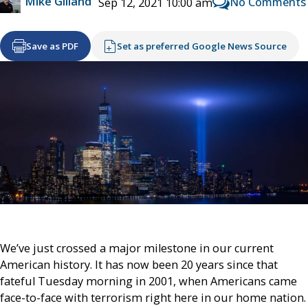
Mike Gilland
No Comments
Sep 12, 2021 10:00 am
Save as PDF
Set as preferred Google News Source
We’ve just crossed a major milestone in our current
American history. It has now been 20 years since that
fateful Tuesday morning in 2001, when Americans came
face-to-face with terrorism right here in our home nation.