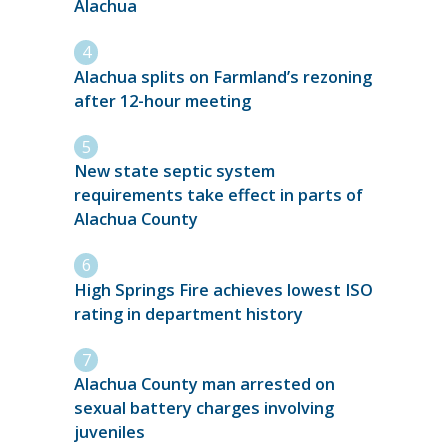
Alachua
Alachua splits on Farmland’s rezoning
after 12-hour meeting
New state septic system
requirements take effect in parts of
Alachua County
High Springs Fire achieves lowest ISO
rating in department history
Alachua County man arrested on
sexual battery charges involving
juveniles