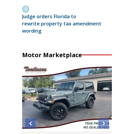
Judge orders Florida to
rewrite property tax amendment
wording
Motor Marketplace