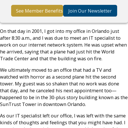
See Member Benefits
Join Our Newsletter
On that day in 2001, I got into my office in Orlando just
after 8:30 a.m., and I was due to meet an IT specialist to
work on our internet network system. He was upset when
he arrived, saying that a plane had just hit the World
Trade Center and that the building was on fire.
We ultimately moved to an office that had a TV and
watched with horror as a second plane hit the second
tower. My guest was so shaken that no work was done
that day, and he canceled his next appointment too—
happened to be in the 30-plus story building known as the
SunTrust Tower in downtown Orlando.
As our IT specialist left our office, I was left with the same
kinds of thoughts and feelings that you might have had. I