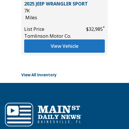
2025 JEEP WRANGLER SPORT
2019 D
7K
PACK(W
Miles
$3,880!)
85K
*
*
$19,185
List Price
$32,985
Miles
Tomlinson Motor Co.
List Pric
View Vehicle
Tomlins
View All Inventory