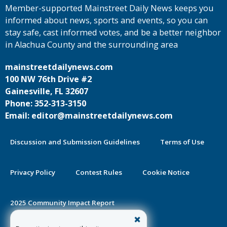
Member-supported Mainstreet Daily News keeps you
informed about news, sports and events, so you can
stay safe, cast informed votes, and be a better neighbor
in Alachua County and the surrounding area
mainstreetdailynews.com
100 NW 76th Drive #2
Gainesville, FL 32607
Phone: 352-313-3150
Email: editor@mainstreetdailynews.com
Discussion and Submission Guidelines
Terms of Use
Privacy Policy
Contest Rules
Cookie Notice
2025 Community Impact Report