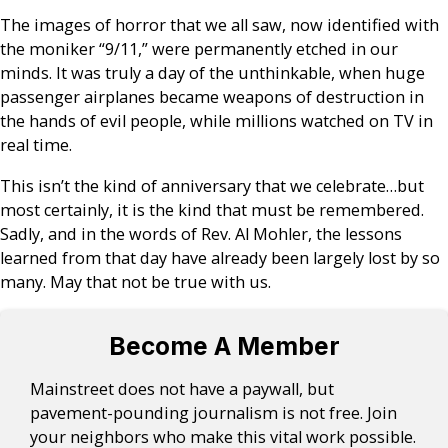
The images of horror that we all saw, now identified with
the moniker “9/11,” were permanently etched in our
minds. It was truly a day of the unthinkable, when huge
passenger airplanes became weapons of destruction in
the hands of evil people, while millions watched on TV in
real time.
This isn’t the kind of anniversary that we celebrate…but
most certainly, it is the kind that must be remembered.
Sadly, and in the words of Rev. Al Mohler, the lessons
learned from that day have already been largely lost by so
many. May that not be true with us.
Become A Member
Mainstreet does not have a paywall, but
pavement-pounding journalism is not free. Join
your neighbors who make this vital work possible.