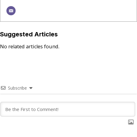
Suggested Articles
No related articles found.
Subscribe