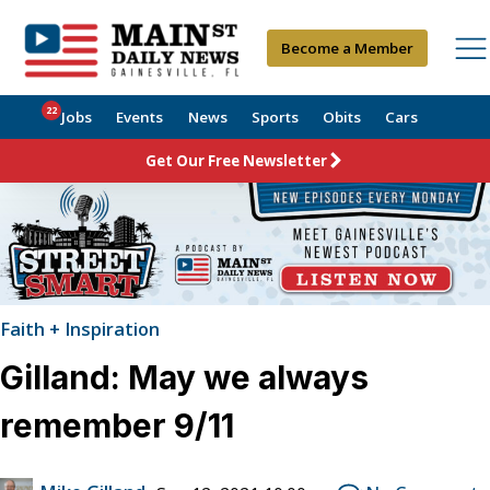
Become a Member
22
Jobs
Events
News
Sports
Obits
Cars
Get Our Free Newsletter
Faith + Inspiration
Gilland: May we always
remember 9/11