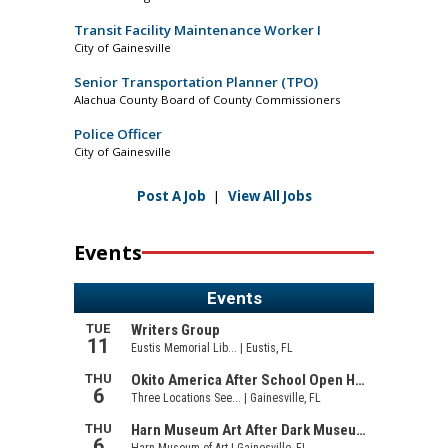
Transit Facility Maintenance Worker I
City of Gainesville
Senior Transportation Planner (TPO)
Alachua County Board of County Commissioners
Police Officer
City of Gainesville
Post A Job
|
View All Jobs
Events