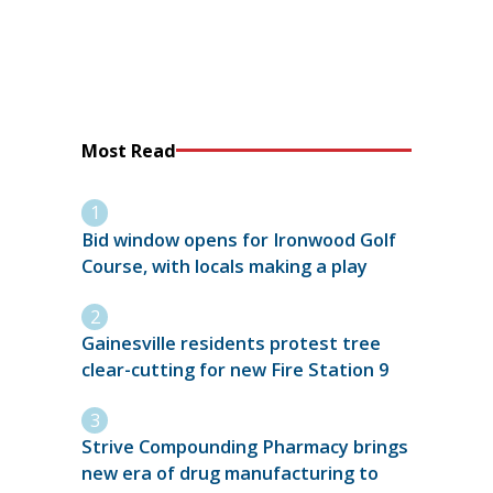
Most Read
Bid window opens for Ironwood Golf
Course, with locals making a play
Gainesville residents protest tree
clear-cutting for new Fire Station 9
Strive Compounding Pharmacy brings
new era of drug manufacturing to