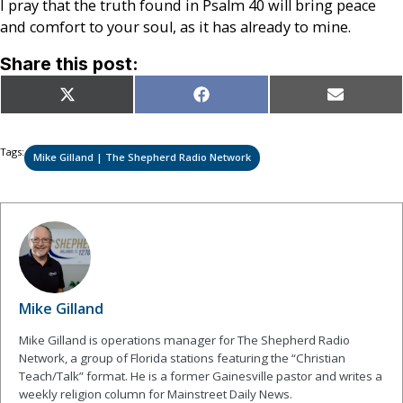
I pray that the truth found in Psalm 40 will bring peace
and comfort to your soul, as it has already to mine.
Share this post:
Share
Share
Share
X
Facebook
Email
on
on
on
(Twitter)
Tags:
Mike Gilland | The Shepherd Radio Network
Mike Gilland
Mike Gilland is operations manager for The Shepherd Radio
Network, a group of Florida stations featuring the “Christian
Teach/Talk” format. He is a former Gainesville pastor and writes a
weekly religion column for Mainstreet Daily News.