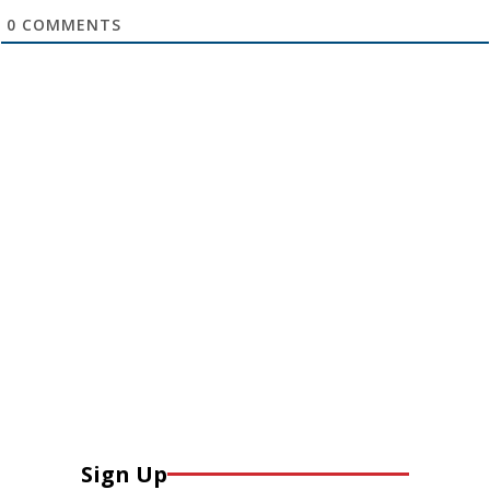
0
COMMENTS
Sign Up