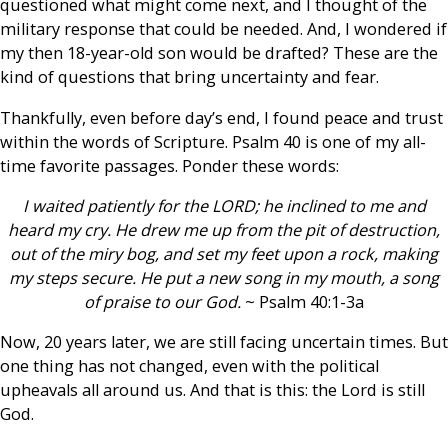
questioned what might come next, and I thought of the
military response that could be needed. And, I wondered if
my then 18-year-old son would be drafted? These are the
kind of questions that bring uncertainty and fear.
Thankfully, even before day’s end, I found peace and trust
within the words of Scripture. Psalm 40 is one of my all-
time favorite passages. Ponder these words:
I waited patiently for the LORD; he inclined to me and
heard my cry. He drew me up from the pit of destruction,
out of the miry bog, and set my feet upon a rock, making
my steps secure. He put a new song in my mouth, a song
of praise to our God.
~ Psalm 40:1-3a
Now, 20 years later, we are still facing uncertain times. But
one thing has not changed, even with the political
upheavals all around us. And that is this: the Lord is still
God.