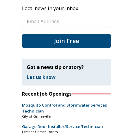
Local news in your inbox.
Join Free
Got a news tip or story?
Let us know
Recent Job Openings
Mosquito Control and Stormwater Services
Technician
City of Gainesville
Garage Door Installer/Service Technician
Lester’s Garage Doors