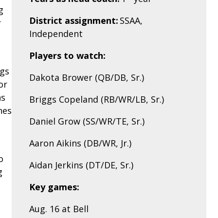
g
District assignment:
SSAA,
r
Independent
Players to watch:
ggs
Dakota Brower (QB/DB, Sr.)
or
ns
Briggs Copeland (RB/WR/LB, Sr.)
hes
Daniel Grow (SS/WR/TE, Sr.)
Aaron Aikins (DB/WR, Jr.)
o
Aidan Jerkins (DT/DE, Sr.)
g
Key games:
Aug. 16 at Bell