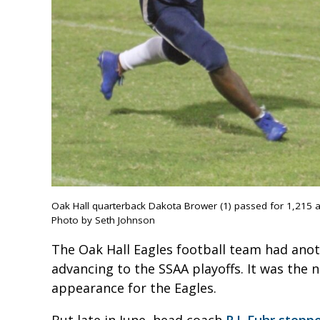
Oak Hall quarterback Dakota Brower (1) passed for 1,215 
Photo by Seth Johnson
The Oak Hall Eagles football team had anoth
advancing to the SSAA playoffs. It was the 
appearance for the Eagles.
But late in June, head coach
R.J. Fuhr step