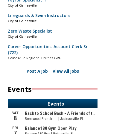
Payroll Specialist II
City of Gainesville
Lifeguards & Swim Instructors
City of Gainesville
Zero Waste Specialist
City of Gainesville
Career Opportunities: Account Clerk Sr
(722)
Gainesville Regional Utilities GRU
Post A Job
|
View All Jobs
Events