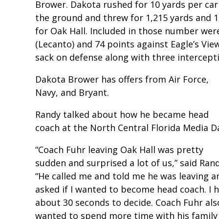
Brower. Dakota rushed for 10 yards per ca
the ground and threw for 1,215 yards and 1
for Oak Hall. Included in those number were
(Lecanto) and 74 points against Eagle’s View
sack on defense along with three intercept
Dakota Brower has offers from Air Force,
Navy, and Bryant.
Randy talked about how he became head
coach at the North Central Florida Media D
“Coach Fuhr leaving Oak Hall was pretty
sudden and surprised a lot of us,” said Rand
“He called me and told me he was leaving a
asked if I wanted to become head coach. I 
about 30 seconds to decide. Coach Fuhr als
wanted to spend more time with his family