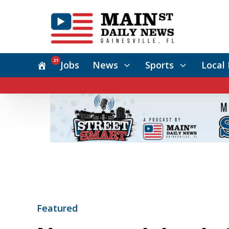
21
Jobs
News
Sports
Local 
Featured