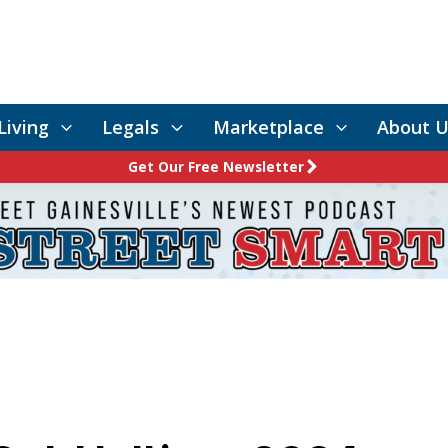
Living
Legals
Marketplace
About U
Get Our Free Newsletter