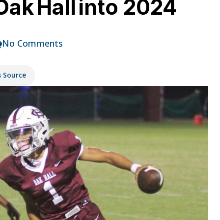
ak Hall into 2024
No Comments
s Source