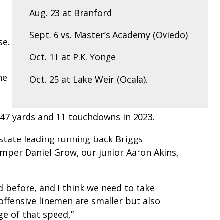
Aug. 23 at Branford
Sept. 6 vs. Master’s Academy (Oviedo)
se.
Oct. 11 at P.K. Yonge
he
Oct. 25 at Lake Weir (Ocala).
e
447 yards and 11 touchdowns in 2023.
state leading running back Briggs
umper Daniel Grow, our junior Aaron Akins,
 before, and I think we need to take
offensive linemen are smaller but also
ge of that speed,”