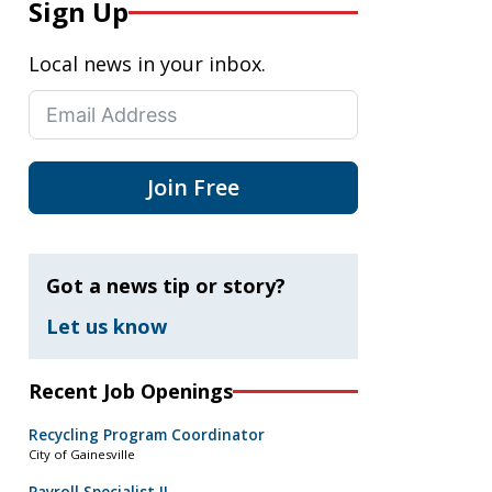
Sign Up
Local news in your inbox.
Join Free
Got a news tip or story?
Let us know
Recent Job Openings
Recycling Program Coordinator
City of Gainesville