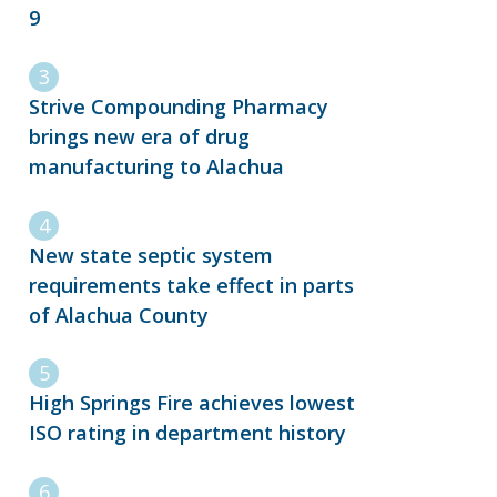
9
Strive Compounding Pharmacy
brings new era of drug
manufacturing to Alachua
New state septic system
requirements take effect in parts
of Alachua County
High Springs Fire achieves lowest
ISO rating in department history