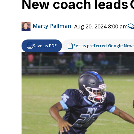
New coach leads O
Marty Pallman
Aug 20, 2024 8:00 am
Save as PDF
Set as preferred Google New