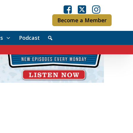
Become a Member
s
Podcast