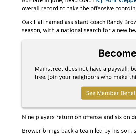
overall record to take the offensive coordi
Oak Hall named assistant coach Randy Brow
season, with a national search for a new he
Become
Mainstreet does not have a paywall, 
free. Join your neighbors who make thi
See Member Benef
Nine players return on offense and six on d
Brower brings back a team led by his son,