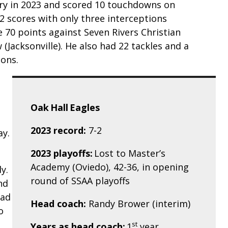
rry in 2023 and scored 10 touchdowns on
2 scores with only three interceptions
 70 points against Seven Rivers Christian
 (Jacksonville). He also had 22 tackles and a
ions.
Oak Hall Eagles
2023 record:
7-2
ay.
2023 playoffs:
Lost to Master’s
Academy (Oviedo), 42-36, in opening
y.
round of SSAA playoffs
nd
had
Head coach:
Randy Brower (interim)
o
st
Years as head coach:
1
year