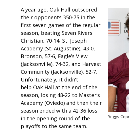
A year ago, Oak Hall outscored
their opponents 350-75 in the
first seven games of the regular
season, beating Seven Rivers
Christian, 70-14, St. Joseph
Academy (St. Augustine), 43-0,
Bronson, 57-6, Eagle’s View
(Jacksonville), 74-32, and Harvest
Community (Jacksonville), 52-7.
Unfortunately, it didn’t
help Oak Hall at the end of the
season, losing 48-22 to Master’s
Academy (Oviedo) and then their
season ended with a 42-36 loss
Briggs Cop
in the opening round of the
playoffs to the same team.