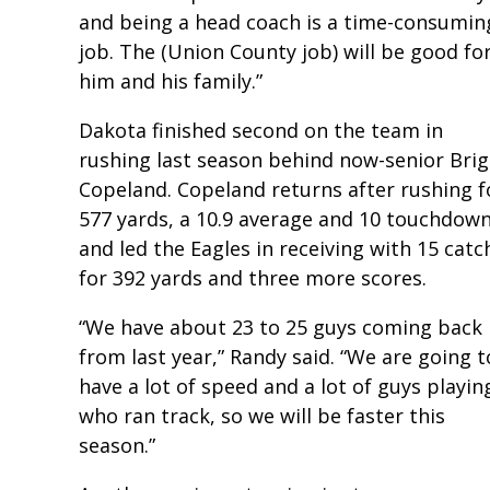
and being a head coach is a time-consumin
job. The (Union County job) will be good fo
him and his family.”
Dakota finished second on the team in
rushing last season behind now-senior Bri
Copeland. Copeland returns after rushing f
577 yards, a 10.9 average and 10 touchdow
and led the Eagles in receiving with 15 catc
for 392 yards and three more scores.
“We have about 23 to 25 guys coming back
from last year,” Randy said. “We are going t
have a lot of speed and a lot of guys playin
who ran track, so we will be faster this
season.”