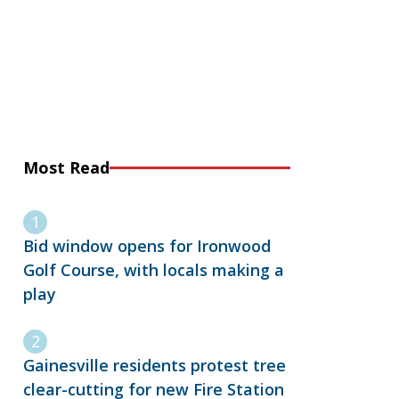
Most Read
Bid window opens for Ironwood
Golf Course, with locals making a
play
Gainesville residents protest tree
clear-cutting for new Fire Station