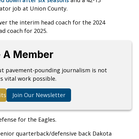
nator job at Union County.
er the interim head coach for the 2024
ad coach for 2025.
 A Member
but pavement-pounding journalism is not
s vital work possible.
its
Join Our Newsletter
efense for the Eagles.
 senior quarterback/defensive back Dakota