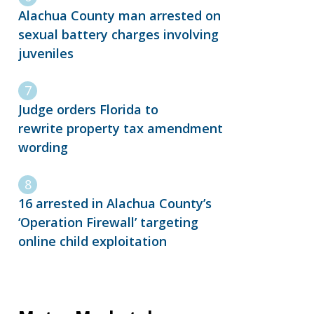
Alachua County man arrested on
sexual battery charges involving
juveniles
Judge orders Florida to
rewrite property tax amendment
wording
16 arrested in Alachua County’s
‘Operation Firewall’ targeting
online child exploitation