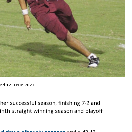
and 12 TDs in 2023.
er successful season, finishing 7-2 and
ninth straight winning season and playoff
ped down after six seasons
and a 42-13