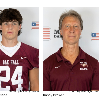
Photo by Mikael Johnson
Photo by Mikael Johnson
eland
Randy Brower