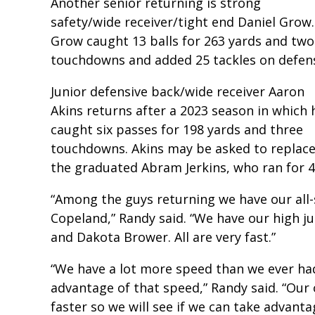
Another senior returning is strong
safety/wide receiver/tight end Daniel Grow.
Grow caught 13 balls for 263 yards and two
touchdowns and added 25 tackles on defen
Junior defensive back/wide receiver Aaron
Akins returns after a 2023 season in which 
caught six passes for 198 yards and three
touchdowns. Akins may be asked to replac
the graduated Abram Jerkins, who ran for 
“Among the guys returning we have our all-
Copeland,” Randy said. “We have our high j
and Dakota Brower. All are very fast.”
“We have a lot more speed than we ever had
advantage of that speed,” Randy said. “Our 
faster so we will see if we can take advanta