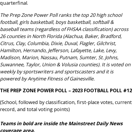
quarterfinal.
The Prep Zone Power Poll ranks the top 20 high school
football, girls basketball, boys basketball, softball &
baseball teams (regardless of FHSAA classification) across
26 counties in North Florida (Alachua, Baker, Bradford,
Citrus, Clay, Columbia, Dixie, Duval, Flagler, Gilchrist,
Hamilton, Hernando, Jefferson, Lafayette, Lake, Levy,
Madison, Marion, Nassau, Putnam, Sumter, St. Johns,
Suwannee, Taylor, Union & Volusia counties). It is voted on
weekly by sportswriters and sportscasters and it is
powered by Anytime Fitness of Gainesville.
THE PREP ZONE POWER POLL – 2023 FOOTBALL POLL #12
(School, followed by classification, first-place votes, current
record, and total voting points)
Teams in bold are inside the Mainstreet Daily News
coverage area.