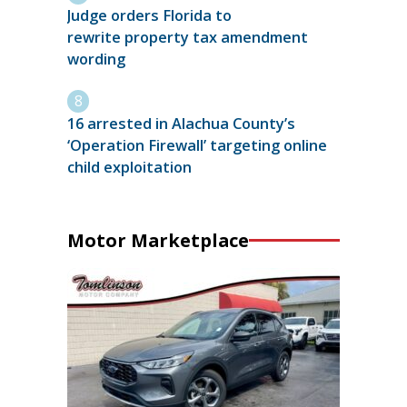
Judge orders Florida to
rewrite property tax amendment
wording
16 arrested in Alachua County’s
‘Operation Firewall’ targeting online
child exploitation
Motor Marketplace