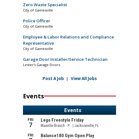
Zero Waste Specialist
City of Gainesville
Police Officer
City of Gainesville
Employee & Labor Relations and Compliance
Representative
City of Gainesville
Garage Door Installer/Service Technician
Lester’s Garage Doors
Post A Job
|
View All Jobs
Events