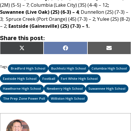
(2M) (5-5) – 7; Columbia (Lake City) (3S) (4-4) – 12
;
Suwannee (Live Oak) (2S) (6-3) – 4
; Dunnellon (2S) (7-3) –
3; Spruce Creek (Port Orange) (4S) (7-3) – 2; Yulee (2S) (8-2)
– 2;
Eastside (Gainesville) (2S) (7-3) – 1.
Share this post:
Share
Share
Share
X
Facebook
Email
on
on
on
(Twitter)
Tags:
Bradford High School
Buchholz High School
Columbia High School
Eastside High School
Football
Fort White High School
Hawthorne High School
Newberry High School
Suwannee High School
The Prep Zone Power Poll
Williston High School