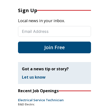
Sign Up
Local news in your inbox.
Join Free
Got a news tip or story?
Let us know
Recent Job Openings
Electrical Service Technician
B&D Electric