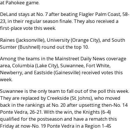
at Pahokee game.
DeLand stays at No. 7 after beating Flagler Palm Coast, 58-
23, in their regular season finale. They also received a
first-place vote this week.
Raines (Jacksonville), University (Orange City), and South
Sumter (Bushnell) round out the top 10.
Among the teams in the Mainstreet Daily News coverage
area, Columbia (Lake City), Suwannee, Fort White,
Newberry, and Eastside (Gainesville) received votes this
week.
Suwannee is the only team to fall out of the poll this week.
They are replaced by Creekside (St. Johns), who moved
back in the rankings at No. 20 after upsetting then-No. 14
Ponte Vedra, 26-21. With the win, the Knights (6-4)
qualified for the postseason and have a rematch this
Friday at now-No. 19 Ponte Vedra in a Region 1-4S