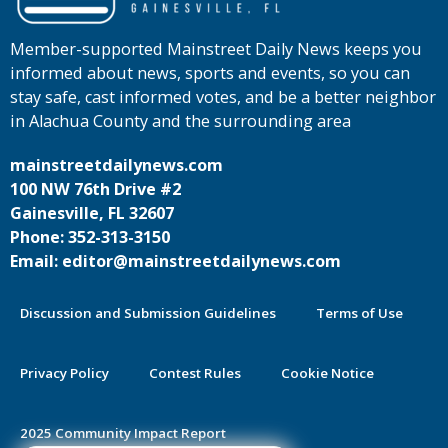
Member-supported Mainstreet Daily News keeps you
informed about news, sports and events, so you can
stay safe, cast informed votes, and be a better neighbor
in Alachua County and the surrounding area
mainstreetdailynews.com
100 NW 76th Drive #2
Gainesville, FL 32607
Phone: 352-313-3150
Email: editor@mainstreetdailynews.com
Discussion and Submission Guidelines
Terms of Use
Privacy Policy
Contest Rules
Cookie Notice
2025 Community Impact Report