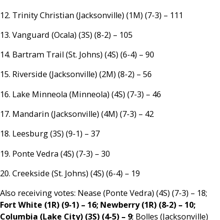
12. Trinity Christian (Jacksonville) (1M) (7-3) – 111
13. Vanguard (Ocala) (3S) (8-2) – 105
14. Bartram Trail (St. Johns) (4S) (6-4) – 90
15. Riverside (Jacksonville) (2M) (8-2) – 56
16. Lake Minneola (Minneola) (4S) (7-3) – 46
17. Mandarin (Jacksonville) (4M) (7-3) – 42
18. Leesburg (3S) (9-1) – 37
19. Ponte Vedra (4S) (7-3) – 30
20. Creekside (St. Johns) (4S) (6-4) – 19
Also receiving votes: Nease (Ponte Vedra) (4S) (7-3) – 18;
Fort White (1R) (9-1) – 16; Newberry (1R) (8-2) – 10;
Columbia (Lake City) (3S) (4-5) – 9
; Bolles (Jacksonville)