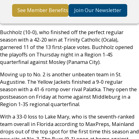
See Member Benefits
Join Our Newsletter
Buchholz (10-0), who finished off the perfect regular
season with a 42-20 win at Trinity Catholic (Ocala),
garnered 11 of the 13 first-place votes. Buchholz opened
the playoffs on Thursday night in a Region 1-4S
quarterfinal against Mosley (Panama City).
Moving up to No. 2 is another unbeaten team in St.
Augustine. The Yellow Jackets finished a 9-0 regular
season with a 41-6 romp over rival Palatka. They open the
postseason on Friday at home against Middleburg in a
Region 1-3S regional quarterfinal.
With a 33-0 loss to Lake Mary, who is the seventh-ranked
team overall in Florida according to MaxPreps, Mainland
drops out of the top spot for the first time this season and