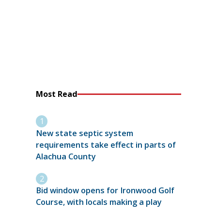
Most Read
New state septic system
requirements take effect in parts of
Alachua County
Bid window opens for Ironwood Golf
Course, with locals making a play