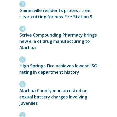
Gainesville residents protest tree
clear-cutting for new Fire Station 9
Strive Compounding Pharmacy brings
new era of drug manufacturing to
Alachua
High Springs Fire achieves lowest ISO
rating in department history
Alachua County man arrested on
sexual battery charges involving
juveniles