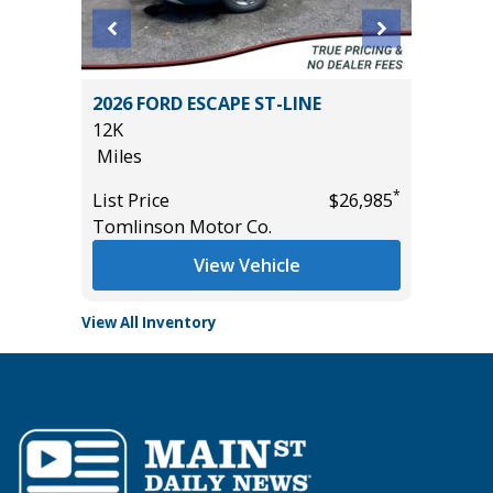
2026 FORD ESCAPE ST-LINE
2024 T
12K
56K
Miles
Miles
*
*
$26,985
List Price
$26,985
List Pric
Tomlinson Motor Co.
Tomlins
View Vehicle
View All Inventory