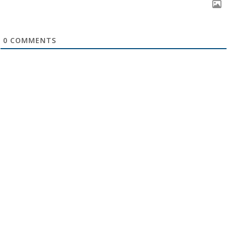
0
COMMENTS