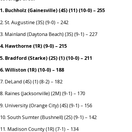
1. Buchholz (Gainesville) (4S) (11) (10-0) – 255
2. St. Augustine (3S) (9-0) – 242
3. Mainland (Daytona Beach) (3S) (9-1) – 227
4. Hawthorne (1R) (9-0) – 215
5. Bradford (Starke) (2S) (1) (10-0) – 211
6. Williston (1R) (10-0) – 188
7. DeLand (4S) (1) (8-2) – 182
8. Raines (Jacksonville) (2M) (9-1) – 170
9. University (Orange City) (4S) (9-1) – 156
10. South Sumter (Bushnell) (2S) (9-1) – 142
11. Madison County (1R) (7-1) – 134