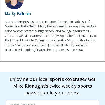
Marty Pallman
Marty Pallman is a sports correspondent and broadcaster for
Mainstreet Daily News. Marty has worked in play-by-play and as
color commentator for high school and college sports for 15
years, as well as a writer. He currently works for the University of
Florida and Santa Fe College as well as the "Voice of the Bishop
Kenny Crusaders" on radio in Jacksonville. Marty has also
assisted Mike Ridaught with The Prep Zone since 2008.
Enjoying our local sports coverage? Get
Mike Ridaught's twice weekly sports
newsletter in your inbox.