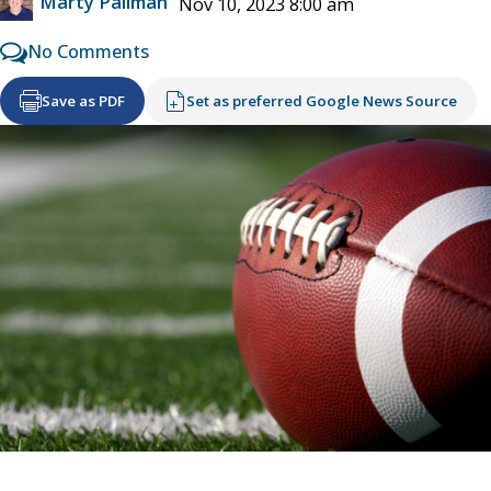
Marty Pallman
Nov 10, 2023 8:00 am
No Comments
Save as PDF
Set as preferred Google News Source