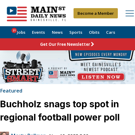
Become a Member
21
Jobs
Events
News
Sports
Obits
Cars
Get Our Free Newsletter
Featured
Buchholz snags top spot in
regional football power poll