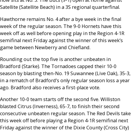
now sits at No. 3. The Bucs (9-1) open at home against
Satellite (Satellite Beach) in a 3S regional quarterfinal.
Hawthorne remains No. 4 after a bye week in the final
week of the regular season. The 9-0 Hornets have this
week off as well before opening play in the Region 4-1R
semifinal next Friday against the winner of this week’s
game between Newberry and Chiefland.
Rounding out the top five is another unbeaten in
Bradford (Starke). The Tornadoes capped their 10-0
season by blasting then-No. 19 Suwannee (Live Oak), 35-3,
in a rematch of Bradford’s only regular season loss a year
ago. Bradford also receives a first-place vote.
Another 10-0 team starts off the second five. Williston
blasted Citrus (Inverness), 65-7, to finish their second
consecutive unbeaten regular season. The Red Devils take
this week off before playing a Region 4-1R semifinal next
Friday against the winner of the Dixie County (Cross City)