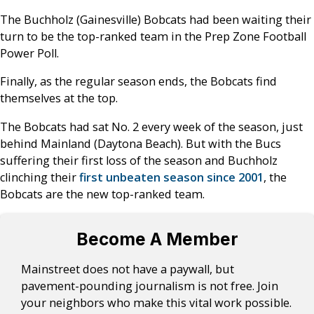
The Buchholz (Gainesville) Bobcats had been waiting their
turn to be the top-ranked team in the Prep Zone Football
Power Poll.
Finally, as the regular season ends, the Bobcats find
themselves at the top.
The Bobcats had sat No. 2 every week of the season, just
behind Mainland (Daytona Beach). But with the Bucs
suffering their first loss of the season and Buchholz
clinching their
first unbeaten season since 2001
, the
Bobcats are the new top-ranked team.
Become A Member
Mainstreet does not have a paywall, but
pavement-pounding journalism is not free. Join
your neighbors who make this vital work possible.