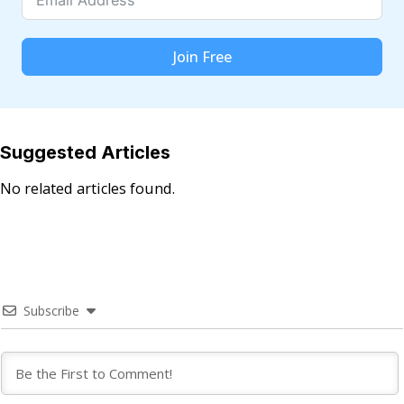
Join Free
Suggested Articles
No related articles found.
Subscribe