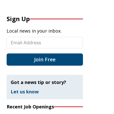
Sign Up
Local news in your inbox.
Join Free
Got a news tip or story?
Let us know
Recent Job Openings