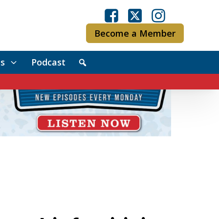
Become a Member
s
Podcast