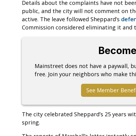
Details about the complaints have not bee
public, and the city will not comment on th
active. The leave followed Sheppard’s
defen
Commission considered eliminating it and 
Become
Mainstreet does not have a paywall, 
free. Join your neighbors who make thi
See Member Benef
The city celebrated Sheppard’s 25 years wi
spring.
The reports of Marshall’s letter instantly