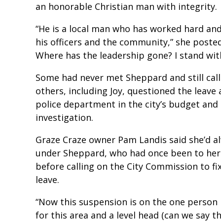
an honorable Christian man with integrity.
“He is a local man who has worked hard and
his officers and the community,” she poste
Where has the leadership gone? I stand wit
Some had never met Sheppard and still calle
others, including Joy, questioned the leave
police department in the city’s budget and 
investigation.
Graze Craze owner Pam Landis said she’d a
under Sheppard, who had once been to her 
before calling on the City Commission to fi
leave.
“Now this suspension is on the one person i
for this area and a level head (can we say