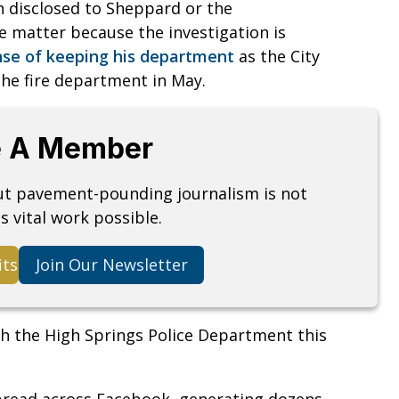
n disclosed to Sheppard or the
e matter because the investigation is
se of keeping his department
as the City
the fire department in May.
 A Member
but pavement-pounding journalism is not
s vital work possible.
its
Join Our Newsletter
th the High Springs Police Department this
 spread across Facebook, generating dozens