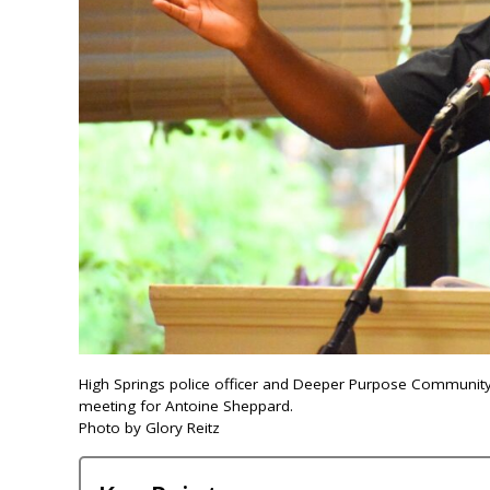
High Springs police officer and Deeper Purpose Community
meeting for Antoine Sheppard.
Photo by Glory Reitz