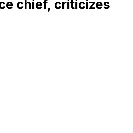
e chief, criticizes