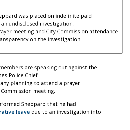
eppard was placed on indefinite paid
 an undisclosed investigation.
rayer meeting and City Commission attendance
nsparency on the investigation.
 members are speaking out against the
ngs Police Chief
any planning to attend a prayer
ty Commission meeting.
informed Sheppard that he had
rative leave
due to an investigation into