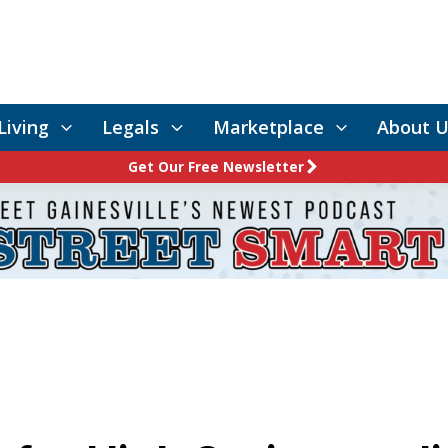
Living
Legals
Marketplace
About U
Get Our Free Newsletter