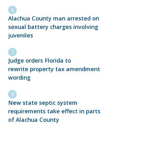
Alachua County man arrested on
sexual battery charges involving
juveniles
Judge orders Florida to
rewrite property tax amendment
wording
New state septic system
requirements take effect in parts
of Alachua County