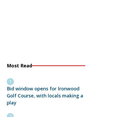
Most Read
Bid window opens for Ironwood
Golf Course, with locals making a
play