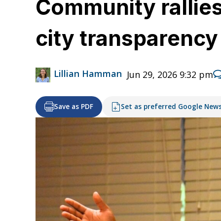
Community rallies 
city transparenc
Lillian Hamman
Jun 29, 2026 9:32 pm
Save as PDF
Set as preferred Google New