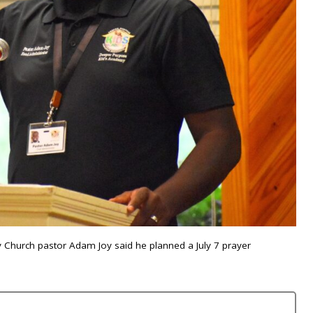
 Church pastor Adam Joy said he planned a July 7 prayer