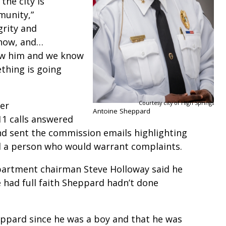
the city is
munity,”
grity and
 now, and…
ow him and we know
thing is going
Courtesy city of High Springs
mer
Antoine Sheppard
1 calls answered
d sent the commission emails highlighting
d a person who would warrant complaints.
partment chairman Steve Holloway said he
 had full faith Sheppard hadn’t done
eppard since he was a boy and that he was