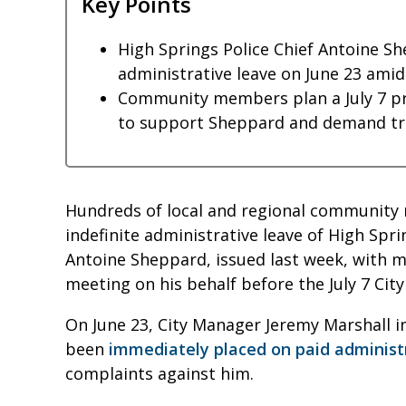
Key Points
High Springs Police Chief Antoine Sh
administrative leave on June 23 amid
Community members plan a July 7 p
to support Sheppard and demand tra
Hundreds of local and regional community
indefinite administrative leave of High Spri
Antoine Sheppard, issued last week, with m
meeting on his behalf before the July 7 Ci
On June 23, City Manager Jeremy Marshall 
been
immediately placed on paid administ
complaints against him.