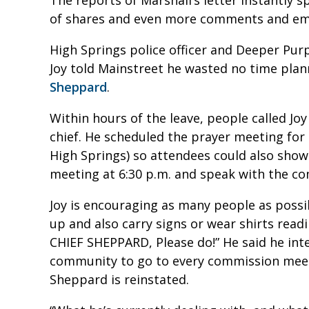
of shares and even more comments and ema
High Springs police officer and Deeper P
Joy told Mainstreet he wasted no time pla
Sheppard
.
Within hours of the leave, people called Jo
chief. He scheduled the prayer meeting for 
High Springs) so attendees could also sho
meeting at 6:30 p.m. and speak with the co
Joy is encouraging as many people as possi
up and also carry signs or wear shirts re
CHIEF SHEPPARD, Please do!” He said he inte
community to go to every commission meet
Sheppard is reinstated.