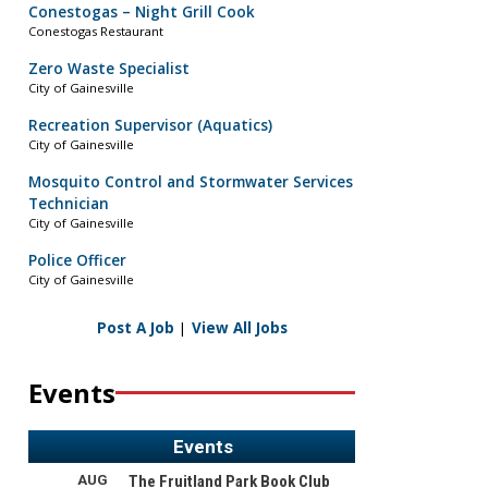
Conestogas – Night Grill Cook
Conestogas Restaurant
Zero Waste Specialist
City of Gainesville
Recreation Supervisor (Aquatics)
City of Gainesville
Mosquito Control and Stormwater Services
Technician
City of Gainesville
Police Officer
City of Gainesville
Post A Job
|
View All Jobs
Events