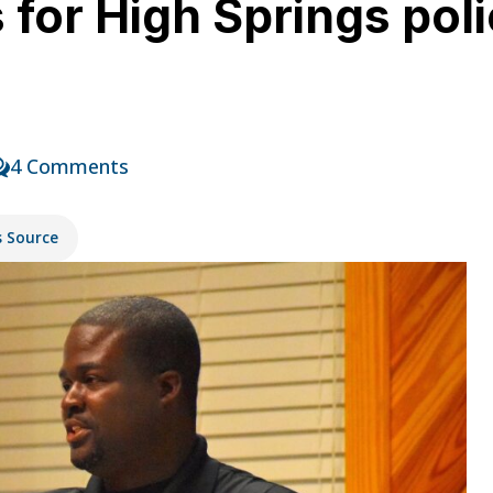
for High Springs polic
y
4 Comments
s Source