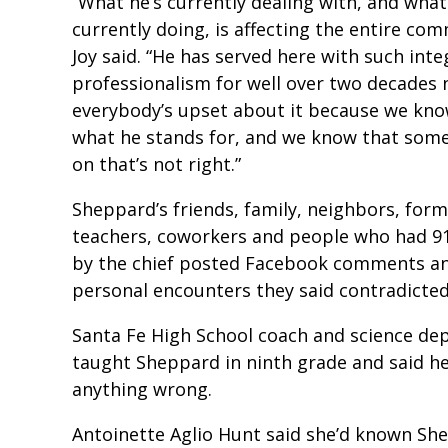
“What he’s currently dealing with, and what 
currently doing, is affecting the entire com
Joy said. “He has served here with such inte
professionalism for well over two decades
everybody’s upset about it because we kn
what he stands for, and we know that some
on that’s not right.”
Sheppard’s friends, family, neighbors, for
teachers, coworkers and people who had 91
by the chief posted Facebook comments an
personal encounters they said contradicte
Santa Fe High School coach and science de
taught Sheppard in ninth grade and said he
anything wrong.
Antoinette Aglio Hunt said she’d known Sh