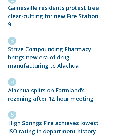
Gainesville residents protest tree
clear-cutting for new Fire Station
9
Strive Compounding Pharmacy
brings new era of drug
manufacturing to Alachua
Alachua splits on Farmland’s
rezoning after 12-hour meeting
High Springs Fire achieves lowest
ISO rating in department history