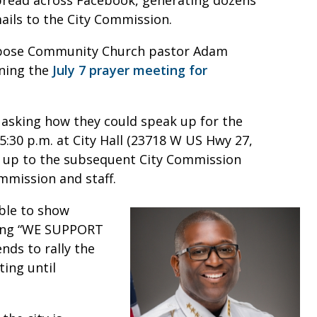
ils to the City Commission.
urpose Community Church pastor Adam
nning the
July 7 prayer meeting for
y asking how they could speak up for the
5:30 p.m. at City Hall (23718 W US Hwy 27,
w up to the subsequent City Commission
mmission and staff.
ble to show
ading “WE SUPPORT
nds to rally the
ing until