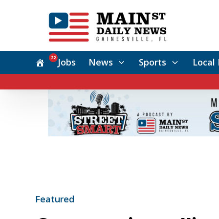
22
Jobs
News
Sports
Local 
Featured