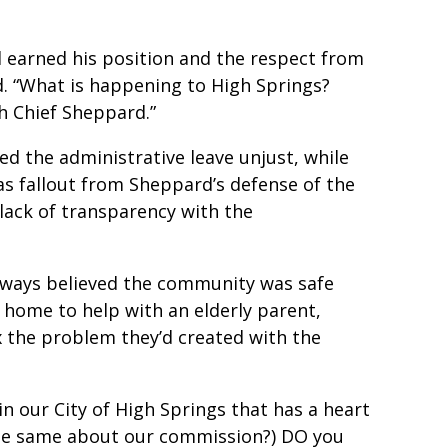
 earned his position and the respect from
d. “What is happening to High Springs?
h Chief Sheppard.”
d the administrative leave unjust, while
 as fallout from Sheppard’s defense of the
lack of transparency with the
lways believed the community was safe
home to help with an elderly parent,
x the problem they’d created with the
n our City of High Springs that has a heart
 the same about our commission?) DO you