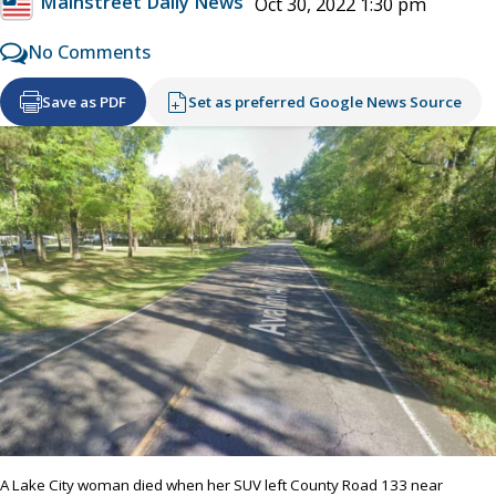
Mainstreet Daily News
Oct 30, 2022 1:30 pm
No Comments
Save as PDF
Set as preferred Google News Source
A Lake City woman died when her SUV left County Road 133 near