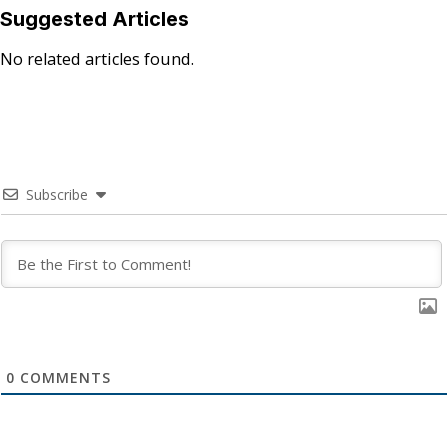
Suggested Articles
No related articles found.
Subscribe
0
COMMENTS