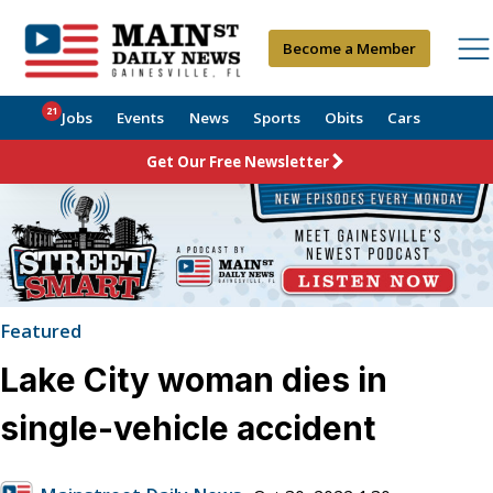
Become a Member
21
Jobs
Events
News
Sports
Obits
Cars
Get Our Free Newsletter
Featured
Lake City woman dies in
single-vehicle accident