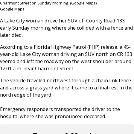
Charmont Street on Sunday morning. (Google Maps)
Google Maps
A Lake City woman drove her SUV off County Road 133
early Sunday morning where she collided with a fence and
later died.
According to a Florida Highway Patrol (FHP) release, a 45-
year-old Lake City woman driving an SUV north on CR 133
veered and left the roadway on the west shoulder around
12:01 a.m. near Charmont Street.
The vehicle traveled northwest through a chain link fence
and across a grass yard where it came to a final rest in the
north edge of the yard.
Emergency responders transported the driver to the
hospital where she was pronounced deceased.