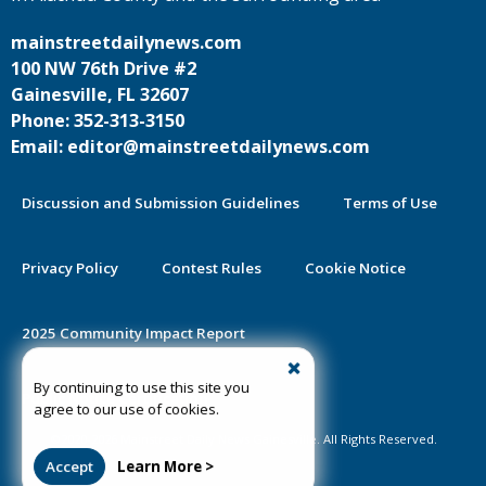
mainstreetdailynews.com
100 NW 76th Drive #2
Gainesville, FL 32607
Phone: 352-313-3150
Email: editor@mainstreetdailynews.com
Discussion and Submission Guidelines
Terms of Use
Privacy Policy
Contest Rules
Cookie Notice
2025 Community Impact Report
By continuing to use this site you
Public Notice Certification
agree to our use of cookies.
©2020-2026 Mainstreet Daily News Gainesville. All Rights Reserved.
Accept
Learn More >