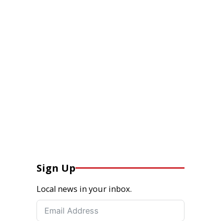
Sign Up
Local news in your inbox.