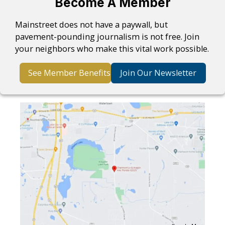
Become A Member
Mainstreet does not have a paywall, but
pavement-pounding journalism is not free. Join
your neighbors who make this vital work possible.
See Member Benefits
Join Our Newsletter