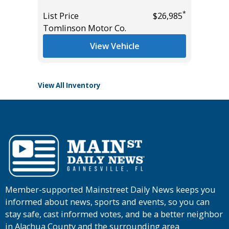
Miles
*
*
$39,785
List Price
$26,985
Tomlinson Motor Co.
List Pric
Tomlins
View Vehicle
View All Inventory
Member-supported Mainstreet Daily News keeps you
informed about news, sports and events, so you can
stay safe, cast informed votes, and be a better neighbor
in Alachua County and the surrounding area