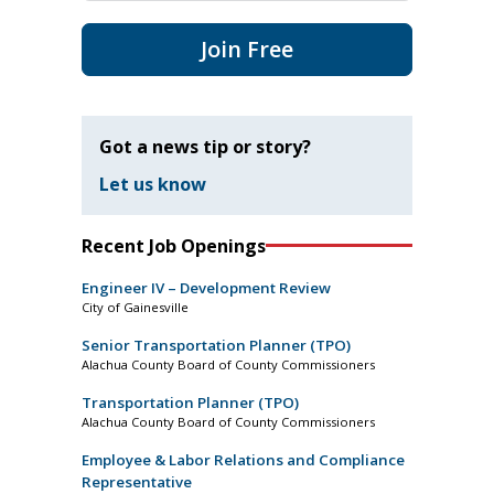
Join Free
Got a news tip or story?
Let us know
Recent Job Openings
Engineer IV – Development Review
City of Gainesville
Senior Transportation Planner (TPO)
Alachua County Board of County Commissioners
Transportation Planner (TPO)
Alachua County Board of County Commissioners
Employee & Labor Relations and Compliance
Representative