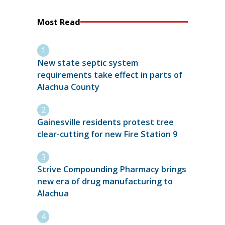
Most Read
New state septic system
requirements take effect in parts of
Alachua County
Gainesville residents protest tree
clear-cutting for new Fire Station 9
Strive Compounding Pharmacy brings
new era of drug manufacturing to
Alachua