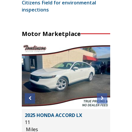
Citizens Field for environmental
inspections
Motor Marketplace
NE
2025 HONDA ACCORD LX
2022 F
11
BADLAN
Miles
40K