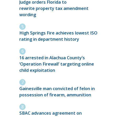
Judge orders Florida to
rewrite property tax amendment
wording
High Springs Fire achieves lowest ISO
rating in department history
16 arrested in Alachua County’s
‘Operation Firewall’ targeting online
child exploitation
Gainesville man convicted of felon in
possession of firearm, ammunition
SBAC advances agreement on