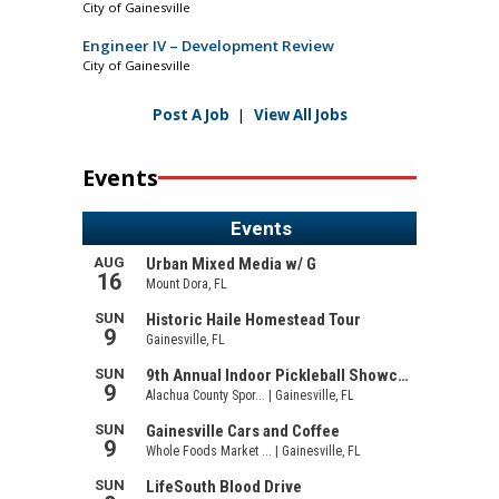
City of Gainesville
Engineer IV – Development Review
City of Gainesville
Post A Job
|
View All Jobs
Events