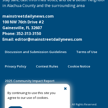
in Alachua County and the surrounding area
mainstreetdailynews.com
100 NW 76th Drive #2
Gainesville, FL 32607
Phone: 352-313-3150
Email: editor@mainstreetdailynews.com
Discussion and Submission Guidelines
Terms of Use
Privacy Policy
Contest Rules
Cookie Notice
2025 Community Impact Report
By continuing to use this site you
Public Notice Certification
agree to our use of cookies.
©2020-2026 Mainstreet Daily News Gainesville. All Rights Reserved.