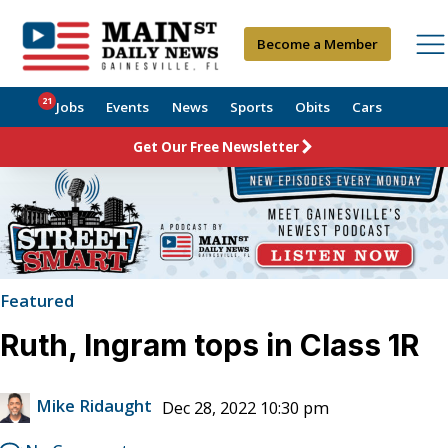
Become a Member
21
Jobs
Events
News
Sports
Obits
Cars
Get Our Free Newsletter
Featured
Ruth, Ingram tops in Class 1R
Mike Ridaught
Dec 28, 2022 10:30 pm