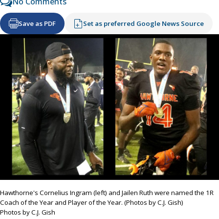
No Comments
Save as PDF
Set as preferred Google News Source
Hawthorne's Cornelius Ingram (left) and Jailen Ruth were named the 1R
Coach of the Year and Player of the Year. (Photos by C.J. Gish)
Photos by C.J. Gish