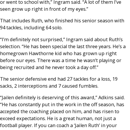
or went to school with,” Ingram said. “A lot of them I’ve
seen grow up right in front of my eyes.”
That includes Ruth, who finished his senior season with
94 tackles, including 64 solo.
“I’m definitely not surprised,” Ingram said about Ruth’s
selection. “He has been special the last three years. He’s a
homegrown Hawthorne kid who has grown up right
before our eyes. There was a time he wasn’t playing or
being recruited and he never took a day off.”
The senior defensive end had 27 tackles for a loss, 19
sacks, 2 interceptions and 7 caused fumbles.
“Jailen definitely is deserving of this award,” Adkins said.
“He has constantly put in the work in the off season, has
accepted the coaching placed on him, and has risen to
exceed expectations. He is a great human, not just a
football player. If you can coach a ‘Jailen Ruth’ in your