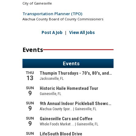
City of Gainesville
Transportation Planner (TPO)
Alachua County Board of County Commissioners
Post A Job
|
View All Jobs
Events