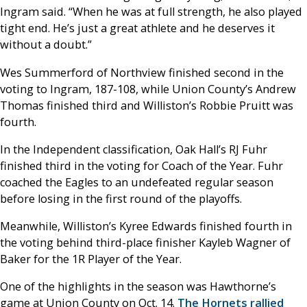
Ingram said. “When he was at full strength, he also played
tight end. He’s just a great athlete and he deserves it
without a doubt.”
Wes Summerford of Northview finished second in the
voting to Ingram, 187-108, while Union County’s Andrew
Thomas finished third and Williston’s Robbie Pruitt was
fourth.
In the Independent classification, Oak Hall’s RJ Fuhr
finished third in the voting for Coach of the Year. Fuhr
coached the Eagles to an undefeated regular season
before losing in the first round of the playoffs.
Meanwhile, Williston’s Kyree Edwards finished fourth in
the voting behind third-place finisher Kayleb Wagner of
Baker for the 1R Player of the Year.
One of the highlights in the season was Hawthorne’s
game at Union County on Oct. 14.
The Hornets rallied