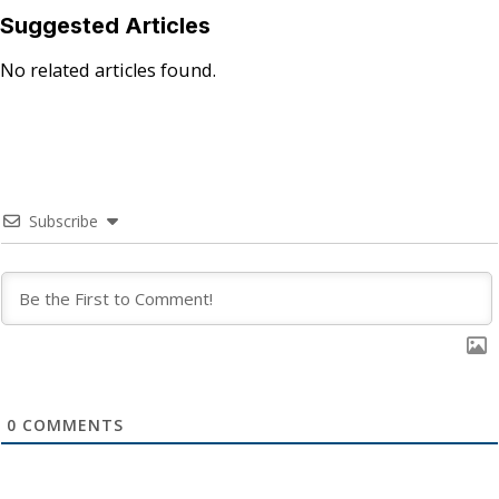
Suggested Articles
No related articles found.
Subscribe
0
COMMENTS