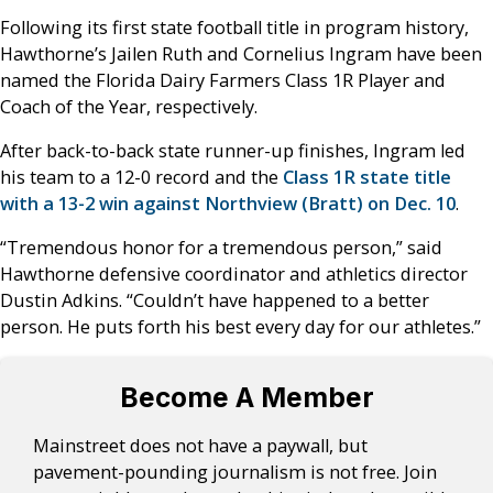
Following its first state football title in program history,
Hawthorne’s Jailen Ruth and Cornelius Ingram have been
named the Florida Dairy Farmers Class 1R Player and
Coach of the Year, respectively.
After back-to-back state runner-up finishes, Ingram led
his team to a 12-0 record and the
Class 1R state title
with a 13-2 win against Northview (Bratt) on Dec. 10
.
“Tremendous honor for a tremendous person,” said
Hawthorne defensive coordinator and athletics director
Dustin Adkins. “Couldn’t have happened to a better
person. He puts forth his best every day for our athletes.”
Become A Member
Mainstreet does not have a paywall, but
pavement-pounding journalism is not free. Join