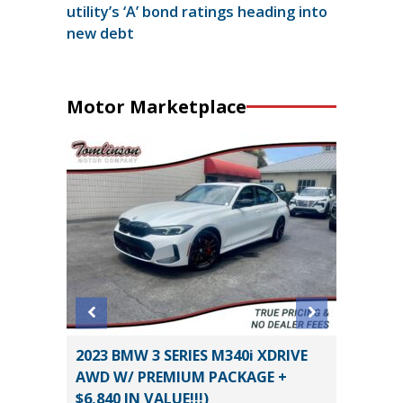
utility’s ‘A’ bond ratings heading into
new debt
Motor Marketplace
Sedan 4D
2023 BMW 3 SERIES M340i XDRIVE
2019 D
AWD W/ PREMIUM PACKAGE +
PACK(W
$6,840 IN VALUE!!!)
$3,880!)