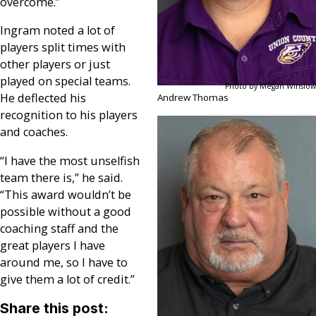
overcome.”
Ingram noted a lot of
players split times with
other players or just
played on special teams.
Photo by Megan Winslow
He deflected his
Andrew Thomas
recognition to his players
and coaches.
“I have the most unselfish
team there is,” he said.
“This award wouldn’t be
possible without a good
coaching staff and the
great players I have
around me, so I have to
give them a lot of credit.”
Share this post: