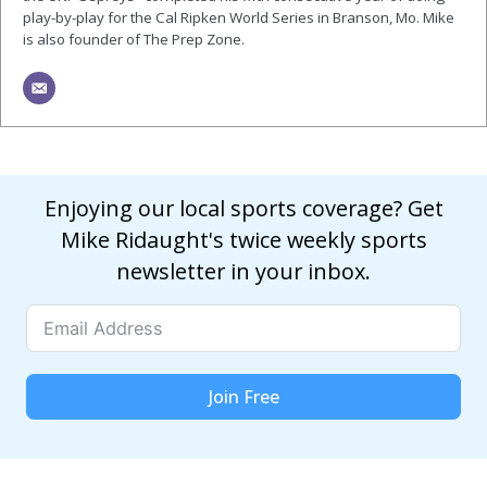
play-by-play for the Cal Ripken World Series in Branson, Mo. Mike
is also founder of The Prep Zone.
Enjoying our local sports coverage? Get
Mike Ridaught's twice weekly sports
newsletter in your inbox.
Join Free