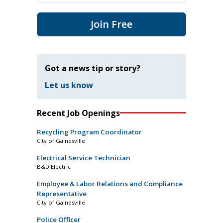
Join Free
Got a news tip or story?
Let us know
Recent Job Openings
Recycling Program Coordinator
City of Gainesville
Electrical Service Technician
B&D Electric
Employee & Labor Relations and Compliance
Representative
City of Gainesville
Police Officer