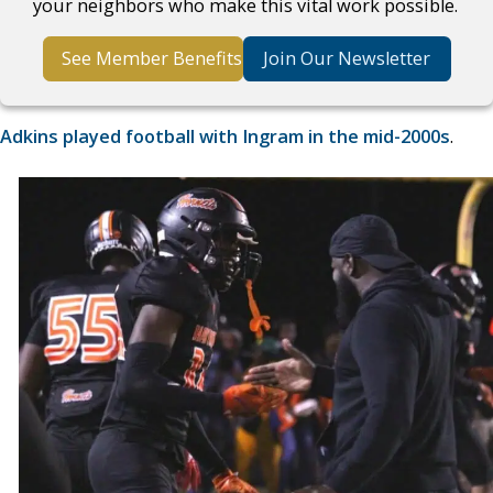
your neighbors who make this vital work possible.
See Member Benefits
Join Our Newsletter
Adkins played football with Ingram in the mid-2000s
.