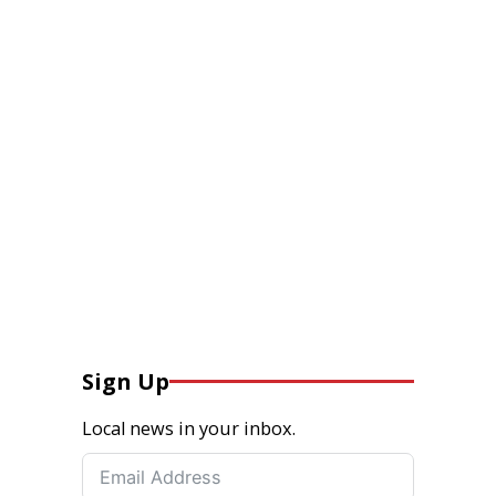
Sign Up
Local news in your inbox.