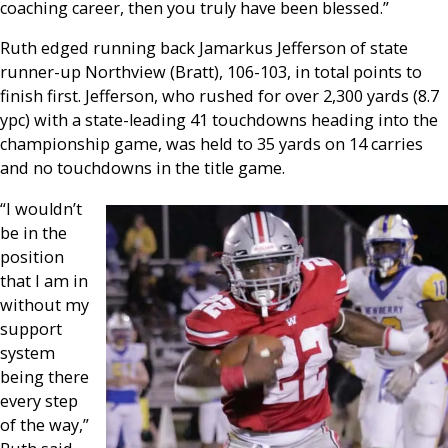
coaching career, then you truly have been blessed.”
Ruth edged running back Jamarkus Jefferson of state
runner-up Northview (Bratt), 106-103, in total points to
finish first. Jefferson, who rushed for over 2,300 yards (8.7
ypc) with a state-leading 41 touchdowns heading into the
championship game, was held to 35 yards on 14 carries
and no touchdowns in the title game.
“I wouldn’t
be in the
position
that I am in
without my
support
system
being there
every step
of the way,”