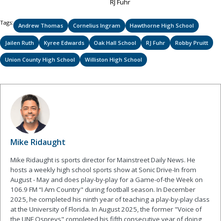
RJ Fuhr
Tags:
Andrew Thomas
Cornelius Ingram
Hawthorne High School
Jailen Ruth
Kyree Edwards
Oak Hall School
RJ Fuhr
Robby Pruitt
Union County High School
Williston High School
Mike Ridaught
Mike Ridaught is sports director for Mainstreet Daily News. He
hosts a weekly high school sports show at Sonic Drive-In from
August - May and does play-by-play for a Game-of-the Week on
106.9 FM “I Am Country" during football season. In December
2025, he completed his ninth year of teaching a play-by-play class
at the University of Florida. In August 2025, the former "Voice of
the UNF Ospreys" completed his fifth consecutive year of doing