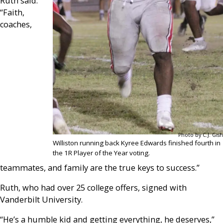
Ruth said.
“Faith,
coaches,
Photo by C.J. Gish
Williston running back Kyree Edwards finished fourth in
the 1R Player of the Year voting.
teammates, and family are the true keys to success.”
Ruth, who had over 25 college offers, signed with
Vanderbilt University.
“He’s a humble kid and getting everything, he deserves,”