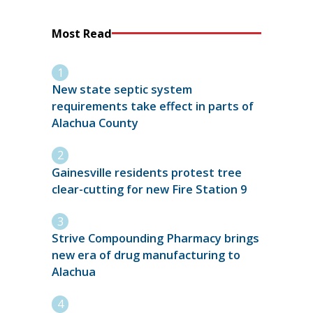
Most Read
New state septic system
requirements take effect in parts of
Alachua County
Gainesville residents protest tree
clear-cutting for new Fire Station 9
Strive Compounding Pharmacy brings
new era of drug manufacturing to
Alachua