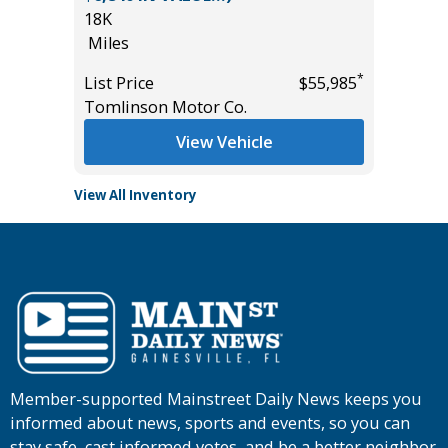
18K
85K
*
$10,995
Miles
Miles
*
List Price
$55,985
List Pric
Tomlinson Motor Co.
Tomlins
View Vehicle
View All Inventory
Member-supported Mainstreet Daily News keeps you
informed about news, sports and events, so you can
stay safe, cast informed votes, and be a better neighbor