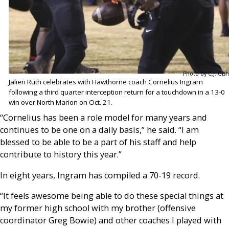
Photo by C.J. Gish
Jalien Ruth celebrates with Hawthorne coach Cornelius Ingram
following a third quarter interception return for a touchdown in a 13-0
win over North Marion on Oct. 21.
“Cornelius has been a role model for many years and
continues to be one on a daily basis,” he said. “I am
blessed to be able to be a part of his staff and help
contribute to history this year.”
In eight years, Ingram has compiled a 70-19 record.
“It feels awesome being able to do these special things at
my former high school with my brother (offensive
coordinator Greg Bowie) and other coaches I played with