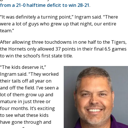
from a 21-0 halftime deficit to win 28-21
.
“It was definitely a turning point,” Ingram said. “There
were a lot of guys who grew up that night, our entire
team.”
After allowing three touchdowns in one half to the Tigers,
the Hornets only allowed 37 points in their final 6.5 games
to win the school’s first state title.
“The kids deserve it,”
Ingram said. “They worked
their tails off all year on
and off the field. I’ve seen a
lot of them grow up and
mature in just three or
four months. It’s exciting
to see what these kids
have gone through and