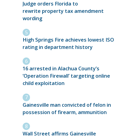
Judge orders Florida to
rewrite property tax amendment
wording
High Springs Fire achieves lowest ISO
rating in department history
16 arrested in Alachua County’s
‘Operation Firewall’ targeting online
child exploitation
Gainesville man convicted of felon in
possession of firearm, ammunition
Wall Street affirms Gainesville