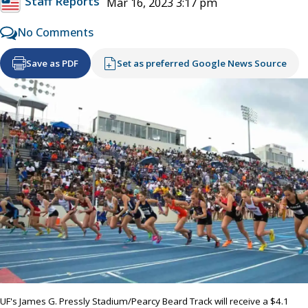
Staff Reports
Mar 16, 2023 3:17 pm
No Comments
Save as PDF
Set as preferred Google News Source
UF's James G. Pressly Stadium/Pearcy Beard Track will receive a $4.1