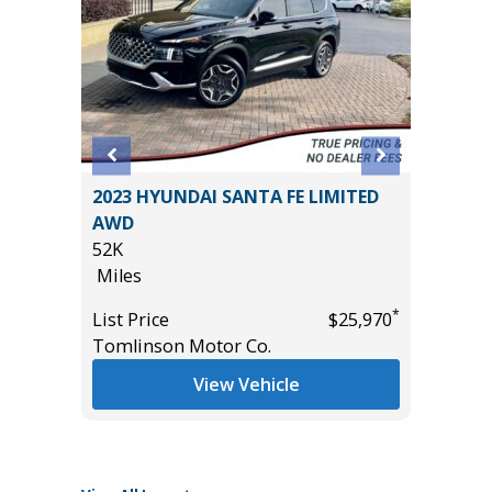
2023 HYUNDAI SANTA FE LIMITED
2025 C
ATHER
AWD
37K
ROOF
52K
Miles
Miles
List Pric
*
List Price
$25,970
Tomlins
Tomlinson Motor Co.
*
$33,985
View Vehicle