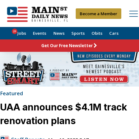
Become a Member
21
Jobs
Events
News
Sports
Obits
Cars
Get Our Free Newsletter
Featured
UAA announces $4.1M track
renovation plans