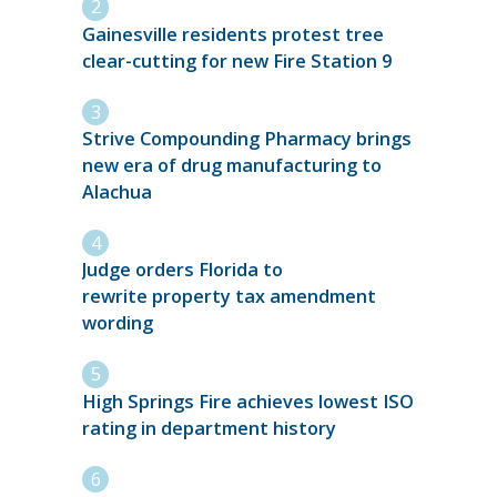
Gainesville residents protest tree
clear-cutting for new Fire Station 9
Strive Compounding Pharmacy brings
new era of drug manufacturing to
Alachua
Judge orders Florida to
rewrite property tax amendment
wording
High Springs Fire achieves lowest ISO
rating in department history