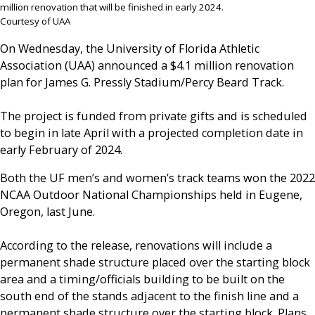
million renovation that will be finished in early 2024.
Courtesy of UAA
On Wednesday, the University of Florida Athletic
Association (UAA) announced a $4.1 million renovation
plan for James G. Pressly Stadium/Percy Beard Track.
The project is funded from private gifts and is scheduled
to begin in late April with a projected completion date in
early February of 2024.
Both the UF men’s and women’s track teams won the 2022
NCAA Outdoor National Championships held in Eugene,
Oregon, last June.
According to the release, renovations will include a
permanent shade structure placed over the starting block
area and a timing/officials building to be built on the
south end of the stands adjacent to the finish line and a
permanent shade structure over the starting block. Plans