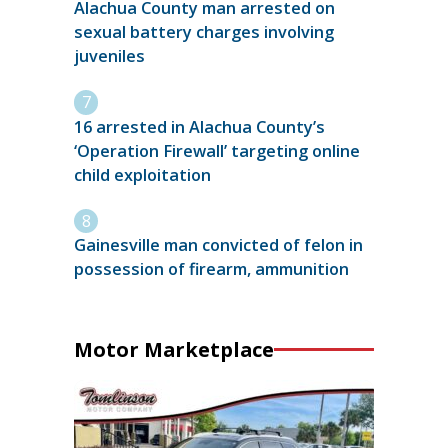
Alachua County man arrested on
sexual battery charges involving
juveniles
16 arrested in Alachua County’s
‘Operation Firewall’ targeting online
child exploitation
Gainesville man convicted of felon in
possession of firearm, ammunition
Motor Marketplace