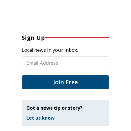
Sign Up
Local news in your inbox.
Join Free
Got a news tip or story?
Let us know