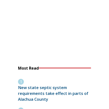
Most Read
New state septic system
requirements take effect in parts of
Alachua County