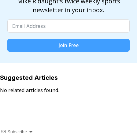
Mike Ridaught's twice weekly sports
newsletter in your inbox.
Join Free
Suggested Articles
No related articles found.
Subscribe