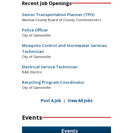
Recent Job Openings
Senior Transportation Planner (TPO)
Alachua County Board of County Commissioners
Police Officer
City of Gainesville
Mosquito Control and Stormwater Services
Technician
City of Gainesville
Electrical Service Technician
B&D Electric
Recycling Program Coordinator
City of Gainesville
Post A Job
|
View All Jobs
Events