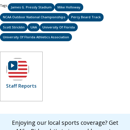
Tags:
James G. Pressly Stadium
Mike Holloway
NCAA Outdoor National Championships
Percy Beard Track
Scott Stricklin
UAA
University Of Florida
University Of Florida Athletics Association
Staff Reports
Enjoying our local sports coverage? Get