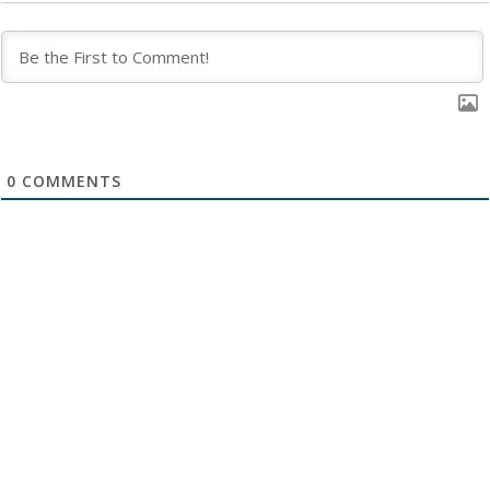
0
COMMENTS