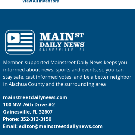
View All Inventory
Member-supported Mainstreet Daily News keeps you
informed about news, sports and events, so you can
stay safe, cast informed votes, and be a better neighbor
in Alachua County and the surrounding area
mainstreetdailynews.com
100 NW 76th Drive #2
Gainesville, FL 32607
Phone: 352-313-3150
Email: editor@mainstreetdailynews.com