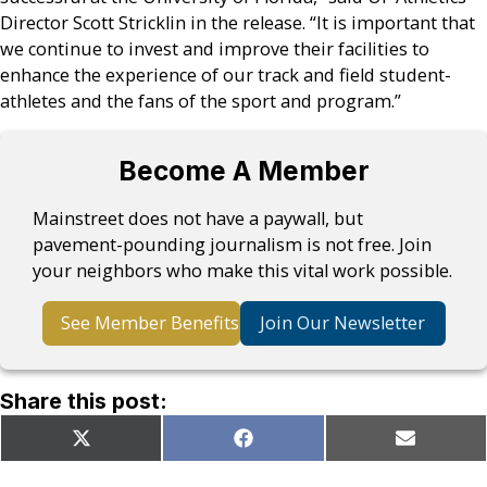
Director Scott Stricklin in the release. “It is important that
we continue to invest and improve their facilities to
enhance the experience of our track and field student-
athletes and the fans of the sport and program.”
Become A Member
Mainstreet does not have a paywall, but
pavement-pounding journalism is not free. Join
your neighbors who make this vital work possible.
See Member Benefits
Join Our Newsletter
Share this post:
Share
Share
Share
X
Facebook
Email
on
on
on
(Twitter)