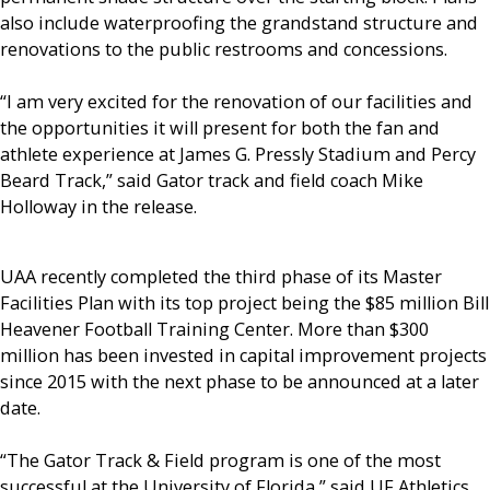
also include waterproofing the grandstand structure and
renovations to the public restrooms and concessions.
“I am very excited for the renovation of our facilities and
the opportunities it will present for both the fan and
athlete experience at James G. Pressly Stadium and Percy
Beard Track,” said Gator track and field coach Mike
Holloway in the release.
UAA recently completed the third phase of its Master
Facilities Plan with its top project being the $85 million Bill
Heavener Football Training Center. More than $300
million has been invested in capital improvement projects
since 2015 with the next phase to be announced at a later
date.
“The Gator Track & Field program is one of the most
successful at the University of Florida,” said UF Athletics