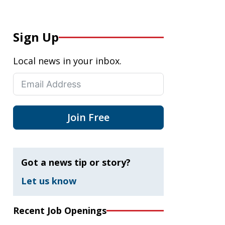
Sign Up
Local news in your inbox.
Join Free
Got a news tip or story?
Let us know
Recent Job Openings