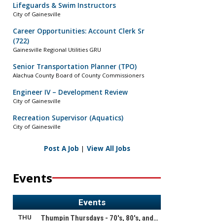
Lifeguards & Swim Instructors
City of Gainesville
Career Opportunities: Account Clerk Sr
(722)
Gainesville Regional Utilities GRU
Senior Transportation Planner (TPO)
Alachua County Board of County Commissioners
Engineer IV – Development Review
City of Gainesville
Recreation Supervisor (Aquatics)
City of Gainesville
Post A Job
|
View All Jobs
Events