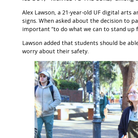
Alex Lawson, a 21-year-old UF digital arts 
signs. When asked about the decision to par
important “to do what we can to stand up 
Lawson added that students should be able
worry about their safety.