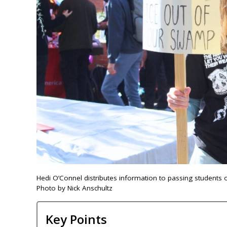
Hedi O’Connel distributes information to passing students o
Photo by Nick Anschultz
Key Points