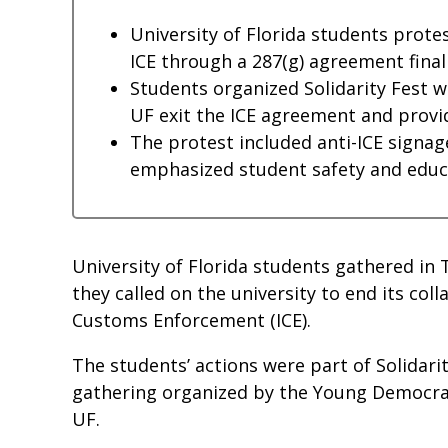
University of Florida students protes
ICE through a 287(g) agreement finali
Students organized Solidarity Fest 
UF exit the ICE agreement and provid
The protest included anti-ICE signag
emphasized student safety and educat
University of Florida students gathered in
they called on the university to end its col
Customs Enforcement (ICE).
The students’ actions were part of Solidar
gathering organized by the Young Democrati
UF.