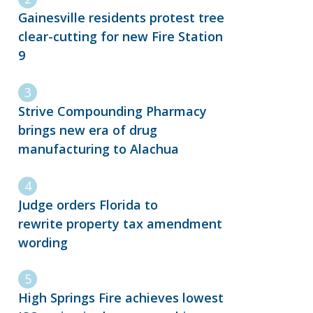
Gainesville residents protest tree
clear-cutting for new Fire Station
9
Strive Compounding Pharmacy
brings new era of drug
manufacturing to Alachua
Judge orders Florida to
rewrite property tax amendment
wording
High Springs Fire achieves lowest