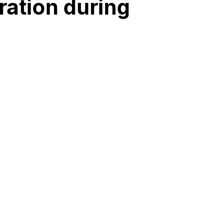
ration during