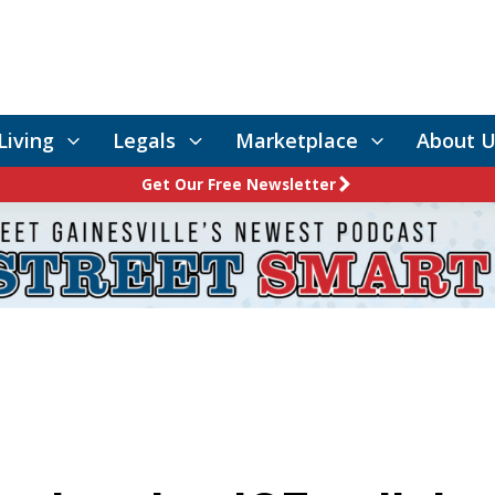
Living
Legals
Marketplace
About U
Get Our Free Newsletter