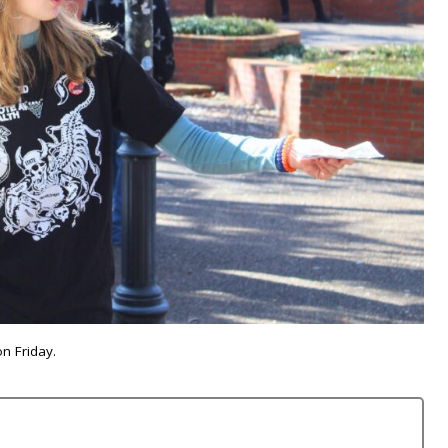
n Friday.