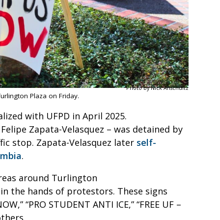
Photo by Nick Anschultz
Turlington Plaza on Friday.
lized with UFPD in April 2025.
– Felipe Zapata-Velasquez – was detained by
ffic stop. Zapata-Velasquez later
self-
ombia
.
areas around Turlington
 in the hands of protestors. These signs
NOW,” “PRO STUDENT ANTI ICE,” “FREE UF –
others.