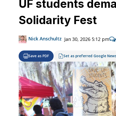
UF students deman
Solidarity Fest
Nick Anschultz
Jan 30, 2026 5:12 pm
Save as PDF
Set as preferred Google New