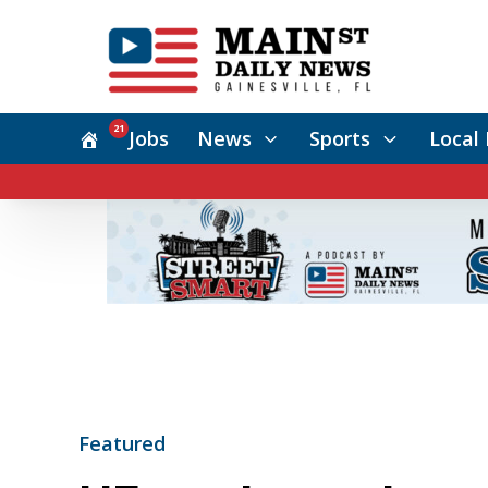
21
Jobs
News
Sports
Local 
Featured