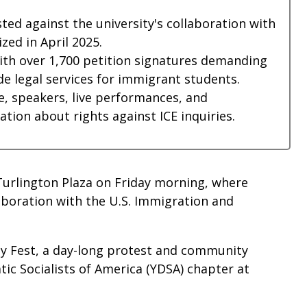
ted against the university's collaboration with
zed in April 2025.
with over 1,700 petition signatures demanding
e legal services for immigrant students.
e, speakers, live performances, and
ion about rights against ICE inquiries.
 Turlington Plaza on Friday morning, where
laboration with the U.S. Immigration and
ity Fest, a day-long protest and community
c Socialists of America (YDSA) chapter at