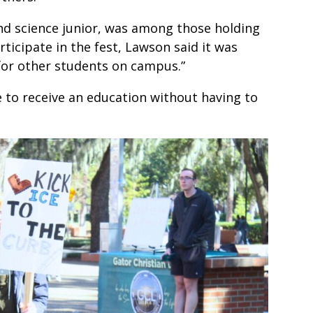
and science junior, was among those holding
ticipate in the fest, Lawson said it was
for other students on campus.”
 to receive an education without having to