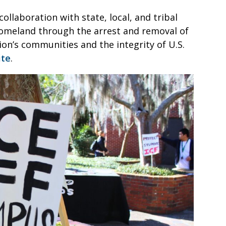
ollaboration with state, local, and tribal
omeland through the arrest and removal of
on’s communities and the integrity of U.S.
ite
.