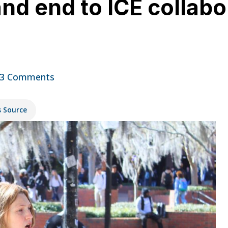
d end to ICE collabo
3 Comments
s Source