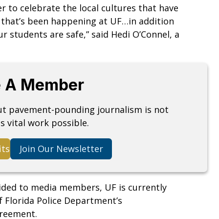
er to celebrate the local cultures that have
 that’s been happening at UF…in addition
 students are safe,” said Hedi O’Connel, a
 A Member
but pavement-pounding journalism is not
s vital work possible.
its
Join Our Newsletter
ided to media members, UF is currently
f Florida Police Department’s
agreement.