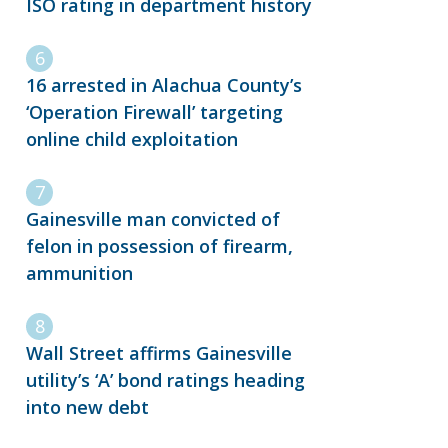
ISO rating in department history
16 arrested in Alachua County’s
‘Operation Firewall’ targeting
online child exploitation
Gainesville man convicted of
felon in possession of firearm,
ammunition
Wall Street affirms Gainesville
utility’s ‘A’ bond ratings heading
into new debt