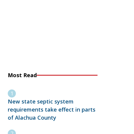
Most Read
New state septic system
requirements take effect in parts
of Alachua County