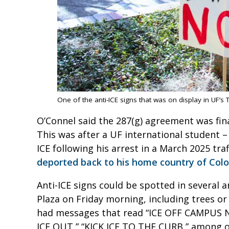
One of the anti-ICE signs that was on display in UF’s 
O’Connel said the 287(g) agreement was fina
This was after a UF international student 
ICE following his arrest in a March 2025 tra
deported back to his home country of Col
Anti-ICE signs could be spotted in several 
Plaza on Friday morning, including trees or
had messages that read “ICE OFF CAMPUS 
ICE OUT,” “KICK ICE TO THE CURB,” among 