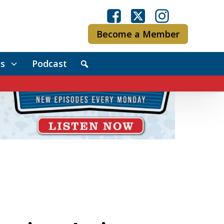
Become a Member
s
Podcast