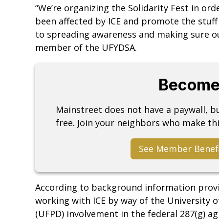
“We’re organizing the Solidarity Fest in ord
been affected by ICE and promote the stuff
to spreading awareness and making sure our
member of the UFYDSA.
Become
Mainstreet does not have a paywall, 
free. Join your neighbors who make thi
See Member Benef
According to background information prov
working with ICE by way of the University o
(UFPD) involvement in the federal 287(g) 