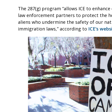
The 287(g) program “allows ICE to enhance c
law enforcement partners to protect the h
aliens who undermine the safety of our nati
immigration laws,” according to
ICE’s webs