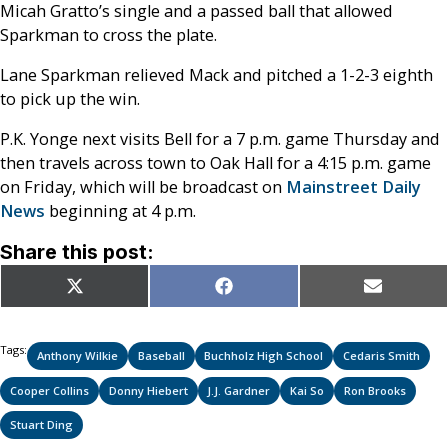
Micah Gratto’s single and a passed ball that allowed
Sparkman to cross the plate.
Lane Sparkman relieved Mack and pitched a 1-2-3 eighth
to pick up the win.
P.K. Yonge next visits Bell for a 7 p.m. game Thursday and
then travels across town to Oak Hall for a 4:15 p.m. game
on Friday, which will be broadcast on
Mainstreet Daily
News
beginning at 4 p.m.
Share this post:
Share
Share
Share
X
Facebook
Email
on
on
on
(Twitter)
Tags:
Anthony Wilkie
Baseball
Buchholz High School
Cedaris Smith
Cooper Collins
Donny Hiebert
J.J. Gardner
Kai So
Ron Brooks
Stuart Ding