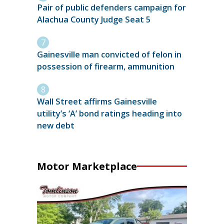
Pair of public defenders campaign for
Alachua County Judge Seat 5
Gainesville man convicted of felon in
possession of firearm, ammunition
Wall Street affirms Gainesville
utility’s ‘A’ bond ratings heading into
new debt
Motor Marketplace