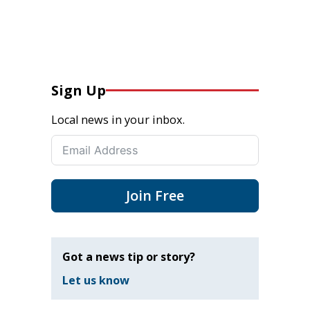
Sign Up
Local news in your inbox.
Join Free
Got a news tip or story?
Let us know