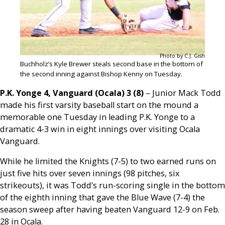
Photo by C.J. Gish
Buchholz’s Kyle Brewer steals second base in the bottom of
the second inning against Bishop Kenny on Tuesday.
P.K. Yonge 4, Vanguard (Ocala) 3 (8)
– Junior Mack Todd
made his first varsity baseball start on the mound a
memorable one Tuesday in leading P.K. Yonge to a
dramatic 4-3 win in eight innings over visiting Ocala
Vanguard.
While he limited the Knights (7-5) to two earned runs on
just five hits over seven innings (98 pitches, six
strikeouts), it was Todd’s run-scoring single in the bottom
of the eighth inning that gave the Blue Wave (7-4) the
season sweep after having beaten Vanguard 12-9 on Feb.
28 in Ocala.