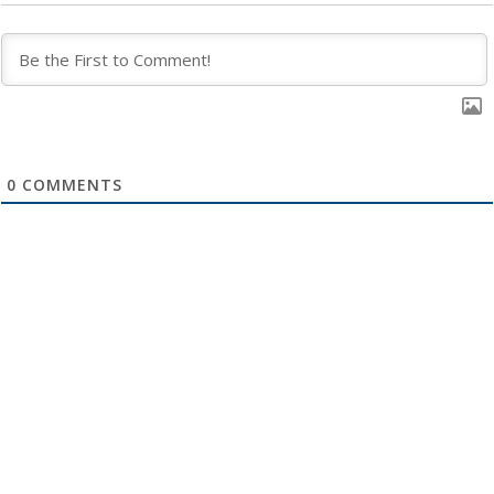
0
COMMENTS