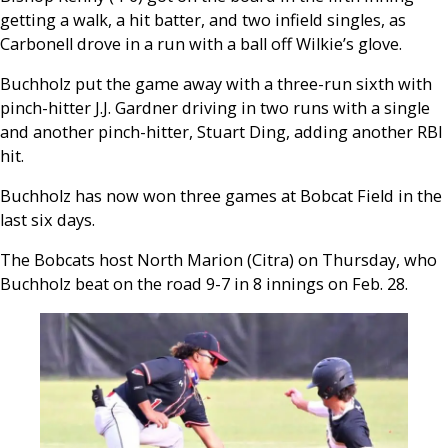
getting a walk, a hit batter, and two infield singles, as
Carbonell drove in a run with a ball off Wilkie’s glove.
Buchholz put the game away with a three-run sixth with
pinch-hitter J.J. Gardner driving in two runs with a single
and another pinch-hitter, Stuart Ding, adding another RBI
hit.
Buchholz has now won three games at Bobcat Field in the
last six days.
The Bobcats host North Marion (Citra) on Thursday, who
Buchholz beat on the road 9-7 in 8 innings on Feb. 28.