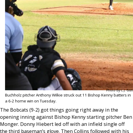
Photo by C.J. Gish
Buchholz pitcher Anthony Wilkie struck out 11 Bishop Kenny batters in
a 6-2 home win on Tuesday.
The Bobcats (9-2) got things going right away in the
opening inning against Bishop Kenny starting pitcher Ben
Monger. Donny Hiebert led off with an infield single off
the third baseman’s glove. Then Collins followed with his