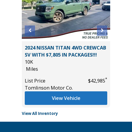
2024 NISSAN TITAN 4WD CREWCAB
2025 RA
SV WITH $7,805 IN PACKAGES!!!
44K
10K
Miles
Miles
*
$36,775
List Pric
*
List Price
$42,985
Tomlins
Tomlinson Motor Co.
View Vehicle
View All Inventory