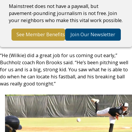
Mainstreet does not have a paywall, but
pavement-pounding journalism is not free. Join
your neighbors who make this vital work possible.
See Member Benefits
Join Our Newsletter
“He (Wilkie) did a great job for us coming out early,”
Buchholz coach Ron Brooks said. “He’s been pitching well
for us and is a big, strong kid. You saw what he is able to
do when he can locate his fastball, and his breaking ball
was really good tonight.”