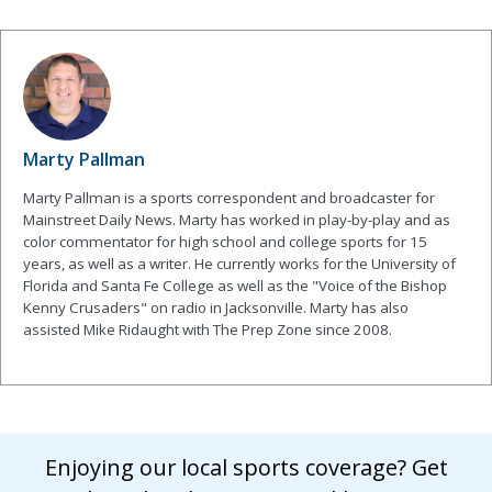
Marty Pallman
Marty Pallman is a sports correspondent and broadcaster for
Mainstreet Daily News. Marty has worked in play-by-play and as
color commentator for high school and college sports for 15
years, as well as a writer. He currently works for the University of
Florida and Santa Fe College as well as the "Voice of the Bishop
Kenny Crusaders" on radio in Jacksonville. Marty has also
assisted Mike Ridaught with The Prep Zone since 2008.
Enjoying our local sports coverage? Get