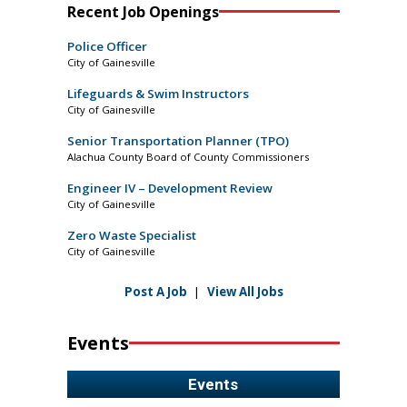
Recent Job Openings
Police Officer
City of Gainesville
Lifeguards & Swim Instructors
City of Gainesville
Senior Transportation Planner (TPO)
Alachua County Board of County Commissioners
Engineer IV – Development Review
City of Gainesville
Zero Waste Specialist
City of Gainesville
Post A Job
|
View All Jobs
Events