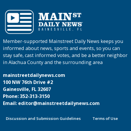
Member-supported Mainstreet Daily News keeps you
informed about news, sports and events, so you can
stay safe, cast informed votes, and be a better neighbor
in Alachua County and the surrounding area
mainstreetdailynews.com
100 NW 76th Drive #2
Gainesville, FL 32607
Phone: 352-313-3150
Email: editor@mainstreetdailynews.com
Discussion and Submission Guidelines
Terms of Use