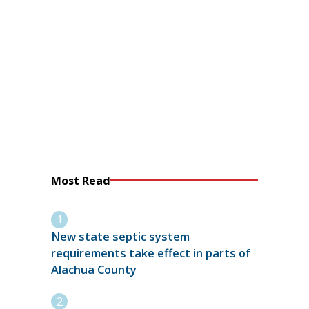
Most Read
New state septic system
requirements take effect in parts of
Alachua County