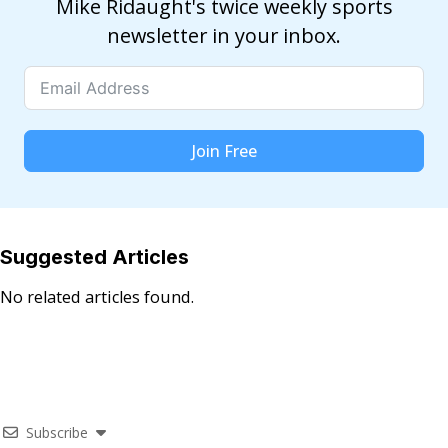
Mike Ridaught's twice weekly sports
newsletter in your inbox.
Join Free
Suggested Articles
No related articles found.
Subscribe