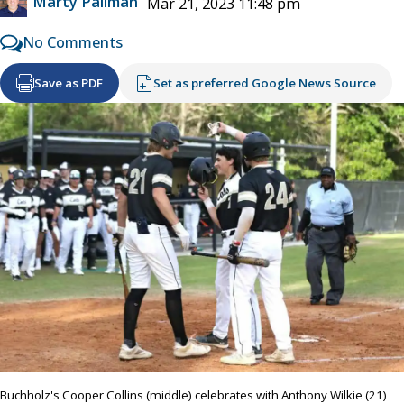
Marty Pallman
Mar 21, 2023 11:48 pm
No Comments
Save as PDF
Set as preferred Google News Source
Buchholz's Cooper Collins (middle) celebrates with Anthony Wilkie (21)