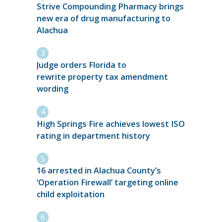
Strive Compounding Pharmacy brings
new era of drug manufacturing to
Alachua
Judge orders Florida to
rewrite property tax amendment
wording
High Springs Fire achieves lowest ISO
rating in department history
16 arrested in Alachua County’s
‘Operation Firewall’ targeting online
child exploitation