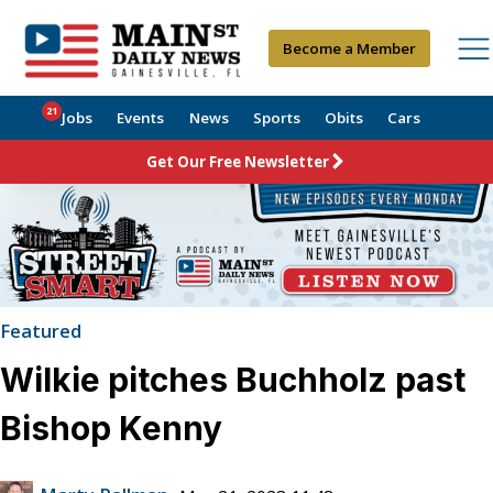
Become a Member
21
Jobs
Events
News
Sports
Obits
Cars
Get Our Free Newsletter
Featured
Wilkie pitches Buchholz past
Bishop Kenny