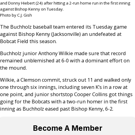
and Donny Hiebert (24) after hitting a 2-run home run in the first inning
against Bishop Kenny on Tuesday.
Photo by C.J. Gish
The Buchholz baseball team entered its Tuesday game
against Bishop Kenny (Jacksonville) an undefeated at
Bobcat Field this season.
Buchholz junior Anthony Wilkie made sure that record
remained unblemished at 6-0 with a dominant effort on
the mound.
Wilkie, a Clemson commit, struck out 11 and walked only
one through six innings, including seven K’s in a row at
one point, and junior shortstop Cooper Collins got things
going for the Bobcats with a two-run homer in the first
inning as Buchholz eased past Bishop Kenny, 6-2.
Become A Member