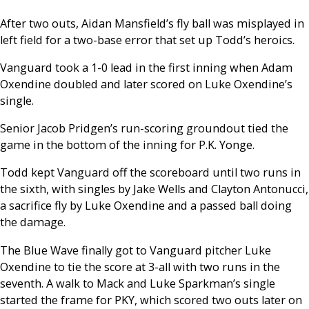
After two outs, Aidan Mansfield’s fly ball was misplayed in
left field for a two-base error that set up Todd’s heroics.
Vanguard took a 1-0 lead in the first inning when Adam
Oxendine doubled and later scored on Luke Oxendine’s
single.
Senior Jacob Pridgen’s run-scoring groundout tied the
game in the bottom of the inning for P.K. Yonge.
Todd kept Vanguard off the scoreboard until two runs in
the sixth, with singles by Jake Wells and Clayton Antonucci,
a sacrifice fly by Luke Oxendine and a passed ball doing
the damage.
The Blue Wave finally got to Vanguard pitcher Luke
Oxendine to tie the score at 3-all with two runs in the
seventh. A walk to Mack and Luke Sparkman’s single
started the frame for PKY, which scored two outs later on