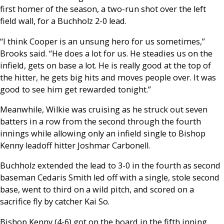
first homer of the season, a two-run shot over the left
field wall, for a Buchholz 2-0 lead.
“I think Cooper is an unsung hero for us sometimes,”
Brooks said. “He does a lot for us. He steadies us on the
infield, gets on base a lot. He is really good at the top of
the hitter, he gets big hits and moves people over. It was
good to see him get rewarded tonight.”
Meanwhile, Wilkie was cruising as he struck out seven
batters in a row from the second through the fourth
innings while allowing only an infield single to Bishop
Kenny leadoff hitter Joshmar Carbonell.
Buchholz extended the lead to 3-0 in the fourth as second
baseman Cedaris Smith led off with a single, stole second
base, went to third on a wild pitch, and scored on a
sacrifice fly by catcher Kai So.
Bishop Kenny (4-6) got on the board in the fifth inning