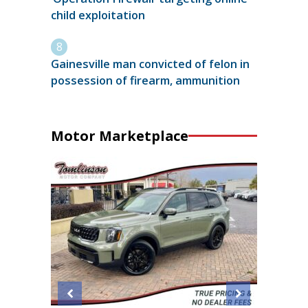
child exploitation
Gainesville man convicted of felon in
possession of firearm, ammunition
Motor Marketplace