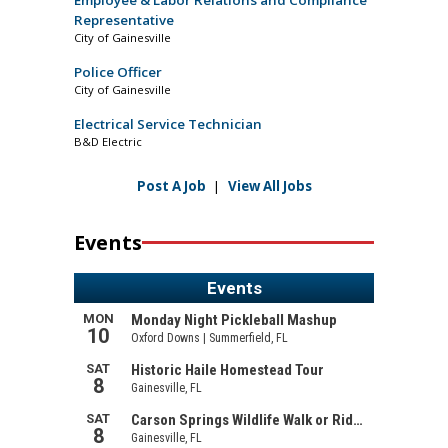
Employee & Labor Relations and Compliance
Representative
City of Gainesville
Police Officer
City of Gainesville
Electrical Service Technician
B&D Electric
Post A Job
|
View All Jobs
Events