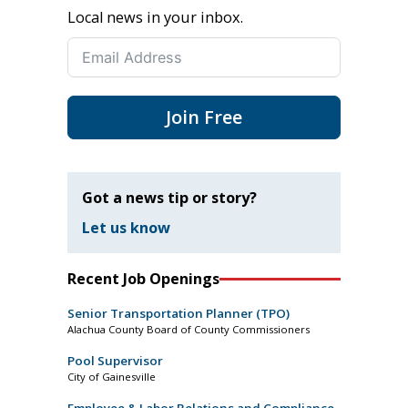
Local news in your inbox.
Join Free
Got a news tip or story?
Let us know
Recent Job Openings
Senior Transportation Planner (TPO)
Alachua County Board of County Commissioners
Pool Supervisor
City of Gainesville