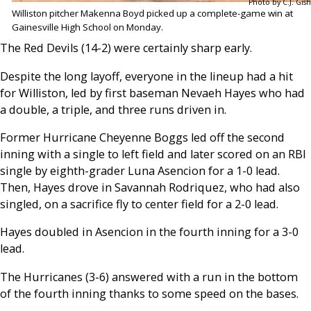
Photo by C.J. Gish
Williston pitcher Makenna Boyd picked up a complete-game win at
Gainesville High School on Monday.
The Red Devils (14-2) were certainly sharp early.
Despite the long layoff, everyone in the lineup had a hit
for Williston, led by first baseman Nevaeh Hayes who had
a double, a triple, and three runs driven in.
Former Hurricane Cheyenne Boggs led off the second
inning with a single to left field and later scored on an RBI
single by eighth-grader Luna Asencion for a 1-0 lead.
Then, Hayes drove in Savannah Rodriquez, who had also
singled, on a sacrifice fly to center field for a 2-0 lead.
Hayes doubled in Asencion in the fourth inning for a 3-0
lead.
The Hurricanes (3-6) answered with a run in the bottom
of the fourth inning thanks to some speed on the bases.