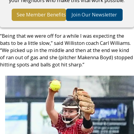
your neighbors who make this vital work possible.
See Member Benefits
Join Our Newsletter
“Being that we were off for a while I was expecting the
bats to be a little slow,” said Williston coach Carl Williams.
“We picked up in the middle and then at the end we kind
of ran out of gas and she (pitcher Makenna Boyd) stopped
hitting spots and balls got hit sharp.”