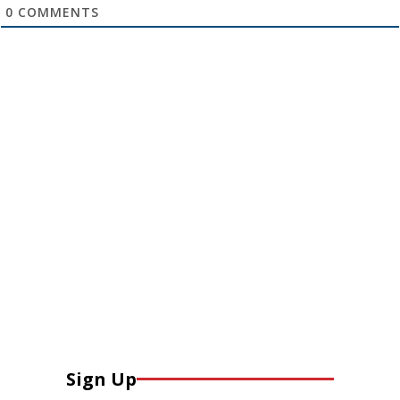
0
COMMENTS
Sign Up