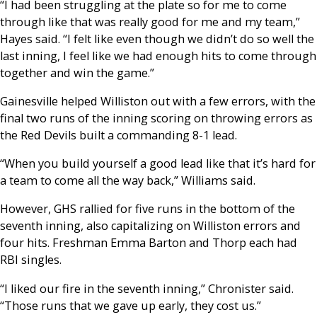
“I had been struggling at the plate so for me to come
through like that was really good for me and my team,”
Hayes said. “I felt like even though we didn’t do so well the
last inning, I feel like we had enough hits to come through
together and win the game.”
Gainesville helped Williston out with a few errors, with the
final two runs of the inning scoring on throwing errors as
the Red Devils built a commanding 8-1 lead.
“When you build yourself a good lead like that it’s hard for
a team to come all the way back,” Williams said.
However, GHS rallied for five runs in the bottom of the
seventh inning, also capitalizing on Williston errors and
four hits. Freshman Emma Barton and Thorp each had
RBI singles.
“I liked our fire in the seventh inning,” Chronister said.
“Those runs that we gave up early, they cost us.”