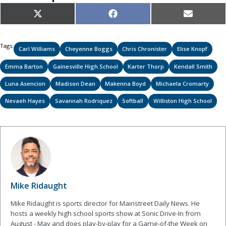
Share
Share
Share
X
Facebook
Email
on
on
on
(Twitter)
Tags:
Carl Williams
Cheyenne Boggs
Chris Chronister
Elise Knopf
Emma Barton
Gainesville High School
Karter Thorp
Kendall Smith
Luna Asencion
Madison Dean
Makenna Boyd
Michaela Cromarty
Nevaeh Hayes
Savannah Rodriquez
Softball
Williston High School
Mike Ridaught
Mike Ridaught is sports director for Mainstreet Daily News. He
hosts a weekly high school sports show at Sonic Drive-In from
August - May and does play-by-play for a Game-of-the Week on