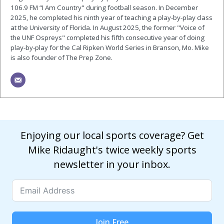
106.9 FM “I Am Country" during football season. In December
2025, he completed his ninth year of teaching a play-by-play class
at the University of Florida. In August 2025, the former "Voice of
the UNF Ospreys" completed his fifth consecutive year of doing
play-by-play for the Cal Ripken World Series in Branson, Mo. Mike
is also founder of The Prep Zone.
Enjoying our local sports coverage? Get
Mike Ridaught's twice weekly sports
newsletter in your inbox.
Join Free