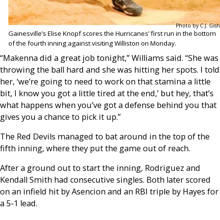
Photo by C.J. Gish
Gainesville’s Elise Knopf scores the Hurricanes’ first run in the bottom
of the fourth inning against visiting Williston on Monday.
“Makenna did a great job tonight,” Williams said. “She was
throwing the ball hard and she was hitting her spots. I told
her, ‘we’re going to need to work on that stamina a little
bit, I know you got a little tired at the end,’ but hey, that’s
what happens when you’ve got a defense behind you that
gives you a chance to pick it up.”
The Red Devils managed to bat around in the top of the
fifth inning, where they put the game out of reach.
After a ground out to start the inning, Rodriguez and
Kendall Smith had consecutive singles. Both later scored
on an infield hit by Asencion and an RBI triple by Hayes for
a 5-1 lead.