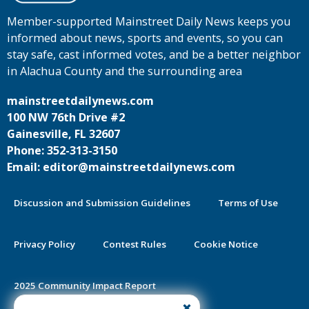
Member-supported Mainstreet Daily News keeps you
informed about news, sports and events, so you can
stay safe, cast informed votes, and be a better neighbor
in Alachua County and the surrounding area
mainstreetdailynews.com
100 NW 76th Drive #2
Gainesville, FL 32607
Phone: 352-313-3150
Email: editor@mainstreetdailynews.com
Discussion and Submission Guidelines
Terms of Use
Privacy Policy
Contest Rules
Cookie Notice
2025 Community Impact Report