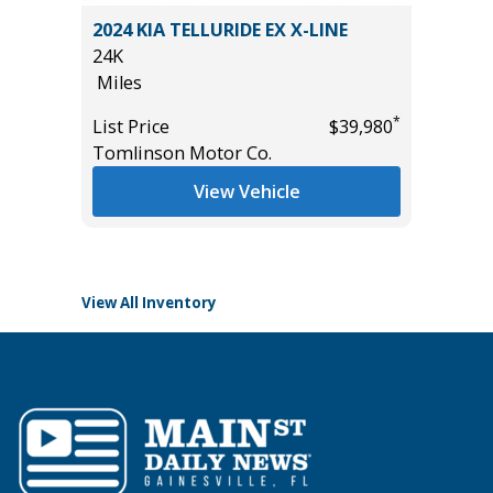
L 7P
2024 KIA TELLURIDE EX X-LINE
2024 S
24K
/W MOO
Miles
FOCUS P
18K
*
*
$29,985
List Price
$39,980
Miles
Tomlinson Motor Co.
List Pric
View Vehicle
Tomlins
View All Inventory