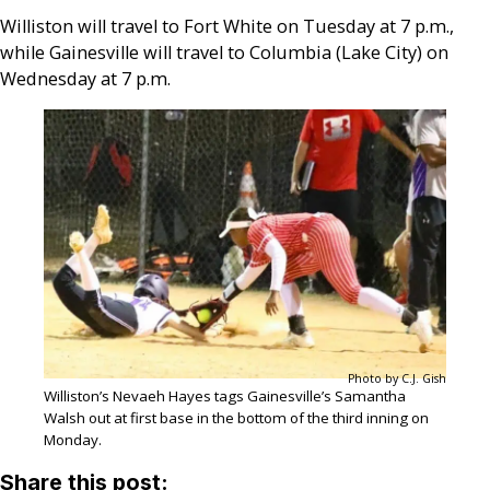
Williston will travel to Fort White on Tuesday at 7 p.m.,
while Gainesville will travel to Columbia (Lake City) on
Wednesday at 7 p.m.
Photo by C.J. Gish
Williston’s Nevaeh Hayes tags Gainesville’s Samantha
Walsh out at first base in the bottom of the third inning on
Monday.
Share this post: