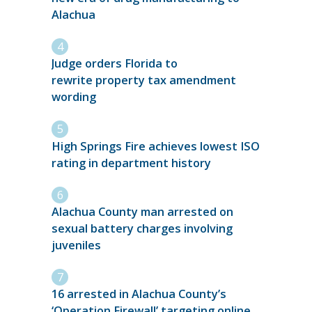
Alachua
Judge orders Florida to
rewrite property tax amendment
wording
High Springs Fire achieves lowest ISO
rating in department history
Alachua County man arrested on
sexual battery charges involving
juveniles
16 arrested in Alachua County’s
‘Operation Firewall’ targeting online