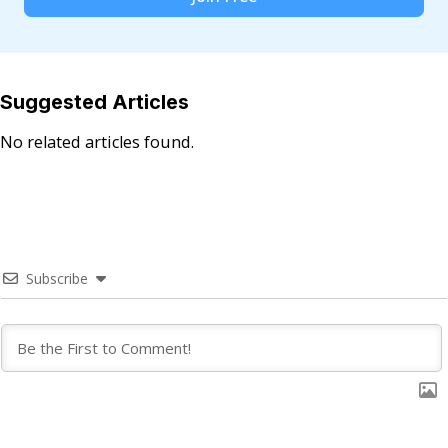
Suggested Articles
No related articles found.
Subscribe