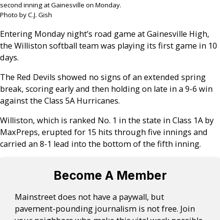
second inning at Gainesville on Monday.
Photo by C.J. Gish
Entering Monday night’s road game at Gainesville High,
the Williston softball team was playing its first game in 10
days.
The Red Devils showed no signs of an extended spring
break, scoring early and then holding on late in a 9-6 win
against the Class 5A Hurricanes.
Williston, which is ranked No. 1 in the state in Class 1A by
MaxPreps, erupted for 15 hits through five innings and
carried an 8-1 lead into the bottom of the fifth inning.
Become A Member
Mainstreet does not have a paywall, but
pavement-pounding journalism is not free. Join