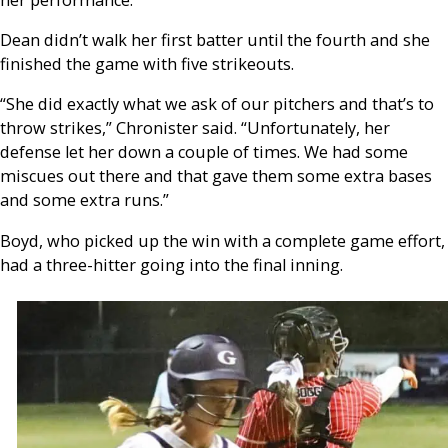
Dean didn’t walk her first batter until the fourth and she
finished the game with five strikeouts.
“She did exactly what we ask of our pitchers and that’s to
throw strikes,” Chronister said. “Unfortunately, her
defense let her down a couple of times. We had some
miscues out there and that gave them some extra bases
and some extra runs.”
Boyd, who picked up the win with a complete game effort,
had a three-hitter going into the final inning.