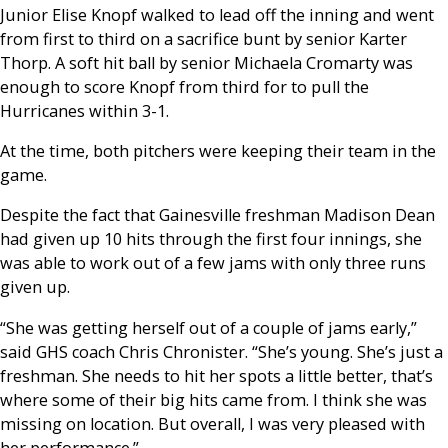
Junior Elise Knopf walked to lead off the inning and went
from first to third on a sacrifice bunt by senior Karter
Thorp. A soft hit ball by senior Michaela Cromarty was
enough to score Knopf from third for to pull the
Hurricanes within 3-1.
At the time, both pitchers were keeping their team in the
game.
Despite the fact that Gainesville freshman Madison Dean
had given up 10 hits through the first four innings, she
was able to work out of a few jams with only three runs
given up.
“She was getting herself out of a couple of jams early,”
said GHS coach Chris Chronister. “She’s young. She’s just a
freshman. She needs to hit her spots a little better, that’s
where some of their big hits came from. I think she was
missing on location. But overall, I was very pleased with
her performance.”