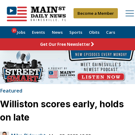
Become a Member
21
Jobs
Events
News
Sports
Obits
Cars
Get Our Free Newsletter
Featured
Williston scores early, holds
on late