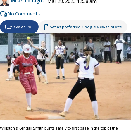
Mike Ridaught
Mar 28, 2023 12:38 am
No Comments
Save as PDF
Set as preferred Google News Source
Williston's Kendall Smith bunts safely to first base in the top of the