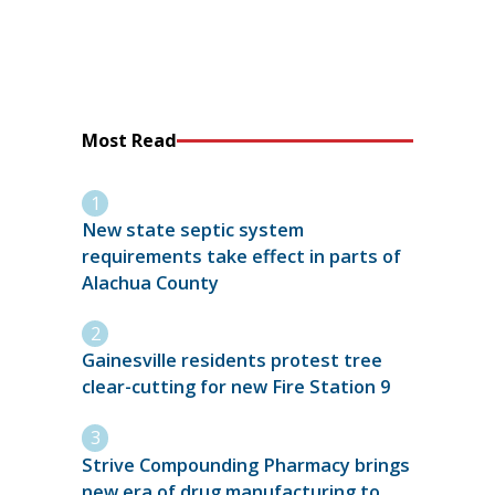
Most Read
New state septic system
requirements take effect in parts of
Alachua County
Gainesville residents protest tree
clear-cutting for new Fire Station 9
Strive Compounding Pharmacy brings
new era of drug manufacturing to