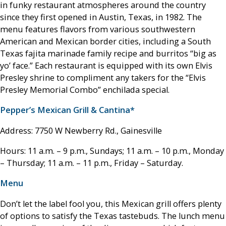
in funky restaurant atmospheres around the country
since they first opened in Austin, Texas, in 1982. The
menu features flavors from various southwestern
American and Mexican border cities, including a South
Texas fajita marinade family recipe and burritos “big as
yo’ face.” Each restaurant is equipped with its own Elvis
Presley shrine to compliment any takers for the “Elvis
Presley Memorial Combo” enchilada special.
Pepper’s Mexican Grill & Cantina*
Address: 7750 W Newberry Rd., Gainesville
Hours: 11 a.m. – 9 p.m., Sundays; 11 a.m. – 10 p.m., Monday
– Thursday; 11 a.m. – 11 p.m., Friday – Saturday.
Menu
Don’t let the label fool you, this Mexican grill offers plenty
of options to satisfy the Texas tastebuds. The lunch menu