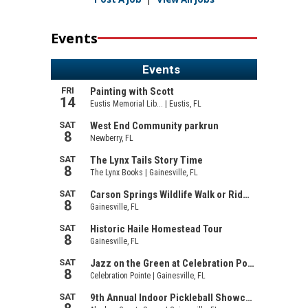
Events