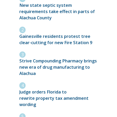
New state septic system
requirements take effect in parts of
Alachua County
Gainesville residents protest tree
clear-cutting for new Fire Station 9
Strive Compounding Pharmacy brings
new era of drug manufacturing to
Alachua
Judge orders Florida to
rewrite property tax amendment
wording