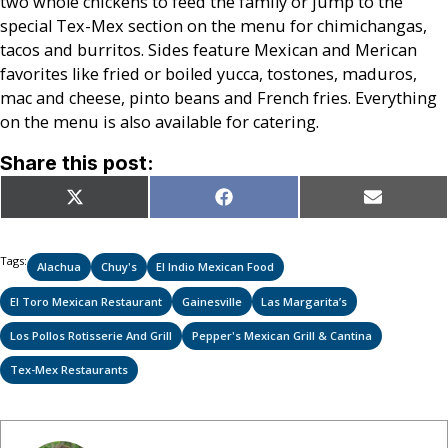
two whole chickens to feed the family or jump to the
special Tex-Mex section on the menu for chimichangas,
tacos and burritos. Sides feature Mexican and Merican
favorites like fried or boiled yucca, tostones, maduros,
mac and cheese, pinto beans and French fries. Everything
on the menu is also available for catering.
Share this post:
Share
Share
Share
X
Facebook
Email
on
on
on
(Twitter)
Tags:
Alachua
Chuy's
El Indio Mexican Food
El Toro Mexican Restaurant
Gainesville
Las Margarita’s
Los Pollos Rotisserie And Grill
Pepper's Mexican Grill & Cantina
Tex-Mex Restaurants