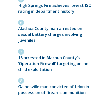
High Springs Fire achieves lowest ISO
rating in department history
Alachua County man arrested on
sexual battery charges involving
juveniles
16 arrested in Alachua County’s
‘Operation Firewall’ targeting online
child exploitation
Gainesville man convicted of felon in
possession of firearm, ammunition