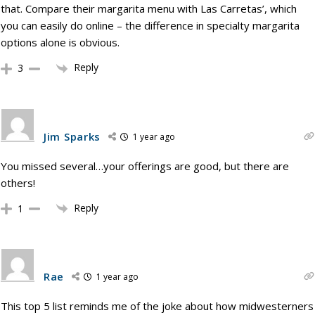
that. Compare their margarita menu with Las Carretas’, which
you can easily do online – the difference in specialty margarita
options alone is obvious.
Reply
3
Jim Sparks
1 year ago
You missed several…your offerings are good, but there are
others!
Reply
1
Rae
1 year ago
This top 5 list reminds me of the joke about how midwesterners