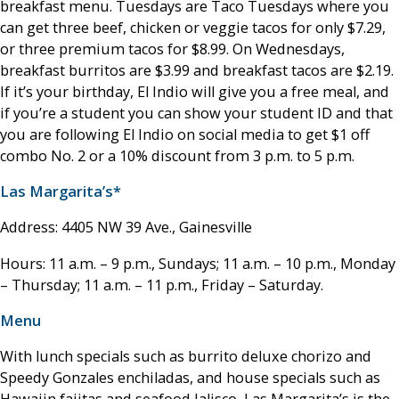
breakfast menu. Tuesdays are Taco Tuesdays where you
can get three beef, chicken or veggie tacos for only $7.29,
or three premium tacos for $8.99. On Wednesdays,
breakfast burritos are $3.99 and breakfast tacos are $2.19.
If it’s your birthday, El Indio will give you a free meal, and
if you’re a student you can show your student ID and that
you are following El Indio on social media to get $1 off
combo No. 2 or a 10% discount from 3 p.m. to 5 p.m.
Las Margarita’s*
Address: 4405 NW 39 Ave., Gainesville
Hours: 11 a.m. – 9 p.m., Sundays; 11 a.m. – 10 p.m., Monday
– Thursday; 11 a.m. – 11 p.m., Friday – Saturday.
Menu
With lunch specials such as burrito deluxe chorizo and
Speedy Gonzales enchiladas, and house specials such as