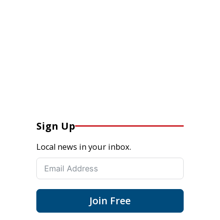
Sign Up
Local news in your inbox.
Join Free