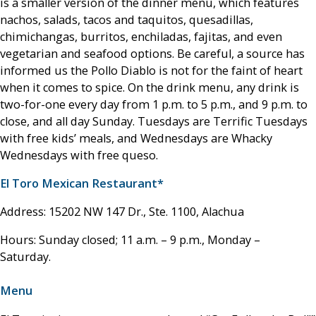
is a smaller version of the dinner menu, which features
nachos, salads, tacos and taquitos, quesadillas,
chimichangas, burritos, enchiladas, fajitas, and even
vegetarian and seafood options. Be careful, a source has
informed us the Pollo Diablo is not for the faint of heart
when it comes to spice. On the drink menu, any drink is
two-for-one every day from 1 p.m. to 5 p.m., and 9 p.m. to
close, and all day Sunday. Tuesdays are Terrific Tuesdays
with free kids’ meals, and Wednesdays are Whacky
Wednesdays with free queso.
El Toro Mexican Restaurant*
Address: 15202 NW 147 Dr., Ste. 1100, Alachua
Hours: Sunday closed; 11 a.m. – 9 p.m., Monday –
Saturday.
Menu