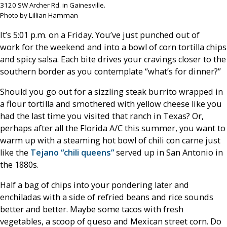
3120 SW Archer Rd. in Gainesville.
Photo by Lillian Hamman
It’s 5:01 p.m. on a Friday. You’ve just punched out of
work for the weekend and into a bowl of corn tortilla chips
and spicy salsa. Each bite drives your cravings closer to the
southern border as you contemplate “what’s for dinner?”
Should you go out for a sizzling steak burrito wrapped in
a flour tortilla and smothered with yellow cheese like you
had the last time you visited that ranch in Texas? Or,
perhaps after all the Florida A/C this summer, you want to
warm up with a steaming hot bowl of chili con carne just
like the
Tejano “chili queens”
served up in San Antonio in
the 1880s.
Half a bag of chips into your pondering later and
enchiladas with a side of refried beans and rice sounds
better and better. Maybe some tacos with fresh
vegetables, a scoop of queso and Mexican street corn. Do