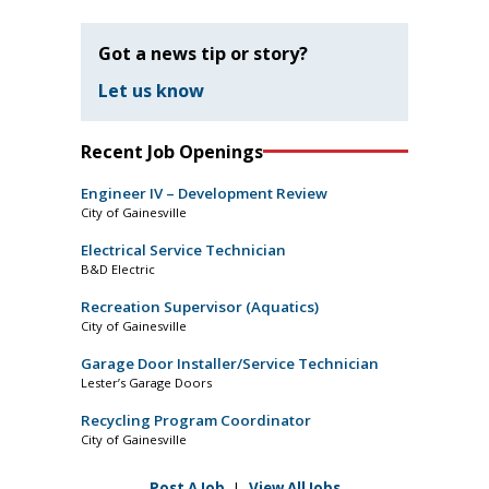
Got a news tip or story?
Let us know
Recent Job Openings
Engineer IV – Development Review
City of Gainesville
Electrical Service Technician
B&D Electric
Recreation Supervisor (Aquatics)
City of Gainesville
Garage Door Installer/Service Technician
Lester’s Garage Doors
Recycling Program Coordinator
City of Gainesville
Post A Job
|
View All Jobs