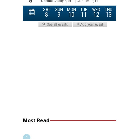
Most Read