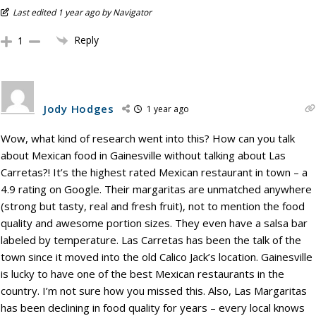
Last edited 1 year ago by Navigator
Reply
1
Jody Hodges
1 year ago
Wow, what kind of research went into this? How can you talk
about Mexican food in Gainesville without talking about Las
Carretas?! It’s the highest rated Mexican restaurant in town – a
4.9 rating on Google. Their margaritas are unmatched anywhere
(strong but tasty, real and fresh fruit), not to mention the food
quality and awesome portion sizes. They even have a salsa bar
labeled by temperature. Las Carretas has been the talk of the
town since it moved into the old Calico Jack’s location. Gainesville
is lucky to have one of the best Mexican restaurants in the
country. I’m not sure how you missed this. Also, Las Margaritas
has been declining in food quality for years – every local knows