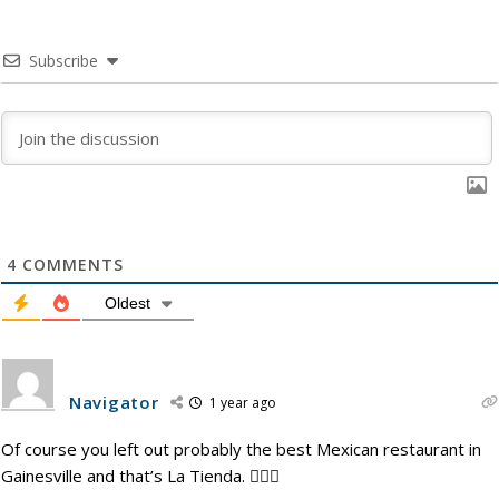
Subscribe
4
COMMENTS
Oldest
Navigator
1 year ago
Of course you left out probably the best Mexican restaurant in
Gainesville and that’s La Tienda. 🤦🏾‍♂️