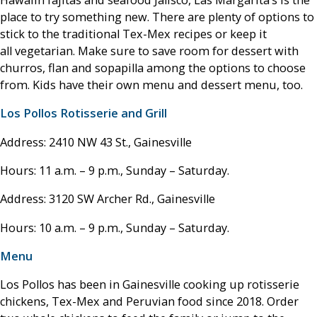
Hawaiin fajitas and seafood Jalisco, Las Margarita’s is the
place to try something new. There are plenty of options to
stick to the traditional Tex-Mex recipes or keep it
all vegetarian. Make sure to save room for dessert with
churros, flan and sopapilla among the options to choose
from. Kids have their own menu and dessert menu, too.
Los Pollos Rotisserie and Grill
Address: 2410 NW 43 St., Gainesville
Hours: 11 a.m. – 9 p.m., Sunday – Saturday.
Address: 3120 SW Archer Rd., Gainesville
Hours: 10 a.m. – 9 p.m., Sunday – Saturday.
Menu
Los Pollos has been in Gainesville cooking up rotisserie
chickens, Tex-Mex and Peruvian food since 2018. Order