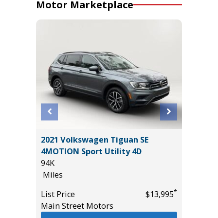
Motor Marketplace
2021 Volkswagen Tiguan SE
2019 Ge
4MOTION Sport Utility 4D
Sedan 
94K
98K
Miles
Miles
*
$21,785
*
List Price
$13,995
List Pric
Main Street Motors
Main St