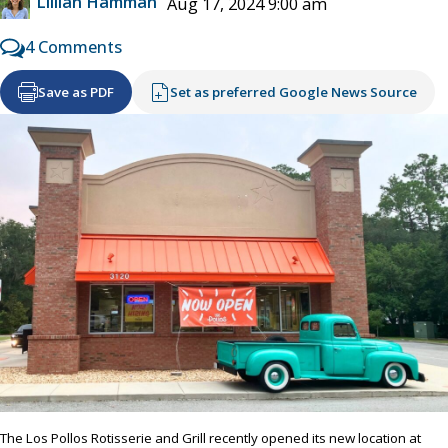
Lillian Hamman
Aug 17, 2024 9:00 am
4 Comments
Save as PDF
Set as preferred Google News Source
The Los Pollos Rotisserie and Grill recently opened its new location at