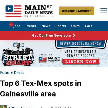
Become a Member
21
Jobs
Events
News
Sports
Obits
Cars
Get Our Free Newsletter
Food + Drink
Top 6 Tex-Mex spots in
Gainesville area