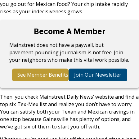
you go out for Mexican food? Your chip intake rapidly
rises as your indecisiveness grows.
Become A Member
Mainstreet does not have a paywall, but
pavement-pounding journalism is not free. Join
your neighbors who make this vital work possible.
See Member Benefits
Join Our Newsletter
Then, you check Mainstreet Daily News’ website and find a
top six Tex-Mex list and realize you don’t have to worry.
You can satisfy both your Texan and Mexican cravings in
one stop because Gainesville has plenty of options, and
we’ve got six of them to start you off with.