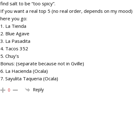
find salt to be “too spicy”.
If you want a real top 5 (no real order, depends on my mood)
here you go:
1. La Tienda
2. Blue Agave
3. La Pasadita
4. Tacos 352
5. Chuy’s
Bonus: (separate because not in Gville)
6. La Hacienda (Ocala)
7. Sayulita Taqueria (Ocala)
Reply
0