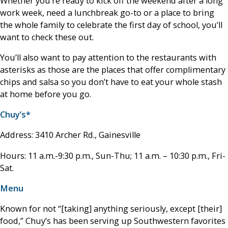
Whether you’re ready to kick off the weekend after a long
work week, need a lunchbreak go-to or a place to bring
the whole family to celebrate the first day of school, you’ll
want to check these out.
You’ll also want to pay attention to the restaurants with
asterisks as those are the places that offer complimentary
chips and salsa so you don’t have to eat your whole stash
at home before you go.
Chuy’s*
Address: 3410 Archer Rd., Gainesville
Hours: 11 a.m.-9:30 p.m., Sun-Thu; 11 a.m. – 10:30 p.m., Fri-
Sat.
Menu
Known for not “[taking] anything seriously, except [their]
food,” Chuy’s has been serving up Southwestern favorites