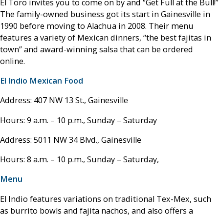
El Toro invites you to come on by and “Get Full at the Bull!”
The family-owned business got its start in Gainesville in
1990 before moving to Alachua in 2008. Their menu
features a variety of Mexican dinners, “the best fajitas in
town” and award-winning salsa that can be ordered
online.
El Indio Mexican Food
Address: 407 NW 13 St., Gainesville
Hours: 9 a.m. – 10 p.m., Sunday – Saturday
Address: 5011 NW 34 Blvd., Gainesville
Hours: 8 a.m. – 10 p.m., Sunday – Saturday,
Menu
El Indio features variations on traditional Tex-Mex, such
as burrito bowls and fajita nachos, and also offers a