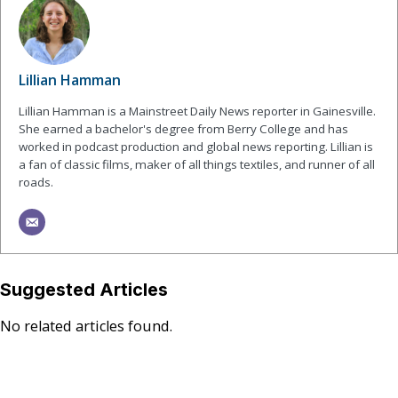
Lillian Hamman
Lillian Hamman is a Mainstreet Daily News reporter in Gainesville.
She earned a bachelor's degree from Berry College and has
worked in podcast production and global news reporting. Lillian is
a fan of classic films, maker of all things textiles, and runner of all
roads.
Suggested Articles
No related articles found.