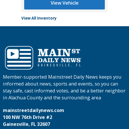
View Vehicle
View All Inventory
Member-supported Mainstreet Daily News keeps you
informed about news, sports and events, so you can
stay safe, cast informed votes, and be a better neighbor
in Alachua County and the surrounding area
mainstreetdailynews.com
100 NW 76th Drive #2
Gainesville, FL 32607