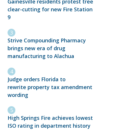
Gainesville residents protest tree
clear-cutting for new Fire Station
9
Strive Compounding Pharmacy
brings new era of drug
manufacturing to Alachua
Judge orders Florida to
rewrite property tax amendment
wording
High Springs Fire achieves lowest
ISO rating in department history