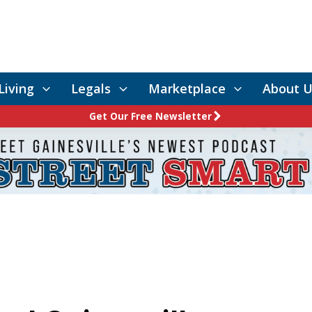
Living
Legals
Marketplace
About U
Get Our Free Newsletter