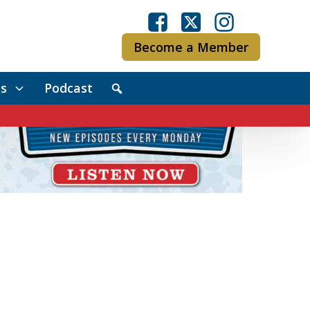
Become a Member
s
Podcast