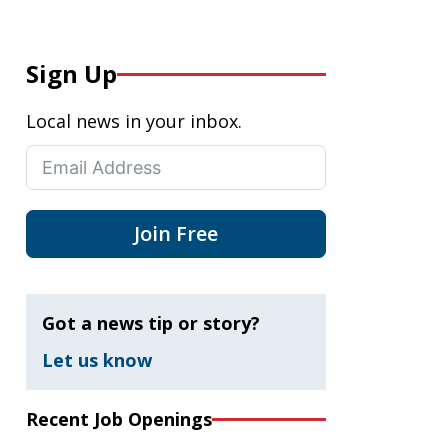
Sign Up
Local news in your inbox.
Join Free
Got a news tip or story?
Let us know
Recent Job Openings