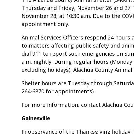
Thursday and Friday, November 26 and 27. T
November 28, at 10:30 a.m. Due to the COVID
appointment only.
Animal Services Officers respond 24 hours a
to matters affecting public safety and ani
dial 911 to report such emergencies on Sun
a.m. nightly. During regular hours (Monday 
excluding holidays), Alachua County Animal 
Shelter hours are Tuesday through Saturday,
264-6870 for appointments).
For more information, contact Alachua Coun
Gainesville
In observance of the Thanksgiving holiday, c