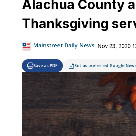
Alachua County a
Thanksgiving ser
Mainstreet Daily News
Nov 23, 2020 
Save as PDF
Set as preferred Google New