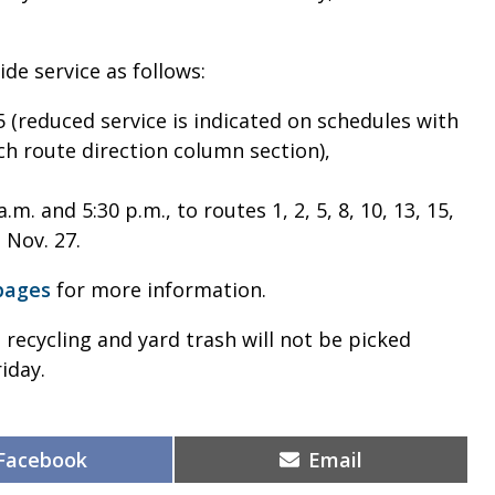
de service as follows:
(reduced service is indicated on schedules with
ach route direction column section),
m. and 5:30 p.m., to routes 1, 2, 5, 8, 10, 13, 15,
, Nov. 27.
pages
for more information.
 recycling and yard trash will not be picked
iday.
Share
Share
Facebook
Email
on
on