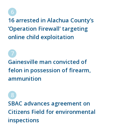
16 arrested in Alachua County’s
‘Operation Firewall’ targeting
online child exploitation
Gainesville man convicted of
felon in possession of firearm,
ammunition
SBAC advances agreement on
Citizens Field for environmental
inspections