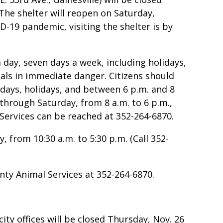
he shelter will reopen on Saturday,
-19 pandemic, visiting the shelter is by
 day, seven days a week, including holidays,
mals in immediate danger. Citizens should
days, holidays, and between 6 p.m. and 8
through Saturday, from 8 a.m. to 6 p.m.,
Services can be reached at 352-264-6870.
 from 10:30 a.m. to 5:30 p.m. (Call 352-
ty Animal Services at 352-264-6870.
ity offices will be closed Thursday, Nov. 26