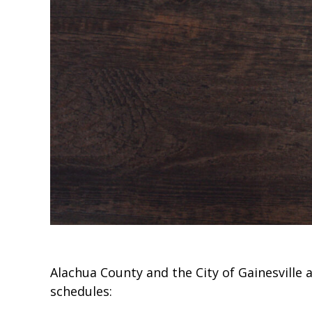
Alachua County and the City of Gainesville
schedules: