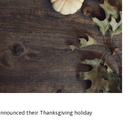
 announced their Thanksgiving holiday