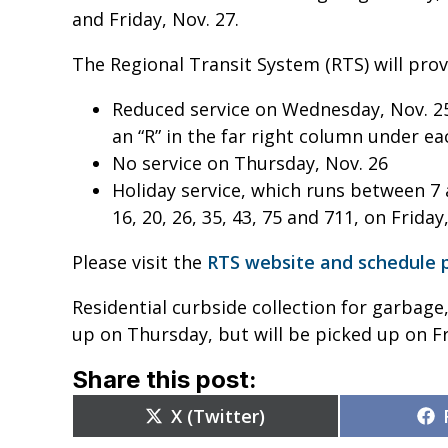
and Friday, Nov. 27.
The Regional Transit System (RTS) will provi
Reduced service on Wednesday, Nov. 25 
an “R” in the far right column under e
No service on Thursday, Nov. 26
Holiday service, which runs between 7 a.
16, 20, 26, 35, 43, 75 and 711, on Friday
Please visit the
RTS website and schedule 
Residential curbside collection for garbage,
up on Thursday, but will be picked up on Fr
Share this post:
Share
X (Twitter)
on