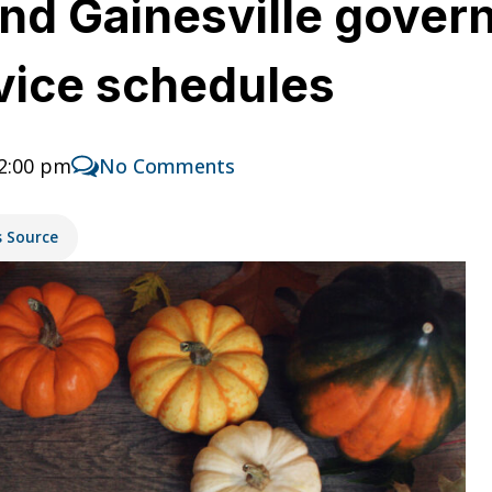
nd Gainesville gove
vice schedules
12:00 pm
No Comments
s Source