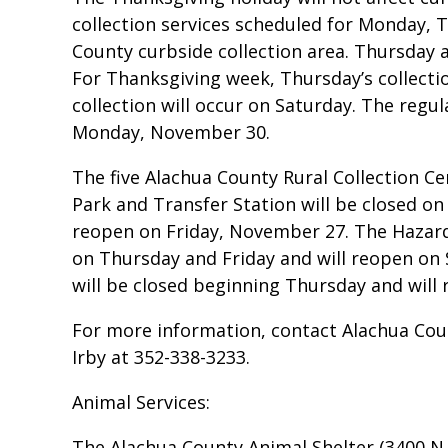
collection services scheduled for Monday,
County curbside collection area. Thursday a
For Thanksgiving week, Thursday’s collection
collection will occur on Saturday. The regul
Monday, November 30.
The five Alachua County Rural Collection 
Park and Transfer Station will be closed on 
reopen on Friday, November 27. The Hazard
on Thursday and Friday and will reopen on 
will be closed beginning Thursday and wil
For more information, contact Alachua Cou
Irby at 352-338-3233.
Animal Services:
The Alachua County Animal Shelter (3400 N.E.