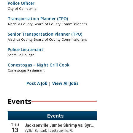
Police Officer
City of Gainesville
Transportation Planner (TPO)
Alachua County Board of County Commissioners
Senior Transportation Planner (TPO)
Alachua County Board of County Commissioners
Police Lieutenant
Santa Fe College
Conestogas – Night Grill Cook
Conestogas Restaurant
Post A Job
|
View All Jobs
Events