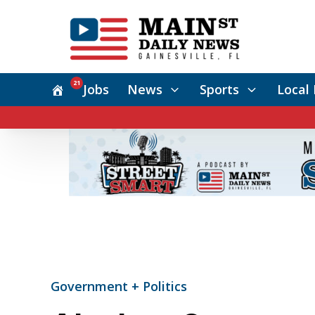
21
Jobs
News
Sports
Local 
Government + Politics