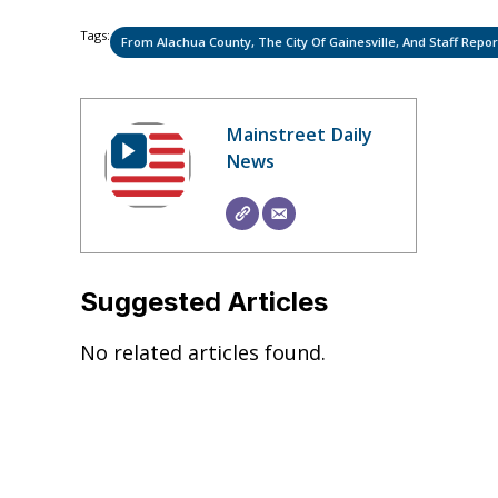
Tags:
From Alachua County, The City Of Gainesville, And Staff Repor
Mainstreet Daily
News
Suggested Articles
No related articles found.