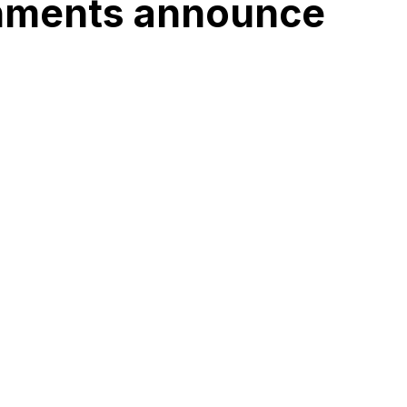
rnments announce