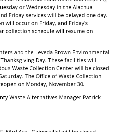
 Tuesday or Wednesday in the Alachua
nd Friday services will be delayed one day.
 will occur on Friday, and Friday’s
ar collection schedule will resume on
Centers and the Leveda Brown Environmental
Thanksgiving Day. These facilities will
ous Waste Collection Center will be closed
Saturday. The Office of Waste Collection
l reopen on Monday, November 30.
nty Waste Alternatives Manager Patrick
 53rd Ave., Gainesville) will be closed