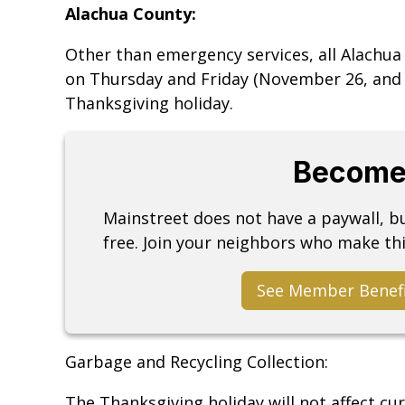
Alachua County:
Other than emergency services, all Alachua
on Thursday and Friday (November 26, and 
Thanksgiving holiday.
Become
Mainstreet does not have a paywall, 
free. Join your neighbors who make thi
See Member Benef
Garbage and Recycling Collection:
The Thanksgiving holiday will not affect cur