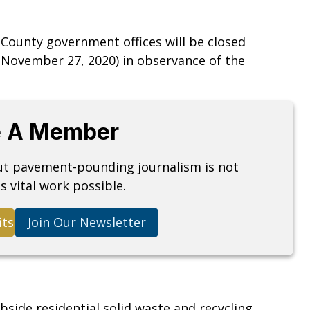
 County government offices will be closed
November 27, 2020) in observance of the
 A Member
but pavement-pounding journalism is not
s vital work possible.
its
Join Our Newsletter
bside residential solid waste and recycling