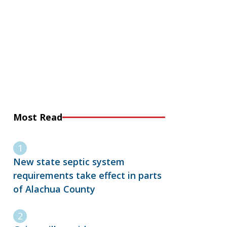
Most Read
New state septic system
requirements take effect in parts
of Alachua County