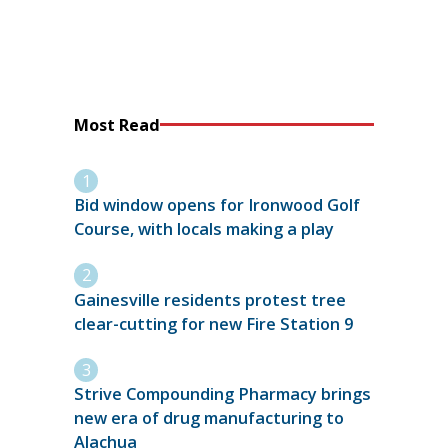
Most Read
Bid window opens for Ironwood Golf
Course, with locals making a play
Gainesville residents protest tree
clear-cutting for new Fire Station 9
Strive Compounding Pharmacy brings
new era of drug manufacturing to
Alachua