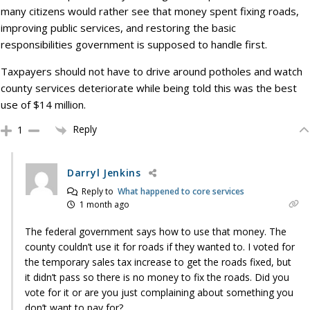
many citizens would rather see that money spent fixing roads,
improving public services, and restoring the basic
responsibilities government is supposed to handle first.
Taxpayers should not have to drive around potholes and watch
county services deteriorate while being told this was the best
use of $14 million.
Reply
1
Darryl Jenkins
Reply to
What happened to core services
1 month ago
The federal government says how to use that money. The
county couldn’t use it for roads if they wanted to. I voted for
the temporary sales tax increase to get the roads fixed, but
it didn’t pass so there is no money to fix the roads. Did you
vote for it or are you just complaining about something you
don’t want to pay for?