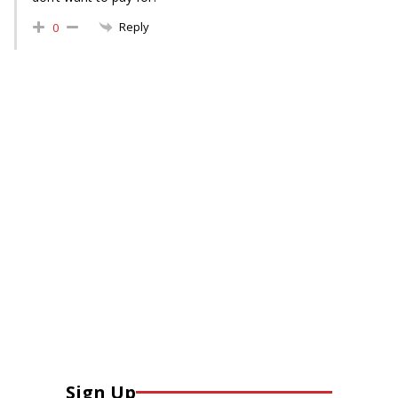
Reply
0
Sign Up