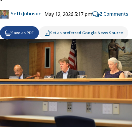
Seth Johnson
2 Comments
May 12, 2026 5:17 pm
Save as PDF
Set as preferred Google News Source