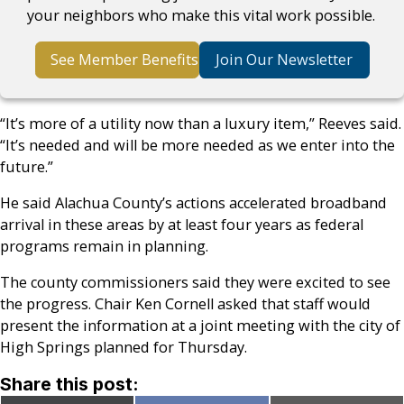
your neighbors who make this vital work possible.
See Member Benefits
Join Our Newsletter
“It’s more of a utility now than a luxury item,” Reeves said.
“It’s needed and will be more needed as we enter into the
future.”
He said Alachua County’s actions accelerated broadband
arrival in these areas by at least four years as federal
programs remain in planning.
The county commissioners said they were excited to see
the progress. Chair Ken Cornell asked that staff would
present the information at a joint meeting with the city of
High Springs planned for Thursday.
Share this post: