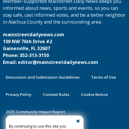
Member-supported Mainstreet Daily News keeps you
informed about news, sports and events, so you can
stay safe, cast informed votes, and be a better neighbor
in Alachua County and the surrounding area
mainstreetdailynews.com
100 NW 76th Drive #2
Gainesville, FL 32607
Phone: 352-313-3150
Email: editor@mainstreetdailynews.com
Discussion and Submission Guidelines
Terms of Use
Privacy Policy
Contest Rules
Cookie Notice
2025 Community Impact Report
By continuing to use this site you