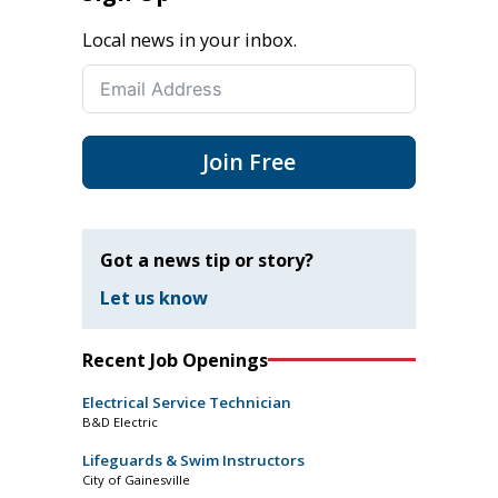
Local news in your inbox.
Join Free
Got a news tip or story?
Let us know
Recent Job Openings
Electrical Service Technician
B&D Electric
Lifeguards & Swim Instructors
City of Gainesville