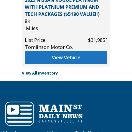
RING
2025 NISSAN ROGUE PLATINUM
2026 H
WITH PLATNIUM PREMIUM AND
14
TECH PACKAGES ($5190 VALUE!!)
Miles
8K
*
$27,985
List Pric
Miles
Tomlins
*
List Price
$31,985
Tomlinson Motor Co.
View Vehicle
View All Inventory