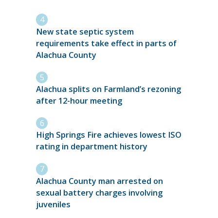
New state septic system
requirements take effect in parts of
Alachua County
Alachua splits on Farmland’s rezoning
after 12-hour meeting
High Springs Fire achieves lowest ISO
rating in department history
Alachua County man arrested on
sexual battery charges involving
juveniles