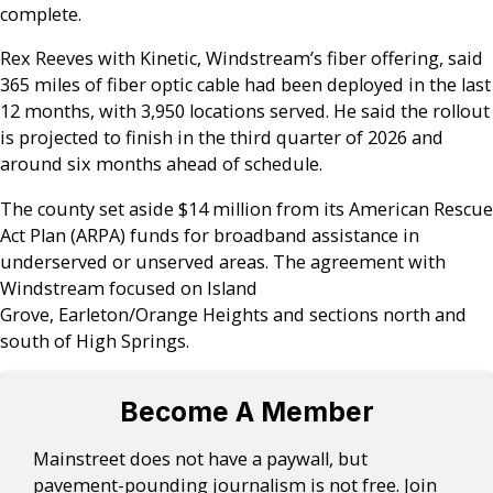
complete.
Rex Reeves with Kinetic, Windstream’s fiber offering, said
365 miles of fiber optic cable had been deployed in the last
12 months, with 3,950 locations served. He said the rollout
is projected to finish in the third quarter of 2026 and
around six months ahead of schedule.
The county set aside $14 million from its American Rescue
Act Plan (ARPA) funds for broadband assistance in
underserved or unserved areas. The agreement with
Windstream focused on Island
Grove, Earleton/Orange Heights and sections north and
south of High Springs.
Become A Member
Mainstreet does not have a paywall, but
pavement-pounding journalism is not free. Join