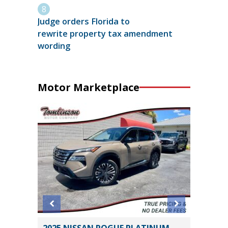
Judge orders Florida to
rewrite property tax amendment
wording
Motor Marketplace