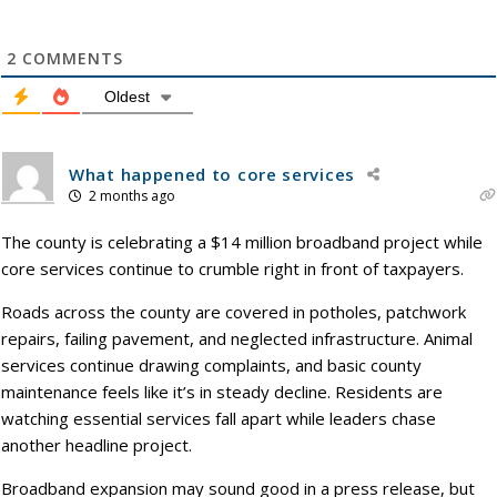
2
COMMENTS
Oldest
What happened to core services
2 months ago
The county is celebrating a $14 million broadband project while
core services continue to crumble right in front of taxpayers.
Roads across the county are covered in potholes, patchwork
repairs, failing pavement, and neglected infrastructure. Animal
services continue drawing complaints, and basic county
maintenance feels like it’s in steady decline. Residents are
watching essential services fall apart while leaders chase
another headline project.
Broadband expansion may sound good in a press release, but