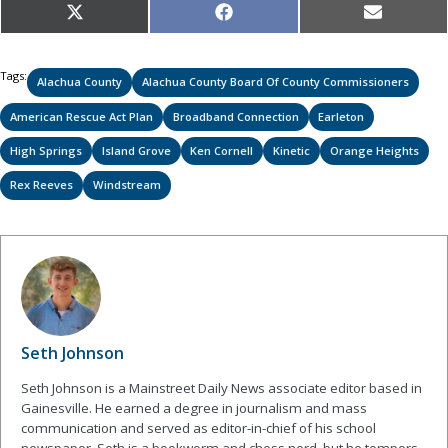
Share
Share
Share
X
Facebook
Email
on
on
on
(Twitter)
Tags:
Alachua County
Alachua County Board Of County Commissioners
American Rescue Act Plan
Broadband Connection
Earleton
High Springs
Island Grove
Ken Cornell
Kinetic
Orange Heights
Rex Reeves
Windstream
Seth Johnson
Seth Johnson is a Mainstreet Daily News associate editor based in
Gainesville. He earned a degree in journalism and mass
communication and served as editor-in-chief of his school