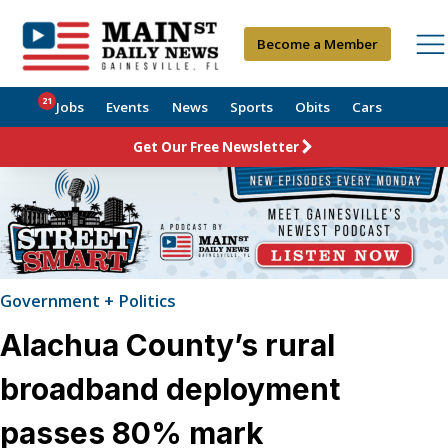
Become a Member
21
Jobs
Events
News
Sports
Obits
Cars
Get Our Free Newsletter
Government + Politics
Alachua County’s rural
broadband deployment
passes 80% mark