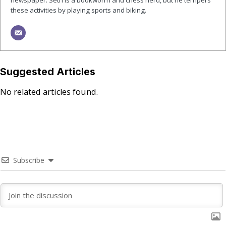
newspaper. Seth is a bookworm and chess nerd, but he tempers
these activities by playing sports and biking.
Suggested Articles
No related articles found.
Subscribe