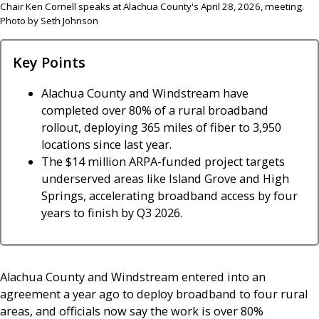
Chair Ken Cornell speaks at Alachua County's April 28, 2026, meeting.
Photo by Seth Johnson
Key Points
Alachua County and Windstream have
completed over 80% of a rural broadband
rollout, deploying 365 miles of fiber to 3,950
locations since last year.
The $14 million ARPA-funded project targets
underserved areas like Island Grove and High
Springs, accelerating broadband access by four
years to finish by Q3 2026.
Alachua County and Windstream entered into an
agreement a year ago to deploy broadband to four rural
areas, and officials now say the work is over 80%