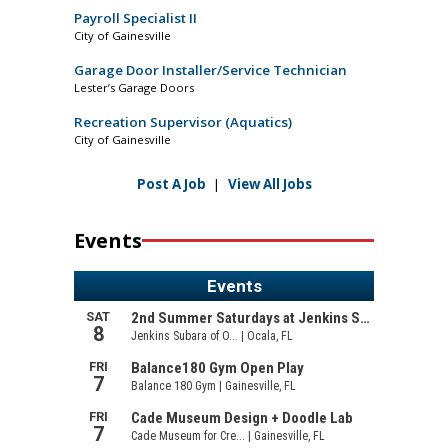
Payroll Specialist II
City of Gainesville
Garage Door Installer/Service Technician
Lester’s Garage Doors
Recreation Supervisor (Aquatics)
City of Gainesville
Post A Job
|
View All Jobs
Events