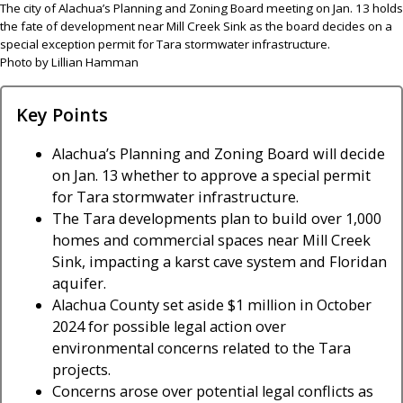
The city of Alachua’s Planning and Zoning Board meeting on Jan. 13 holds
the fate of development near Mill Creek Sink as the board decides on a
special exception permit for Tara stormwater infrastructure.
Photo by Lillian Hamman
Key Points
Alachua’s Planning and Zoning Board will decide
on Jan. 13 whether to approve a special permit
for Tara stormwater infrastructure.
The Tara developments plan to build over 1,000
homes and commercial spaces near Mill Creek
Sink, impacting a karst cave system and Floridan
aquifer.
Alachua County set aside $1 million in October
2024 for possible legal action over
environmental concerns related to the Tara
projects.
Concerns arose over potential legal conflicts as