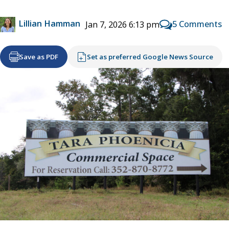
Lillian Hamman
5 Comments
Jan 7, 2026 6:13 pm
Save as PDF
Set as preferred Google News Source