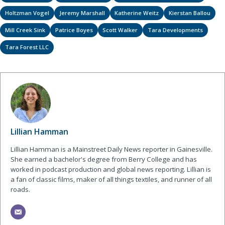
Holtzman Vogel
Jeremy Marshall
Katherine Weitz
Kierstan Ballou
Mill Creek Sink
Patrice Boyes
Scott Walker
Tara Developments
Tara Forest LLC
Lillian Hamman
Lillian Hamman is a Mainstreet Daily News reporter in Gainesville.
She earned a bachelor's degree from Berry College and has
worked in podcast production and global news reporting. Lillian is
a fan of classic films, maker of all things textiles, and runner of all
roads.