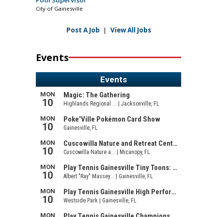
Pool Supervisor
City of Gainesville
Post A Job
|
View All Jobs
Events