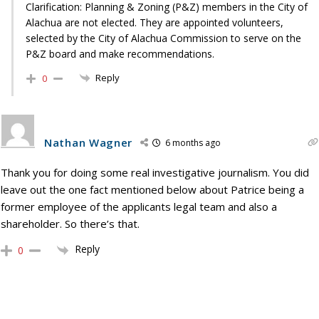
Clarification: Planning & Zoning (P&Z) members in the City of
Alachua are not elected. They are appointed volunteers,
selected by the City of Alachua Commission to serve on the
P&Z board and make recommendations.
Reply
0
Nathan Wagner
6 months ago
Thank you for doing some real investigative journalism. You did
leave out the one fact mentioned below about Patrice being a
former employee of the applicants legal team and also a
shareholder. So there’s that.
Reply
0