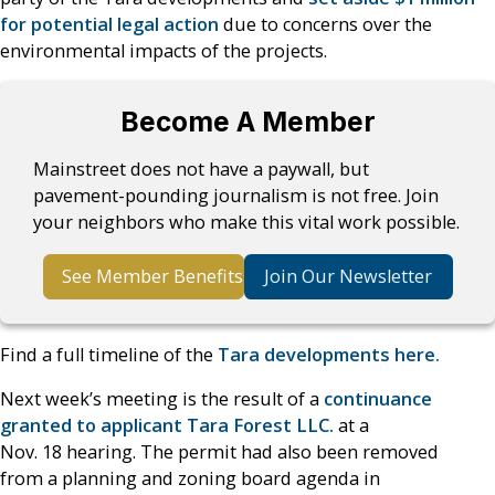
for potential legal action
due to concerns over the
environmental impacts of the projects.
Become A Member
Mainstreet does not have a paywall, but
pavement-pounding journalism is not free. Join
your neighbors who make this vital work possible.
See Member Benefits
Join Our Newsletter
Find a full timeline of the
Tara developments here.
Next week’s meeting is the result of a
continuance
granted to applicant Tara Forest LLC.
at a
Nov. 18 hearing. The permit had also been removed
from a planning and zoning board agenda in