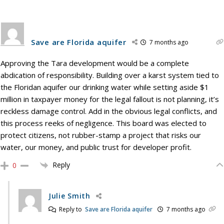
Save are Florida aquifer
7 months ago
Approving the Tara development would be a complete
abdication of responsibility. Building over a karst system tied to
the Floridan aquifer our drinking water while setting aside $1
million in taxpayer money for the legal fallout is not planning, it’s
reckless damage control. Add in the obvious legal conflicts, and
this process reeks of negligence. This board was elected to
protect citizens, not rubber-stamp a project that risks our
water, our money, and public trust for developer profit.
Reply
0
Julie Smith
Reply to
Save are Florida aquifer
7 months ago