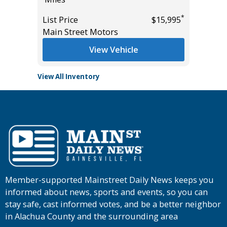
*
$19,985
*
List Price
$15,995
List Pric
Main Street Motors
Main St
View Vehicle
View All Inventory
Member-supported Mainstreet Daily News keeps you
informed about news, sports and events, so you can
stay safe, cast informed votes, and be a better neighbor
in Alachua County and the surrounding area