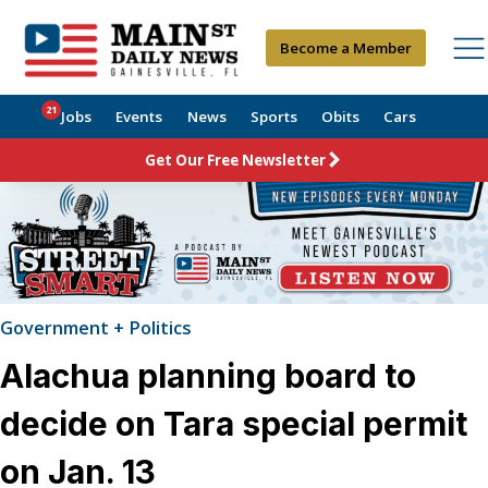
Become a Member
21
Jobs
Events
News
Sports
Obits
Cars
Get Our Free Newsletter
Government + Politics
Alachua planning board to
decide on Tara special permit
on Jan. 13