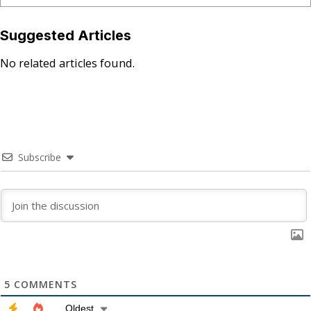
Suggested Articles
No related articles found.
Subscribe
5
COMMENTS
Oldest