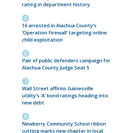
rating in department history
16 arrested in Alachua County’s
‘Operation Firewall’ targeting online
child exploitation
Pair of public defenders campaign for
Alachua County Judge Seat 5
Wall Street affirms Gainesville
utility’s ‘A’ bond ratings heading into
new debt
Newberry Community School ribbon
cutting marks new chapter in local