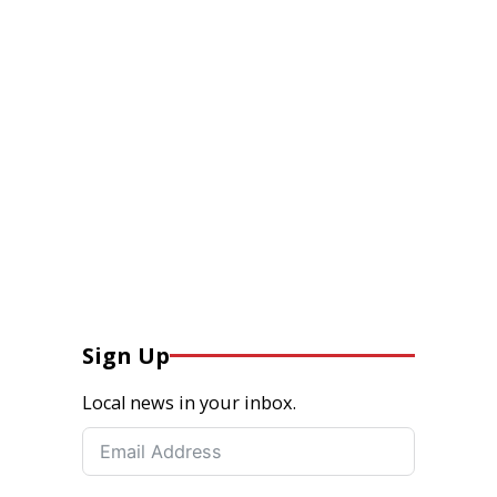
Sign Up
Local news in your inbox.