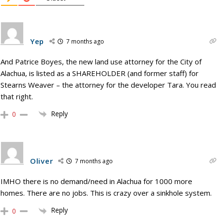
Yep
7 months ago
And Patrice Boyes, the new land use attorney for the City of
Alachua, is listed as a SHAREHOLDER (and former staff) for
Stearns Weaver – the attorney for the developer Tara. You read
that right.
Reply
0
Oliver
7 months ago
IMHO there is no demand/need in Alachua for 1000 more
homes. There are no jobs. This is crazy over a sinkhole system.
Reply
0