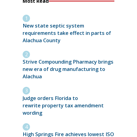
Most Read
New state septic system
requirements take effect in parts of
Alachua County
Strive Compounding Pharmacy brings
new era of drug manufacturing to
Alachua
Judge orders Florida to
rewrite property tax amendment
wording
High Springs Fire achieves lowest ISO