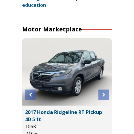
education
Motor Marketplace
2017 Honda Ridgeline RT Pickup
2018 Su
4D 5 ft
Sport Ut
106K
77K
Miles
Miles