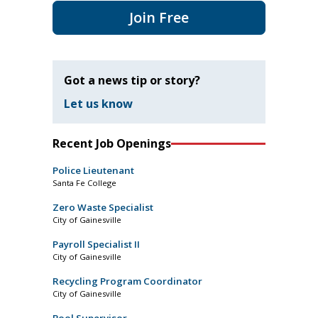
Join Free
Got a news tip or story?
Let us know
Recent Job Openings
Police Lieutenant
Santa Fe College
Zero Waste Specialist
City of Gainesville
Payroll Specialist II
City of Gainesville
Recycling Program Coordinator
City of Gainesville