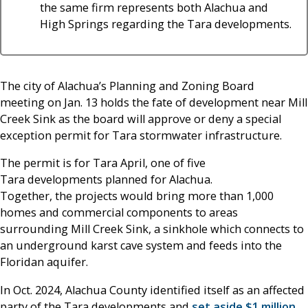
the same firm represents both Alachua and
High Springs regarding the Tara developments.
The city of Alachua’s Planning and Zoning Board
meeting on Jan. 13 holds the fate of development near Mill
Creek Sink as the board will approve or deny a special
exception permit for Tara stormwater infrastructure.
The permit is for Tara April, one of five
Tara developments planned for Alachua.
Together, the projects would bring more than 1,000
homes and commercial components to areas
surrounding Mill Creek Sink, a sinkhole which connects to
an underground karst cave system and feeds into the
Floridan aquifer.
In Oct. 2024, Alachua County identified itself as an affected
party of the Tara developments and
set aside $1 million