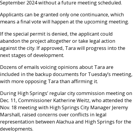
September 2024 without a future meeting scheduled.
Applicants can be granted only one continuance, which
means a final vote will happen at the upcoming meeting.
If the special permit is denied, the applicant could
abandon the project altogether or take legal action
against the city. If approved, Tara will progress into the
next stages of development.
Dozens of emails voicing opinions about Tara are
included in the backup documents for Tuesday’s meeting,
with more opposing Tara than affirming it.
During High Springs’ regular city commission meeting on
Dec. 11, Commissioner Katherine Weitz, who attended the
Nov. 18 meeting with High Springs City Manager Jeremy
Marshall, raised concerns over conflicts in legal
representation between Alachua and High Springs for the
developments.