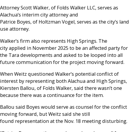
Attorney Scott Walker, of Folds Walker LLC, serves as
Alachua’s interim city attorney and
Patrice Boyes, of Holtzman Vogel, serves as the city’s land
use attorney.
Walker’s firm also represents High Springs. The
city applied in November 2025 to be an affected party for
the Tara developments and asked to be looped into all
future communication for the project moving forward.
When Weitz questioned Walker’s potential conflict of
interest by representing both Alachua and High Springs,
Kiersten Ballou, of Folds Walker, said there wasn’t one
because there was a continuance for the item.
Ballou said Boyes would serve as counsel for the conflict
moving forward, but Weitz said she still
found representation at the Nov. 18 meeting disturbing.