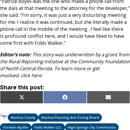
“Patrice Boyes was the one who made a phone call from
the dais at that meeting to the attorney for the developer,”
she said. “I’m sorry, it was just a very disturbing meeting
for me. I realize it was continued, but she literally made a
phone call in the middle of the meeting…I feel like there
is profound conflict here, and I would have liked to have
come first with Folds Walker.”
Editor’s note:
This story was underwritten by a grant from
the Rural Reporting Initiative at the Community Foundation
of North Central Florida. To learn more or get
involved, click here.
Share this post:
Share
Share
Share
X
Facebook
Email
on
on
on
(Twitter)
Tags:
Alachua County
Alachua Planning And Zoning Board
Floridan Aquifer
Folds Walker LLC.
High Springs City Commission