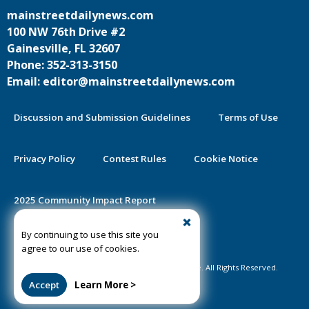
mainstreetdailynews.com
100 NW 76th Drive #2
Gainesville, FL 32607
Phone: 352-313-3150
Email: editor@mainstreetdailynews.com
Discussion and Submission Guidelines
Terms of Use
Privacy Policy
Contest Rules
Cookie Notice
2025 Community Impact Report
By continuing to use this site you
Public Notice Certification
agree to our use of cookies.
©2020-2026 Mainstreet Daily News Gainesville. All Rights Reserved.
Accept
Learn More >