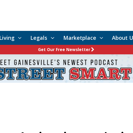
Living
Legals
Marketplace
About U
Get Our Free Newsletter