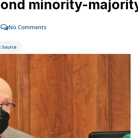
ond minority-majority
m
No Comments
s Source