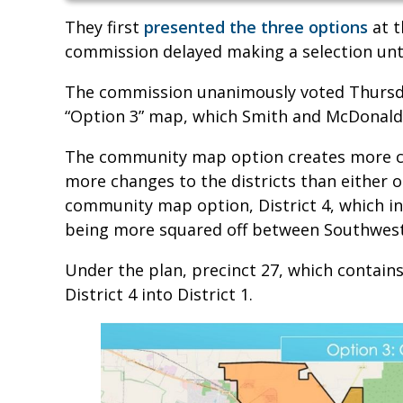
They first
presented the three options
at t
commission delayed making a selection unt
The commission unanimously voted Thursd
“Option 3” map, which Smith and McDonal
The community map option creates more co
more changes to the districts than either o
community map option, District 4, which i
being more squared off between Southwest 
Under the plan, precinct 27, which contai
District 4 into District 1.