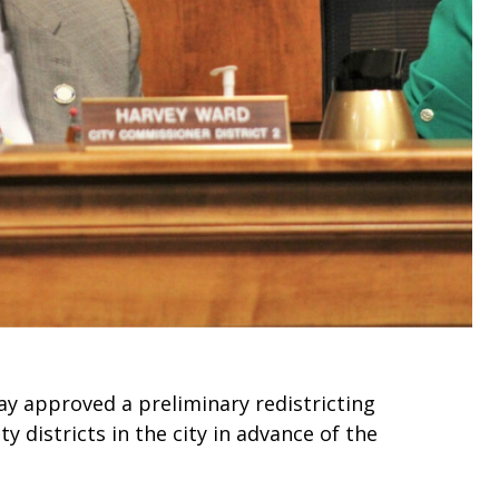
y approved a preliminary redistricting
 districts in the city in advance of the