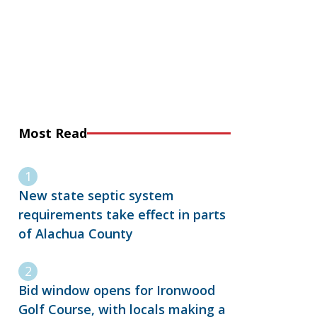
Most Read
New state septic system
requirements take effect in parts
of Alachua County
Bid window opens for Ironwood
Golf Course, with locals making a