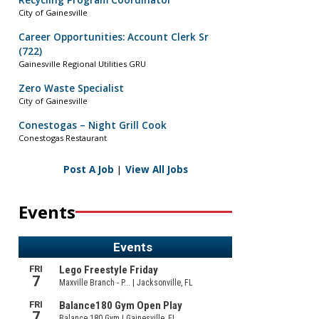
Recycling Program Coordinator
City of Gainesville
Career Opportunities: Account Clerk Sr
(722)
Gainesville Regional Utilities GRU
Zero Waste Specialist
City of Gainesville
Conestogas – Night Grill Cook
Conestogas Restaurant
Post A Job
|
View All Jobs
Events