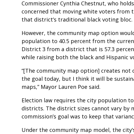
Commissioner Cynthia Chestnut, who holds an
concerned that moving white voters from t
that district’s traditional black voting bloc.
However, the community map option would i
population to 40.5 percent from the current
District 3 from a district that is 57.3 perce
while raising both the black and Hispanic v
“[The community map option] creates not o
the goal today, but I think it will be sustai
maps,” Mayor Lauren Poe said.
Election law requires the city population to
districts. The district sizes cannot vary by
commission’s goal was to keep that varianc
Under the community map model, the city’s