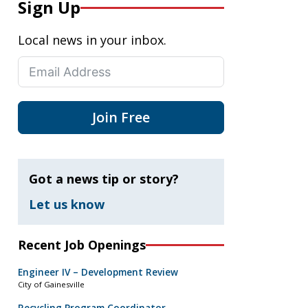
Sign Up
Local news in your inbox.
Join Free
Got a news tip or story?
Let us know
Recent Job Openings
Engineer IV – Development Review
City of Gainesville