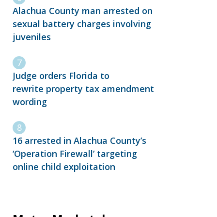
Alachua County man arrested on
sexual battery charges involving
juveniles
Judge orders Florida to
rewrite property tax amendment
wording
16 arrested in Alachua County’s
‘Operation Firewall’ targeting
online child exploitation