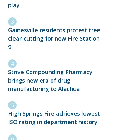
play
Gainesville residents protest tree
clear-cutting for new Fire Station
9
Strive Compounding Pharmacy
brings new era of drug
manufacturing to Alachua
High Springs Fire achieves lowest
ISO rating in department history