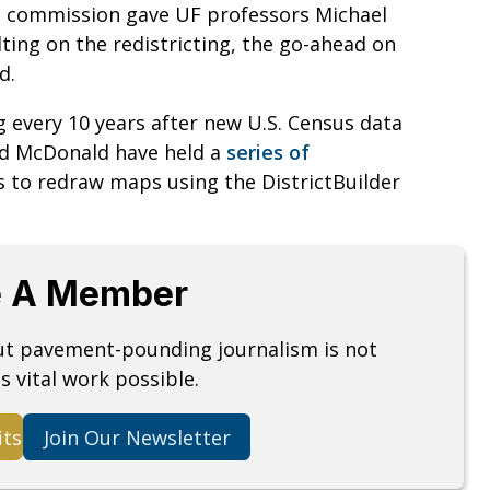
he commission gave UF professors Michael
ing on the redistricting, the go-ahead on
d.
ng every 10 years after new U.S. Census data
nd McDonald have held a
series of
ns to redraw maps using the DistrictBuilder
 A Member
but pavement-pounding journalism is not
s vital work possible.
its
Join Our Newsletter