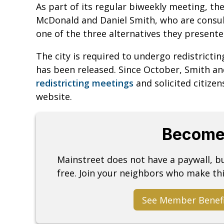
As part of its regular biweekly meeting, t
McDonald and Daniel Smith, who are consult
one of the three alternatives they presente
The city is required to undergo redistricti
has been released. Since October, Smith a
redistricting meetings
and solicited citize
website.
Become
Mainstreet does not have a paywall, 
free. Join your neighbors who make thi
See Member Benef