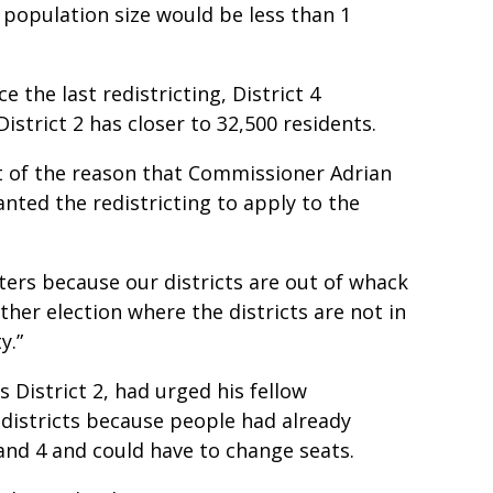
n population size would be less than 1
 the last redistricting, District 4
istrict 2 has closer to 32,500 residents.
 of the reason that Commissioner Adrian
nted the redistricting to apply to the
voters because our districts are out of whack
ther election where the districts are not in
y.”
District 2, had urged his fellow
istricts because people had already
3 and 4 and could have to change seats.