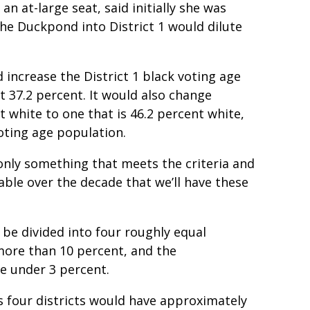
 at-large seat, said initially she was
he Duckpond into District 1 would dilute
ncrease the District 1 black voting age
 37.2 percent. It would also change
nt white to one that is 46.2 percent white,
oting age population.
nly something that meets the criteria and
nable over the decade that we’ll have these
 be divided into four roughly equal
 more than 10 percent, and the
e under 3 percent.
 four districts would have approximately