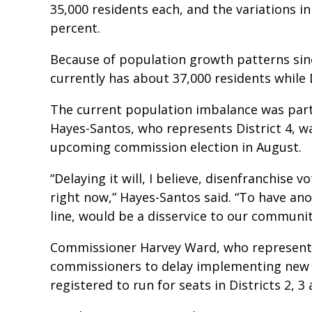
35,000 residents each, and the variations i
percent.
Because of population growth patterns since
currently has about 37,000 residents while D
The current population imbalance was part
Hayes-Santos, who represents District 4, wa
upcoming commission election in August.
“Delaying it will, I believe, disenfranchise 
right now,” Hayes-Santos said. “To have ano
line, would be a disservice to our communit
Commissioner Harvey Ward, who represents 
commissioners to delay implementing new d
registered to run for seats in Districts 2, 