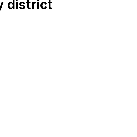
 district