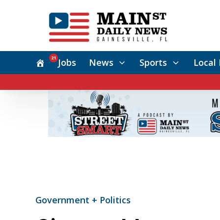
21
Jobs
News
Sports
Local 
Government + Politics