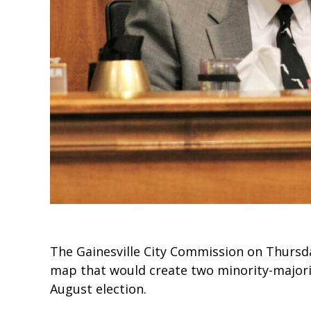
The Gainesville City Commission on Thursda
map that would create two minority-majority
August election.