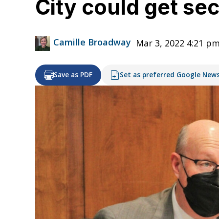
City could get sec
Camille Broadway
Mar 3, 2022 4:21 p
Save as PDF
Set as preferred Google New