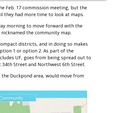
he Feb. 17 commission meeting, but the
il they had more time to look at maps.
ay morning to move forward with the
d nicknamed the community map.
mpact districts, and in doing so makes
ption 1 or option 2. As part of the
ncludes UF, goes from being spread out to
34th Street and Northwest 6th Street.
ns the Duckpond area, would move from