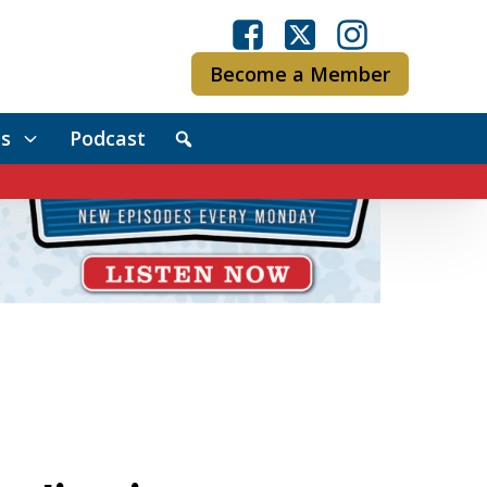
Become a Member
s
Podcast