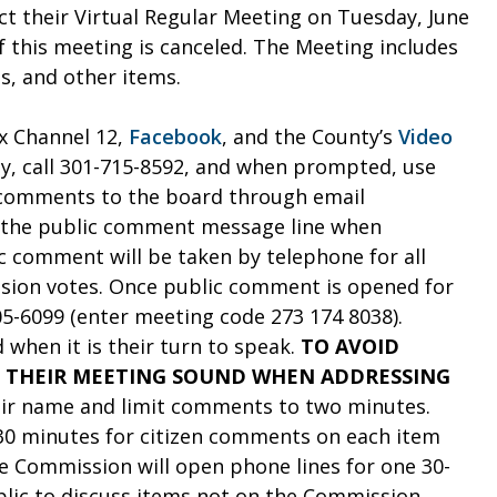
t their Virtual Regular Meeting on Tuesday, June
of this meeting is canceled. The Meeting includes
, and other items.
x Channel 12,
Facebook
, and the County’s
Video
ly, call 301-715-8592, and when prompted, use
 comments to the board through email
to the public comment message line when
c comment will be taken by telephone for all
sion votes. Once public comment is opened for
05-6099 (enter meeting code 273 174 8038).
 when it is their turn to speak.
TO AVOID
 THEIR MEETING SOUND WHEN ADDRESSING
heir name and limit comments to two minutes.
 30 minutes for citizen comments on each item
e Commission will open phone lines for one 30-
lic to discuss items not on the Commission