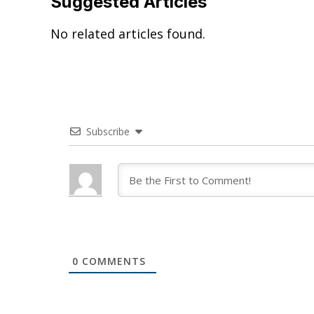
Suggested Articles
No related articles found.
Subscribe
0
COMMENTS