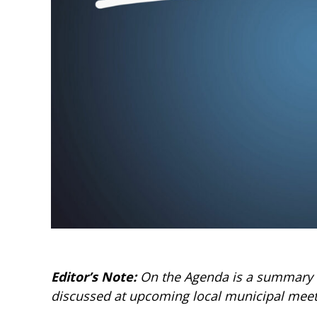
Editor’s Note:
On the Agenda is a summary of
discussed at upcoming local municipal meet