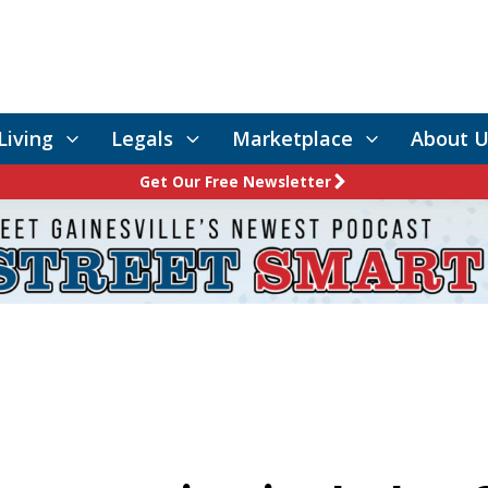
Living
Legals
Marketplace
About U
Get Our Free Newsletter