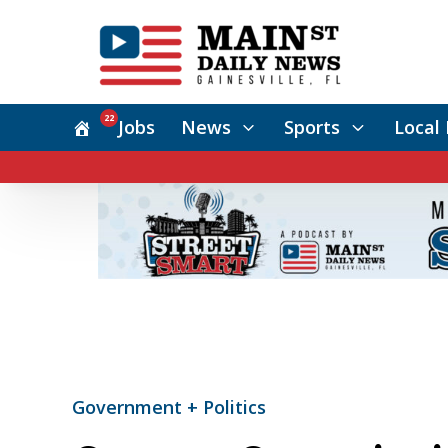
22
Jobs
News
Sports
Local 
Government + Politics