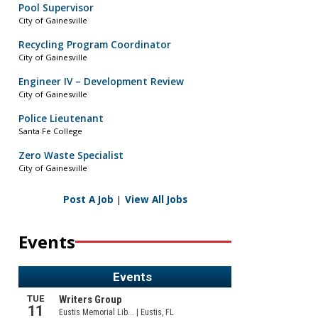
Pool Supervisor
City of Gainesville
Recycling Program Coordinator
City of Gainesville
Engineer IV – Development Review
City of Gainesville
Police Lieutenant
Santa Fe College
Zero Waste Specialist
City of Gainesville
Post A Job
|
View All Jobs
Events