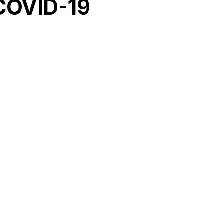
COVID-19