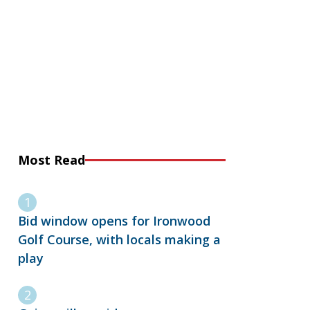
Most Read
Bid window opens for Ironwood
Golf Course, with locals making a
play