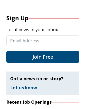
Sign Up
Local news in your inbox.
Join Free
Got a news tip or story?
Let us know
Recent Job Openings