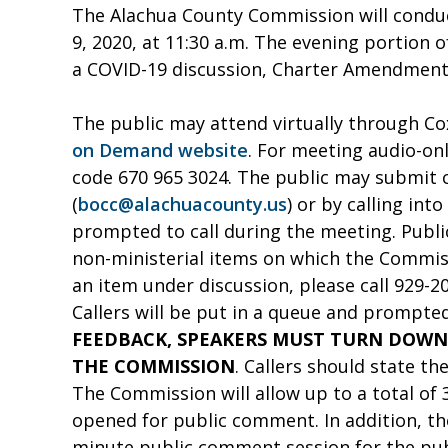
The Alachua County Commission will conduc
9, 2020, at 11:30 a.m. The evening portion 
a COVID-19 discussion, Charter Amendments
The public may attend virtually through Co
on Demand website
. For meeting audio-on
code 670 965 3024. The public may submit
(
bocc@alachuacounty.us
) or by calling in
prompted to call during the meeting. Publi
non-ministerial items on which the Commis
an item under discussion, please call 929-2
Callers will be put in a queue and prompted
FEEDBACK, SPEAKERS MUST TURN DOWN
THE COMMISSION
. Callers should state t
The Commission will allow up to a total of
opened for public comment. In addition, th
minute public comment session for the pub