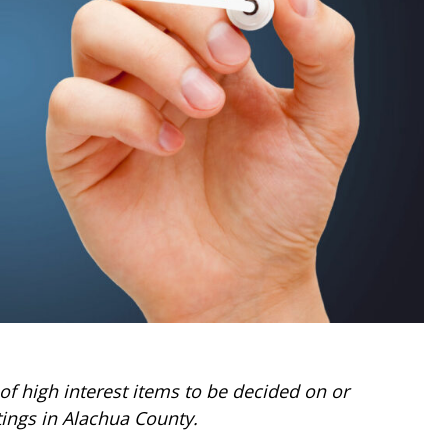
 high interest items to be decided on or
ings in Alachua County.