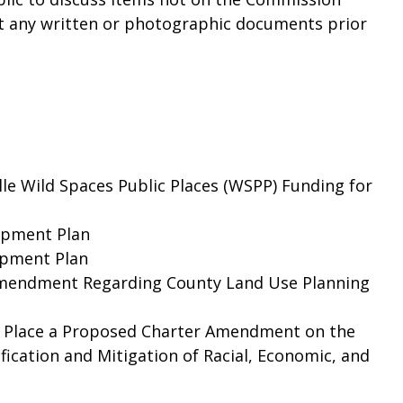
t any written or photographic documents prior
le Wild Spaces Public Places (WSPP) Funding for
lopment Plan
opment Plan
Amendment Regarding County Land Use Planning
o Place a Proposed Charter Amendment on the
ication and Mitigation of Racial, Economic, and