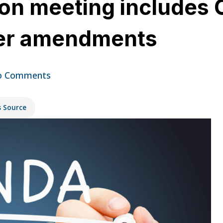
n meeting includes 
ter amendments
o Comments
s Source