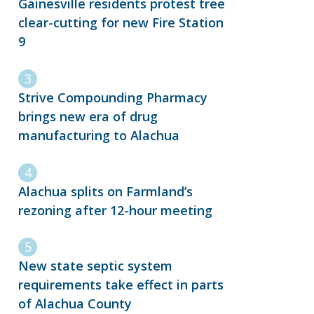
Gainesville residents protest tree
clear-cutting for new Fire Station
9
Strive Compounding Pharmacy
brings new era of drug
manufacturing to Alachua
Alachua splits on Farmland’s
rezoning after 12-hour meeting
New state septic system
requirements take effect in parts
of Alachua County