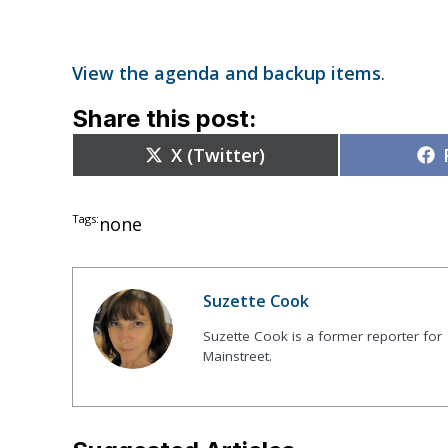
View the agenda and backup items
.
Share this post:
Share
X (Twitter)
on
Tags:
none
Suzette Cook
Suzette Cook is a former reporter for
Mainstreet.