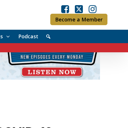
Become a Member
s
Podcast