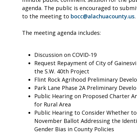
agenda. The public is encouraged to submi
to the meeting to
bocc@alachuacounty.us
.
The meeting agenda includes:
Discussion on COVID-19
Request Repayment of City of Gainesvil
the S.W. 40th Project
Flint Rock Agrihood Preliminary Deve
Park Lane Phase 2A Preliminary Devel
Public Hearing on Proposed Charter 
for Rural Area
Public Hearing to Consider Whether t
November Ballot Addressing the Identif
Gender Bias in County Policies