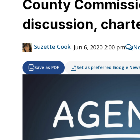
County Commissio
discussion, char
Suzette Cook
Jun 6, 2020 2:00 pm
N
Save as PDF
Set as preferred Google New