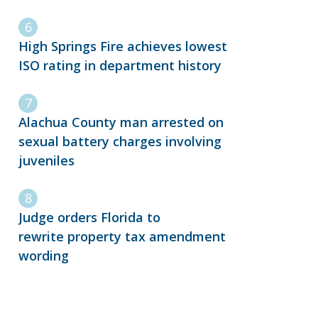
High Springs Fire achieves lowest
ISO rating in department history
Alachua County man arrested on
sexual battery charges involving
juveniles
Judge orders Florida to
rewrite property tax amendment
wording