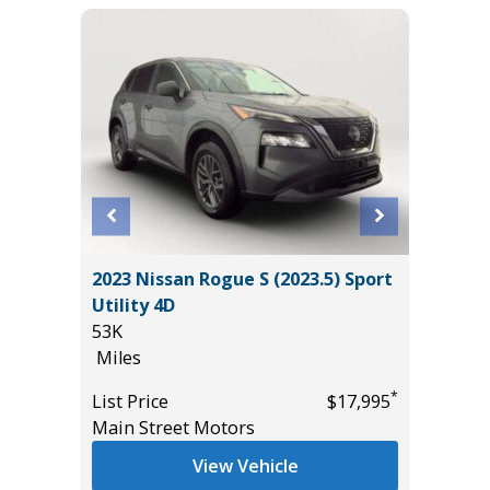
2023 Nissan Rogue S (2023.5) Sport
2021 V
Utility 4D
INSCRI
53K
45K
Miles
Miles
*
$22,985
*
List Price
$17,995
List Pric
Main Street Motors
Tomlins
View Vehicle