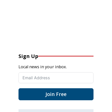
Sign Up
Local news in your inbox.
Join Free