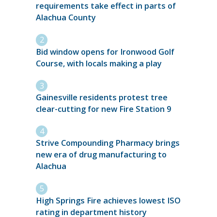
requirements take effect in parts of
Alachua County
Bid window opens for Ironwood Golf
Course, with locals making a play
Gainesville residents protest tree
clear-cutting for new Fire Station 9
Strive Compounding Pharmacy brings
new era of drug manufacturing to
Alachua
High Springs Fire achieves lowest ISO
rating in department history