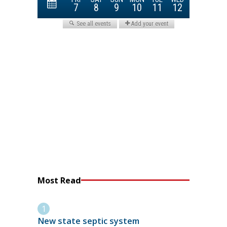
Most Read
New state septic system