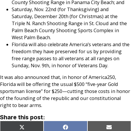
County Shooting Range in Panama City Beach; and
Saturday, Nov. 22nd (for Thanksgiving) and
Saturday, December 20th (for Christmas) at the
Triple N. Ranch Shooting Range in St. Cloud and the
Palm Beach County Shooting Sports Complex in
West Palm Beach.
Florida will also celebrate America’s veterans and the
freedom they have preserved for us by providing
free range passes to all veterans at all ranges on
Sunday, Nov. 9th, in honor of Veterans Day.
It was also announced that, in honor of America250,
Florida will be offering the usual $500 “five-year Gold
sportsman license” for $250—cutting those costs in honor
of the founding of the republic and our constitutional
right to bear arms.
Share this post:
Share
Share
Share
X
Facebook
Email