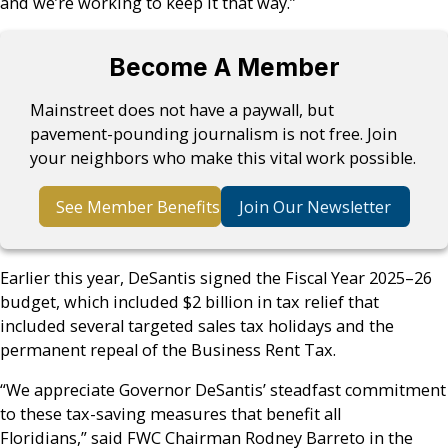
and we’re working to keep it that way.”
Become A Member
Mainstreet does not have a paywall, but
pavement-pounding journalism is not free. Join
your neighbors who make this vital work possible.
See Member Benefits
Join Our Newsletter
Earlier this year, DeSantis signed the Fiscal Year 2025–26
budget, which included $2 billion in tax relief that
included several targeted sales tax holidays and the
permanent repeal of the Business Rent Tax.
“We appreciate Governor DeSantis’ steadfast commitment
to these tax-saving measures that benefit all
Floridians,” said FWC Chairman Rodney Barreto in the