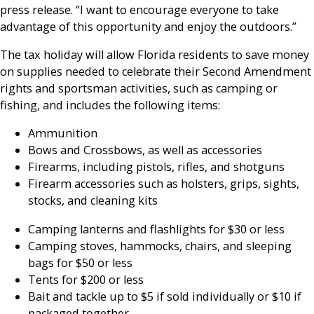
press release. “I want to encourage everyone to take
advantage of this opportunity and enjoy the outdoors.”
The tax holiday will allow Florida residents to save money
on supplies needed to celebrate their Second Amendment
rights and sportsman activities, such as camping or
fishing, and includes the following items:
Ammunition
Bows and Crossbows, as well as accessories
Firearms, including pistols, rifles, and shotguns
Firearm accessories such as holsters, grips, sights,
stocks, and cleaning kits
Camping lanterns and flashlights for $30 or less
Camping stoves, hammocks, chairs, and sleeping
bags for $50 or less
Tents for $200 or less
Bait and tackle up to $5 if sold individually or $10 if
packaged together