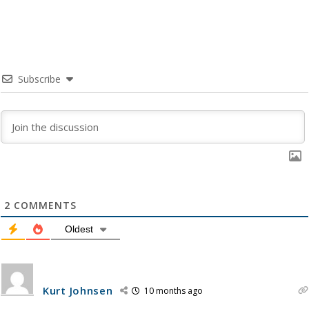
Subscribe
2
COMMENTS
Oldest
Kurt Johnsen
10 months ago