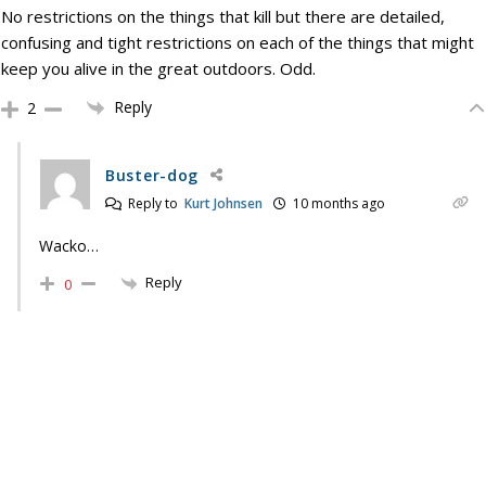
No restrictions on the things that kill but there are detailed,
confusing and tight restrictions on each of the things that might
keep you alive in the great outdoors. Odd.
Reply
2
Buster-dog
Reply to
Kurt Johnsen
10 months ago
Wacko…
Reply
0