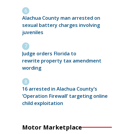
Alachua County man arrested on
sexual battery charges involving
juveniles
Judge orders Florida to
rewrite property tax amendment
wording
16 arrested in Alachua County’s
‘Operation Firewall’ targeting online
child exploitation
Motor Marketplace