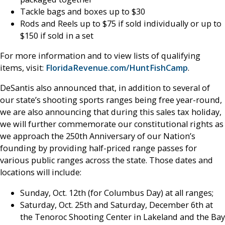
Tackle bags and boxes up to $30
Rods and Reels up to $75 if sold individually or up to
$150 if sold in a set
For more information and to view lists of qualifying
items, visit:
FloridaRevenue.com/HuntFishCamp
.
DeSantis also announced that, in addition to several of
our state’s shooting sports ranges being free year-round,
we are also announcing that during this sales tax holiday,
we will further commemorate our constitutional rights as
we approach the 250th Anniversary of our Nation’s
founding by providing half-priced range passes for
various public ranges across the state. Those dates and
locations will include:
Sunday, Oct. 12th (for Columbus Day) at all ranges;
Saturday, Oct. 25th and Saturday, December 6th at
the Tenoroc Shooting Center in Lakeland and the Bay