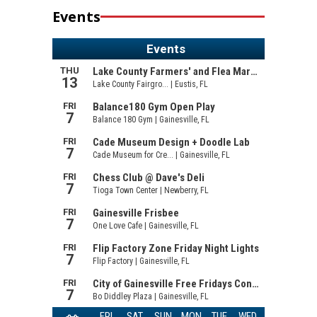
Events