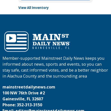
View All Inventory
Member-supported Mainstreet Daily News keeps you
informed about news, sports and events, so you can
stay safe, cast informed votes, and be a better neighbor
in Alachua County and the surrounding area
mainstreetdailynews.com
100 NW 76th Drive #2
Gainesville, FL 32607
Phone: 352-313-3150
Email: editor@mainstreetdailynews.com