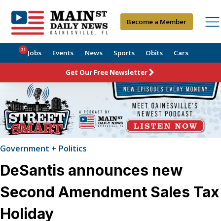
Become a Member
21
Jobs
Events
News
Sports
Obits
Cars
Get Our Free Newsletter
Government + Politics
DeSantis announces new
Second Amendment Sales Tax
Holiday