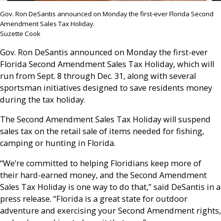
Gov. Ron DeSantis announced on Monday the first-ever Florida Second
Amendment Sales Tax Holiday.
Suzette Cook
Gov. Ron DeSantis announced on Monday the first-ever
Florida Second Amendment Sales Tax Holiday, which will
run from Sept. 8 through Dec. 31, along with several
sportsman initiatives designed to save residents money
during the tax holiday.
The Second Amendment Sales Tax Holiday will suspend
sales tax on the retail sale of items needed for fishing,
camping or hunting in Florida.
“We’re committed to helping Floridians keep more of
their hard-earned money, and the Second Amendment
Sales Tax Holiday is one way to do that,” said DeSantis in a
press release. “Florida is a great state for outdoor
adventure and exercising your Second Amendment rights,