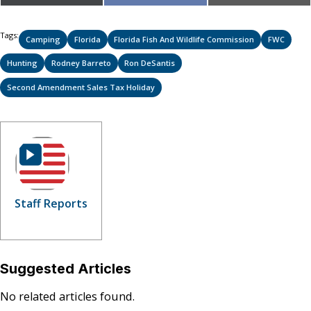
on
on
on
(Twitter)
Tags:
Camping
Florida
Florida Fish And Wildlife Commission
FWC
Hunting
Rodney Barreto
Ron DeSantis
Second Amendment Sales Tax Holiday
Staff Reports
Suggested Articles
No related articles found.