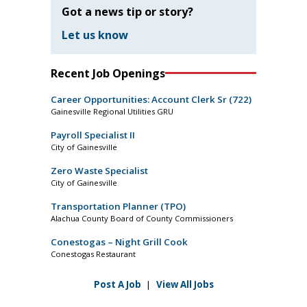
Got a news tip or story?
Let us know
Recent Job Openings
Career Opportunities: Account Clerk Sr (722)
Gainesville Regional Utilities GRU
Payroll Specialist II
City of Gainesville
Zero Waste Specialist
City of Gainesville
Transportation Planner (TPO)
Alachua County Board of County Commissioners
Conestogas – Night Grill Cook
Conestogas Restaurant
Post A Job
|
View All Jobs