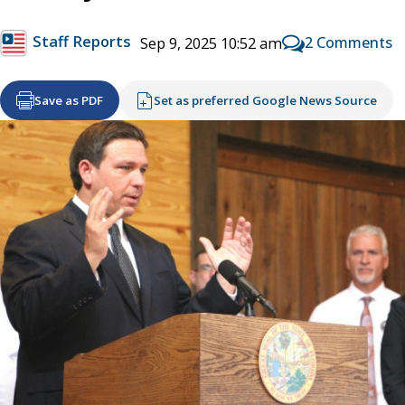
Staff Reports
2 Comments
Sep 9, 2025 10:52 am
Save as PDF
Set as preferred Google News Source