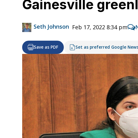
Gainesville green
Seth Johnson
Feb 17, 2022 8:34 pm
Save as PDF
Set as preferred Google New