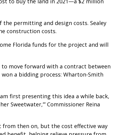
st to buy the land in 2021—a $2 million
of the permitting and design costs. Sealey
he construction costs.
ome Florida funds for the project and will
U to move forward with a contract between
o won a bidding process: Wharton-Smith
am first presenting this idea a while back,
other Sweetwater,’” Commissioner Reina
 from then on, but the cost effective way
d benefit, helping relieve pressure from