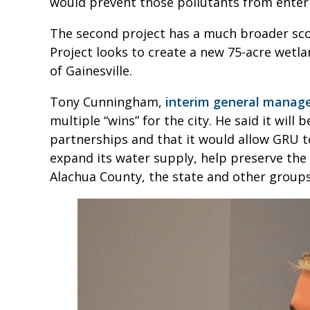
would prevent those pollutants from enteri
The second project has a much broader s
Project looks to create a new 75-acre wetla
of Gainesville.
Tony Cunningham,
interim general manag
multiple “wins” for the city. He said it will 
partnerships and that it would allow GRU t
expand its water supply, help preserve th
Alachua County, the state and other groups