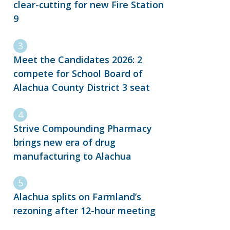
clear-cutting for new Fire Station
9
Meet the Candidates 2026: 2
compete for School Board of
Alachua County District 3 seat
Strive Compounding Pharmacy
brings new era of drug
manufacturing to Alachua
Alachua splits on Farmland’s
rezoning after 12-hour meeting