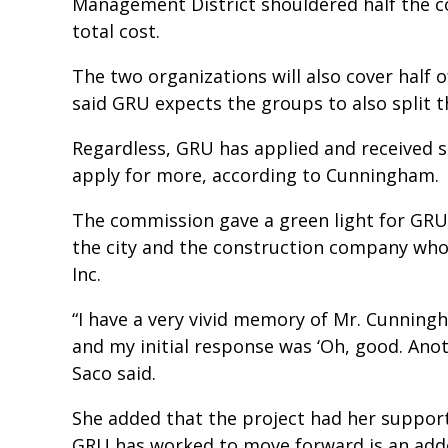
Management District shouldered half the co
total cost.
The two organizations will also cover half 
said GRU expects the groups to also split t
Regardless, GRU has applied and received s
apply for more, according to Cunningham.
The commission gave a green light for GR
the city and the construction company wh
Inc.
“I have a very vivid memory of Mr. Cunningh
and my initial response was ‘Oh, good. An
Saco said.
She added that the project had her support
GRU has worked to move forward is an adde