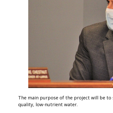
The main purpose of the project will be to
quality, low-nutrient water.