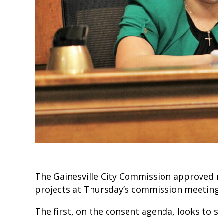
The Gainesville City Commission approved 
projects at Thursday’s commission meeting
The first, on the consent agenda, looks to s