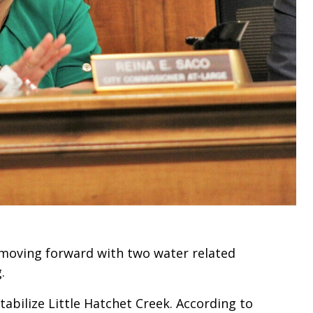
moving forward with two water related
.
tabilize Little Hatchet Creek. According to