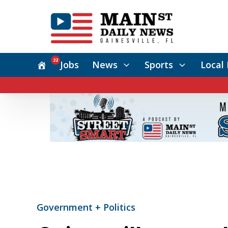
22
Jobs
News
Sports
Local 
Government + Politics