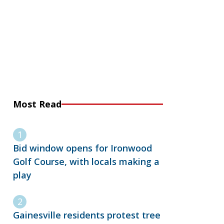
Most Read
Bid window opens for Ironwood
Golf Course, with locals making a
play
Gainesville residents protest tree