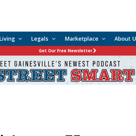
Living
Legals
Marketplace
About U
Get Our Free Newsletter