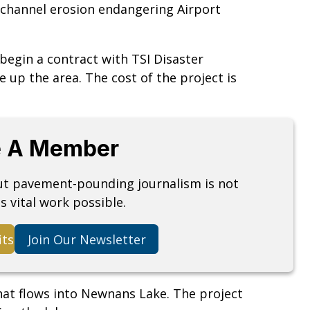
m channel erosion endangering Airport
 begin a contract with TSI Disaster
e up the area. The cost of the project is
 A Member
but pavement-pounding journalism is not
s vital work possible.
its
Join Our Newsletter
hat flows into Newnans Lake. The project