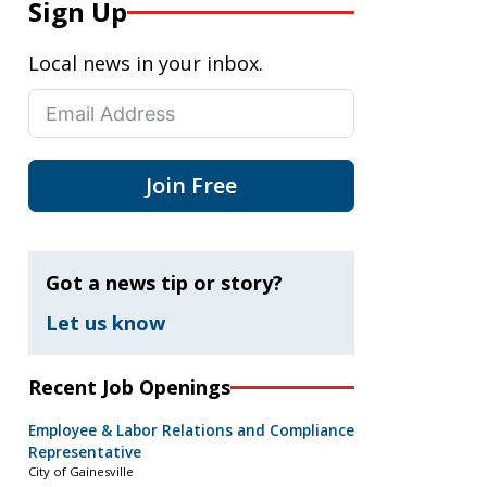
Sign Up
Local news in your inbox.
Join Free
Got a news tip or story?
Let us know
Recent Job Openings
Employee & Labor Relations and Compliance
Representative
City of Gainesville