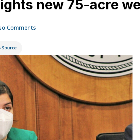
lights new 75-acre w
No Comments
s Source