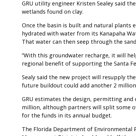
GRU utility engineer Kristen Sealey said the
wetlands found on clay.
Once the basin is built and natural plants 
hydrated with water from its Kanapaha Wate
That water can then seep through the sandy
“With this groundwater recharge, it will hel
regional benefit of supporting the Santa Fe
Sealy said the new project will resupply the
future buildout could add another 2 million
GRU estimates the design, permitting and 
million, although partners will split some o
for the funds in its annual budget.
The Florida Department of Environmental 