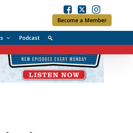
Become a Member
s
Podcast