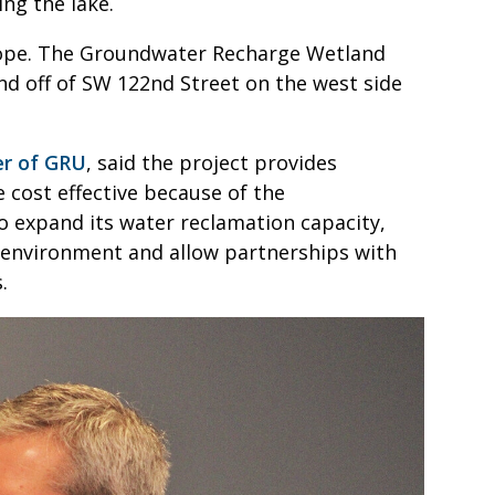
ng the lake.
cope. The Groundwater Recharge Wetland
nd off of SW 122nd Street on the west side
er of GRU
, said the project provides
be cost effective because of the
o expand its water reclamation capacity,
e environment and allow partnerships with
.