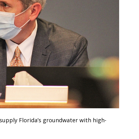
 supply Florida’s groundwater with high-