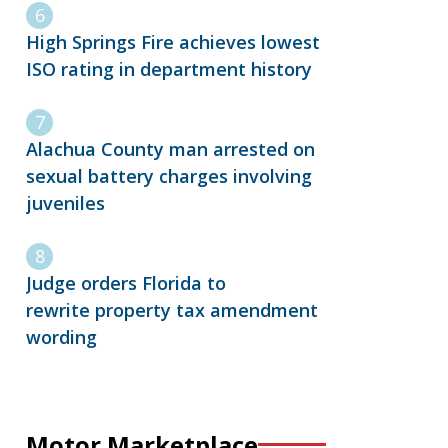
High Springs Fire achieves lowest
ISO rating in department history
Alachua County man arrested on
sexual battery charges involving
juveniles
Judge orders Florida to
rewrite property tax amendment
wording
Motor Marketplace