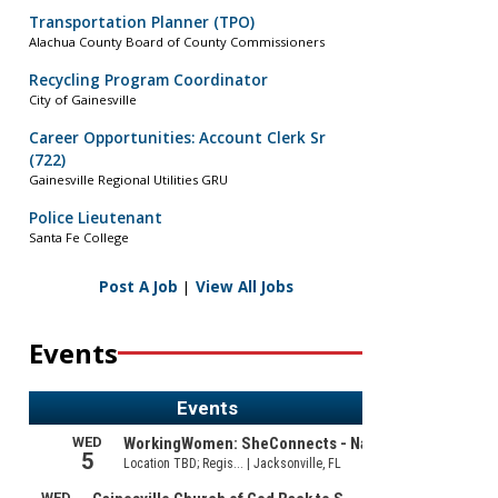
Transportation Planner (TPO)
Alachua County Board of County Commissioners
Recycling Program Coordinator
City of Gainesville
Career Opportunities: Account Clerk Sr
(722)
Gainesville Regional Utilities GRU
Police Lieutenant
Santa Fe College
Post A Job
|
View All Jobs
Events