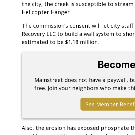
the city, the creek is susceptible to strea
Helicopter Hanger.
The commission’s consent will let city staff
Recovery LLC to build a wall system to shor
estimated to be $1.18 million.
Become
Mainstreet does not have a paywall, 
free. Join your neighbors who make thi
See Member Benef
Also, the erosion has exposed phosphate t