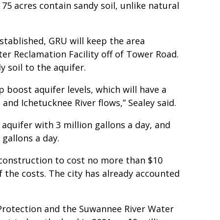
 75 acres contain sandy soil, unlike natural
established, GRU will keep the area
r Reclamation Facility off of Tower Road.
 soil to the aquifer.
p boost aquifer levels, which will have a
 and Ichetucknee River flows,” Sealey said.
 aquifer with 3 million gallons a day, and
 gallons a day.
construction to cost no more than $10
f the costs. The city has already accounted
Protection and the Suwannee River Water