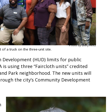
Photo by Glory Reitz
f a truck on the three-unit site.
Development (HUD) limits for public
is using three “Faircloth units” credited
and Park neighborhood. The new units will
through the city’s Community Development
m