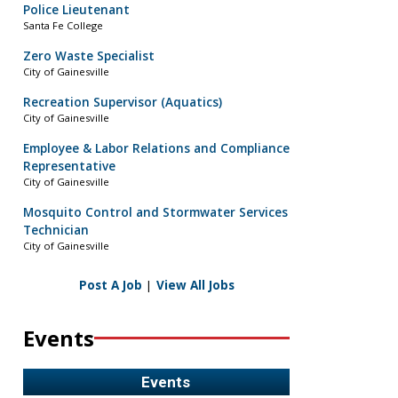
Police Lieutenant
Santa Fe College
Zero Waste Specialist
City of Gainesville
Recreation Supervisor (Aquatics)
City of Gainesville
Employee & Labor Relations and Compliance
Representative
City of Gainesville
Mosquito Control and Stormwater Services
Technician
City of Gainesville
Post A Job
|
View All Jobs
Events