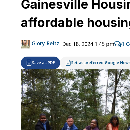
Gainesville Housi
affordable housin
Glory Reitz
Dec 18, 2024 1:45 pm
1 
Save as PDF
Set as preferred Google New