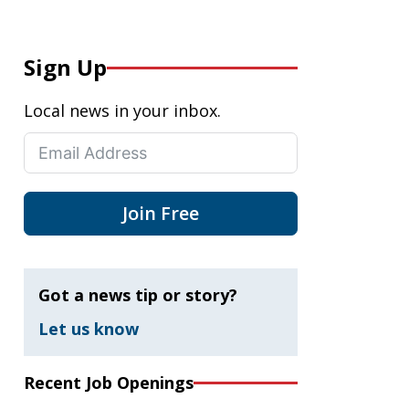
Sign Up
Local news in your inbox.
Join Free
Got a news tip or story?
Let us know
Recent Job Openings