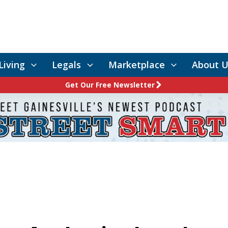
Living
Legals
Marketplace
About U
Get Our Free Newsletter