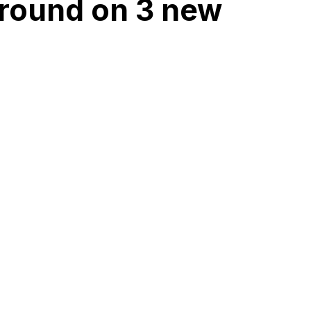
ground on 3 new