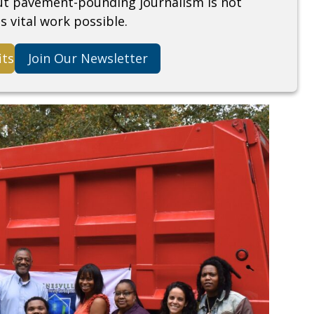
but pavement-pounding journalism is not
s vital work possible.
its
Join Our Newsletter