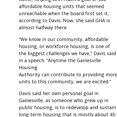
affordable housing units that seemed
unreachable when the board first set it,
according to Davis. Now, she said GHA is
almost halfway there.
“We know in our community, affordable
housing, or workforce housing, is one of
the biggest challenges we have,” Davis said
in a speech. “Anytime the Gainesville
Housing
Authority can contribute to providing mor
units to this community, we are excited.”
Davis said her own personal goal in
Gainesville, as someone who grew up in
public housing, is to redevelop and sustain
long-term housing that is mostly about 45-