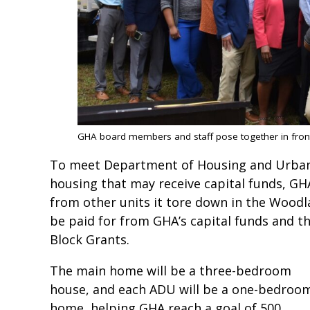
GHA board members and staff pose together in front o
To meet Department of Housing and Urban 
housing that may receive capital funds, GHA 
from other units it tore down in the Woodl
be paid for from GHA’s capital funds and 
Block Grants.
The main home will be a three-bedroom
house, and each ADU will be a one-bedroo
home, helping GHA reach a goal of 500