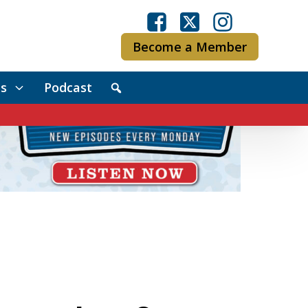
Become a Member
s
Podcast