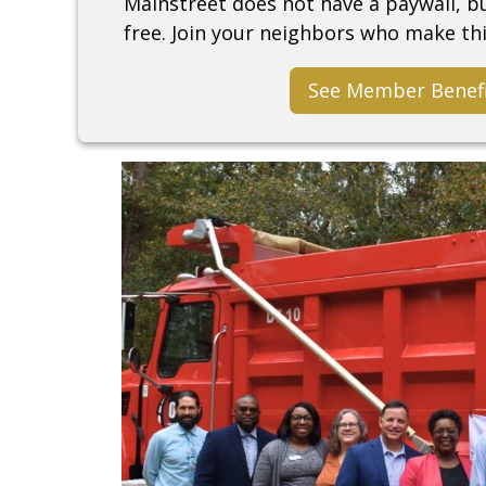
Mainstreet does not have a paywall, 
free. Join your neighbors who make thi
See Member Benef