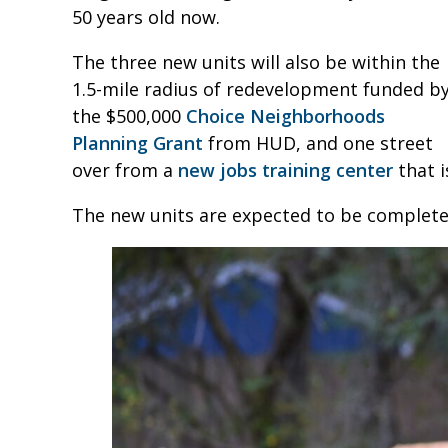
50 years old now.
The three new units will also be within the
1.5-mile radius of redevelopment funded b
the $500,000
Choice Neighborhoods
Planning Grant
from HUD, and one street
over from a
new jobs training center
that i
The new units are expected to be complete