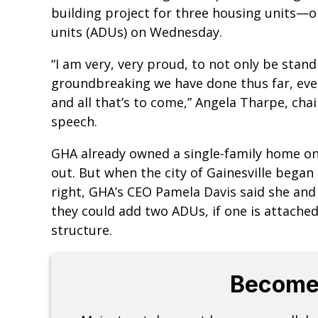
building project for three housing units—
units (ADUs) on Wednesday.
“I am very, very proud, to not only be stan
groundbreaking we have done thus far, ever
and all that’s to come,” Angela Tharpe, cha
speech.
GHA already owned a single-family home on
out. But when the city of Gainesville began
right, GHA’s CEO Pamela Davis said she and
they could add two ADUs, if one is attache
structure.
Become