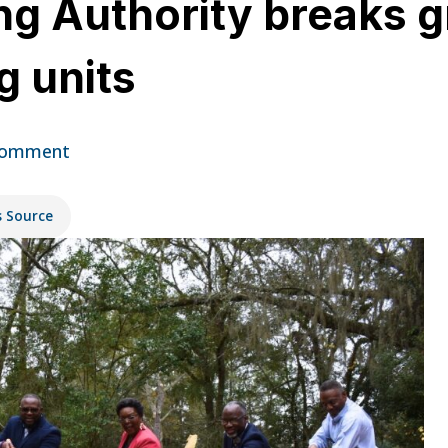
ng Authority breaks 
g units
Comment
s Source