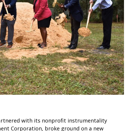
rtnered with its nonprofit instrumentality
ent Corporation, broke ground on a new