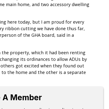
one main home, and two accessory dwelling
ding here today, but I am proud for every
y ribbon cutting we have done thus far,
irperson of the GHA board, said in a
 the property, which it had been renting
 changing its ordinances to allow ADUs by
 others got excited when they found out
d to the home and the other is a separate
 A Member