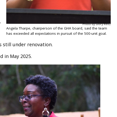
y
Photo by Glory Reitz
Angela Tharpe, chairperson of the GHA board, said the team
has exceeded all expectations in pursuit of the 500-unit goal.
s still under renovation.
d in May 2025.