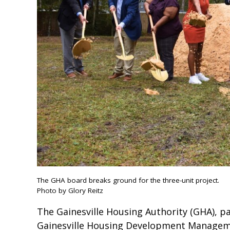
The GHA board breaks ground for the three-unit project.
Photo by Glory Reitz
The Gainesville Housing Authority (GHA), pa
Gainesville Housing Development Managem