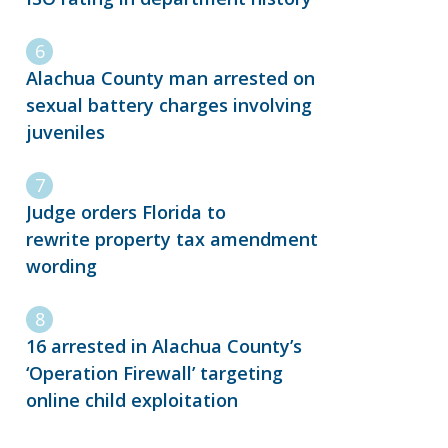
Alachua County man arrested on
sexual battery charges involving
juveniles
Judge orders Florida to
rewrite property tax amendment
wording
16 arrested in Alachua County’s
‘Operation Firewall’ targeting
online child exploitation