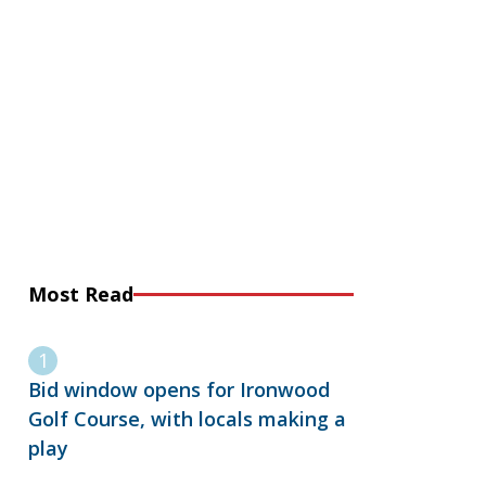
Most Read
Bid window opens for Ironwood
Golf Course, with locals making a
play