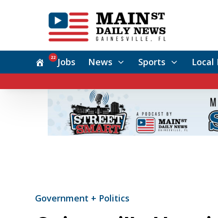
22
Jobs
News
Sports
Local 
Government + Politics