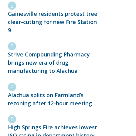
Gainesville residents protest tree
clear-cutting for new Fire Station
9
Strive Compounding Pharmacy
brings new era of drug
manufacturing to Alachua
Alachua splits on Farmland’s
rezoning after 12-hour meeting
High Springs Fire achieves lowest
ISO rating in department history