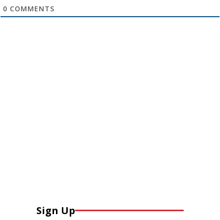
0
COMMENTS
Sign Up