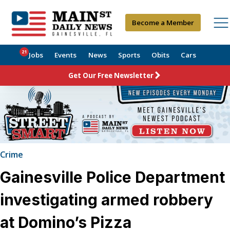
Become a Member
21
Jobs
Events
News
Sports
Obits
Cars
Get Our Free Newsletter
Crime
Gainesville Police Department
investigating armed robbery
at Domino’s Pizza