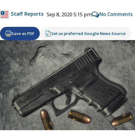
Staff Reports
No Comments
Sep 8, 2020 5:15 pm
Save as PDF
Set as preferred Google News Source