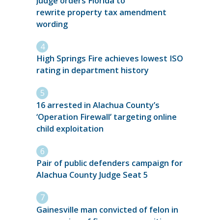
Judge orders Florida to
rewrite property tax amendment
wording
High Springs Fire achieves lowest ISO
rating in department history
16 arrested in Alachua County’s
‘Operation Firewall’ targeting online
child exploitation
Pair of public defenders campaign for
Alachua County Judge Seat 5
Gainesville man convicted of felon in