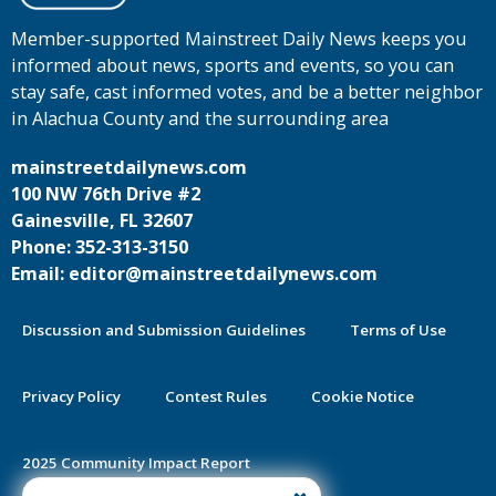
Member-supported Mainstreet Daily News keeps you
informed about news, sports and events, so you can
stay safe, cast informed votes, and be a better neighbor
in Alachua County and the surrounding area
mainstreetdailynews.com
100 NW 76th Drive #2
Gainesville, FL 32607
Phone: 352-313-3150
Email: editor@mainstreetdailynews.com
Discussion and Submission Guidelines
Terms of Use
Privacy Policy
Contest Rules
Cookie Notice
2025 Community Impact Report