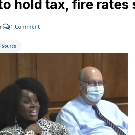
to hold tax, fire rates
pm
1 Comment
s Source