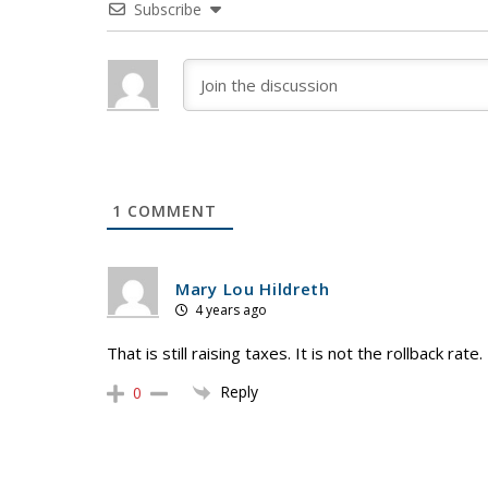
Subscribe
1
COMMENT
Mary Lou Hildreth
4 years ago
That is still raising taxes. It is not the rollback rate.
Reply
0