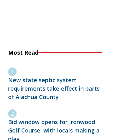
Most Read
New state septic system
requirements take effect in parts
of Alachua County
Bid window opens for Ironwood
Golf Course, with locals making a
play