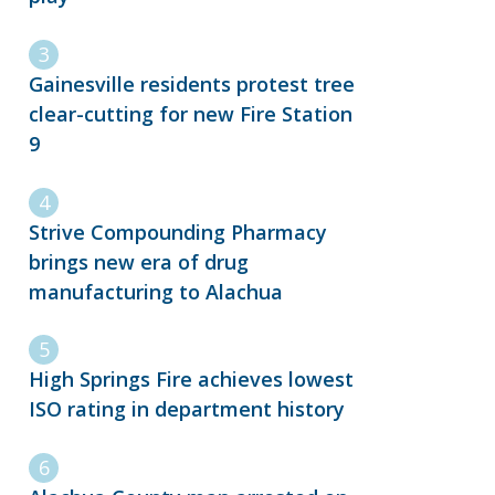
Gainesville residents protest tree
clear-cutting for new Fire Station
9
Strive Compounding Pharmacy
brings new era of drug
manufacturing to Alachua
High Springs Fire achieves lowest
ISO rating in department history