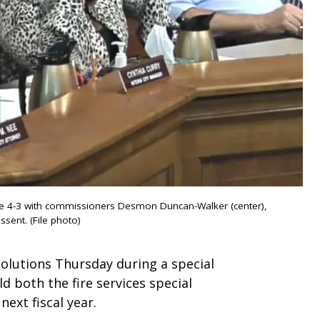
ce 4-3 with commissioners Desmon Duncan-Walker (center),
ssent. (File photo)
olutions Thursday during a special
d both the fire services special
ext fiscal year.