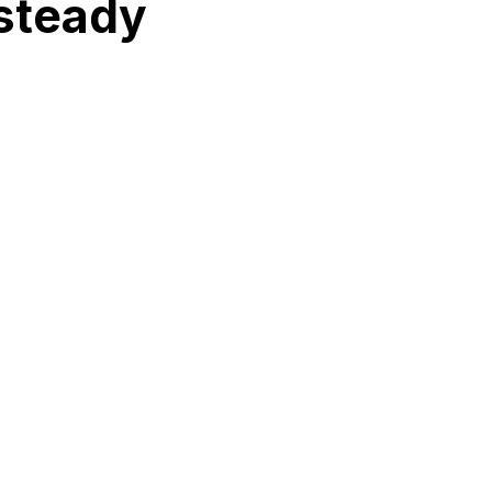
 steady