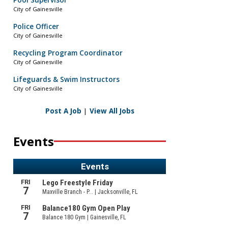
Pool Supervisor
City of Gainesville
Police Officer
City of Gainesville
Recycling Program Coordinator
City of Gainesville
Lifeguards & Swim Instructors
City of Gainesville
Post A Job
|
View All Jobs
Events