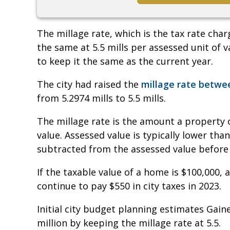
The millage rate, which is the tax rate cha
the same at 5.5 mills per assessed unit of
to keep it the same as the current year.
The city had raised the
millage rate betwee
from 5.2974 mills to 5.5 mills.
The millage rate is the amount a property 
value. Assessed value is typically lower th
subtracted from the assessed value before t
If the taxable value of a home is $100,000,
continue to pay $550 in city taxes in 2023.
Initial city budget planning estimates Gain
million by keeping the millage rate at 5.5.