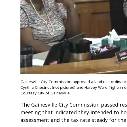
Gainesville City Commission approved a land use ordinan
Cynthia Chestnut (not pictured) and Harvey Ward (right) in di
Courtesy City of Gainesville
The Gainesville City Commission passed res
meeting that indicated they intended to hol
assessment and the tax rate steady for the n