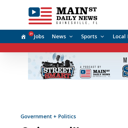
21
Jobs
News
Sports
Local 
Government + Politics