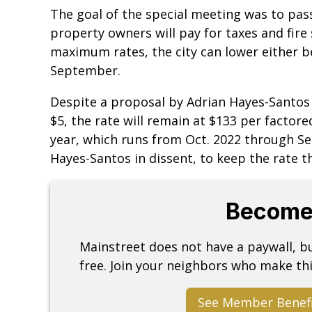
The goal of the special meeting was to pass
property owners will pay for taxes and fire 
maximum rates, the city can lower either be
September.
Despite a proposal by Adrian Hayes-Santos 
$5, the rate will remain at $133 per factored
year, which runs from Oct. 2022 through Se
Hayes-Santos in dissent, to keep the rate t
Become
Mainstreet does not have a paywall, 
free. Join your neighbors who make thi
See Member Benef