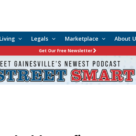
Living
Legals
Marketplace
About U
Get Our Free Newsletter