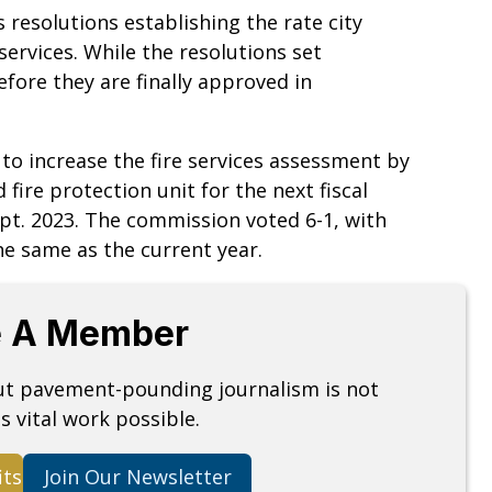
 resolutions establishing the rate city
services. While the resolutions set
fore they are finally approved in
to increase the fire services assessment by
 fire protection unit for the next fiscal
pt. 2023. The commission voted 6-1, with
he same as the current year.
 A Member
but pavement-pounding journalism is not
s vital work possible.
its
Join Our Newsletter