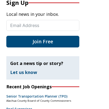
Sign Up
Local news in your inbox.
Join Free
Got a news tip or story?
Let us know
Recent Job Openings
Senior Transportation Planner (TPO)
Alachua County Board of County Commissioners