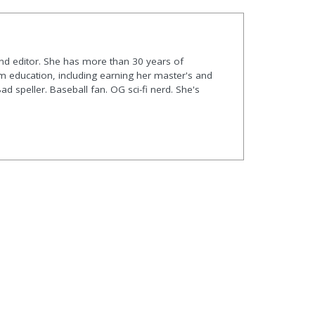
and editor. She has more than 30 years of
m education, including earning her master's and
Bad speller. Baseball fan. OG sci-fi nerd. She's