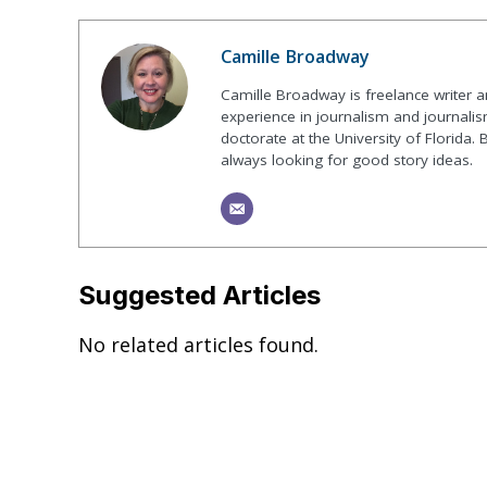
Camille Broadway
Camille Broadway is freelance writer 
experience in journalism and journalis
doctorate at the University of Florida. 
always looking for good story ideas.
Suggested Articles
No related articles found.