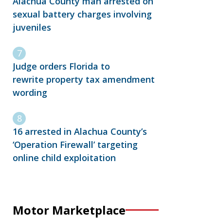
Alachua County man arrested on
sexual battery charges involving
juveniles
Judge orders Florida to
rewrite property tax amendment
wording
16 arrested in Alachua County’s
‘Operation Firewall’ targeting
online child exploitation
Motor Marketplace