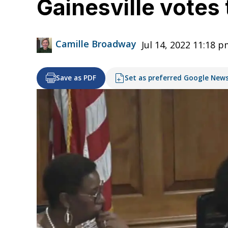
Gainesville votes 
Camille Broadway
Jul 14, 2022 11:18 
Save as PDF
Set as preferred Google New