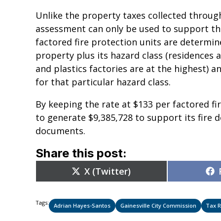
Unlike the property taxes collected through 
assessment can only be used to support the 
factored fire protection units are determin
property plus its hazard class (residences a
and plastics factories are at the highest) an
for that particular hazard class.
By keeping the rate at $133 per factored fir
to generate $9,385,728 to support its fire
documents.
Share this post:
Share
X (Twitter)
on
Tags:
Adrian Hayes-Santos
Gainesville City Commission
Tax R