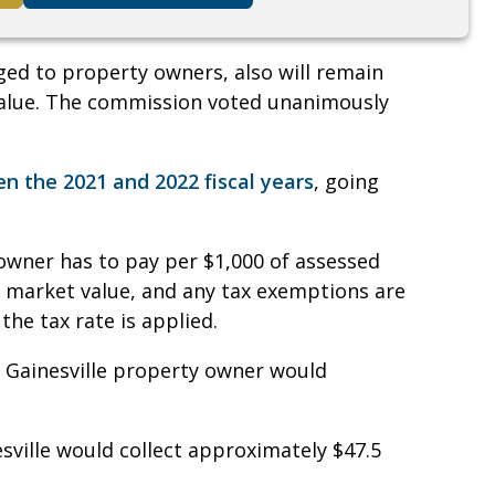
rged to property owners, also will remain
 value. The commission voted unanimously
n the 2021 and 2022 fiscal years
, going
owner has to pay per $1,000 of assessed
an market value, and any tax exemptions are
he tax rate is applied.
 a Gainesville property owner would
esville would collect approximately $47.5