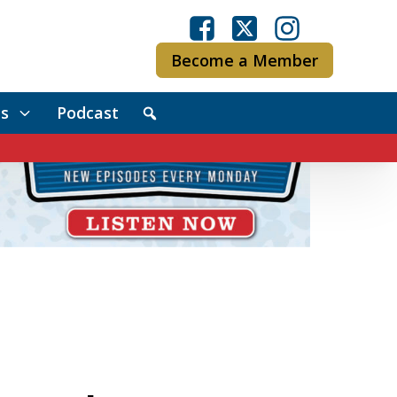
Become a Member
s
Podcast