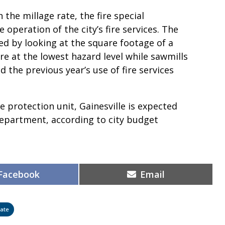
the millage rate, the fire special
operation of the city’s fire services. The
ed by looking at the square footage of a
re at the lowest hazard level while sawmills
d the previous year’s use of fire services
e protection unit, Gainesville is expected
 department, according to city budget
Share
Share
Facebook
Email
on
on
ate