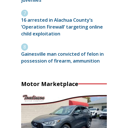
16 arrested in Alachua County’s
‘Operation Firewall’ targeting online
child exploitation
Gainesville man convicted of felon in
possession of firearm, ammunition
Motor Marketplace