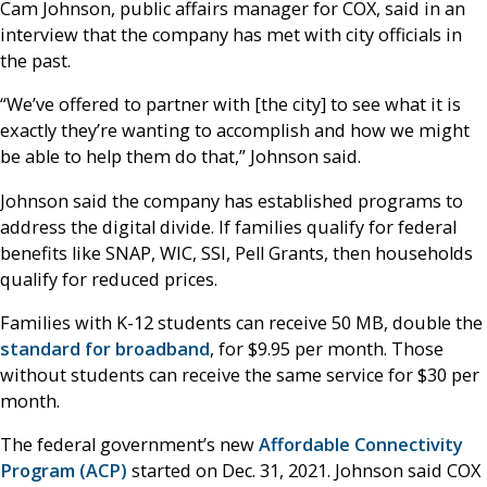
Cam Johnson, public affairs manager for COX, said in an
interview that the company has met with city officials in
the past.
“We’ve offered to partner with [the city] to see what it is
exactly they’re wanting to accomplish and how we might
be able to help them do that,” Johnson said.
Johnson said the company has established programs to
address the digital divide. If families qualify for federal
benefits like SNAP, WIC, SSI, Pell Grants, then households
qualify for reduced prices.
Families with K-12 students can receive 50 MB, double the
standard for broadband
, for $9.95 per month. Those
without students can receive the same service for $30 per
month.
The federal government’s new
Affordable Connectivity
Program (ACP)
started on Dec. 31, 2021. Johnson said COX