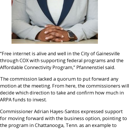
“Free internet is alive and well in the City of Gainesville
through COX with supporting federal programs and the
Affordable Connectivity Program,” Pfannenstiel said.
The commission lacked a quorum to put forward any
motion at the meeting. From here, the commissioners will
decide which direction to take and confirm how much in
ARPA funds to invest.
Commissioner Adrian Hayes-Santos expressed support
for moving forward with the business option, pointing to
the program in Chattanooga, Tenn. as an example to