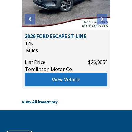
2026 FORD ESCAPE ST-LINE
2025 F
)
12K
HERITA
Miles
3K
Miles
*
List Price
$26,985
*
$36,985
Tomlinson Motor Co.
List Pric
Tomlins
View Vehicle
View All Inventory