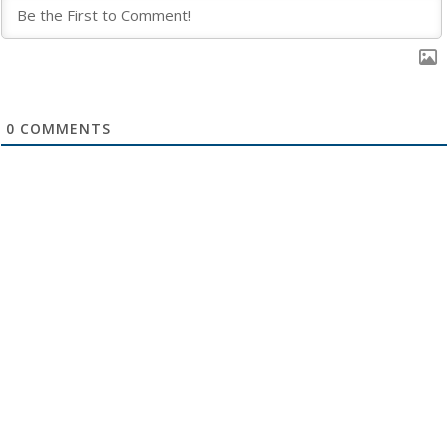
0
COMMENTS