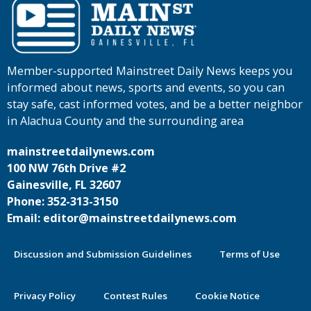
Member-supported Mainstreet Daily News keeps you
informed about news, sports and events, so you can
stay safe, cast informed votes, and be a better neighbor
in Alachua County and the surrounding area
mainstreetdailynews.com
100 NW 76th Drive #2
Gainesville, FL 32607
Phone: 352-313-3150
Email: editor@mainstreetdailynews.com
Discussion and Submission Guidelines
Terms of Use
Privacy Policy
Contest Rules
Cookie Notice