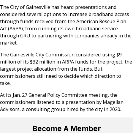
The City of Gainesville has heard presentations and
considered several options to increase broadband access
through funds received from the American Rescue Plan
Act (ARPA), from running its own broadband service
through GRU to partnering with companies already in the
market.
The Gainesville City Commission considered using $9
million of its $32 million in ARPA funds for the project, the
largest project allocation from the funds. But
commissioners still need to decide which direction to
take.
At its Jan. 27 General Policy Committee meeting, the
commissioners listened to a presentation by Magellan
Advisors, a consulting group hired by the city in 2020.
Become A Member