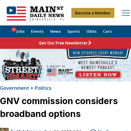
Become a Member
21
Jobs
Events
News
Sports
Obits
Cars
Get Our Free Newsletter
Government + Politics
GNV commission considers
broadband options