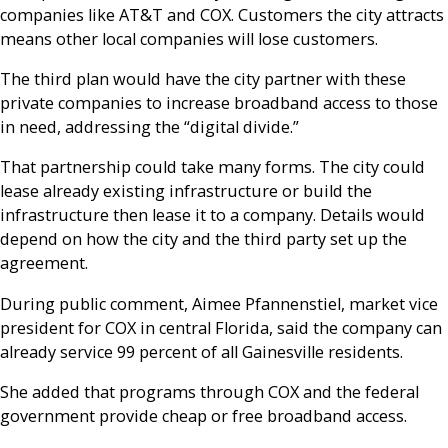
companies like AT&T and COX. Customers the city attracts
means other local companies will lose customers.
The third plan would have the city partner with these
private companies to increase broadband access to those
in need, addressing the “digital divide.”
That partnership could take many forms. The city could
lease already existing infrastructure or build the
infrastructure then lease it to a company. Details would
depend on how the city and the third party set up the
agreement.
During public comment, Aimee
Pfannenstiel, market vice
president for COX in central Florida, said the company can
already service 99 percent of all Gainesville residents.
She added that programs through COX and the federal
government provide cheap or free broadband access.