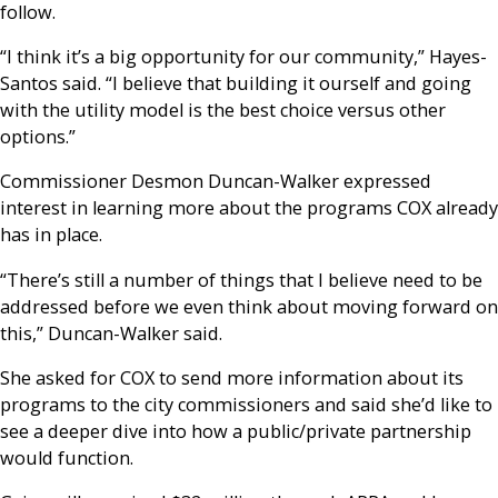
follow.
“I think it’s a big opportunity for our community,” Hayes-
Santos said. “I believe that building it ourself and going
with the utility model is the best choice versus other
options.”
Commissioner Desmon Duncan-Walker expressed
interest in learning more about the programs COX already
has in place.
“There’s still a number of things that I believe need to be
addressed before we even think about moving forward on
this,” Duncan-Walker said.
She asked for COX to send more information about its
programs to the city commissioners and said she’d like to
see a deeper dive into how a public/private partnership
would function.