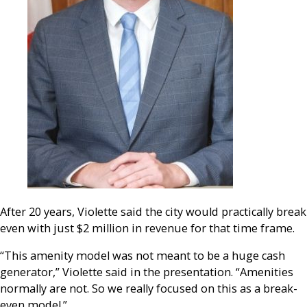
After 20 years, Violette said the city would practically break
even with just $2 million in revenue for that time f
rame.
“This amenity model was not meant to be a huge cash
generator,” Violette said in the presentation. “Amenities
normally are not. So we really focused on this as a break-
even model.”