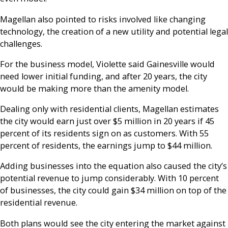
Magellan also pointed to risks involved like changing
technology, the creation of a new utility and potential legal
challenges.
For the business model, Violette said Gainesville would
need lower initial funding, and after 20 years, th
e city
would be making more than the amenity model.
Dealing only with residential clients, Magellan estimates
the city would earn just over $5 million in 20 years if 45
percent of its residents sign on as customers. With 55
percent of residents, the earnings jump to $44 million.
Adding businesses into the equation also caused the city’s
potential revenue to jump considerably. With 10 percent
of businesses, the city could gain $34 million on top of the
residential revenue.
Both plans would see the city entering the market against