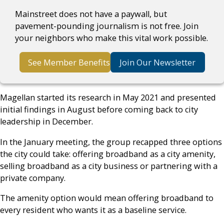
Mainstreet does not have a paywall, but
pavement-pounding journalism is not free. Join
your neighbors who make this vital work possible.
See Member Benefits
Join Our Newsletter
Magellan started its research in May 2021 and presented
initial findings in August before coming back to city
leadership in December.
In the January meeting, the group recapped three options
the city could take: offering broadband as a city amenity,
selling broadband as a city business or partnering with a
private company.
The amenity option would mean offering broadband to
every resident who wants it as a baseline service.