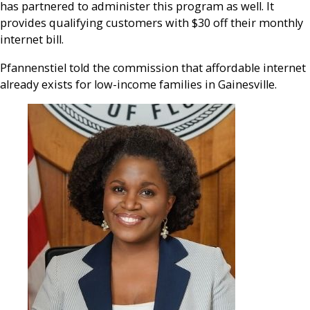
has partnered to administer this program as well. It
provides qualifying customers with $30 off their monthly
internet bill.
Pfannenstiel told the commission that affordable internet
already exists for low-income families in Gainesville.