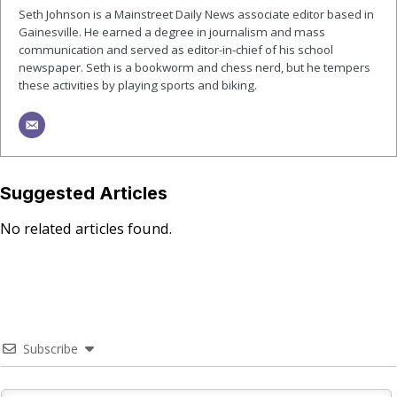
Seth Johnson is a Mainstreet Daily News associate editor based in
Gainesville. He earned a degree in journalism and mass
communication and served as editor-in-chief of his school
newspaper. Seth is a bookworm and chess nerd, but he tempers
these activities by playing sports and biking.
Suggested Articles
No related articles found.
Subscribe