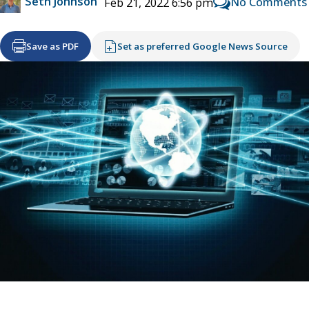
Seth Johnson
No Comments
Feb 21, 2022 6:56 pm
Save as PDF
Set as preferred Google News Source