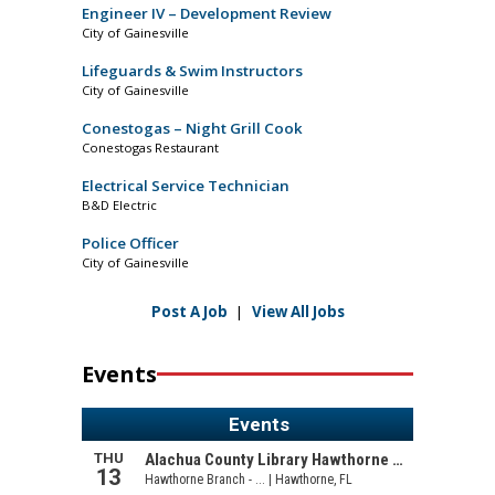
Engineer IV – Development Review
City of Gainesville
Lifeguards & Swim Instructors
City of Gainesville
Conestogas – Night Grill Cook
Conestogas Restaurant
Electrical Service Technician
B&D Electric
Police Officer
City of Gainesville
Post A Job
|
View All Jobs
Events