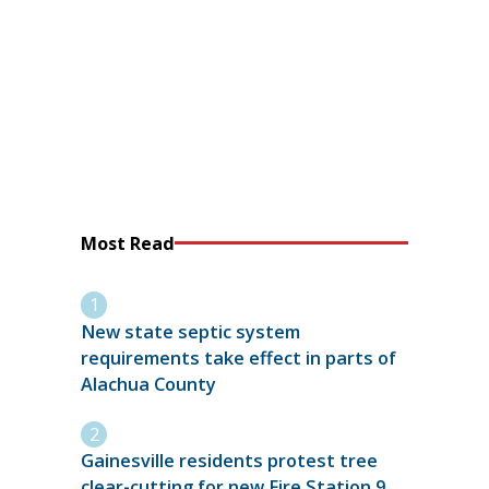
Most Read
New state septic system
requirements take effect in parts of
Alachua County
Gainesville residents protest tree
clear-cutting for new Fire Station 9