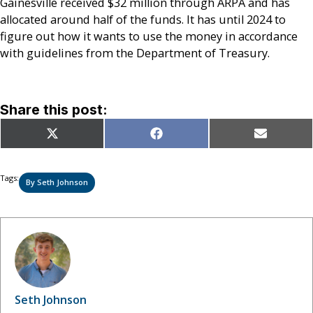
Gainesville received $32 million through ARPA and has
allocated around half of the funds. It has until 2024 to
figure out how it wants to use the money in accordance
with guidelines from the Department of Treasury.
Share this post:
Share
Share
Share
X
Facebook
Email
on
on
on
(Twitter)
Tags:
By Seth Johnson
Seth Johnson