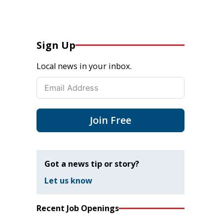
Sign Up
Local news in your inbox.
Join Free
Got a news tip or story?
Let us know
Recent Job Openings