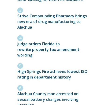
Strive Compounding Pharmacy brings
new era of drug manufacturing to
Alachua
Judge orders Florida to
rewrite property tax amendment
wording
High Springs Fire achieves lowest ISO
rating in department history
Alachua County man arrested on
sexual battery charges involving
juveniles