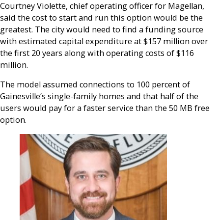
Courtney Violette, chief operating officer for Magellan,
said the cost to start and run this option would be the
greatest. The city would need to find a funding source
with estimated capital expenditure at $157 million over
the first 20 years along with operating costs of $116
million.
The model assumed connections to 100 percent of
Gainesville’s single-family homes and that half of the
users would pay for a faster service than the 50 MB free
option.