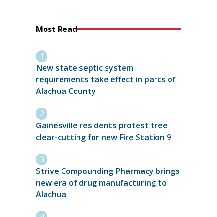
Most Read
New state septic system
requirements take effect in parts of
Alachua County
Gainesville residents protest tree
clear-cutting for new Fire Station 9
Strive Compounding Pharmacy brings
new era of drug manufacturing to
Alachua