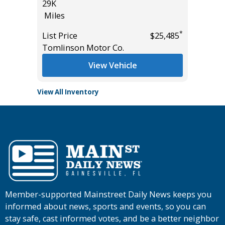
29K
Miles
Miles
List Pric
*
*
$31,985
List Price
$25,485
Tomlins
Tomlinson Motor Co.
View Vehicle
View All Inventory
Member-supported Mainstreet Daily News keeps you
informed about news, sports and events, so you can
stay safe, cast informed votes, and be a better neighbor