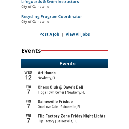
Lifeguards & Swim Instructors
City of Gainesville
Recycling Program Coordinator
City of Gainesville
Post A Job
|
View All Jobs
Events