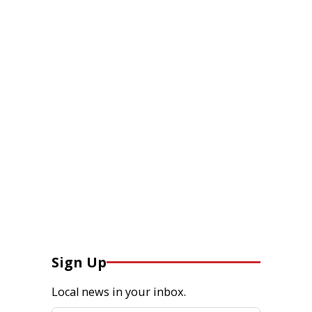
Sign Up
Local news in your inbox.