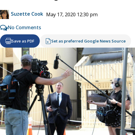
Suzette Cook
May 17, 2020 12:30 pm
No Comments
Save as PDF
Set as preferred Google News Source