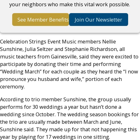
your neighbors who make this vital work possible.
See Member Benefits
Join Our Newsletter
Celebration Strings Event Music members Nellie
Sunshine, Julia Seltzer and Stephanie Richardson, all
music teachers from Gainesville, said they were excited to
participate by donating their time and performing
“Wedding March” for each couple as they heard the “I now
pronounce you husband and wife,” portion of each
ceremony.
According to trio member Sunshine, the group usually
performs for 30 weddings a year but hasn’t done a
wedding since October. The wedding season bookings for
the trio are usually made between March and June,
Sunshine said. They made up for that not happening this
year by playing for 17 weddings in one sitting.