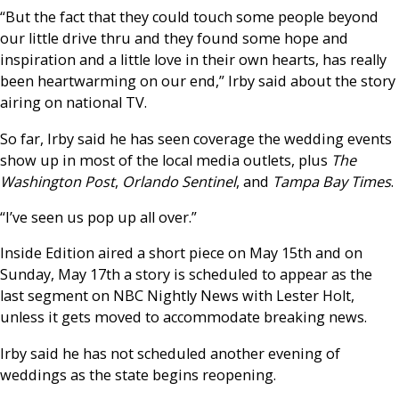
“But the fact that they could touch some people beyond
our little drive thru and they found some hope and
inspiration and a little love in their own hearts, has really
been heartwarming on our end,” Irby said about the story
airing on national TV.
So far, Irby said he has seen coverage the wedding events
show up in most of the local media outlets, plus
The
Washington Post
,
Orlando Sentinel
, and
Tampa Bay Times
.
“I’ve seen us pop up all over.”
Inside Edition aired a short piece on May 15th and on
Sunday, May 17th a story is scheduled to appear as the
last segment on NBC Nightly News with Lester Holt,
unless it gets moved to accommodate breaking news.
Irby said he has not scheduled another evening of
weddings as the state begins reopening.