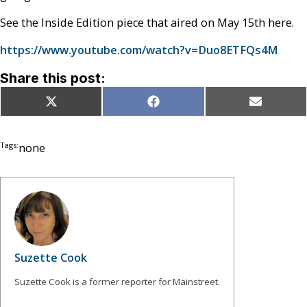
See the Inside Edition piece that aired on May 15th here.
https://www.youtube.com/watch?v=Duo8ETFQs4M
Share this post:
Share
Share
Share
X
Facebook
Email
on
on
on
(Twitter)
Tags:
none
Suzette Cook
Suzette Cook is a former reporter for Mainstreet.