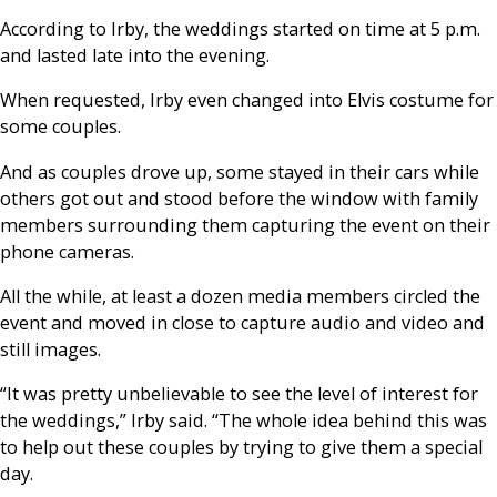
According to Irby, the weddings started on time at 5 p.m.
and lasted late into the evening.
When requested, Irby even changed into Elvis costume for
some couples.
And as couples drove up, some stayed in their cars while
others got out and stood before the window with family
members surrounding them capturing the event on their
phone cameras.
All the while, at least a dozen media members circled the
event and moved in close to capture audio and video and
still images.
“It was pretty unbelievable to see the level of interest for
the weddings,” Irby said. “The whole idea behind this was
to help out these couples by trying to give them a special
day.