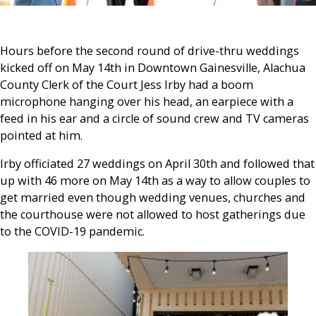
Hours before the second round of drive-thru weddings
kicked off on May 14th in Downtown Gainesville, Alachua
County Clerk of the Court Jess Irby had a boom
microphone hanging over his head, an earpiece with a
feed in his ear and a circle of sound crew and TV cameras
pointed at him.
Irby officiated 27 weddings on April 30th and followed that
up with 46 more on May 14th as a way to allow couples to
get married even though wedding venues, churches and
the courthouse were not allowed to host gatherings due
to the COVID-19 pandemic.