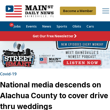
Become a Member
21
Jobs
Events
News
Sports
Obits
Cars
Get Our Free Newsletter
Covid-19
National media descends on
Alachua County to cover drive
thru weddings