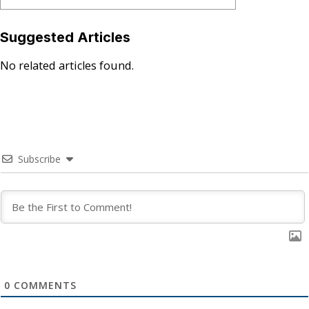
Suggested Articles
No related articles found.
Subscribe
0
COMMENTS