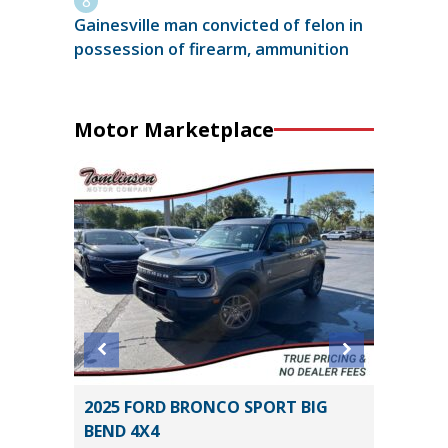
Gainesville man convicted of felon in
possession of firearm, ammunition
Motor Marketplace
SEL R-
2025 FORD BRONCO SPORT BIG
2024 HY
BEND 4X4
54K