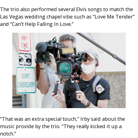
The trio also performed several Elvis songs to match the
Las Vegas wedding chapel vibe such as “Love Me Tender”
and “Can’t Help Falling In Love.”
“That was an extra special touch,” Irby said about the
music provide by the trio. “They really kicked it up a
notch.”