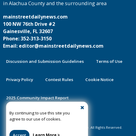
in Alachua County and the surrounding area
mainstreetdailynews.com
100 NW 76th Drive #2
Gainesville, FL 32607
Phone: 352-313-3150
Email: editor@mainstreetdailynews.com
Discussion and Submission Guidelines
Terms of Use
Privacy Policy
Contest Rules
Cookie Notice
2025 Community Impact Report
By continuing to use this site you
Public Notice Certification
agree to our use of cookies.
©2020-2026 Mainstreet Daily News Gainesville. All Rights Reserved.
Accept
Learn More >