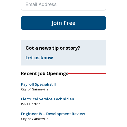
Join Free
Got a news tip or story?
Let us know
Recent Job Openings
Payroll Specialist II
City of Gainesville
Electrical Service Technician
B&D Electric
Engineer IV – Development Review
City of Gainesville