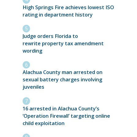
High Springs Fire achieves lowest ISO
rating in department history
Judge orders Florida to
rewrite property tax amendment
wording
Alachua County man arrested on
sexual battery charges involving
juveniles
16 arrested in Alachua County’s
‘Operation Firewall’ targeting online
child exploitation