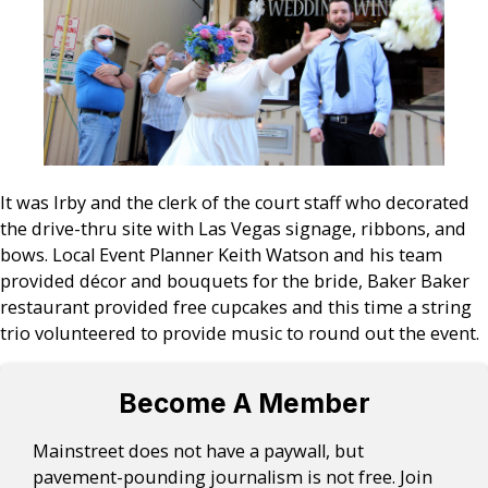
It was Irby and the clerk of the court staff who decorated
the drive-thru site with Las Vegas signage, ribbons, and
bows. Local Event Planner Keith Watson and his team
provided décor and bouquets for the bride, Baker Baker
restaurant provided free cupcakes and this time a string
trio volunteered to provide music to round out the event.
Become A Member
Mainstreet does not have a paywall, but
pavement-pounding journalism is not free. Join