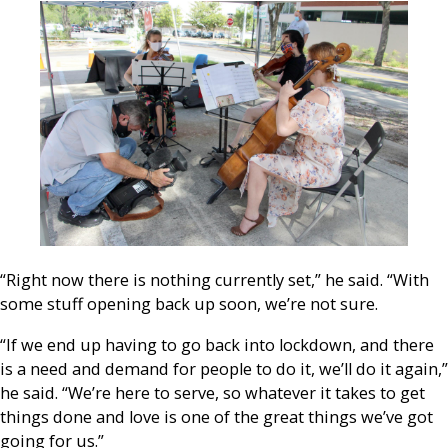
“Right now there is nothing currently set,” he said. “With
some stuff opening back up soon, we’re not sure.
“If we end up having to go back into lockdown, and there
is a need and demand for people to do it, we’ll do it again,”
he said. “We’re here to serve, so whatever it takes to get
things done and love is one of the great things we’ve got
going for us.”