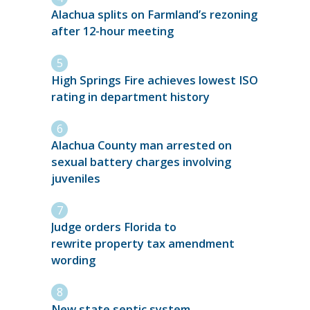
Alachua splits on Farmland’s rezoning
after 12-hour meeting
High Springs Fire achieves lowest ISO
rating in department history
Alachua County man arrested on
sexual battery charges involving
juveniles
Judge orders Florida to
rewrite property tax amendment
wording
New state septic system