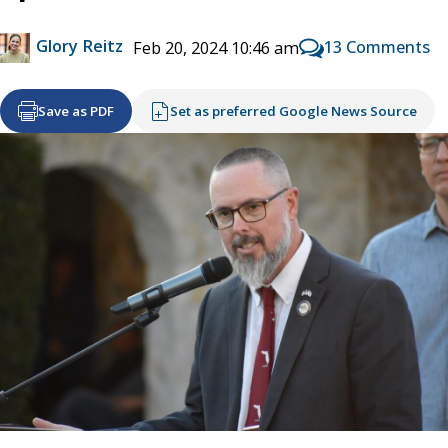
Glory Reitz
13 Comments
Feb 20, 2024 10:46 am
Save as PDF
Set as preferred Google News Source