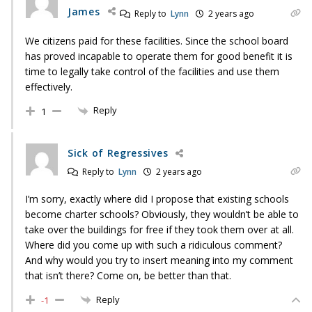
James
Reply to
Lynn
2 years ago
We citizens paid for these facilities. Since the school board
has proved incapable to operate them for good benefit it is
time to legally take control of the facilities and use them
effectively.
Reply
1
Sick of Regressives
Reply to
Lynn
2 years ago
I’m sorry, exactly where did I propose that existing schools
become charter schools? Obviously, they wouldn’t be able to
take over the buildings for free if they took them over at all.
Where did you come up with such a ridiculous comment?
And why would you try to insert meaning into my comment
that isn’t there? Come on, be better than that.
Reply
-1