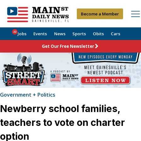
Become a Member
22
Jobs
Events
News
Sports
Obits
Cars
Get Our Free Newsletter
Government + Politics
Newberry school families,
teachers to vote on charter
option