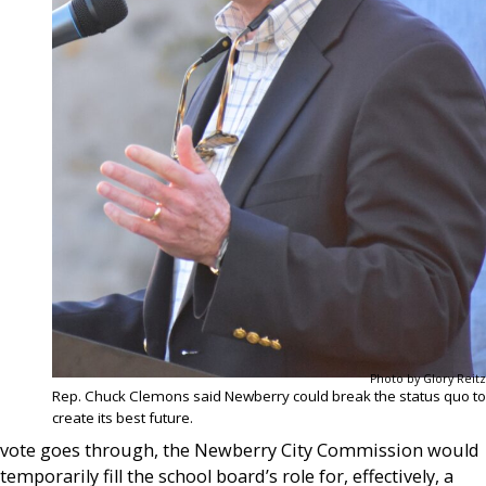
Photo by Glory Reitz
Rep. Chuck Clemons said Newberry could break the status quo to
create its best future.
vote goes through, the Newberry City Commission would
temporarily fill the school board’s role for, effectively, a