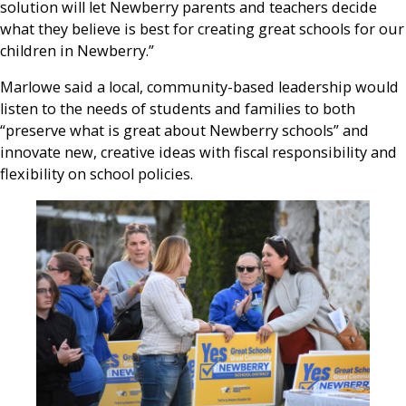
solution will let Newberry parents and teachers decide
what they believe is best for creating great schools for our
children in Newberry.”
Marlowe said a local, community-based leadership would
listen to the needs of students and families to both
“preserve what is great about Newberry schools” and
innovate new, creative ideas with fiscal responsibility and
flexibility on school policies.