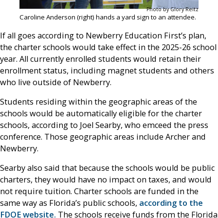
Photo by Glory Reitz
Caroline Anderson (right) hands a yard sign to an attendee.
If all goes according to Newberry Education First’s plan,
the charter schools would take effect in the 2025-26 school
year. All currently enrolled students would retain their
enrollment status, including magnet students and others
who live outside of Newberry.
Students residing within the geographic areas of the
schools would be automatically eligible for the charter
schools, according to Joel Searby, who emceed the press
conference. Those geographic areas include Archer and
Newberry.
Searby also said that because the schools would be public
charters, they would have no impact on taxes, and would
not require tuition. Charter schools are funded in the
same way as Florida’s public schools,
according to the
FDOE website.
The schools receive funds from the Florida