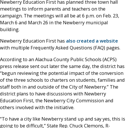
Newberry Education First has planned three town hall
meetings to inform parents and teachers on the
campaign. The meetings will all be at 6 p.m. on Feb. 23,
March 6 and March 26 in the Newberry municipal
building.
Newberry Education First has
also created a website
with multiple Frequently Asked Questions (FAQ) pages.
According to an Alachua County Public Schools (ACPS)
press release sent out later the same day, the district has
“begun reviewing the potential impact of the conversion
of the three schools to charters on students, families and
staff both in and outside of the City of Newberry.” The
district plans to have discussions with Newberry
Education First, the Newberry City Commission and
others involved with the initiative.
“To have a city like Newberry stand up and say yes, this is
going to be difficult,” State Rep. Chuck Clemons, R-