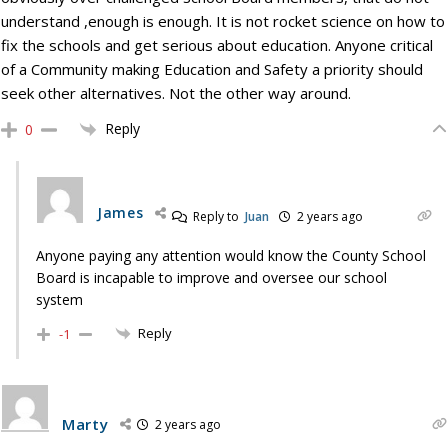
understand ,enough is enough. It is not rocket science on how to
fix the schools and get serious about education. Anyone critical
of a Community making Education and Safety a priority should
seek other alternatives. Not the other way around.
Reply
0
James
Reply to
Juan
2 years ago
Anyone paying any attention would know the County School
Board is incapable to improve and oversee our school
system
Reply
-1
Marty
2 years ago