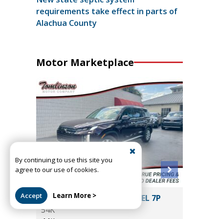
requirements take effect in parts of
Alachua County
Motor Marketplace
By continuing to use this site you
agree to our use of cookies.
Accept
Learn More >
2024 HYUNDAI PALISADE SEL 7P
2020 La
54K
HSE LWB