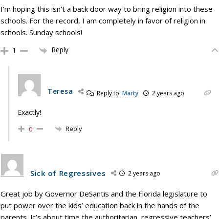
I’m hoping this isn’t a back door way to bring religion into these
schools. For the record, I am completely in favor of religion in
schools. Sunday schools!
Reply
1
Teresa
Reply to
Marty
2 years ago
Exactly!
Reply
0
Sick of Regressives
2 years ago
Great job by Governor DeSantis and the Florida legislature to
put power over the kids’ education back in the hands of the
parents. It’s about time the authoritarian, regressive teachers’