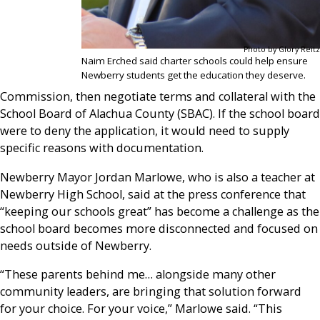
Photo by Glory Reitz
Naim Erched said charter schools could help ensure
Newberry students get the education they deserve.
Commission, then negotiate terms and collateral with the
School Board of Alachua County (SBAC). If the school board
were to deny the application, it would need to supply
specific reasons with documentation.
Newberry Mayor Jordan Marlowe, who is also a teacher at
Newberry High School, said at the press conference that
“keeping our schools great” has become a challenge as the
school board becomes more disconnected and focused on
needs outside of Newberry.
“These parents behind me… alongside many other
community leaders, are bringing that solution forward
for your choice. For your voice,” Marlowe said. “This