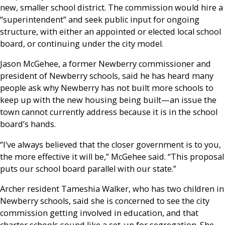
new, smaller school district. The commission would hire a
“superintendent” and seek public input for ongoing
structure, with either an appointed or elected local school
board, or continuing under the city model.
Jason McGehee, a former Newberry commissioner and
president of Newberry schools, said he has heard many
people ask why Newberry has not built more schools to
keep up with the new housing being built—an issue the
town cannot currently address because it is in the school
board’s hands.
“I’ve always believed that the closer government is to you,
the more effective it will be,” McGehee said. “This proposal
puts our school board parallel with our state.”
Archer resident Tameshia Walker, who has two children in
Newberry schools, said she is concerned to see the city
commission getting involved in education, and that