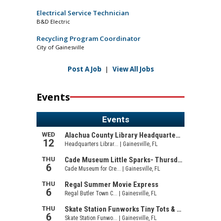
Electrical Service Technician
B&D Electric
Recycling Program Coordinator
City of Gainesville
Post A Job
|
View All Jobs
Events