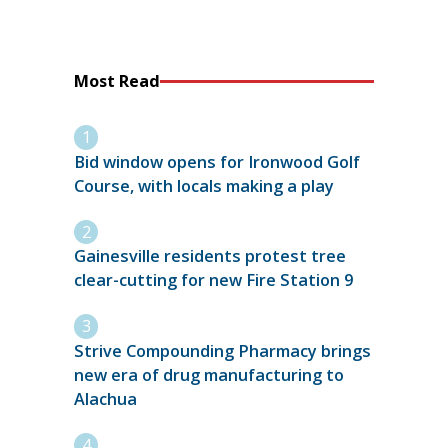
Most Read
Bid window opens for Ironwood Golf
Course, with locals making a play
Gainesville residents protest tree
clear-cutting for new Fire Station 9
Strive Compounding Pharmacy brings
new era of drug manufacturing to
Alachua