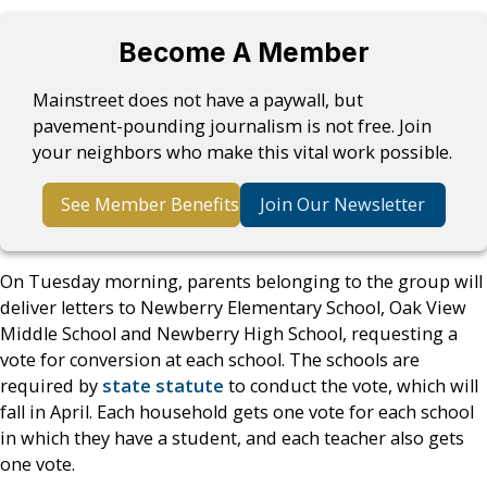
Become A Member
Mainstreet does not have a paywall, but
pavement-pounding journalism is not free. Join
your neighbors who make this vital work possible.
See Member Benefits
Join Our Newsletter
On Tuesday morning, parents belonging to the group will
deliver letters to Newberry Elementary School, Oak View
Middle School and Newberry High School, requesting a
vote for conversion at each school. The schools are
required by
state statute
to conduct the vote, which will
fall in April. Each household gets one vote for each school
in which they have a student, and each teacher also gets
one vote.