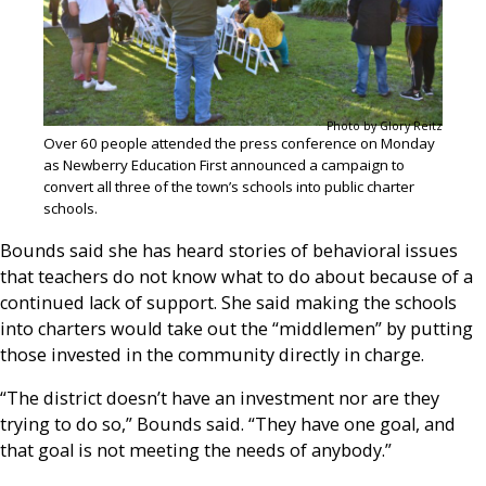
Photo by Glory Reitz
Over 60 people attended the press conference on Monday
as Newberry Education First announced a campaign to
convert all three of the town’s schools into public charter
schools.
Bounds said she has heard stories of behavioral issues
that teachers do not know what to do about because of a
continued lack of support. She said making the schools
into charters would take out the “middlemen” by putting
those invested in the community directly in charge.
“The district doesn’t have an investment nor are they
trying to do so,” Bounds said. “They have one goal, and
that goal is not meeting the needs of anybody.”