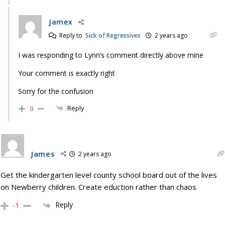
Jamex
Reply to
Sick of Regressives
2 years ago
I was responding to Lynn’s comment directly above mine
Your comment is exactly right
Sorry for the confusion
Reply
0
James
2 years ago
Get the kindergarten level county school board out of the lives
on Newberry children. Create eduction rather than chaos
Reply
-1