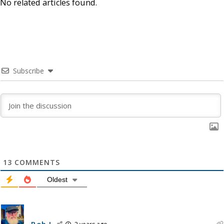
No related articles found.
Subscribe
13
COMMENTS
Oldest
Bob J