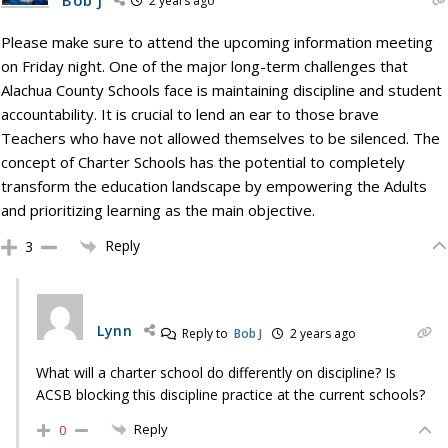
2 years ago
Please make sure to attend the upcoming information meeting
on Friday night. One of the major long-term challenges that
Alachua County Schools face is maintaining discipline and student
accountability. It is crucial to lend an ear to those brave
Teachers who have not allowed themselves to be silenced. The
concept of Charter Schools has the potential to completely
transform the education landscape by empowering the Adults
and prioritizing learning as the main objective.
Reply
3
Lynn
Reply to
Bob J
2 years ago
What will a charter school do differently on discipline? Is
ACSB blocking this discipline practice at the current schools?
Reply
0