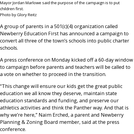
Mayor Jordan Marlowe said the purpose of the campaign is to put
children first.
Photo by Glory Reitz
A group of parents in a 501(c)(4) organization called
Newberry Education First has announced a campaign to
convert all three of the town’s schools into public charter
schools.
A press conference on Monday kicked off a 60-day window
to campaign before parents and teachers will be called to
a vote on whether to proceed in the transition.
“This change will ensure our kids get the great public
education we all know they deserve, maintain state
education standards and funding, and preserve our
athletics activities and think the Panther way. And that is
why we’re here,” Naim Erched, a parent and Newberry
Planning & Zoning Board member, said at the press
conference.