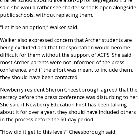
charter schools sound like a set-up for segregation. She
said she would rather see charter schools open alongside
public schools, without replacing them.
“Let it be an option,” Walker said.
Walker also expressed concern that Archer students are
being excluded and that transportation would become
difficult for them without the support of ACPS. She said
most Archer parents were not informed of the press
conference, and if the effort was meant to include them,
they should have been contacted.
Newberry resident Sheron Cheesborough agreed that the
secrecy before the press conference was disturbing to her.
She said if Newberry Education First has been talking
about it for over a year, they should have included others
in the process before the 60-day period.
“How did it get to this level?” Cheesborough said.