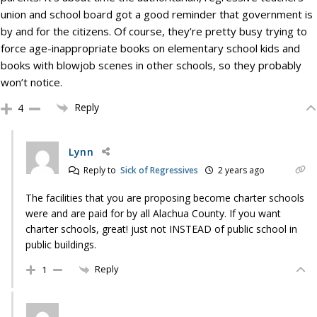
union and school board got a good reminder that government is
by and for the citizens. Of course, they’re pretty busy trying to
force age-inappropriate books on elementary school kids and
books with blowjob scenes in other schools, so they probably
won’t notice.
Reply
4
Lynn
Reply to
Sick of Regressives
2 years ago
The facilities that you are proposing become charter schools
were and are paid for by all Alachua County. If you want
charter schools, great! just not INSTEAD of public school in
public buildings.
Reply
1