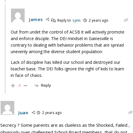
James
Reply to
Lynn
2 years ago
Out from undet the control of ACSB it will actively promote
and enforce disciple. The DEI mindset in Gainesville is
contrary to dealing with behavior problems that are spread
unevenly among the diverse student population.
Lack of discipline has killed our school and destroyed our
teacher base. The DEI folks ignore the right of kids to learn
in face of chaos.
Reply
-1
Juan
2 years ago
Secrecy ? Some parents are as clueless as the Shocked, Failed ,
obviously over challenged School Board members, that do not