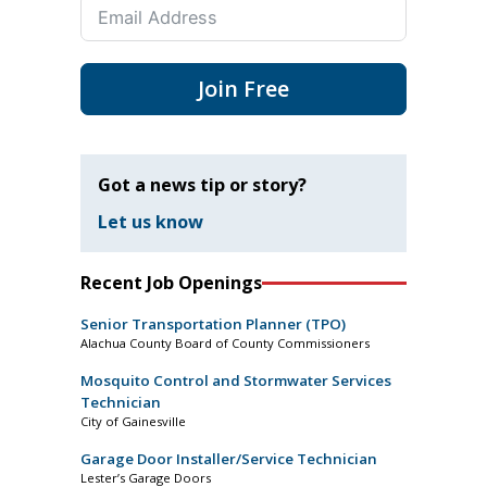
Join Free
Got a news tip or story?
Let us know
Recent Job Openings
Senior Transportation Planner (TPO)
Alachua County Board of County Commissioners
Mosquito Control and Stormwater Services
Technician
City of Gainesville
Garage Door Installer/Service Technician
Lester’s Garage Doors