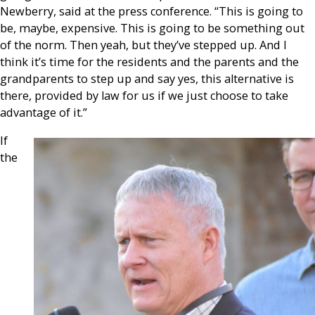
Newberry, said at the press conference. “This is going to
be, maybe, expensive. This is going to be something out
of the norm. Then yeah, but they’ve stepped up. And I
think it’s time for the residents and the parents and the
grandparents to step up and say yes, this alternative is
there, provided by law for us if we just choose to take
advantage of it.”
If
the