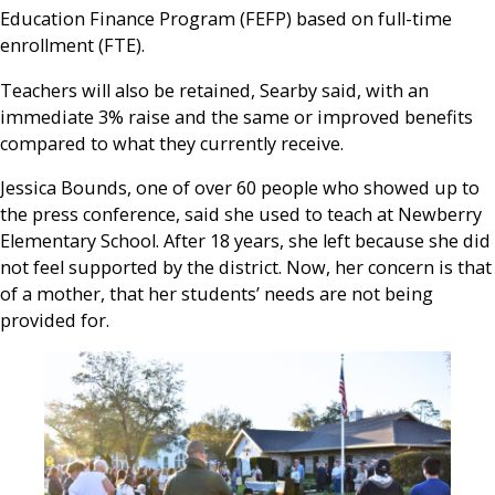
Education Finance Program (FEFP) based on full-time
enrollment (FTE).
Teachers will also be retained, Searby said, with an
immediate 3% raise and the same or improved benefits
compared to what they currently receive.
Jessica Bounds, one of over 60 people who showed up to
the press conference, said she used to teach at Newberry
Elementary School. After 18 years, she left because she did
not feel supported by the district. Now, her concern is that
of a mother, that her students’ needs are not being
provided for.