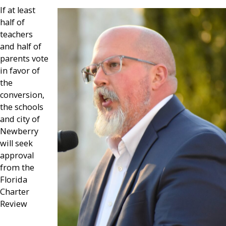
If at least
half of
teachers
and half of
parents vote
in favor of
the
conversion,
the schools
and city of
Newberry
will seek
approval
from the
Florida
Charter
Review