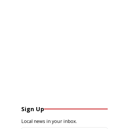
Sign Up
Local news in your inbox.