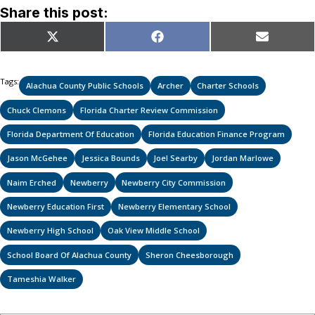
Share this post:
Share
Share
Share
X
Facebook
Email
on
on
on
(Twitter)
Tags:
Alachua County Public Schools
Archer
Charter Schools
Chuck Clemons
Florida Charter Review Commission
Florida Department Of Education
Florida Education Finance Program
Jason McGehee
Jessica Bounds
Joel Searby
Jordan Marlowe
Naim Erched
Newberry
Newberry City Commission
Newberry Education First
Newberry Elementary School
Newberry High School
Oak View Middle School
School Board Of Alachua County
Sheron Cheesborough
Tameshia Walker