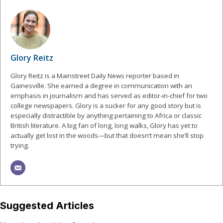
Glory Reitz
Glory Reitz is a Mainstreet Daily News reporter based in
Gainesville. She earned a degree in communication with an
emphasis in journalism and has served as editor-in-chief for two
college newspapers. Glory is a sucker for any good story but is
especially distractible by anything pertaining to Africa or classic
British literature. A big fan of long, long walks, Glory has yet to
actually get lost in the woods—but that doesn’t mean she’ll stop
trying.
Suggested Articles