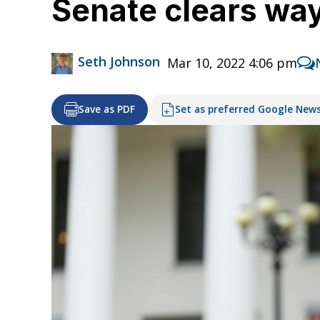
Senate clears way 
Seth Johnson
Mar 10, 2022 4:06 pm
Save as PDF
Set as preferred Google New