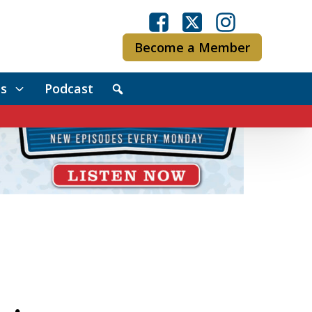
Become a Member
s
Podcast