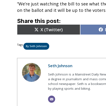
“We’re just watching the bill to see what the
on the ballot and it will be up to the voters
Share this post:
Share
X (Twitter)
on
Tags:
By Seth Johnson
Seth Johnson
Seth Johnson is a Mainstreet Daily New
a degree in journalism and mass commu
school newspaper. Seth is a bookworm 
by playing sports and biking.