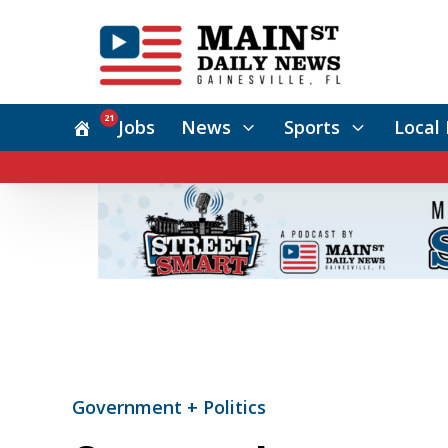
21
Jobs
News
Sports
Local 
Government + Politics