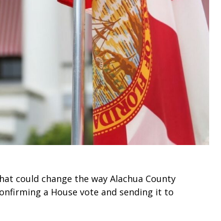
that could change the way Alachua County
onfirming a House vote and sending it to