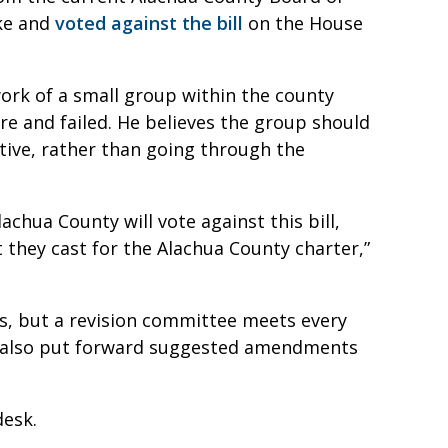
ke and
voted against the bill
on the House
work of a small group within the county
re and failed. He believes the group should
ative, rather than going through the
achua County will vote against this bill,
t they cast for the Alachua County charter,”
s, but a revision committee meets every
n also put forward suggested amendments
desk.