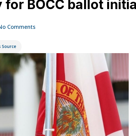
for BOCC ballot initia
No Comments
s Source