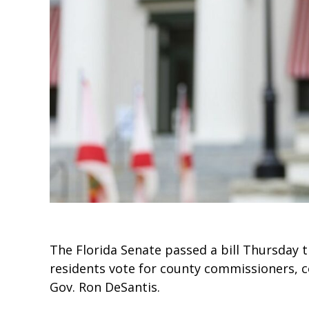
The Florida Senate passed a bill Thursday 
residents vote for county commissioners, c
Gov. Ron DeSantis.