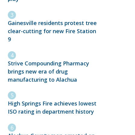
Gainesville residents protest tree
clear-cutting for new Fire Station
9
Strive Compounding Pharmacy
brings new era of drug
manufacturing to Alachua
High Springs Fire achieves lowest
ISO rating in department history