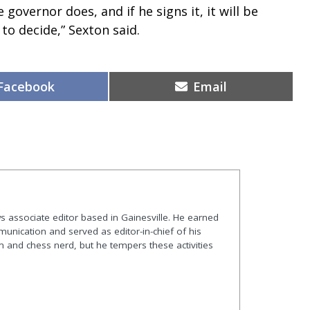
 governor does, and if he signs it, it will be
 to decide,” Sexton said.
Share
Share
Facebook
Email
on
on
s associate editor based in Gainesville. He earned
nication and served as editor-in-chief of his
and chess nerd, but he tempers these activities