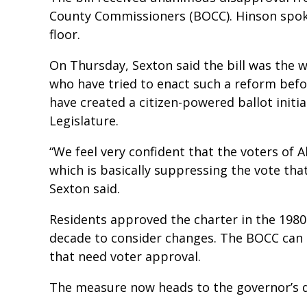
County Commissioners (BOCC). Hinson spo
floor.
On Thursday, Sexton said the bill was the 
who have tried to enact such a reform befo
have created a citizen-powered ballot initi
Legislature.
“We feel very confident that the voters of Al
which is basically suppressing the vote tha
Sexton said.
Residents approved the charter in the 1980
decade to consider changes. The BOCC ca
that need voter approval.
The measure now heads to the governor’s 