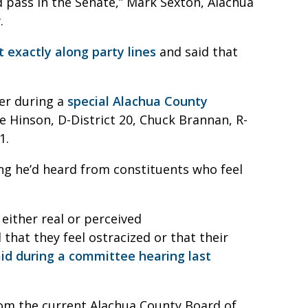
d pass in the Senate,” Mark Sexton, Alachua
.
 exactly along party lines
and said that
er during a
special Alachua County
 Hinson, D-District 20, Chuck Brannan, R-
1.
ng he’d heard from constituents who feel
either real or perceived
hat they feel ostracized or that their
aid during a committee hearing last
rom the current Alachua County Board of