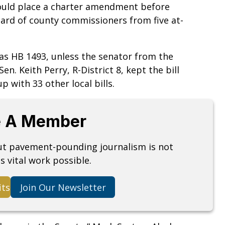
 would place a charter amendment before
oard of county commissioners from five at-
h as HB 1493, unless the senator from the
Sen. Keith Perry, R-District 8, kept the bill
p with 33 other local bills.
 A Member
but pavement-pounding journalism is not
s vital work possible.
its
Join Our Newsletter