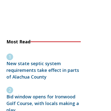
Most Read
New state septic system
requirements take effect in parts
of Alachua County
Bid window opens for Ironwood
Golf Course, with locals making a
play