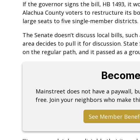
If the governor signs the bill, HB 1493, it
Alachua County voters to restructure its b
large seats to five single-member districts.
The Senate doesn’t discuss local bills, suc
area decides to pull it for discussion. State 
on the regular path, and it passed as a grou
Become
Mainstreet does not have a paywall, 
free. Join your neighbors who make thi
See Member Benef