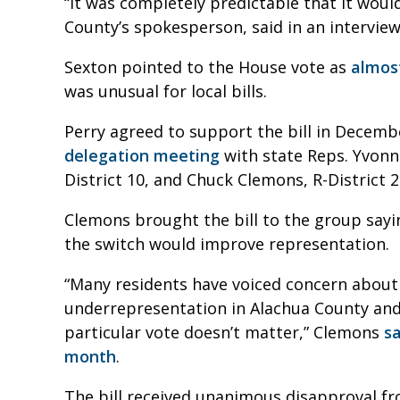
“It was completely predictable that it woul
County’s spokesperson, said in an interview
Sexton pointed to the House vote as
almost
was unusual for local bills.
Perry agreed to support the bill in Decemb
delegation meeting
with state Reps. Yvonne
District 10, and Chuck Clemons, R-District 2
Clemons brought the bill to the group sayi
the switch would improve representation.
“Many residents have voiced concern about 
underrepresentation in Alachua County and t
particular vote doesn’t matter,” Clemons
s
month
.
The bill received unanimous disapproval f