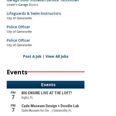
Garage Door Installer/Service Technician
Lester’s Garage Doors
Lifeguards & Swim Instructors
City of Gainesville
Police Officer
City of Gainesville
Police Officer
City of Gainesville
Post A Job
|
View All Jobs
Events