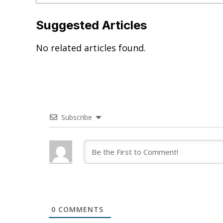
Suggested Articles
No related articles found.
Subscribe
0
COMMENTS