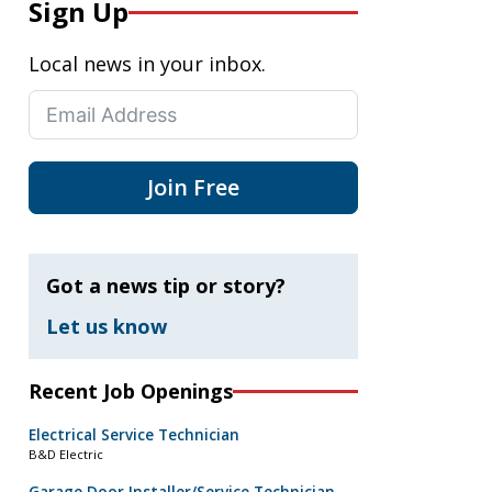
Sign Up
Local news in your inbox.
Join Free
Got a news tip or story?
Let us know
Recent Job Openings
Electrical Service Technician
B&D Electric