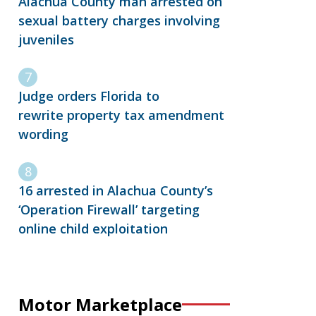
Alachua County man arrested on
sexual battery charges involving
juveniles
Judge orders Florida to
rewrite property tax amendment
wording
16 arrested in Alachua County’s
‘Operation Firewall’ targeting
online child exploitation
Motor Marketplace