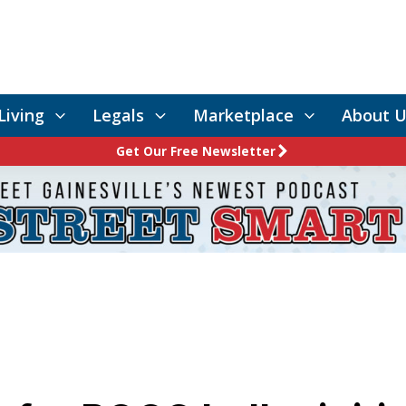
Living
Legals
Marketplace
About U
Get Our Free Newsletter