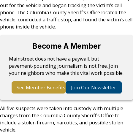
out for the vehicle and began tracking the victim’s cell
phone. The Columbia County Sheriff’s Office located the
vehicle, conducted a traffic stop, and found the victim’s cell
phone inside the vehicle.
Become A Member
Mainstreet does not have a paywall, but
pavement-pounding journalism is not free. Join
your neighbors who make this vital work possible.
See Member Benefits
Join Our Newsletter
All five suspects were taken into custody with multiple
charges from the Columbia County Sheriff’s Office to
include a stolen firearm, narcotics, and possible stolen
vehicle.