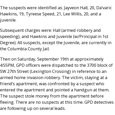
The suspects were identified as:
Jayveon Hall, 20, Da’varic
Hawkins, 19, Tyreese Speed, 21, Lee Willis, 20,
and a
j
uvenile.
Subsequent charges were:
Hall
(armed robbery and
speeding), and
Hawkins and Juvenile
(w/Principal in 1
st
Degree). All suspects, except the
Juvenile
, are currently in
the Columbia County Jail.
Then on Saturday, September 19th at approximately
4:55PM, GPD officers were dispatched to the 3700 block of
SW 27
th
Street (Lexington Crossing) in reference to an
armed home invasion robbery. The victim, staying at a
friend’s apartment, was confronted by a suspect who
entered the apartment and pointed a handgun at them.
The suspect stole money from the apartment before
fleeing. There are no suspects at this time. GPD detectives
are following up on several leads.