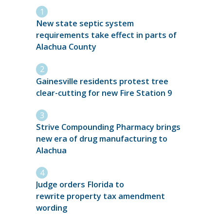
New state septic system
requirements take effect in parts of
Alachua County
Gainesville residents protest tree
clear-cutting for new Fire Station 9
Strive Compounding Pharmacy brings
new era of drug manufacturing to
Alachua
Judge orders Florida to
rewrite property tax amendment
wording