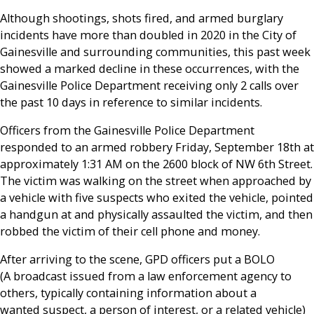
Although shootings, shots fired, and armed burglary
incidents have more than doubled in 2020 in the City of
Gainesville and surrounding communities, this past week
showed a marked decline in these occurrences, with the
Gainesville Police Department receiving only 2 calls over
the past 10 days in reference to similar incidents.
Officers from the Gainesville Police Department
responded to an armed robbery Friday, September 18th at
approximately 1:31 AM on the 2600 block of NW 6
th
Street.
The victim was walking on the street when approached by
a vehicle with five suspects who exited the vehicle, pointed
a handgun at and physically assaulted the victim, and then
robbed the victim of their cell phone and money.
After arriving to the scene, GPD officers put a BOLO
(
A
broadcast
issued from a
law enforcement
agency to
others, typically containing information about a
wanted
suspect
, a
person of interest
, or a related
vehicle)