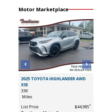
Motor Marketplace
2025 TOYOTA HIGHLANDER AWD
2025 F
XSE
BEND
33K
3K
Miles
Miles
*
$32,285
*
List Price
$44,985
List Pric