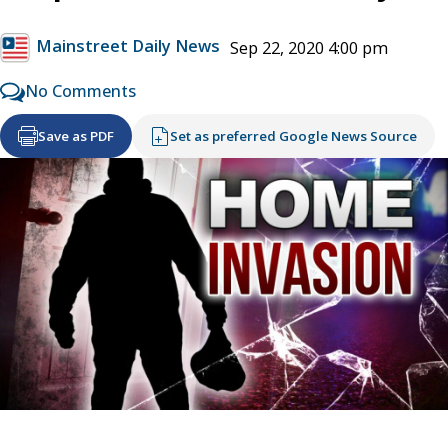
Mainstreet Daily News
Sep 22, 2020 4:00 pm
No Comments
Save as PDF
Set as preferred Google News Source