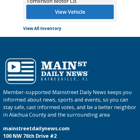
Tomlinson Motor Co.
Tomlins
View Vehicle
View All Inventory
Member-supported Mainstreet Daily News keeps you
informed about news, sports and events, so you can
stay safe, cast informed votes, and be a better neighbor
in Alachua County and the surrounding area
mainstreetdailynews.com
100 NW 76th Drive #2