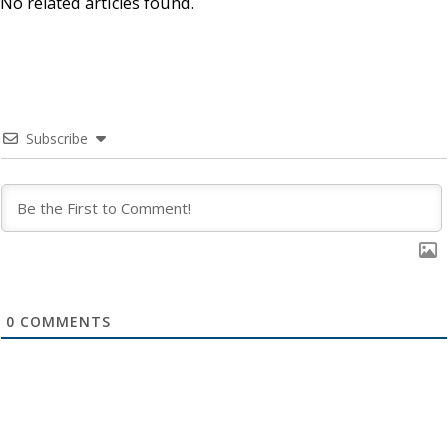
No related articles found.
Subscribe
0
COMMENTS