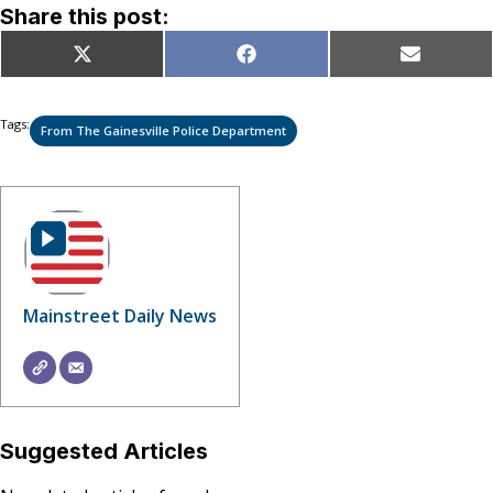
Share this post:
Share
Share
Share
X
Facebook
Email
on
on
on
(Twitter)
Tags:
From The Gainesville Police Department
Mainstreet Daily News
Suggested Articles