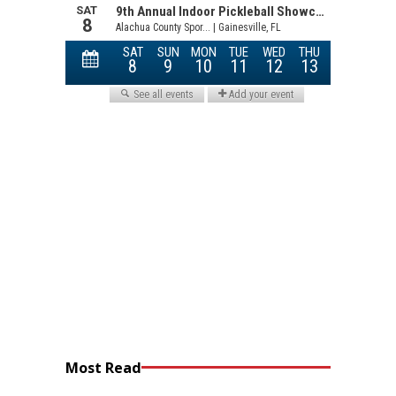
Most Read