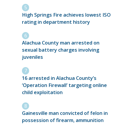
High Springs Fire achieves lowest ISO
rating in department history
Alachua County man arrested on
sexual battery charges involving
juveniles
16 arrested in Alachua County’s
‘Operation Firewall’ targeting online
child exploitation
Gainesville man convicted of felon in
possession of firearm, ammunition