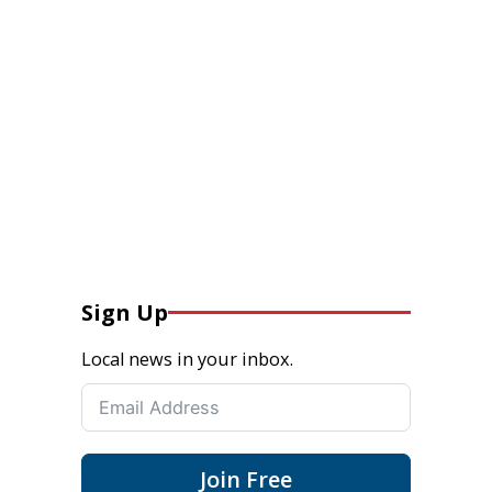
Sign Up
Local news in your inbox.
Join Free