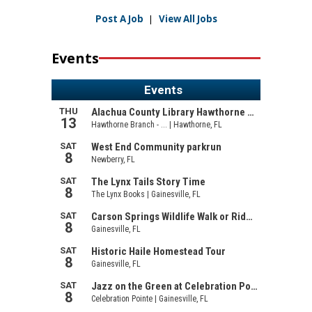
Post A Job
|
View All Jobs
Events