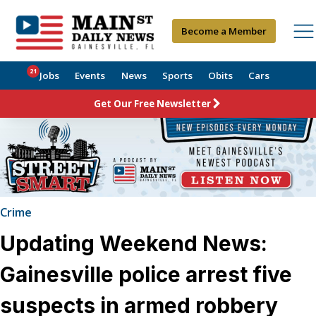
Become a Member
21
Jobs
Events
News
Sports
Obits
Cars
Get Our Free Newsletter
Crime
Updating Weekend News:
Gainesville police arrest five
suspects in armed robbery