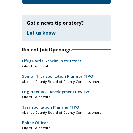
Got a news tip or story?
Let us know
Recent Job Openings
Lifeguards & Swim Instructors
City of Gainesville
Senior Transportation Planner (TPO)
Alachua County Board of County Commissioners
Engineer IV – Development Review
City of Gainesville
Transportation Planner (TPO)
Alachua County Board of County Commissioners
Police Officer
City of Gainesville