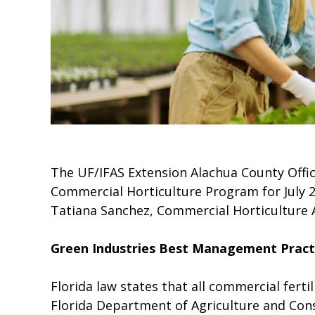
The UF/IFAS Extension Alachua County Offic
Commercial Horticulture Program for July 2
Tatiana Sanchez, Commercial Horticulture 
Green Industries Best Management Pract
Florida law states that all commercial ferti
Florida Department of Agriculture and Consu