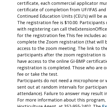
certificate, each commercial applicator mus
certificate of completion from UF/IFAS an
Continued Education Units (CEU’s) will be 
The registration fee is $10.00. Participant
with registering can call theExtensionOffice
for the registration fee.
This fee includes a
complete the Zoom registration (that will b
access to the zoom meeting. The link to the
participants after the zoom registration is
have access to the online GI-BMP certificati
registration is completed. Those who are on
fee or take the test.
Participants do not need a microphone or w
sent out at random intervals for participant
attendance). Failure to answer may result i
For more information about this program, 
Horticulture Agent, at 352-955-2402. The
Ex