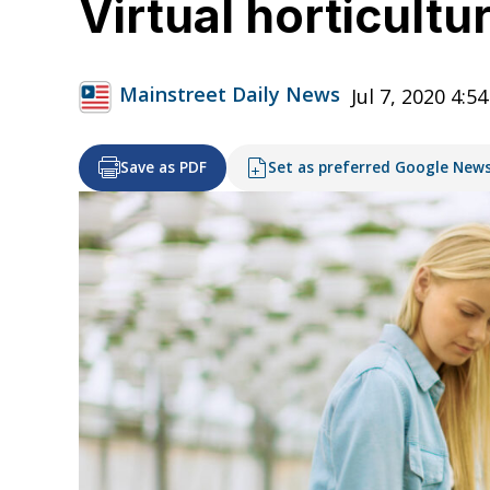
Virtual horticult
Mainstreet Daily News
Jul 7, 2020 4:5
Save as PDF
Set as preferred Google New