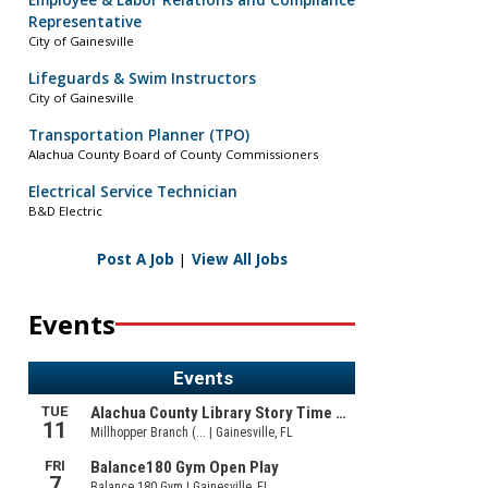
Employee & Labor Relations and Compliance
Representative
City of Gainesville
Lifeguards & Swim Instructors
City of Gainesville
Transportation Planner (TPO)
Alachua County Board of County Commissioners
Electrical Service Technician
B&D Electric
Post A Job
|
View All Jobs
Events