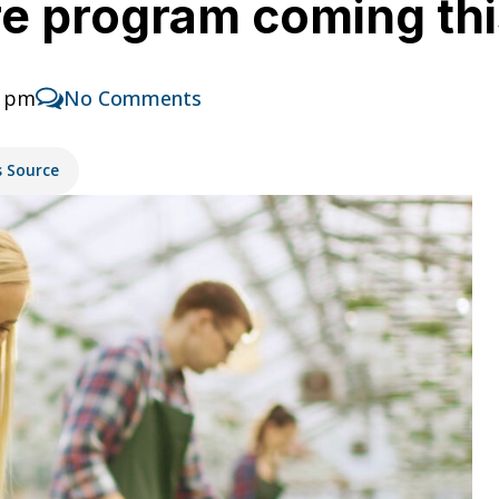
ure program coming th
4 pm
No Comments
s Source