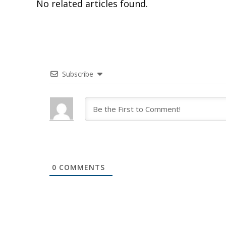
No related articles found.
Subscribe
0
COMMENTS