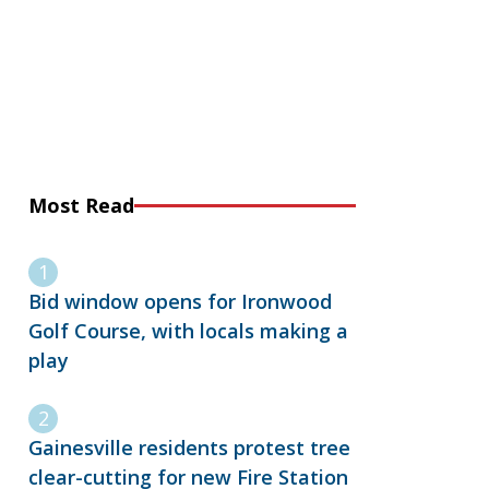
Most Read
Bid window opens for Ironwood
Golf Course, with locals making a
play
Gainesville residents protest tree
clear-cutting for new Fire Station