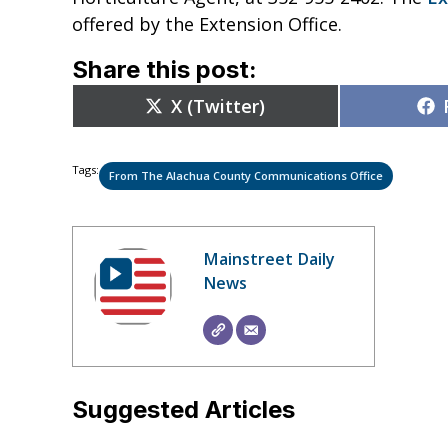
offered by the Extension Office.
Share this post:
Share
X (Twitter)
on
Tags:
From The Alachua County Communications Office
Mainstreet Daily
News
Suggested Articles