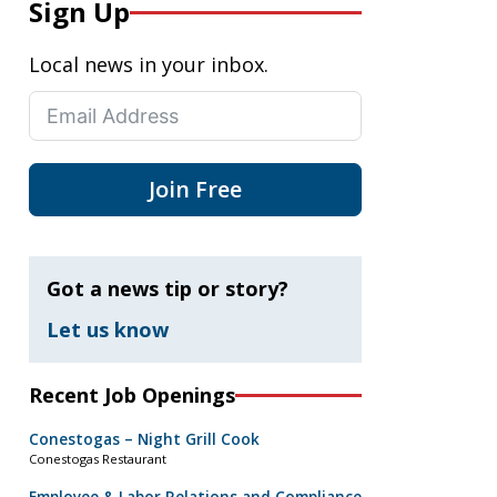
Sign Up
Local news in your inbox.
Join Free
Got a news tip or story?
Let us know
Recent Job Openings
Conestogas – Night Grill Cook
Conestogas Restaurant