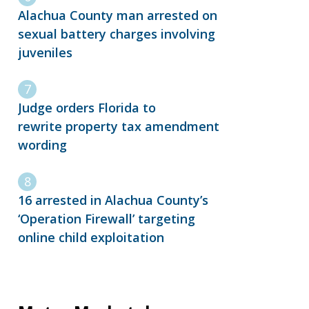
Alachua County man arrested on
sexual battery charges involving
juveniles
Judge orders Florida to
rewrite property tax amendment
wording
16 arrested in Alachua County’s
‘Operation Firewall’ targeting
online child exploitation