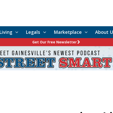
Living
Legals
Marketplace
About U
Get Our Free Newsletter