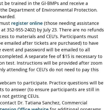
t be trained in the GI-BMPs and receive a
d the Department of Environmental Protection.
awarded.
s must
register online
(those needing assistance
 at 352-955-2402) by July 23. There are no refunds
ccess to materials and CEU’s. Participants must
e emailed after tickets are purchased) to have
 event and password will be emailed to all
 completed. A separate fee of $15 is necessary to
on test. Instructions will be provided after zoom
ly attending for CEU’s do not need to pay this
ebcam to participate. Practice questions will be
s to answer (to ensure participants are still in
n not getting CEUs.
contact Dr. Tatiana Sanchez, Commercial
tension Office website
for additional programs