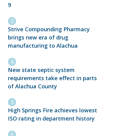
9
Strive Compounding Pharmacy
brings new era of drug
manufacturing to Alachua
New state septic system
requirements take effect in parts
of Alachua County
High Springs Fire achieves lowest
ISO rating in department history