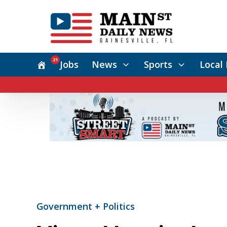
21
Jobs
News
Sports
Local 
Government + Politics