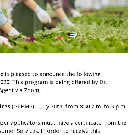
e is pleased to announce the following
020. This program is being offered by Dr.
Agent via Zoom.
ices
(GI-BMP) – July 30th, from 8:30 a.m. to 3 p.m.
lizer applicators must have a certificate from the
mer Services. In order to receive this