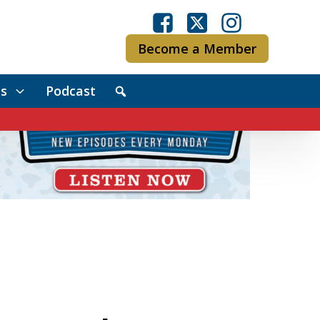
Become a Member
s
Podcast