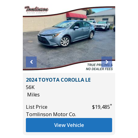
ort
2024 TOYOTA COROLLA LE
2025 H
56K
2K
Miles
Miles
*
List Price
$19,485
List Pric
*
$11,995
Tomlinson Motor Co.
Tomlins
View Vehicle