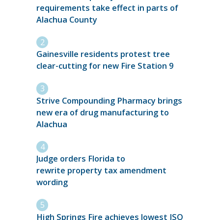
requirements take effect in parts of
Alachua County
Gainesville residents protest tree
clear-cutting for new Fire Station 9
Strive Compounding Pharmacy brings
new era of drug manufacturing to
Alachua
Judge orders Florida to
rewrite property tax amendment
wording
High Springs Fire achieves lowest ISO