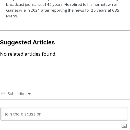
broadcast journalist of 49 years. He retired to his hometown of
Gainesville in 2021 after reporting the news for 26 years at CBS
Miami.
Suggested Articles
No related articles found.
Subscribe