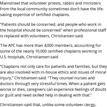
Mainstreet that volunteer priests, rabbis and ministers
from the local community sometimes don’t have the life-
saving expertise of certified chaplains.
“Patients should be concerned, and people who work in
the hospital should be concerned” when professional staff
is replaced with volunteers, Christiansen said.
The APC has more than 4,000 members, accounting for
some of the nearly 10,000 certified chaplains working in
U.S. hospitals, Christiansen said.
“Chaplains not only care for patients and families, but they
are also involved with in-house ethics and issues of moral
injury,” Christiansen said. “They counsel nurses and
doctors through very stressful times. When a patient gets
worse or dies, caregivers can experience feelings of doubt
or guilt and need skilled help in dealing with that.”
Christiansen said that, unlike some volunteer clergy,