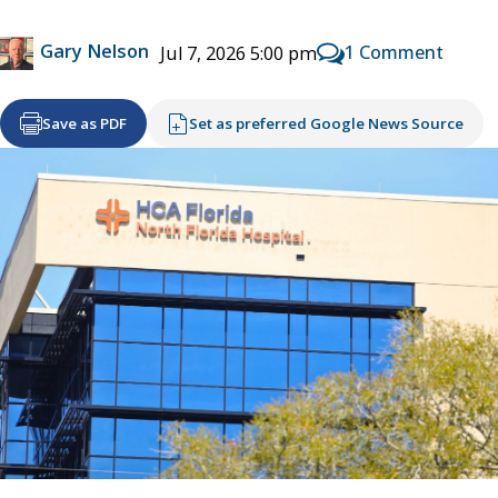
Gary Nelson
1 Comment
Jul 7, 2026 5:00 pm
Save as PDF
Set as preferred Google News Source