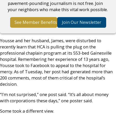
pavement-pounding journalism is not free. Join
your neighbors who make this vital work possible.
See Member Benefits
Join Our Newsletter
Yousse and her husband, James, were disturbed to
recently learn that HCA is pulling the plug on the
professional chaplain program at its 553-bed Gainesville
hospital. Remembering her experience of 13 years ago,
Yousse took to Facebook to appeal to the hospital for
mercy. As of Tuesday, her post had generated more than
200 comments, most of them critical of the hospital’s
decision.
“I’m not surprised,” one post said. “It’s all about money
with corporations these days,” one poster said.
Some took a different view.