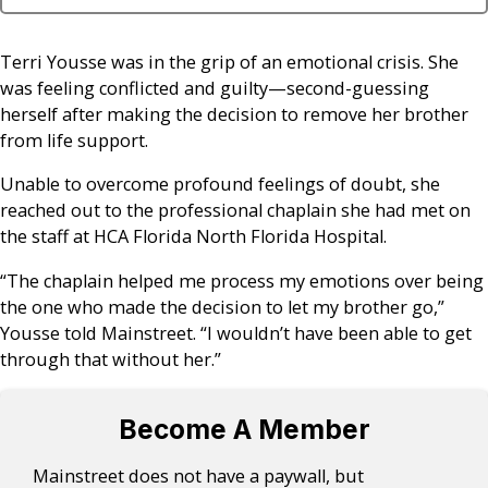
Terri Yousse was in the grip of an emotional crisis. She
was feeling conflicted and guilty—second-guessing
herself after making the decision to remove her brother
from life support.
Unable to overcome profound feelings of doubt, she
reached out to the professional chaplain she had met on
the staff at HCA Florida North Florida Hospital.
“The chaplain helped me process my emotions over being
the one who made the decision to let my brother go,”
Yousse told Mainstreet. “I wouldn’t have been able to get
through that without her.”
Become A Member
Mainstreet does not have a paywall, but