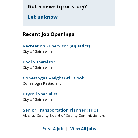
Got a news tip or story?
Let us know
Recent Job Openings
Recreation Supervisor (Aquatics)
City of Gainesville
Pool Supervisor
City of Gainesville
Conestogas – Night Grill Cook
Conestogas Restaurant
Payroll Specialist II
City of Gainesville
Senior Transportation Planner (TPO)
Alachua County Board of County Commissioners
Post A Job
|
View All Jobs