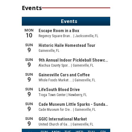
Events