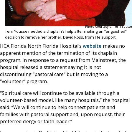
Photo courtesy of Terri Yousse
Terri Yousse needed a chaplain’s help after making an “anguished”
decision to remove her brother, David Ross, from life support.
HCA Florida North Florida Hospital’s
website
makes no
apparent mention of the termination of its chaplain
program. In response to a request from Mainstreet, the
hospital released a statement saying it is not
discontinuing “pastoral care” but is moving to a
“volunteer” program.
“Spiritual care will continue to be available through a
volunteer-based model, like many hospitals,” the hospital
said. “We will continue to help connect patients and
families with pastoral support and, upon request, their
preferred clergy or faith leader.”