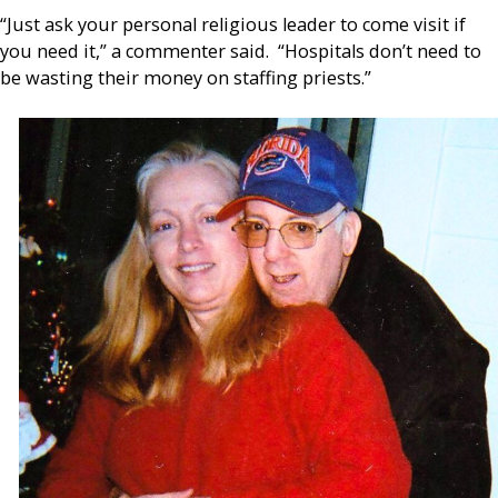
“Just ask your personal religious leader to come visit if
you need it,” a commenter said. “Hospitals don’t need to
be wasting their money on staffing priests.”