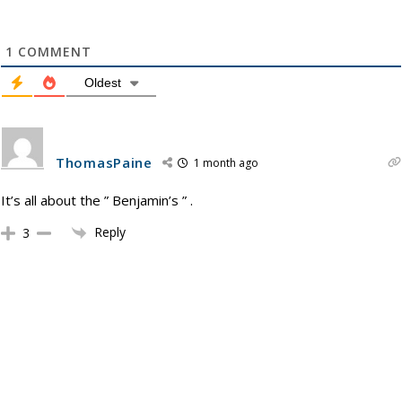
1
COMMENT
Oldest
ThomasPaine
1 month ago
It’s all about the ” Benjamin’s ” .
Reply
3