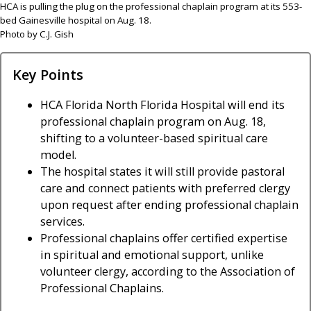
HCA is pulling the plug on the professional chaplain program at its 553-
bed Gainesville hospital on Aug. 18.
Photo by C.J. Gish
Key Points
HCA Florida North Florida Hospital will end its
professional chaplain program on Aug. 18,
shifting to a volunteer-based spiritual care
model.
The hospital states it will still provide pastoral
care and connect patients with preferred clergy
upon request after ending professional chaplain
services.
Professional chaplains offer certified expertise
in spiritual and emotional support, unlike
volunteer clergy, according to the Association of
Professional Chaplains.