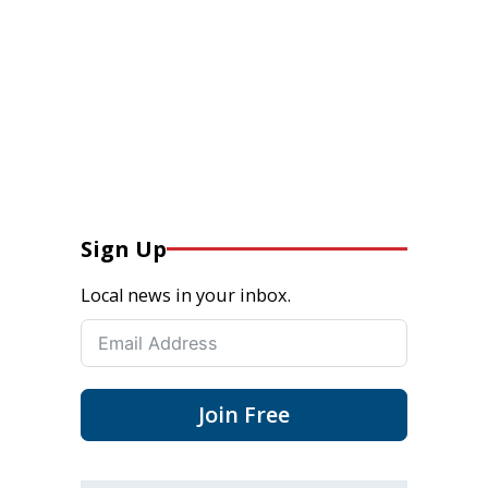
Sign Up
Local news in your inbox.
Join Free