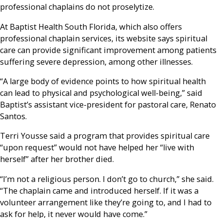
professional chaplains do not proselytize.
At Baptist Health South Florida, which also offers
professional chaplain services, its website says spiritual
care can provide significant improvement among patients
suffering severe depression, among other illnesses.
“A large body of evidence points to how spiritual health
can lead to physical and psychological well-being,” said
Baptist’s assistant vice-president for pastoral care, Renato
Santos.
Terri Yousse said a program that provides spiritual care
“upon request” would not have helped her “live with
herself” after her brother died.
“I’m not a religious person. I don’t go to church,” she said.
“The chaplain came and introduced herself. If it was a
volunteer arrangement like they’re going to, and I had to
ask for help, it never would have come.”