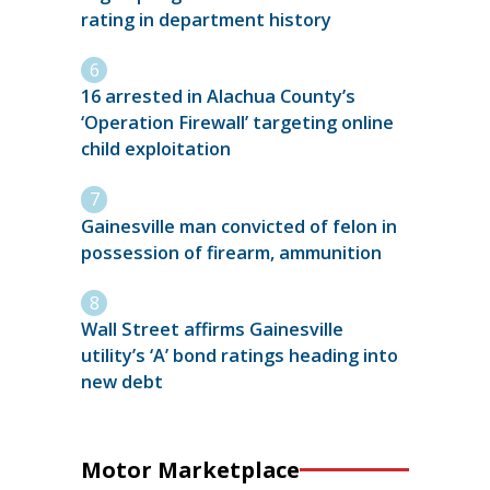
rating in department history
16 arrested in Alachua County’s
‘Operation Firewall’ targeting online
child exploitation
Gainesville man convicted of felon in
possession of firearm, ammunition
Wall Street affirms Gainesville
utility’s ‘A’ bond ratings heading into
new debt
Motor Marketplace