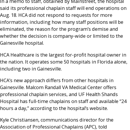
In a memo to staff, obtained by Mainstreet, the hospital
said its professional chaplain staff will end operations on
Aug. 18. HCA did not respond to requests for more
information, including how many staff positions will be
eliminated, the reason for the program’s demise and
whether the decision is company-wide or limited to the
Gainesville hospital.
HCA Healthcare is the largest for-profit hospital owner in
the nation. It operates some 50 hospitals in Florida alone,
including two in Gainesville.
HCA’s new approach differs from other hospitals in
Gainesville. Malcom Randall VA Medical Center offers
professional chaplain services, and UF Health Shands
Hospital has full-time chaplains on staff and available “24
hours a day,” according to the hospital’s website.
Kyle Christiansen, communications director for the
Association of Professional Chaplains (APC), told