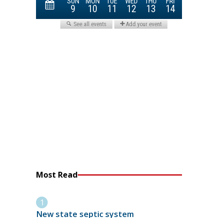
Most Read
New state septic system