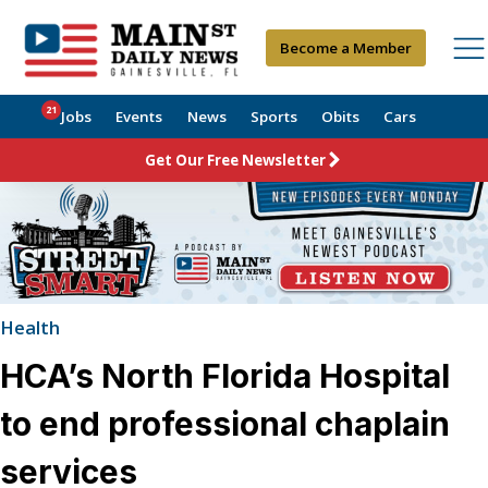
Become a Member
21
Jobs
Events
News
Sports
Obits
Cars
Get Our Free Newsletter
Health
HCA’s North Florida Hospital
to end professional chaplain
services