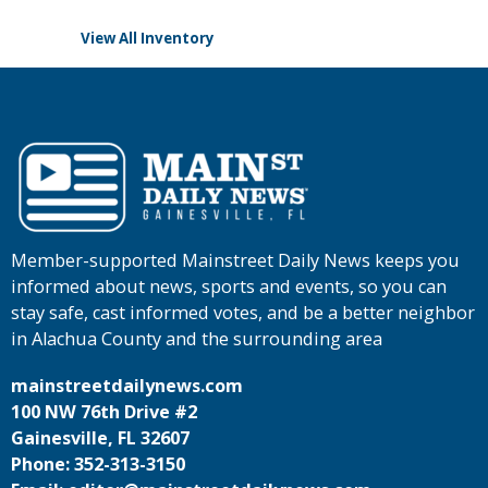
View All Inventory
Member-supported Mainstreet Daily News keeps you
informed about news, sports and events, so you can
stay safe, cast informed votes, and be a better neighbor
in Alachua County and the surrounding area
mainstreetdailynews.com
100 NW 76th Drive #2
Gainesville, FL 32607
Phone: 352-313-3150