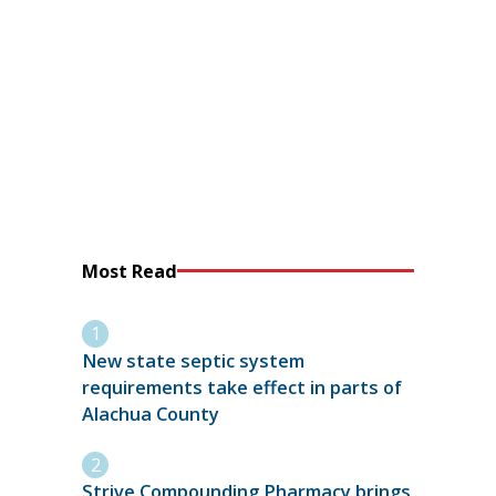
Most Read
New state septic system
requirements take effect in parts of
Alachua County
Strive Compounding Pharmacy brings