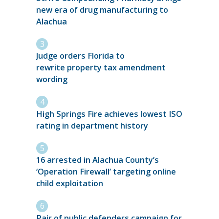
new era of drug manufacturing to
Alachua
Judge orders Florida to
rewrite property tax amendment
wording
High Springs Fire achieves lowest ISO
rating in department history
16 arrested in Alachua County’s
‘Operation Firewall’ targeting online
child exploitation
Pair of public defenders campaign for