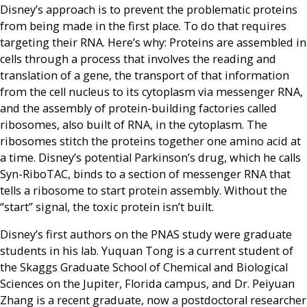
Disney’s approach is to prevent the problematic proteins
from being made in the first place. To do that requires
targeting their RNA. Here’s why: Proteins are assembled in
cells through a process that involves the reading and
translation of a gene, the transport of that information
from the cell nucleus to its cytoplasm via messenger RNA,
and the assembly of protein-building factories called
ribosomes, also built of RNA, in the cytoplasm. The
ribosomes stitch the proteins together one amino acid at
a time. Disney’s potential Parkinson’s drug, which he calls
Syn-RiboTAC, binds to a section of messenger RNA that
tells a ribosome to start protein assembly. Without the
“start” signal, the toxic protein isn’t built.
Disney’s first authors on the PNAS study were graduate
students in his lab. Yuquan Tong is a current student of
the Skaggs Graduate School of Chemical and Biological
Sciences on the Jupiter, Florida campus, and Dr. Peiyuan
Zhang is a recent graduate, now a postdoctoral researcher