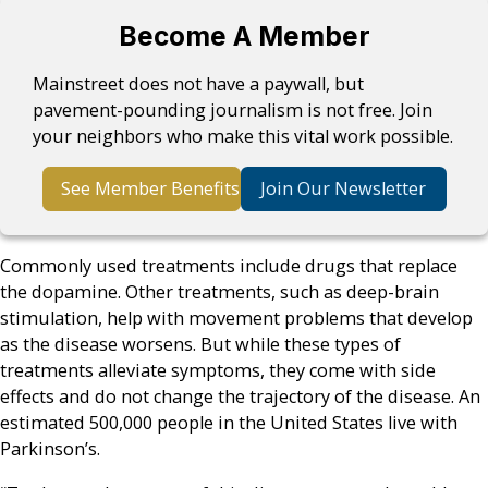
Become A Member
Mainstreet does not have a paywall, but
pavement-pounding journalism is not free. Join
your neighbors who make this vital work possible.
See Member Benefits
Join Our Newsletter
Commonly used treatments include drugs that replace
the dopamine. Other treatments, such as deep-brain
stimulation, help with movement problems that develop
as the disease worsens. But while these types of
treatments alleviate symptoms, they come with side
effects and do not change the trajectory of the disease. An
estimated 500,000 people in the United States live with
Parkinson’s.