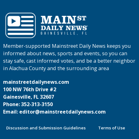
Member-supported Mainstreet Daily News keeps you
informed about news, sports and events, so you can
stay safe, cast informed votes, and be a better neighbor
in Alachua County and the surrounding area
mainstreetdailynews.com
100 NW 76th Drive #2
Gainesville, FL 32607
Phone: 352-313-3150
Email: editor@mainstreetdailynews.com
Discussion and Submission Guidelines
Terms of Use