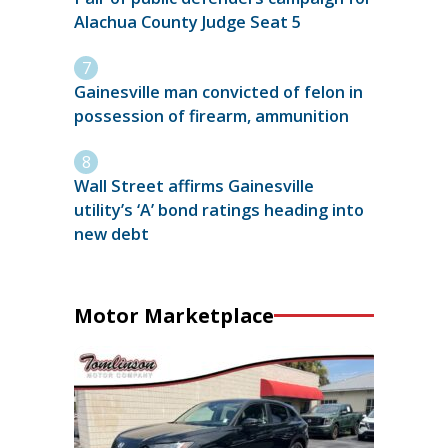
Alachua County Judge Seat 5
Gainesville man convicted of felon in
possession of firearm, ammunition
Wall Street affirms Gainesville
utility’s ‘A’ bond ratings heading into
new debt
Motor Marketplace