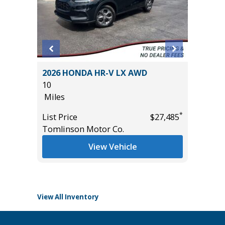
DRIVE
2026 HONDA HR-V LX AWD
2026 H
 +
10
10
Miles
Miles
*
List Price
$27,485
List Pric
Tomlinson Motor Co.
Tomlins
*
$55,985
View Vehicle
View All Inventory