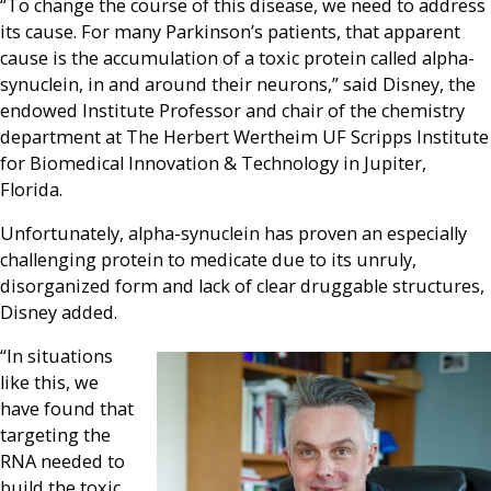
“To change the course of this disease, we need to address
its cause. For many Parkinson’s patients, that apparent
cause is the accumulation of a toxic protein called alpha-
synuclein, in and around their neurons,” said Disney, the
endowed Institute Professor and chair of the chemistry
department at The Herbert Wertheim UF Scripps Institute
for Biomedical Innovation & Technology in Jupiter,
Florida.
Unfortunately, alpha-synuclein has proven an especially
challenging protein to medicate due to its unruly,
disorganized form and lack of clear druggable structures,
Disney added.
“In situations
like this, we
have found that
targeting the
RNA needed to
build the toxic