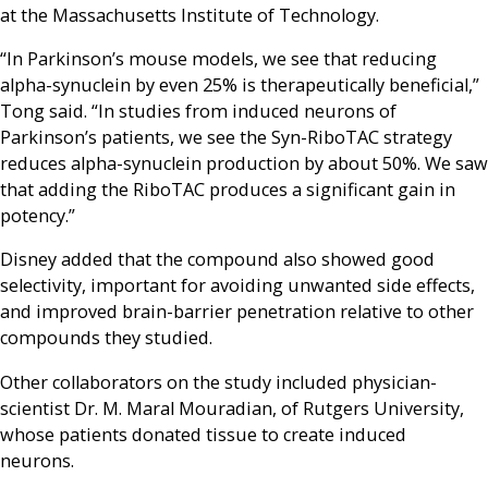
at the Massachusetts Institute of Technology.
“In Parkinson’s mouse models, we see that reducing
alpha-synuclein by even 25% is therapeutically beneficial,”
Tong said. “In studies from induced neurons of
Parkinson’s patients, we see the Syn-RiboTAC strategy
reduces alpha-synuclein production by about 50%. We saw
that adding the RiboTAC produces a significant gain in
potency.”
Disney added that the compound also showed good
selectivity, important for avoiding unwanted side effects,
and improved brain-barrier penetration relative to other
compounds they studied.
Other collaborators on the study included physician-
scientist Dr. M. Maral Mouradian, of Rutgers University,
whose patients donated tissue to create induced
neurons.