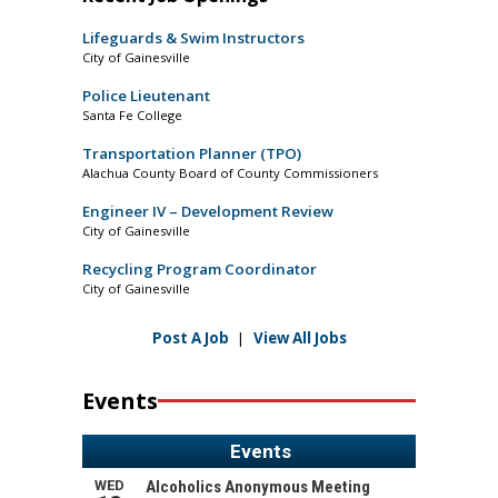
Lifeguards & Swim Instructors
City of Gainesville
Police Lieutenant
Santa Fe College
Transportation Planner (TPO)
Alachua County Board of County Commissioners
Engineer IV – Development Review
City of Gainesville
Recycling Program Coordinator
City of Gainesville
Post A Job
|
View All Jobs
Events