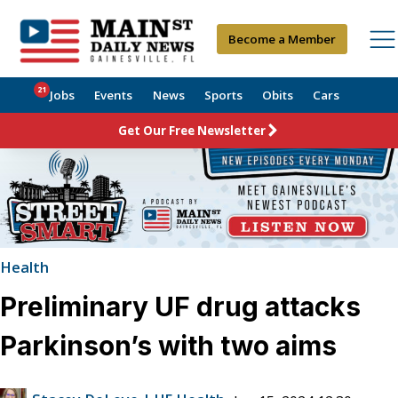
Become a Member
21
Jobs
Events
News
Sports
Obits
Cars
Get Our Free Newsletter
Health
Preliminary UF drug attacks
Parkinson’s with two aims