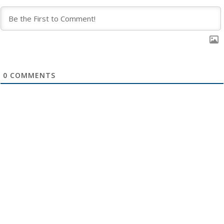
0
COMMENTS