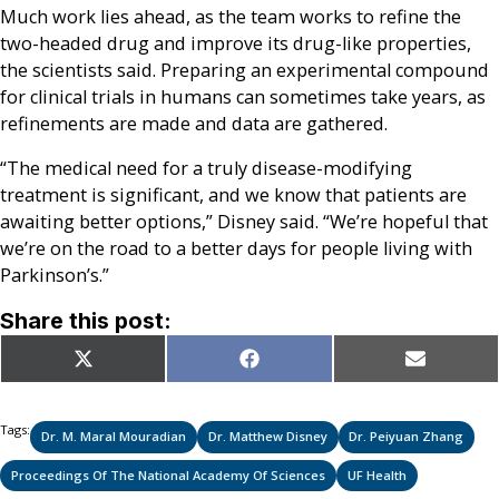
Much work lies ahead, as the team works to refine the
two-headed drug and improve its drug-like properties,
the scientists said. Preparing an experimental compound
for clinical trials in humans can sometimes take years, as
refinements are made and data are gathered.
“The medical need for a truly disease-modifying
treatment is significant, and we know that patients are
awaiting better options,” Disney said. “We’re hopeful that
we’re on the road to a better days for people living with
Parkinson’s.”
Share this post:
Share
Share
Share
X
Facebook
Email
on
on
on
(Twitter)
Tags:
Dr. M. Maral Mouradian
Dr. Matthew Disney
Dr. Peiyuan Zhang
Proceedings Of The National Academy Of Sciences
UF Health