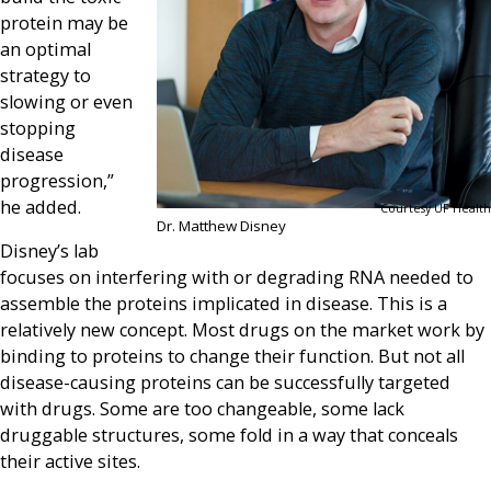
protein may be
an optimal
strategy to
slowing or even
stopping
disease
progression,”
he added.
Courtesy UF Health
Dr. Matthew Disney
Disney’s lab
focuses on interfering with or degrading RNA needed to
assemble the proteins implicated in disease. This is a
relatively new concept. Most drugs on the market work by
binding to proteins to change their function. But not all
disease-causing proteins can be successfully targeted
with drugs. Some are too changeable, some lack
druggable structures, some fold in a way that conceals
their active sites.