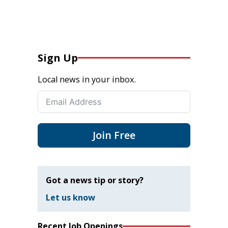
Sign Up
Local news in your inbox.
Join Free
Got a news tip or story?
Let us know
Recent Job Openings