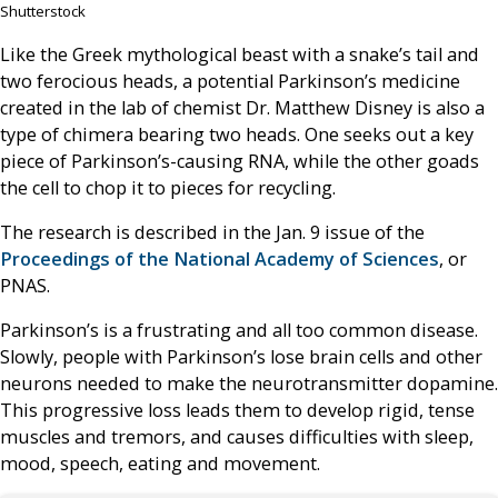
Shutterstock
Like the Greek mythological beast with a snake’s tail and
two ferocious heads, a potential Parkinson’s medicine
created in the lab of chemist Dr. Matthew Disney is also a
type of chimera bearing two heads. One seeks out a key
piece of Parkinson’s-causing RNA, while the other goads
the cell to chop it to pieces for recycling.
The research is described in the Jan. 9 issue of the
Proceedings of the National Academy of Sciences
, or
PNAS.
Parkinson’s is a frustrating and all too common disease.
Slowly, people with Parkinson’s lose brain cells and other
neurons needed to make the neurotransmitter dopamine.
This progressive loss leads them to develop rigid, tense
muscles and tremors, and causes difficulties with sleep,
mood, speech, eating and movement.