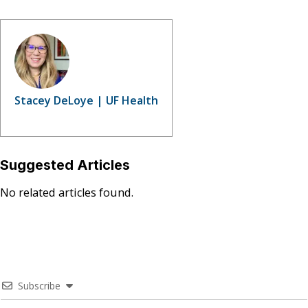
Stacey DeLoye | UF Health
Suggested Articles
No related articles found.
Subscribe