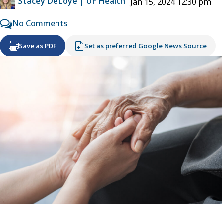
Stacey DeLoye | UF Health
Jan 15, 2024 12:30 pm
No Comments
Save as PDF
Set as preferred Google News Source