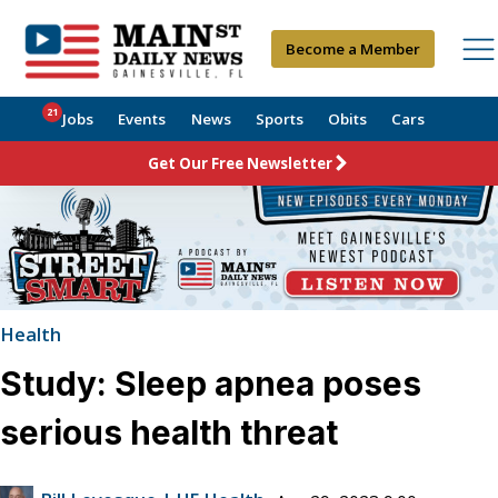
Become a Member
21
Jobs
Events
News
Sports
Obits
Cars
Get Our Free Newsletter
Health
Study: Sleep apnea poses
serious health threat