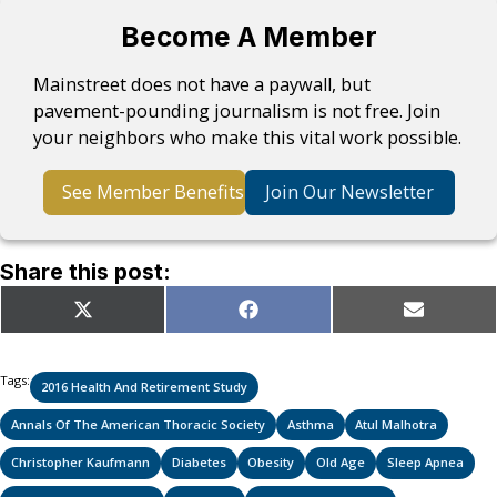
Become A Member
Mainstreet does not have a paywall, but
pavement-pounding journalism is not free. Join
your neighbors who make this vital work possible.
See Member Benefits
Join Our Newsletter
Share this post:
Share
Share
Share
X
Facebook
Email
on
on
on
(Twitter)
Tags:
2016 Health And Retirement Study
Annals Of The American Thoracic Society
Asthma
Atul Malhotra
Christopher Kaufmann
Diabetes
Obesity
Old Age
Sleep Apnea