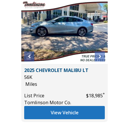
 SR5
2025 CHEVROLET MALIBU LT
2023 LE
AND
56K
39K
Miles
Miles
*
List Price
$18,985
List Pric
Tomlinson Motor Co.
Tomlins
*
$49,885
View Vehicle