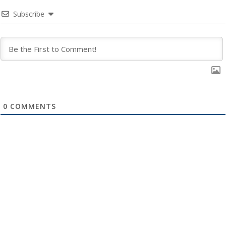
Subscribe
0
COMMENTS