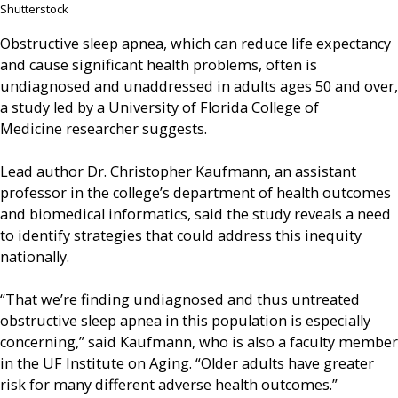
Shutterstock
Obstructive sleep apnea, which can reduce life expectancy
and cause significant health problems, often is
undiagnosed and unaddressed in adults ages 50 and over,
a study led by a University of Florida College of
Medicine researcher suggests.
Lead author Dr. Christopher Kaufmann, an assistant
professor in the college’s department of health outcomes
and biomedical informatics, said the study reveals a need
to identify strategies that could address this inequity
nationally.
“That we’re finding undiagnosed and thus untreated
obstructive sleep apnea in this population is especially
concerning,” said Kaufmann, who is also a faculty member
in the UF Institute on Aging. “Older adults have greater
risk for many different adverse health outcomes.”