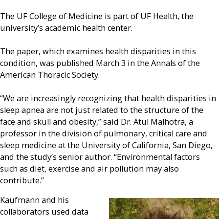
The UF College of Medicine is part of UF Health, the
university’s academic health center.
The paper, which examines health disparities in this
condition, was published March 3 in the Annals of the
American Thoracic Society.
“We are increasingly recognizing that health disparities in
sleep apnea are not just related to the structure of the
face and skull and obesity,” said Dr. Atul Malhotra, a
professor in the division of pulmonary, critical care and
sleep medicine at the University of California, San Diego,
and the study’s senior author. “Environmental factors
such as diet, exercise and air pollution may also
contribute.”
Kaufmann and his
collaborators used data