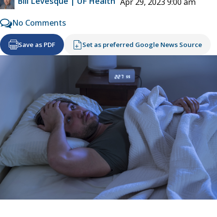
Bill Levesque | UF Health
Apr 29, 2023 9:00 am
No Comments
Save as PDF
Set as preferred Google News Source