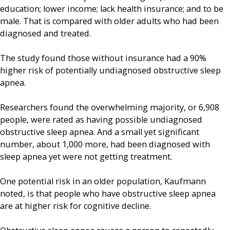
education; lower income; lack health insurance; and to be
male. That is compared with older adults who had been
diagnosed and treated.
The study found those without insurance had a 90%
higher risk of potentially undiagnosed obstructive sleep
apnea.
Researchers found the overwhelming majority, or 6,908
people, were rated as having possible undiagnosed
obstructive sleep apnea. And a small yet significant
number, about 1,000 more, had been diagnosed with
sleep apnea yet were not getting treatment.
One potential risk in an older population, Kaufmann
noted, is that people who have obstructive sleep apnea
are at higher risk for cognitive decline.