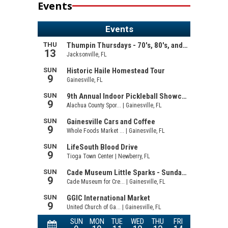
Events