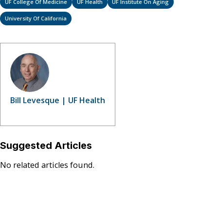
UF College Of Medicine
UF Health
UF Institute On Aging
University Of California
Bill Levesque | UF Health
Suggested Articles
No related articles found.