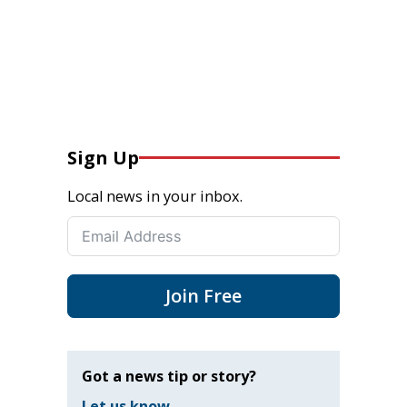
Sign Up
Local news in your inbox.
Join Free
Got a news tip or story?
Let us know