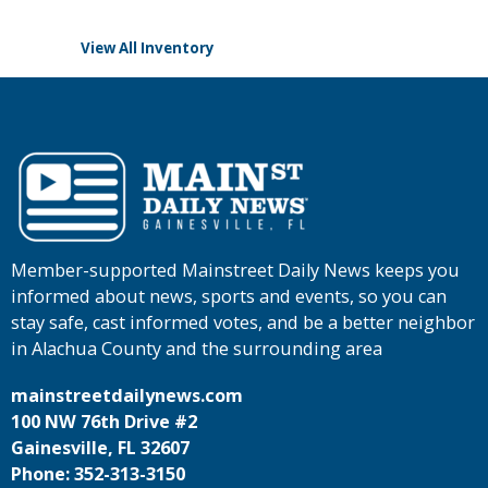
View All Inventory
Member-supported Mainstreet Daily News keeps you
informed about news, sports and events, so you can
stay safe, cast informed votes, and be a better neighbor
in Alachua County and the surrounding area
mainstreetdailynews.com
100 NW 76th Drive #2
Gainesville, FL 32607
Phone: 352-313-3150