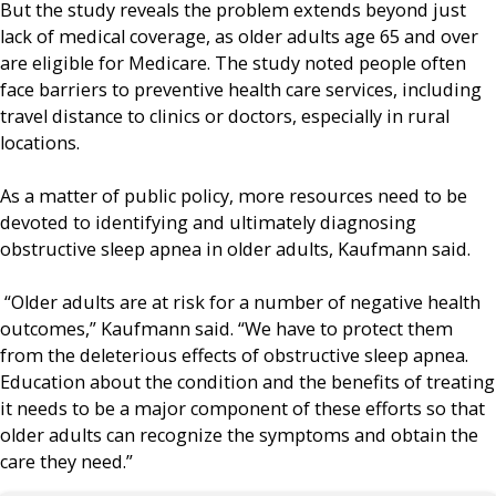
But the study reveals the problem extends beyond just
lack of medical coverage, as older adults age 65 and over
are eligible for Medicare. The study noted people often
face barriers to preventive health care services, including
travel distance to clinics or doctors, especially in rural
locations.
As a matter of public policy, more resources need to be
devoted to identifying and ultimately diagnosing
obstructive sleep apnea in older adults, Kaufmann said.
“Older adults are at risk for a number of negative health
outcomes,” Kaufmann said. “We have to protect them
from the deleterious effects of obstructive sleep apnea.
Education about the condition and the benefits of treating
it needs to be a major component of these efforts so that
older adults can recognize the symptoms and obtain the
care they need.”