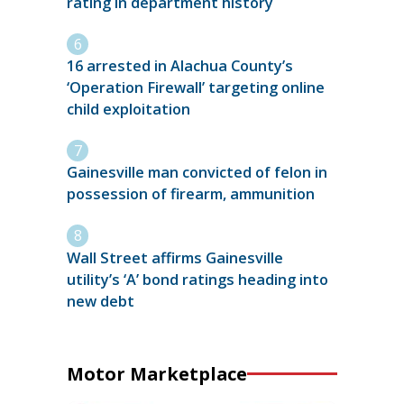
rating in department history
16 arrested in Alachua County’s
‘Operation Firewall’ targeting online
child exploitation
Gainesville man convicted of felon in
possession of firearm, ammunition
Wall Street affirms Gainesville
utility’s ‘A’ bond ratings heading into
new debt
Motor Marketplace