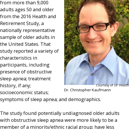
from more than 9,000
adults ages 50 and older
from the 2016 Health and
Retirement Study, a
nationally representative
sample of older adults in
the United States. That
study reported a variety of
characteristics in
participants, including
presence of obstructive
sleep apnea; treatment
history, if any;
Courtesy of UF Health
Dr. Christopher Kaufmann
socioeconomic status;
symptoms of sleep apnea; and demographics.
The study found potentially undiagnosed older adults
with obstructive sleep apnea were more likely to be a
member of a minority/ethnic racial group; have less