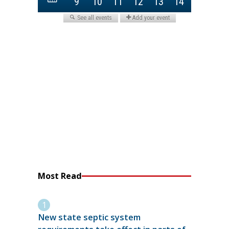
Most Read
New state septic system