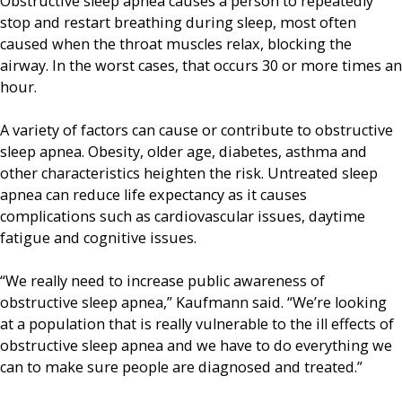
Obstructive sleep apnea causes a person to repeatedly
stop and restart breathing during sleep, most often
caused when the throat muscles relax, blocking the
airway. In the worst cases, that occurs 30 or more times an
hour.
A variety of factors can cause or contribute to obstructive
sleep apnea. Obesity, older age, diabetes, asthma and
other characteristics heighten the risk. Untreated sleep
apnea can reduce life expectancy as it causes
complications such as cardiovascular issues, daytime
fatigue and cognitive issues.
“We really need to increase public awareness of
obstructive sleep apnea,” Kaufmann said. “We’re looking
at a population that is really vulnerable to the ill effects of
obstructive sleep apnea and we have to do everything we
can to make sure people are diagnosed and treated.”