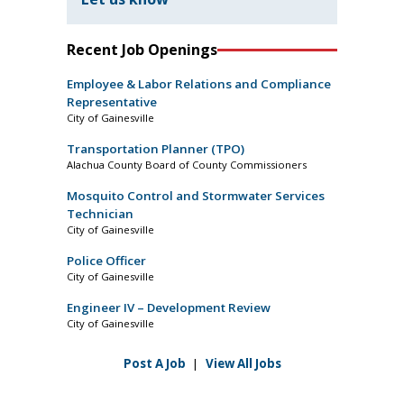
Recent Job Openings
Employee & Labor Relations and Compliance
Representative
City of Gainesville
Transportation Planner (TPO)
Alachua County Board of County Commissioners
Mosquito Control and Stormwater Services
Technician
City of Gainesville
Police Officer
City of Gainesville
Engineer IV – Development Review
City of Gainesville
Post A Job
|
View All Jobs