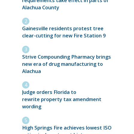
requirements take effect in parts of
Alachua County
Gainesville residents protest tree
clear-cutting for new Fire Station 9
Strive Compounding Pharmacy brings
new era of drug manufacturing to
Alachua
Judge orders Florida to
rewrite property tax amendment
wording
High Springs Fire achieves lowest ISO