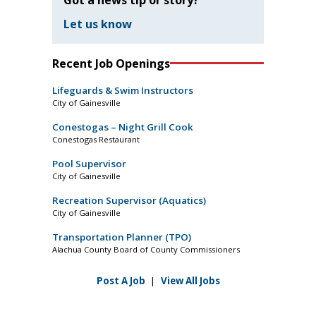
Let us know
Recent Job Openings
Lifeguards & Swim Instructors
City of Gainesville
Conestogas – Night Grill Cook
Conestogas Restaurant
Pool Supervisor
City of Gainesville
Recreation Supervisor (Aquatics)
City of Gainesville
Transportation Planner (TPO)
Alachua County Board of County Commissioners
Post A Job
|
View All Jobs