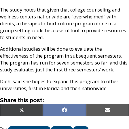
The study notes that given that college counseling and
wellness centers nationwide are “overwhelmed” with
clients, a therapeutic horticulture program done in a
group setting could be a useful tool to provide resources
to students in need.
Additional studies will be done to evaluate the
effectiveness of the program in subsequent semesters.
The program has run for seven semesters so far, and this
study evaluates just the first three semesters’ work.
Diehl said she hopes to expand this program to other
universities, first in Florida and then nationwide.
Share this post:
Share
Share
Share
X
Facebook
Email
on
on
on
(Twitter)
Tags: