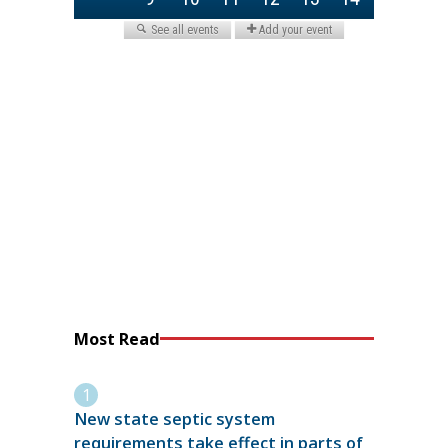
Most Read
New state septic system
requirements take effect in parts of