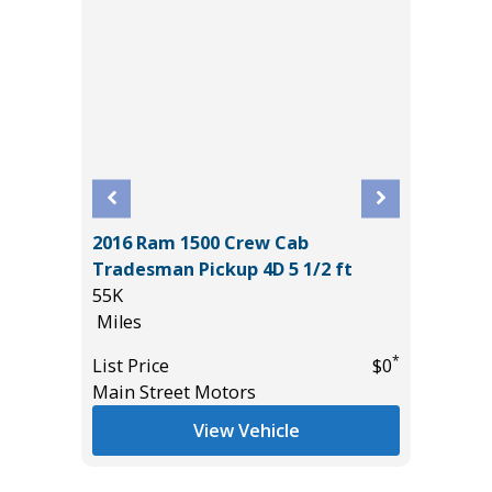
2016 Ram 1500 Crew Cab
W/
2025 IN
Tradesman Pickup 4D 5 1/2 ft
2K
55K
Miles
Miles
List Pric
*
List Price
$0
*
$39,985
Tomlins
Main Street Motors
View Vehicle