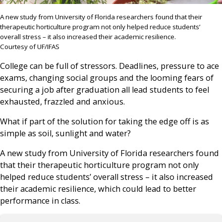
A new study from University of Florida researchers found that their
therapeutic horticulture program not only helped reduce students’
overall stress – it also increased their academic resilience.
Courtesy of UF/IFAS
College can be full of stressors. Deadlines, pressure to ace
exams, changing social groups and the looming fears of
securing a job after graduation all lead students to feel
exhausted, frazzled and anxious.
What if part of the solution for taking the edge off is as
simple as soil, sunlight and water?
A new study from University of Florida researchers found
that their therapeutic horticulture program not only
helped reduce students’ overall stress – it also increased
their academic resilience, which could lead to better
performance in class.