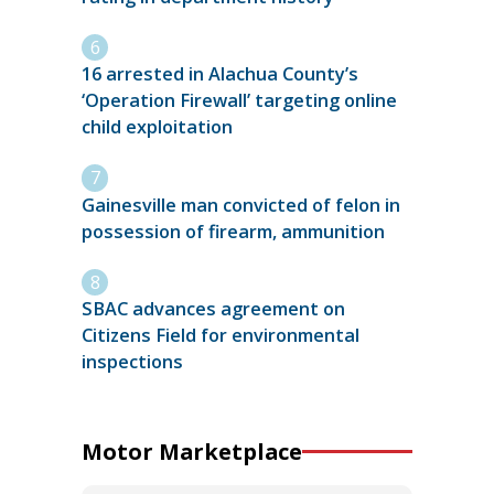
16 arrested in Alachua County’s
‘Operation Firewall’ targeting online
child exploitation
Gainesville man convicted of felon in
possession of firearm, ammunition
SBAC advances agreement on
Citizens Field for environmental
inspections
Motor Marketplace