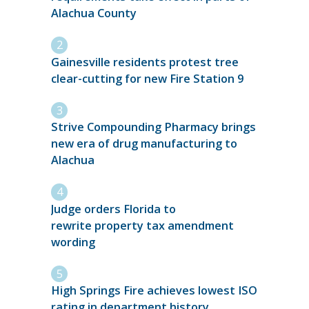
Alachua County
Gainesville residents protest tree
clear-cutting for new Fire Station 9
Strive Compounding Pharmacy brings
new era of drug manufacturing to
Alachua
Judge orders Florida to
rewrite property tax amendment
wording
High Springs Fire achieves lowest ISO
rating in department history