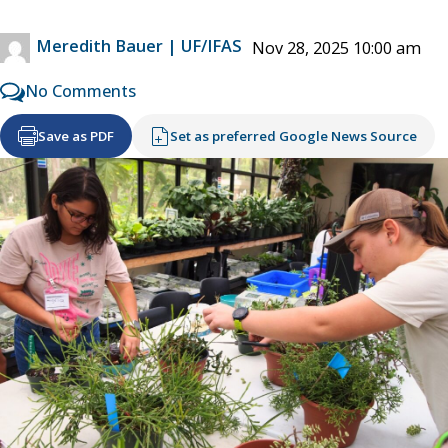
Meredith Bauer | UF/IFAS
Nov 28, 2025 10:00 am
No Comments
Save as PDF
Set as preferred Google News Source