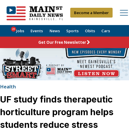
Become a Member
21
Jobs
Events
News
Sports
Obits
Cars
Get Our Free Newsletter
Health
UF study finds therapeutic
horticulture program helps
students reduce stress