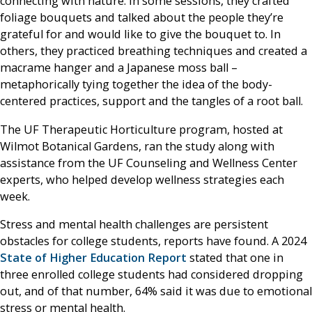
connecting with nature. In some sessions, they crafted
foliage bouquets and talked about the people they’re
grateful for and would like to give the bouquet to. In
others, they practiced breathing techniques and created a
macrame hanger and a Japanese moss ball –
metaphorically tying together the idea of the body-
centered practices, support and the tangles of a root ball.
The UF Therapeutic Horticulture program, hosted at
Wilmot Botanical Gardens, ran the study along with
assistance from the UF Counseling and Wellness Center
experts, who helped develop wellness strategies each
week.
Stress and mental health challenges are persistent
obstacles for college students, reports have found. A 2024
State of Higher Education Report
stated that one in
three enrolled college students had considered dropping
out, and of that number, 64% said it was due to emotional
stress or mental health.