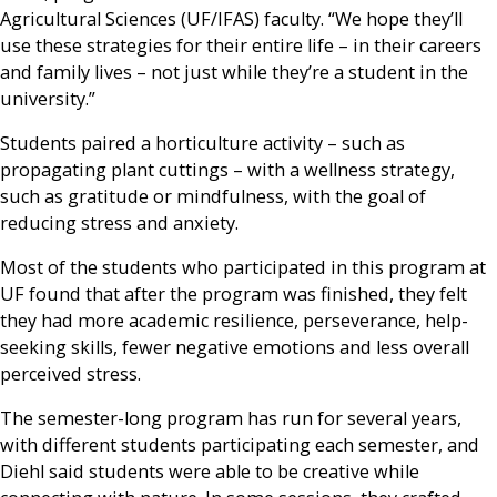
Agricultural Sciences (UF/IFAS) faculty. “We hope they’ll
use these strategies for their entire life – in their careers
and family lives – not just while they’re a student in the
university.”
Students paired a horticulture activity – such as
propagating plant cuttings – with a wellness strategy,
such as gratitude or mindfulness, with the goal of
reducing stress and anxiety.
Most of the students who participated in this program at
UF found that after the program was finished, they felt
they had more academic resilience, perseverance, help-
seeking skills, fewer negative emotions and less overall
perceived stress.
The semester-long program has run for several years,
with different students participating each semester, and
Diehl said students were able to be creative while