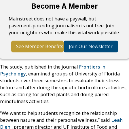
Become A Member
Mainstreet does not have a paywall, but
pavement-pounding journalism is not free. Join
your neighbors who make this vital work possible.
See Member Benefits
Join Our Newsletter
The study, published in the journal
Frontiers in
Psychology
, examined groups of University of Florida
students over three semesters to evaluate their stress
before and after doing therapeutic horticulture activities,
such as caring for potted plants and doing paired
mindfulness activities.
“We want to help students recognize the relationship
between nature and their personal wellness,” said
Leah
Diehl
, program director and UF Institute of Food and