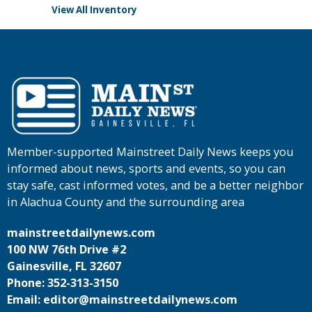
View All Inventory
Member-supported Mainstreet Daily News keeps you
informed about news, sports and events, so you can
stay safe, cast informed votes, and be a better neighbor
in Alachua County and the surrounding area
mainstreetdailynews.com
100 NW 76th Drive #2
Gainesville, FL 32607
Phone: 352-313-3150
Email: editor@mainstreetdailynews.com