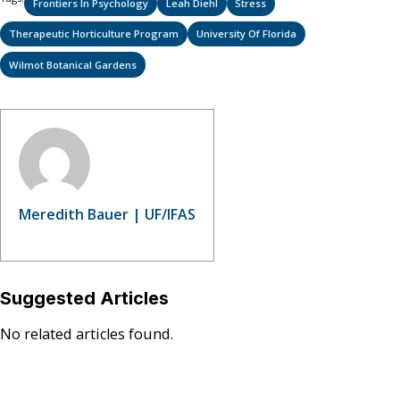
Frontiers In Psychology
Leah Diehl
Stress
Therapeutic Horticulture Program
University Of Florida
Wilmot Botanical Gardens
Meredith Bauer | UF/IFAS
Suggested Articles
No related articles found.