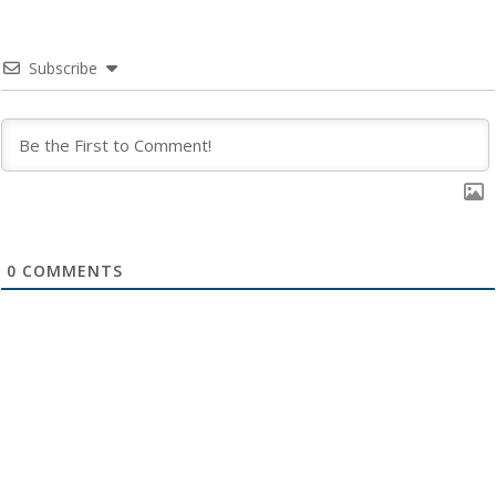
Subscribe
0
COMMENTS