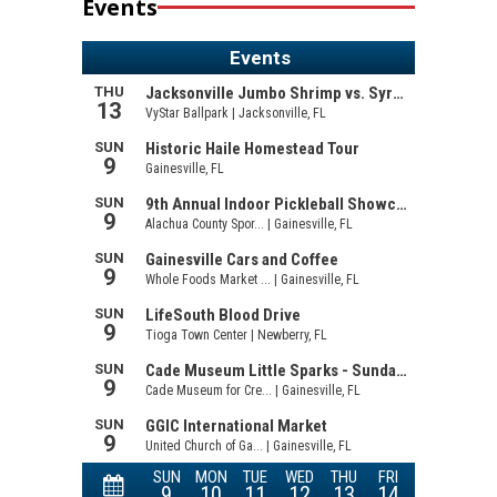
Events