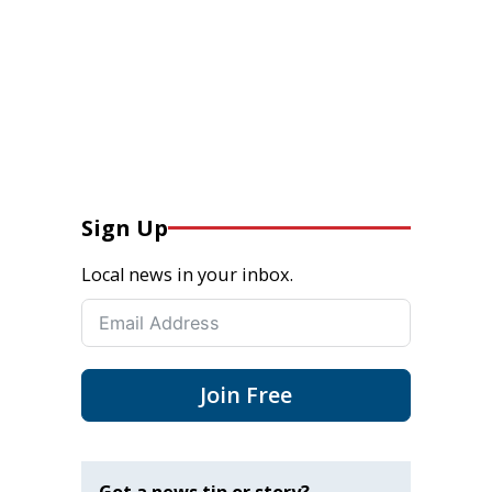
Sign Up
Local news in your inbox.
Join Free
Got a news tip or story?