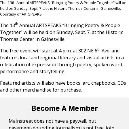
The 13th Annual ARTSPEAKS “Bringing Poetry & People Together” will be
held on Sunday, Sept. 7, at the Historic Thomas Center in Gainesville.
Courtesy of ARTSPEAKS
th
The 13
Annual ARTSPEAKS “Bringing Poetry & People
Together” will be held on Sunday, Sept. 7, at the Historic
Thomas Center in Gainesville.
th
The free event will start at 4 p.m. at 302 NE 6
Ave. and
features local and regional literary and visual artists in a
celebration of expression through poetry, spoken word,
performance and storytelling.
Featured artists will also have books, art, chapbooks, CDs
and other merchandise for purchase.
Become A Member
Mainstreet does not have a paywall, but
pavement-pounding journalism is not free. Join