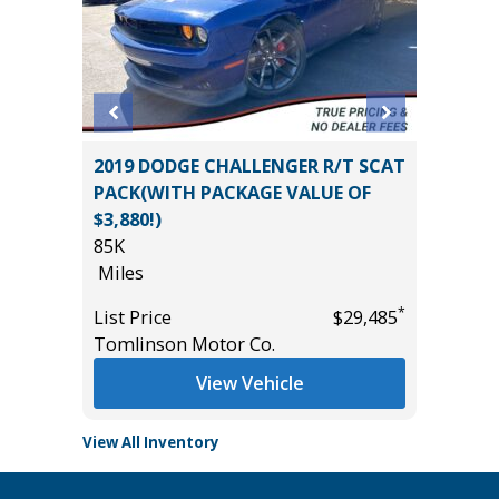
O
2019 DODGE CHALLENGER R/T SCAT
2023 Kia
B
PACK(WITH PACKAGE VALUE OF
100K
$3,880!)
Miles
85K
List Pric
Miles
*
$57,985
Main St
*
List Price
$29,485
Tomlinson Motor Co.
View Vehicle
View All Inventory