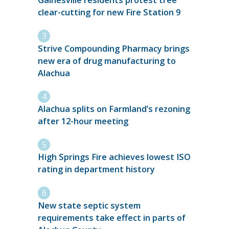
Gainesville residents protest tree
clear-cutting for new Fire Station 9
Strive Compounding Pharmacy brings
new era of drug manufacturing to
Alachua
Alachua splits on Farmland’s rezoning
after 12-hour meeting
High Springs Fire achieves lowest ISO
rating in department history
New state septic system
requirements take effect in parts of