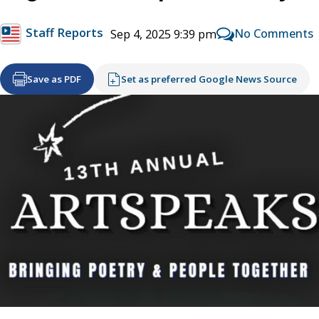
Staff Reports
No Comments
Sep 4, 2025 9:39 pm
Save as PDF
Set as preferred Google News Source