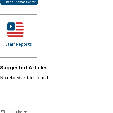
Historic Thomas Center
Staff Reports
Suggested Articles
No related articles found.
Subscribe