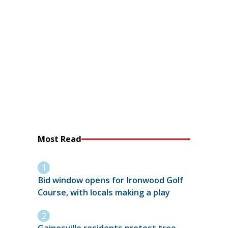
Most Read
Bid window opens for Ironwood Golf
Course, with locals making a play