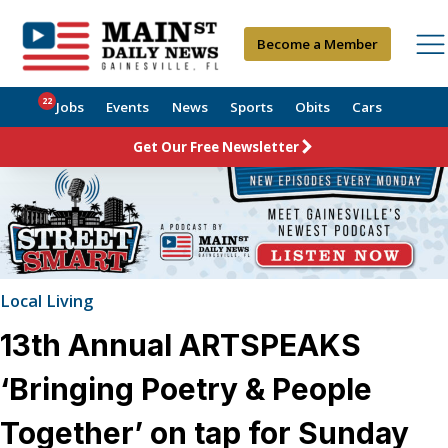
Become a Member
22
Jobs
Events
News
Sports
Obits
Cars
Get Our Free Newsletter
Local Living
13th Annual ARTSPEAKS
‘Bringing Poetry & People
Together’ on tap for Sunday