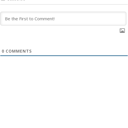
0
COMMENTS