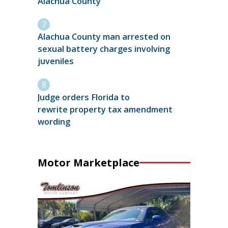
Alachua County
Alachua County man arrested on
sexual battery charges involving
juveniles
Judge orders Florida to
rewrite property tax amendment
wording
Motor Marketplace