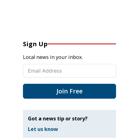
Sign Up
Local news in your inbox.
Join Free
Got a news tip or story?
Let us know