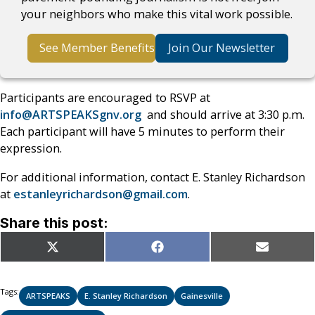
your neighbors who make this vital work possible.
See Member Benefits
Join Our Newsletter
Participants are encouraged to RSVP at
info@ARTSPEAKSgnv.org
and should arrive at 3:30 p.m.
Each participant will have 5 minutes to perform their
expression.
For additional information, contact E. Stanley Richardson
at
estanleyrichardson@gmail.com
.
Share this post:
Share
Share
Share
X
Facebook
Email
on
on
on
(Twitter)
Tags:
ARTSPEAKS
E. Stanley Richardson
Gainesville