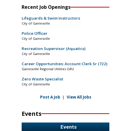
Recent Job Openings
Lifeguards & Swim Instructors
City of Gainesville
Police Officer
City of Gainesville
Recreation Supervisor (Aquatics)
City of Gainesville
Career Opportunities: Account Clerk Sr (722)
Gainesville Regional Utilities GRU
Zero Waste Specialist
City of Gainesville
Post A Job
|
View All Jobs
Events