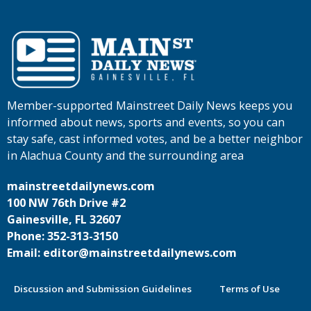
Member-supported Mainstreet Daily News keeps you
informed about news, sports and events, so you can
stay safe, cast informed votes, and be a better neighbor
in Alachua County and the surrounding area
mainstreetdailynews.com
100 NW 76th Drive #2
Gainesville, FL 32607
Phone: 352-313-3150
Email: editor@mainstreetdailynews.com
Discussion and Submission Guidelines
Terms of Use