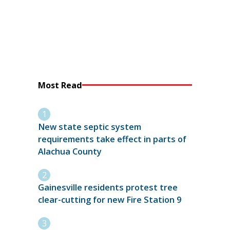
Most Read
New state septic system
requirements take effect in parts of
Alachua County
Gainesville residents protest tree
clear-cutting for new Fire Station 9