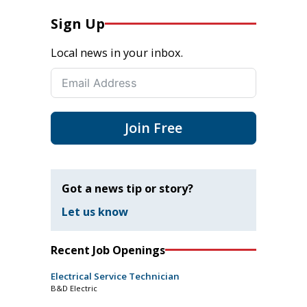
Sign Up
Local news in your inbox.
Join Free
Got a news tip or story?
Let us know
Recent Job Openings
Electrical Service Technician
B&D Electric