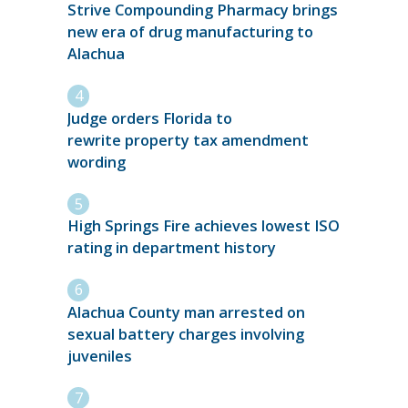
Strive Compounding Pharmacy brings
new era of drug manufacturing to
Alachua
Judge orders Florida to
rewrite property tax amendment
wording
High Springs Fire achieves lowest ISO
rating in department history
Alachua County man arrested on
sexual battery charges involving
juveniles