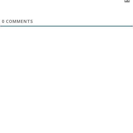
0
COMMENTS