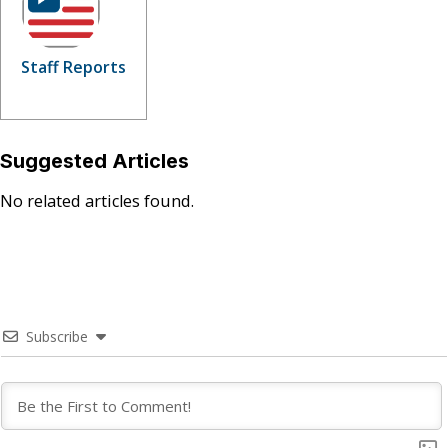
Staff Reports
Suggested Articles
No related articles found.
Subscribe