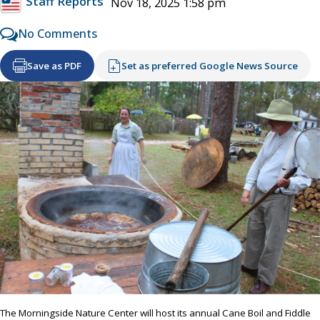
Staff Reports
Nov 18, 2025 1:58 pm
No Comments
Save as PDF
Set as preferred Google News Source
The Morningside Nature Center will host its annual Cane Boil and Fiddle