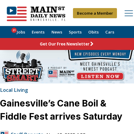
Become a Member
21
Jobs
Events
News
Sports
Obits
Cars
Get Our Free Newsletter
Local Living
Gainesville’s Cane Boil &
Fiddle Fest arrives Saturday