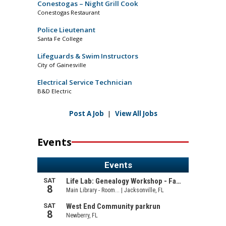
Conestogas – Night Grill Cook
Conestogas Restaurant
Police Lieutenant
Santa Fe College
Lifeguards & Swim Instructors
City of Gainesville
Electrical Service Technician
B&D Electric
Post A Job
|
View All Jobs
Events