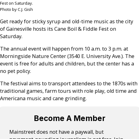
Fest on Saturday.
Photo by C.J. Gish
Get ready for sticky syrup and old-time music as the city
of Gainesville hosts its Cane Boil & Fiddle Fest on
Saturday.
The annual event will happen from 10 a.m. to 3 p.m. at
Morningside Nature Center (3540 E. University Ave.). The
event is free for adults and children, but the center has a
no pet policy.
The festival aims to transport attendees to the 1870s with
traditional games, farm tours with role play, old time and
Americana music and cane grinding.
Become A Member
Mainstreet does not have a paywall, but