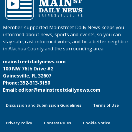
Member-supported Mainstreet Daily News keeps you
informed about news, sports and events, so you can
stay safe, cast informed votes, and be a better neighbor
in Alachua County and the surrounding area
mainstreetdailynews.com
100 NW 76th Drive #2
Gainesville, FL 32607
Phone: 352-313-3150
Email: editor@mainstreetdailynews.com
Discussion and Submission Guidelines
Terms of Use
Privacy Policy
Contest Rules
Cookie Notice