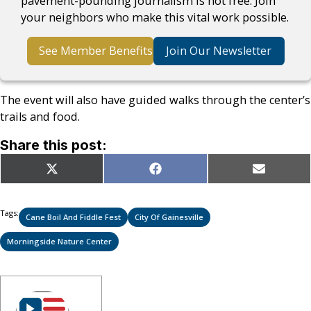
pavement-pounding journalism is not free. Join
your neighbors who make this vital work possible.
See Member Benefits
Join Our Newsletter
The event will also have guided walks through the center’s
trails and food.
Share this post:
Share
Share
Share
X
Facebook
Email
on
on
on
(Twitter)
Tags:
Cane Boil And Fiddle Fest
City Of Gainesville
Morningside Nature Center