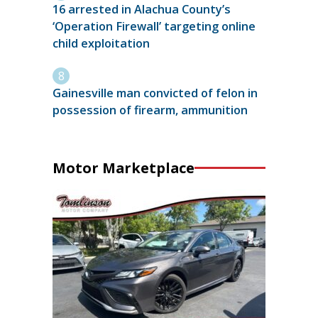
16 arrested in Alachua County’s
‘Operation Firewall’ targeting online
child exploitation
Gainesville man convicted of felon in
possession of firearm, ammunition
Motor Marketplace