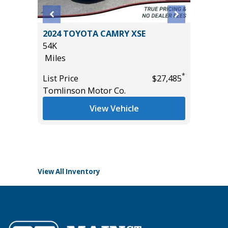
N Z71
2024 TOYOTA CAMRY XSE
2026 T
54K
CONVEN
Miles
PKG, 1
($3180)
*
*
$60,950
List Price
$27,485
9K
Tomlinson Motor Co.
Miles
View Vehicle
List Pric
Tomlins
View All Inventory