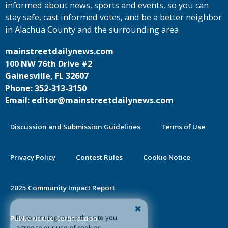
informed about news, sports and events, so you can
stay safe, cast informed votes, and be a better neighbor
in Alachua County and the surrounding area
mainstreetdailynews.com
100 NW 76th Drive #2
Gainesville, FL 32607
Phone: 352-313-3150
Email: editor@mainstreetdailynews.com
Discussion and Submission Guidelines
Terms of Use
Privacy Policy
Contest Rules
Cookie Notice
2025 Community Impact Report
By continuing to use this site you
Public Notice Certification
agree to our use of cookies.