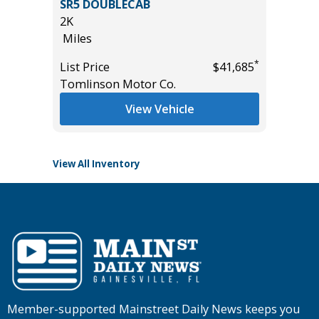
AND
SR5 DOUBLECAB
WORK 
2K
18K
Miles
Miles
*
List Price
$41,685
List Pric
*
$49,885
Tomlinson Motor Co.
Tomlins
View Vehicle
View All Inventory
Member-supported Mainstreet Daily News keeps you