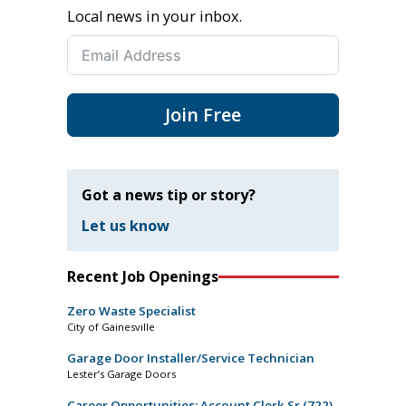
Local news in your inbox.
Join Free
Got a news tip or story?
Let us know
Recent Job Openings
Zero Waste Specialist
City of Gainesville
Garage Door Installer/Service Technician
Lester’s Garage Doors
Career Opportunities: Account Clerk Sr (722)