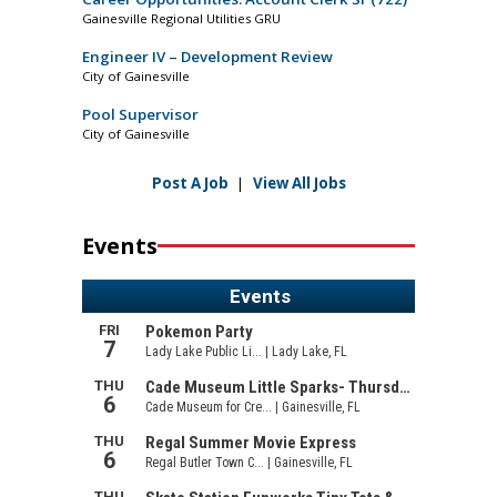
Gainesville Regional Utilities GRU
Engineer IV – Development Review
City of Gainesville
Pool Supervisor
City of Gainesville
Post A Job
|
View All Jobs
Events