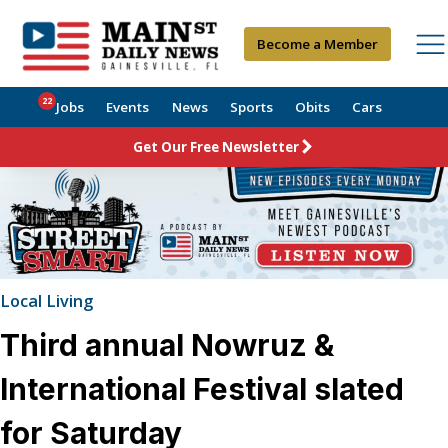
Become a Member
22
Jobs
Events
News
Sports
Obits
Cars
Get Our Free Newsletter
Local Living
Third annual Nowruz &
International Festival slated
for Saturday