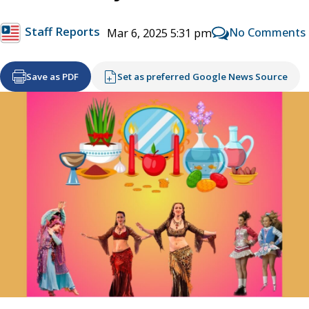
Staff Reports
No Comments
Mar 6, 2025 5:31 pm
Save as PDF
Set as preferred Google News Source