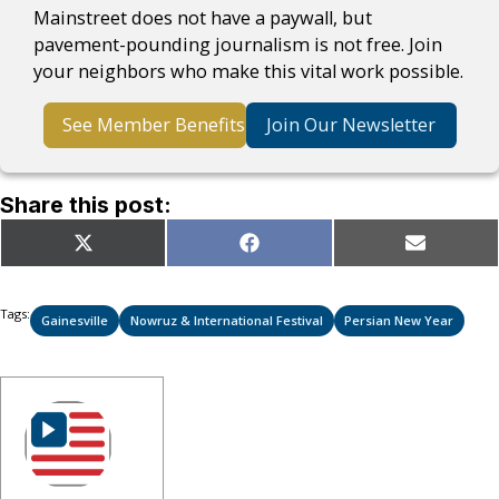
Mainstreet does not have a paywall, but
pavement-pounding journalism is not free. Join
your neighbors who make this vital work possible.
See Member Benefits
Join Our Newsletter
Share this post:
Share
Share
Share
X
Facebook
Email
on
on
on
(Twitter)
Tags:
Gainesville
Nowruz & International Festival
Persian New Year