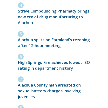
Strive Compounding Pharmacy brings
new era of drug manufacturing to
Alachua
Alachua splits on Farmland’s rezoning
after 12-hour meeting
High Springs Fire achieves lowest ISO
rating in department history
Alachua County man arrested on
sexual battery charges involving
juveniles