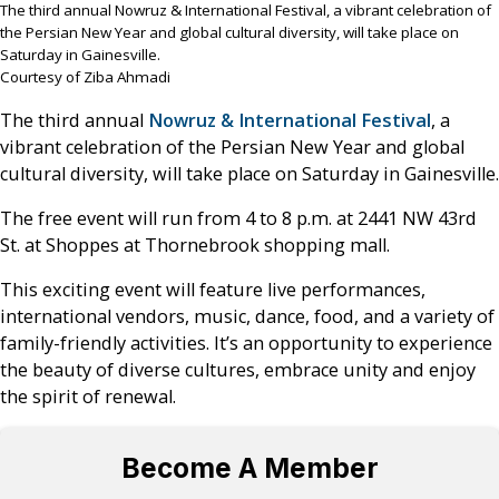
The third annual Nowruz & International Festival, a vibrant celebration of
the Persian New Year and global cultural diversity, will take place on
Saturday in Gainesville.
Courtesy of Ziba Ahmadi
The third annual
Nowruz & International Festival
, a
vibrant celebration of the Persian New Year and global
cultural diversity, will take place on Saturday in Gainesville.
The free event will run from 4 to 8 p.m. at 2441 NW 43rd
St. at Shoppes at Thornebrook shopping mall.
This exciting event will feature live performances,
international vendors, music, dance, food, and a variety of
family-friendly activities. It’s an opportunity to experience
the beauty of diverse cultures, embrace unity and enjoy
the spirit of renewal.
Become A Member