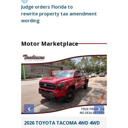
Judge orders Florida to
rewrite property tax amendment
wording
Motor Marketplace
 SR5
2026 TOYOTA TACOMA 4WD 4WD
2025 CH