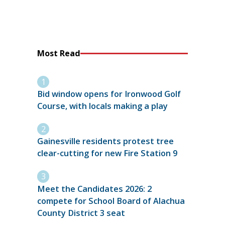
Most Read
Bid window opens for Ironwood Golf
Course, with locals making a play
Gainesville residents protest tree
clear-cutting for new Fire Station 9
Meet the Candidates 2026: 2
compete for School Board of Alachua
County District 3 seat