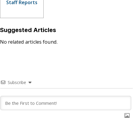
Staff Reports
Suggested Articles
No related articles found.
Subscribe