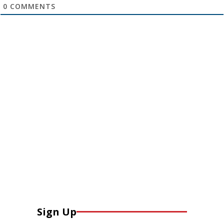
0
COMMENTS
Sign Up