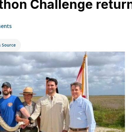
thon Challenge return
ents
s Source