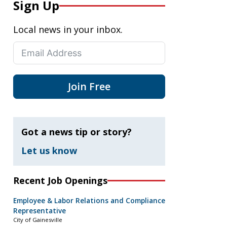
Sign Up
Local news in your inbox.
Join Free
Got a news tip or story?
Let us know
Recent Job Openings
Employee & Labor Relations and Compliance
Representative
City of Gainesville