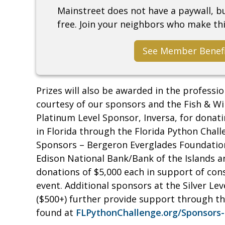
Mainstreet does not have a paywall, 
free. Join your neighbors who make thi
See Member Benef
Prizes will also be awarded in the professio
courtesy of our sponsors and the Fish & Wi
Platinum Level Sponsor, Inversa, for donat
in Florida through the Florida Python Chall
Sponsors – Bergeron Everglades Foundation
Edison National Bank/Bank of the Islands a
donations of $5,000 each in support of cons
event. Additional sponsors at the Silver Leve
($500+) further provide support through the
found at
FLPythonChallenge.org/Sponsors-