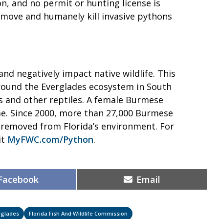
n, and no permit or hunting license is
move and humanely kill invasive pythons
nd negatively impact native wildlife. This
 around the Everglades ecosystem in South
s and other reptiles. A female Burmese
me. Since 2000, more than 27,000 Burmese
removed from Florida’s environment. For
it
MyFWC.com/Python
.
Share
Share
Facebook
Email
on
on
rglades
Florida Fish And Wildlife Commission