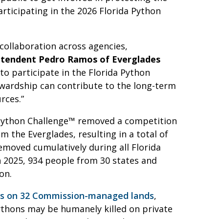
rticipating in the 2026 Florida Python
collaboration across agencies,
ntendent Pedro Ramos of Everglades
to participate in the Florida Python
ewardship can contribute to the long-term
rces.”
a Python Challenge™ removed a competition
 the Everglades, resulting in a total of
emoved cumulatively during all Florida
 2025, 934 people from 30 states and
ion.
es on 32 Commission-managed lands
,
ythons may be humanely killed on private