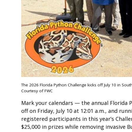
The 2026 Florida Python Challenge kicks off July 10 in South
Courtesy of FWC
Mark your calendars — the annual Florida P
off on Friday, July 10 at 12:01 a.m., and runn
registered participants in this year’s Chall
$25,000 in prizes while removing invasive