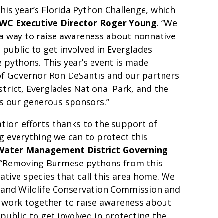
his year’s Florida Python Challenge, which
WC Executive Director Roger Young
. “We
 a way to raise awareness about nonnative
e public to get involved in Everglades
 pythons. This year’s event is made
of Governor Ron DeSantis and our partners
rict, Everglades National Park, and the
 as our generous sponsors.”
tion efforts thanks to the support of
g everything we can to protect this
 Water Management District Governing
 “Removing Burmese pythons from this
native species that call this area home. We
h and Wildlife Conservation Commission and
o work together to raise awareness about
 public to get involved in protecting the