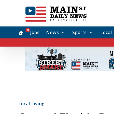
22
Jobs
News
Sports
Local 
Local Living