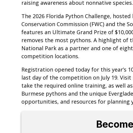
raising awareness about nonnative species.
The 2026 Florida Python Challenge, hosted b
Conservation Commission (FWC) and the So
features an Ultimate Grand Prize of $10,00
removes the most pythons. A highlight of th
National Park as a partner and one of eight 
competition locations.
Registration opened today for this year’s 1
last day of the competition on July 19. Visit
take the required online training, as well 
Burmese pythons and the unique Everglades
opportunities, and resources for planning y
Become