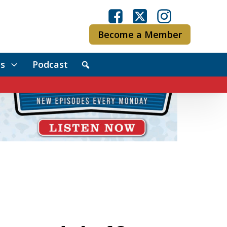
Become a Member
s
Podcast