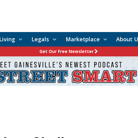
Living
Legals
Marketplace
About U
Get Our Free Newsletter