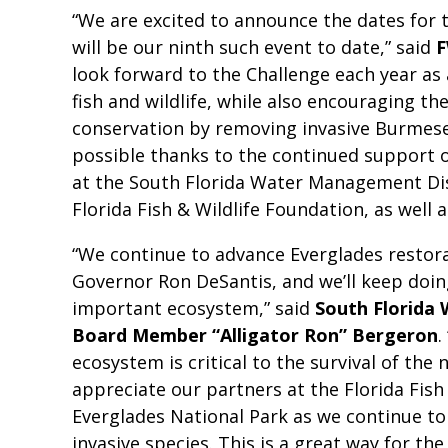
“We are excited to announce the dates for t
will be our ninth such event to date,” said
F
look forward to the Challenge each year as
fish and wildlife, while also encouraging th
conservation by removing invasive Burmese
possible thanks to the continued support 
at the South Florida Water Management Dist
Florida Fish & Wildlife Foundation, as well
“We continue to advance Everglades restora
Governor Ron DeSantis, and we’ll keep doin
important ecosystem,” said
South Florida
Board Member “Alligator Ron” Bergeron
.
ecosystem is critical to the survival of the 
appreciate our partners at the Florida Fis
Everglades National Park as we continue t
invasive species. This is a great way for the