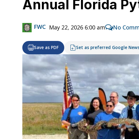
Annual Florida Py
FWC
May 22, 2026 6:00 am
No Comm
Save as PDF
Set as preferred Google New