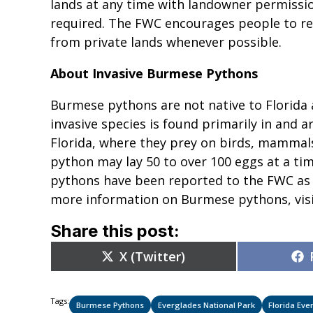
lands at any time with landowner permissio
required. The FWC encourages people to re
from private lands whenever possible.
About Invasive Burmese Pythons
Burmese pythons are not native to Florida a
invasive species is found primarily in and
Florida, where they prey on birds, mammal
python may lay 50 to over 100 eggs at a ti
pythons have been reported to the FWC as 
more information on Burmese pythons, vis
Share this post:
Share
X (Twitter)
on
Tags:
Burmese Pythons
Everglades National Park
Florida Eve