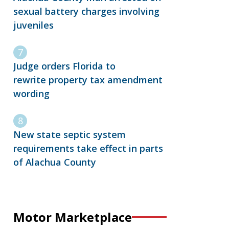
sexual battery charges involving
juveniles
Judge orders Florida to
rewrite property tax amendment
wording
New state septic system
requirements take effect in parts
of Alachua County
Motor Marketplace