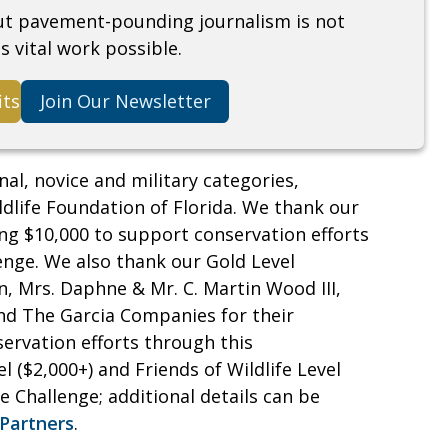
but pavement-pounding journalism is not
s vital work possible.
its
Join Our Newsletter
nal, novice and military categories,
ldlife Foundation of Florida. We thank our
ing $10,000 to support conservation efforts
enge. We also thank our Gold Level
, Mrs. Daphne & Mr. C. Martin Wood III,
nd The Garcia Companies for their
ervation efforts through this
l ($2,000+) and Friends of Wildlife Level
 Challenge; additional details can be
Partners
.