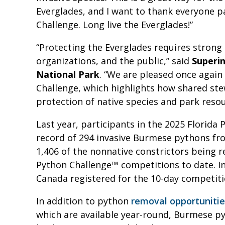
Everglades, and I want to thank everyone pa
Challenge. Long live the Everglades!”
“Protecting the Everglades requires strong 
organizations, and the public,” said
Superi
National Park
. “We are pleased once again 
Challenge, which highlights how shared st
protection of native species and park resou
Last year, participants in the 2025 Florid
record of 294 invasive Burmese pythons from
1,406 of the nonnative constrictors being r
Python Challenge™ competitions to date. In
Canada registered for the 10-day competit
In addition to python
removal opportuniti
which are available year-round, Burmese p