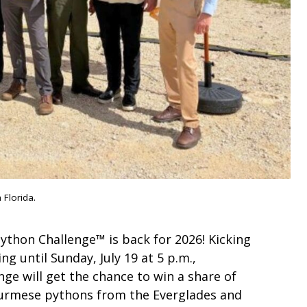
 Florida.
ython Challenge™ is back for 2026! Kicking
ing until Sunday, July 19 at 5 p.m.,
enge will get the chance to win a share of
 Burmese pythons from the Everglades and