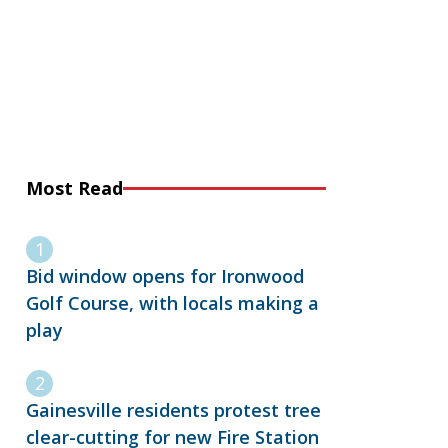
Most Read
Bid window opens for Ironwood
Golf Course, with locals making a
play
Gainesville residents protest tree
clear-cutting for new Fire Station