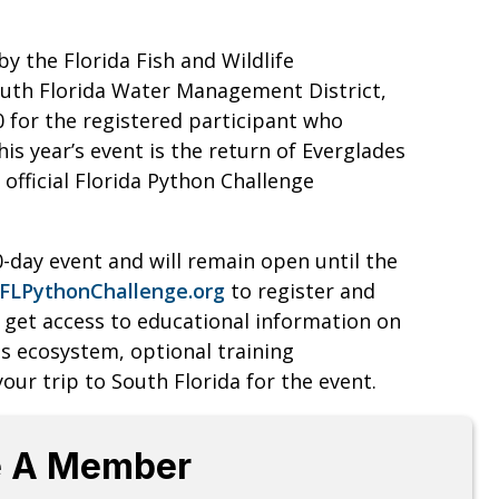
y the Florida Fish and Wildlife
uth Florida Water Management District,
0 for the registered participant who
is year’s event is the return of Everglades
official Florida Python Challenge
0-day event and will remain open until the
FLPythonChallenge.org
to register and
as get access to educational information on
 ecosystem, optional training
our trip to South Florida for the event.
 A Member