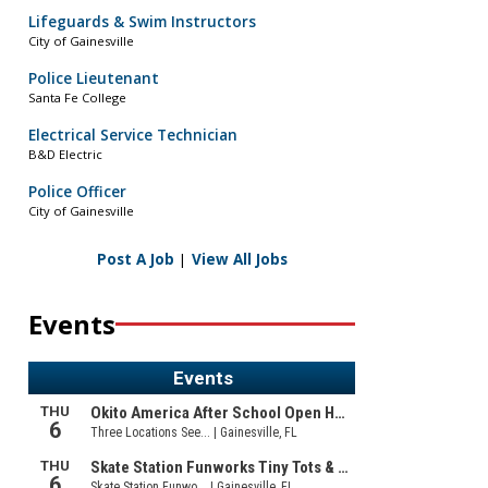
Lifeguards & Swim Instructors
City of Gainesville
Police Lieutenant
Santa Fe College
Electrical Service Technician
B&D Electric
Police Officer
City of Gainesville
Post A Job
|
View All Jobs
Events