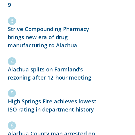
9
Strive Compounding Pharmacy
brings new era of drug
manufacturing to Alachua
Alachua splits on Farmland’s
rezoning after 12-hour meeting
High Springs Fire achieves lowest
ISO rating in department history
Alachua County man arrested on