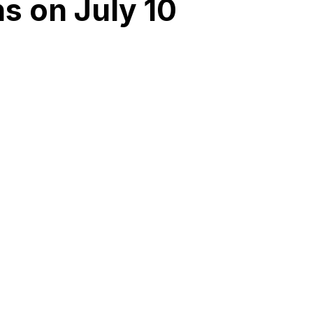
s on July 10