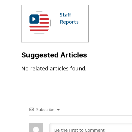
Staff
Reports
Suggested Articles
No related articles found.
Subscribe