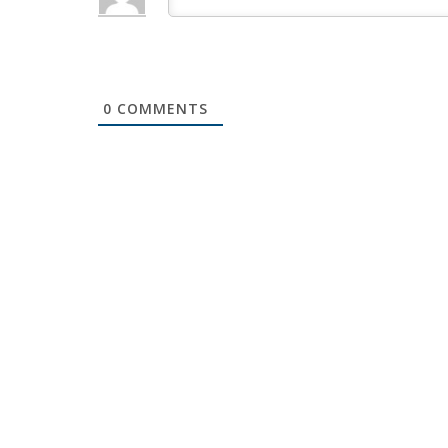
0
COMMENTS