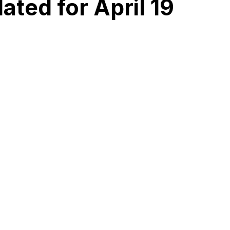
ted for April 19