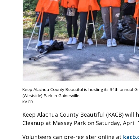
Keep Alachua County Beautiful is hosting its 34th annual G
(Westside) Park in Gainesville.
KACB
Keep Alachua County Beautiful (KACB) will 
Cleanup at Massey Park on Saturday, April 
Volunteers can pre-register online at
kacb.