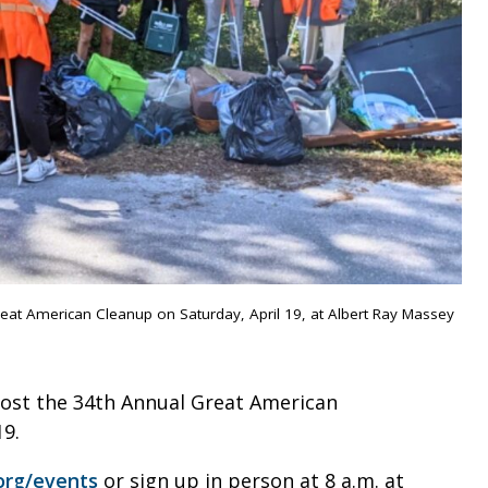
reat American Cleanup on Saturday, April 19, at Albert Ray Massey
host the 34th Annual Great American
19.
org/events
or sign up in person at 8 a.m. at