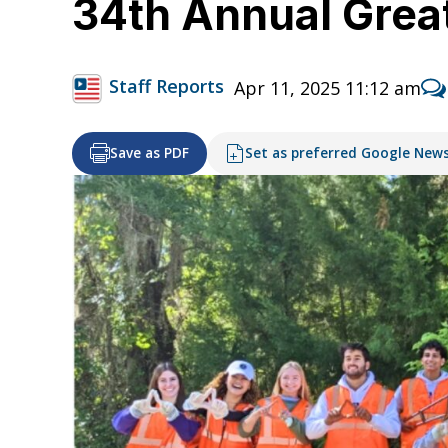
34th Annual Great
Staff Reports
Apr 11, 2025 11:12 am
Save as PDF
Set as preferred Google New