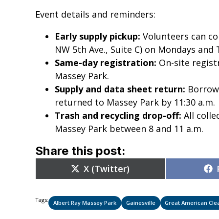
Event details and reminders:
Early supply pickup:
Volunteers can col
NW 5th Ave., Suite C) on Mondays and 
Same-day registration:
On-site regist
Massey Park.
Supply and data sheet return:
Borrowe
returned to Massey Park by 11:30 a.m.
Trash and recycling drop-off:
All colle
Massey Park between 8 and 11 a.m.
Share this post:
Share
X (Twitter)
on
Tags:
Albert Ray Massey Park
Gainesville
Great American Cle