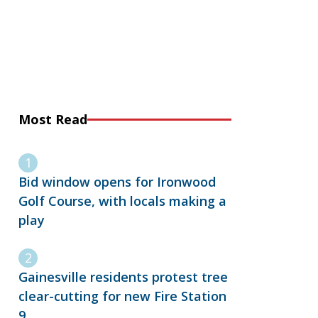
Most Read
Bid window opens for Ironwood
Golf Course, with locals making a
play
Gainesville residents protest tree
clear-cutting for new Fire Station
9