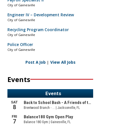
Payroll Specialist II
City of Gainesville
Engineer IV – Development Review
City of Gainesville
Recycling Program Coordinator
City of Gainesville
Police Officer
City of Gainesville
Post A Job
|
View All Jobs
Events