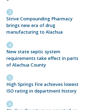
Strive Compounding Pharmacy
brings new era of drug
manufacturing to Alachua
New state septic system
requirements take effect in parts
of Alachua County
High Springs Fire achieves lowest
ISO rating in department history