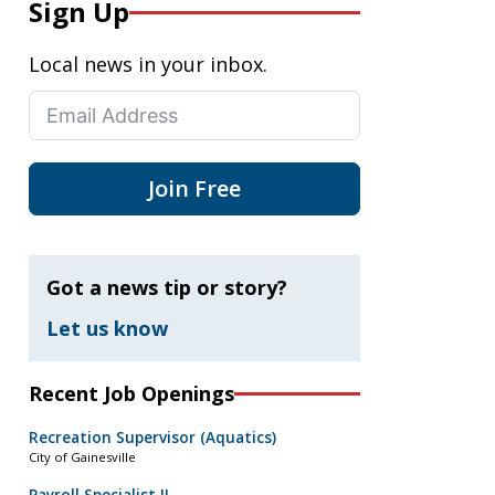
Sign Up
Local news in your inbox.
Join Free
Got a news tip or story?
Let us know
Recent Job Openings
Recreation Supervisor (Aquatics)
City of Gainesville