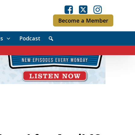
Become a Member
s
Podcast