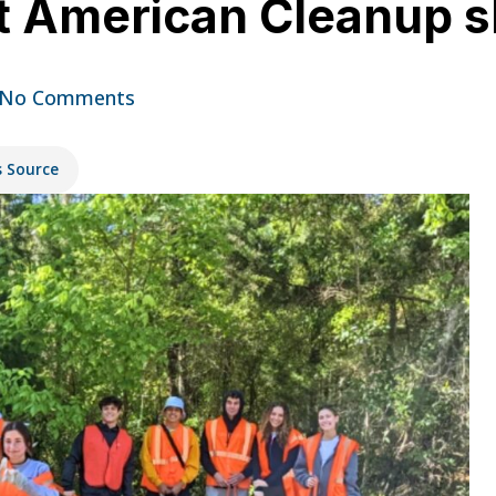
 American Cleanup sla
No Comments
s Source