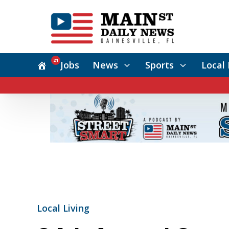
21
Jobs
News
Sports
Local 
Local Living