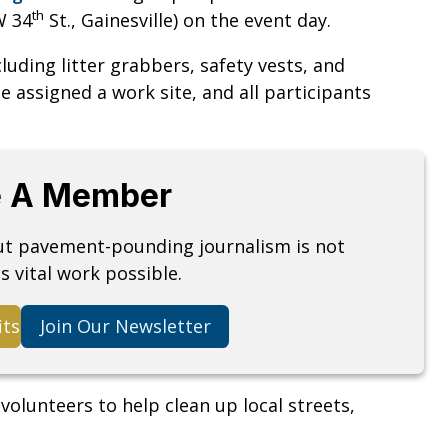
th
W 34
St., Gainesville) on the event day.
cluding litter grabbers, safety vests, and
e assigned a work site, and all participants
 A Member
but pavement-pounding journalism is not
s vital work possible.
its
Join Our Newsletter
olunteers to help clean up local streets,