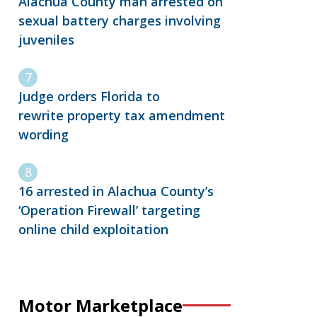
Alachua County man arrested on
sexual battery charges involving
juveniles
Judge orders Florida to
rewrite property tax amendment
wording
16 arrested in Alachua County’s
‘Operation Firewall’ targeting
online child exploitation
Motor Marketplace