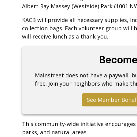
Albert Ray Massey (Westside) Park (1001 N
KACB will provide all necessary supplies, in
collection bags. Each volunteer group will b
will receive lunch as a thank-you.
Become
Mainstreet does not have a paywall, 
free. Join your neighbors who make thi
See Member Benef
This community-wide initiative encourages v
parks, and natural areas.