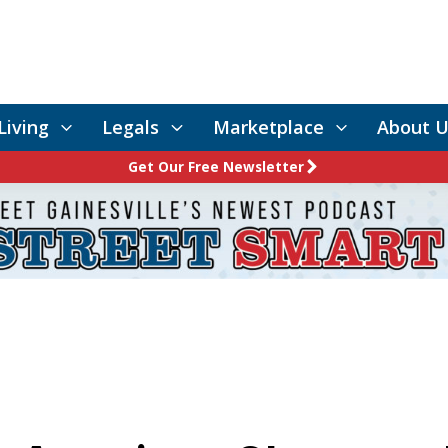
Living
Legals
Marketplace
About U
Get Our Free Newsletter