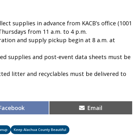
lect supplies in advance from KACB’s office (1001
Thursdays from 11 a.m. to 4 p.m.
ration and supply pickup begin at 8 a.m. at
d supplies and post-event data sheets must be
cted litter and recyclables must be delivered to
Share
Share
Facebook
Email
on
on
anup
Keep Alachua County Beautiful