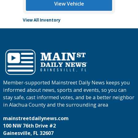
View Vehicle
View All Inventory
Member-supported Mainstreet Daily News keeps you
informed about news, sports and events, so you can
stay safe, cast informed votes, and be a better neighbor
in Alachua County and the surrounding area
mainstreetdailynews.com
100 NW 76th Drive #2
Gainesville, FL 32607