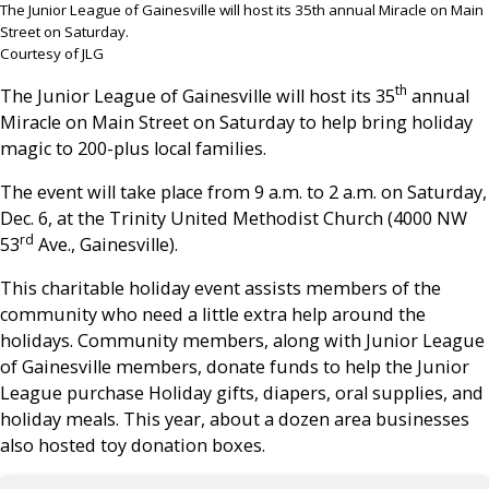
The Junior League of Gainesville will host its 35th annual Miracle on Main
Street on Saturday.
Courtesy of JLG
th
The Junior League of Gainesville will host its 35
annual
Miracle on Main Street on Saturday to help bring holiday
magic to 200-plus local families.
The event will take place from 9 a.m. to 2 a.m. on Saturday,
Dec. 6, at the Trinity United Methodist Church (4000 NW
rd
53
Ave., Gainesville).
This charitable holiday event assists members of the
community who need a little extra help around the
holidays. Community members, along with Junior League
of Gainesville members, donate funds to help the Junior
League purchase Holiday gifts, diapers, oral supplies, and
holiday meals. This year, about a dozen area businesses
also hosted toy donation boxes.