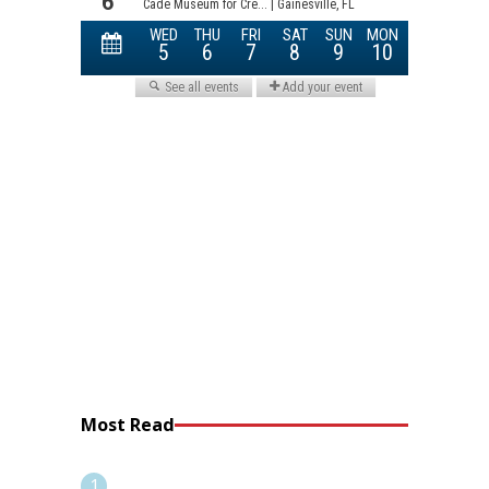
Most Read