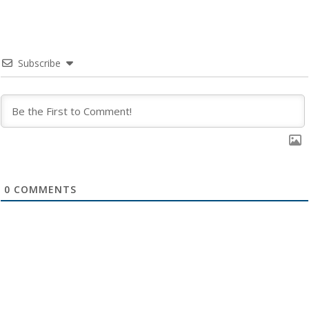
Subscribe
0
COMMENTS