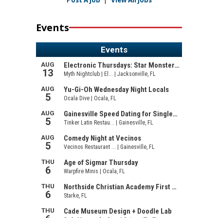
Post A Job
|
View All Jobs
Events