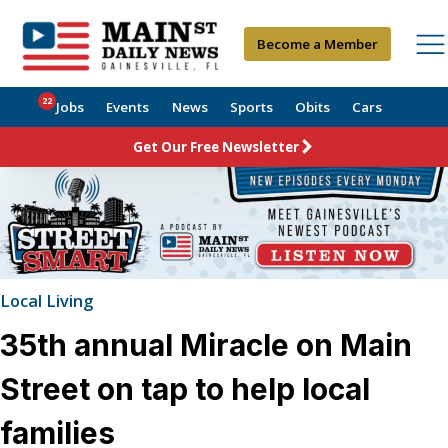
Become a Member
22
Jobs
Events
News
Sports
Obits
Cars
Get Our Free Newsletter
Local Living
35th annual Miracle on Main
Street on tap to help local
families