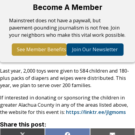
Become A Member
Mainstreet does not have a paywall, but
pavement-pounding journalism is not free. Join
your neighbors who make this vital work possible.
See Member Benefits
Join Our Newsletter
Last year, 2,000 toys were given to 584 children and 180-
plus packs of diapers and wipes were distributed. This
year, we plan to serve over 200 families.
If interested in donating or sponsoring the children in
greater Alachua County in any of the areas listed above,
the website for this event is:
https://linktr.ee/jlgmoms
Share this post: