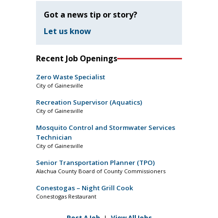
Got a news tip or story?
Let us know
Recent Job Openings
Zero Waste Specialist
City of Gainesville
Recreation Supervisor (Aquatics)
City of Gainesville
Mosquito Control and Stormwater Services
Technician
City of Gainesville
Senior Transportation Planner (TPO)
Alachua County Board of County Commissioners
Conestogas – Night Grill Cook
Conestogas Restaurant