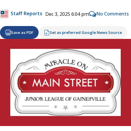
Staff Reports
No Comments
Dec 3, 2025 6:04 pm
Save as PDF
Set as preferred Google News Source