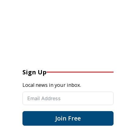
Sign Up
Local news in your inbox.
Join Free