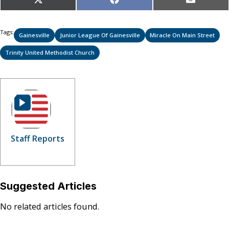
Share
Share
Share
X
Facebook
Email
on
on
on
(Twitter)
Tags:
Gainesville
Junior League Of Gainesville
Miracle On Main Street
Trinity United Methodist Church
Staff Reports
Suggested Articles
No related articles found.