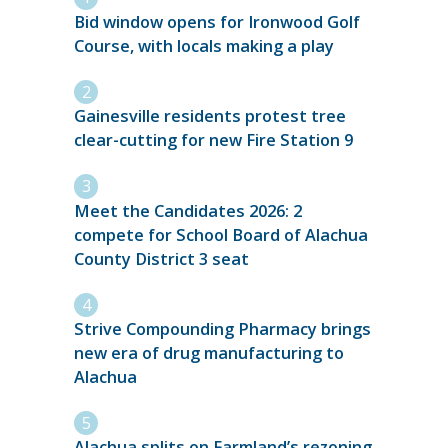
Bid window opens for Ironwood Golf
Course, with locals making a play
Gainesville residents protest tree
clear-cutting for new Fire Station 9
Meet the Candidates 2026: 2
compete for School Board of Alachua
County District 3 seat
Strive Compounding Pharmacy brings
new era of drug manufacturing to
Alachua
Alachua splits on Farmland’s rezoning