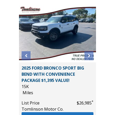
5) Sport
2025 FORD BRONCO SPORT BIG
2025 H
BEND WITH CONVENIENCE
15K
PACKAGE $1,395 VALUE!
Miles
15K
List Pric
Miles
*
$18,995
Tomlins
*
List Price
$26,985
Tomlinson Motor Co.