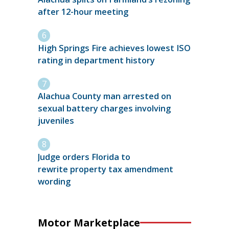
after 12-hour meeting
High Springs Fire achieves lowest ISO
rating in department history
Alachua County man arrested on
sexual battery charges involving
juveniles
Judge orders Florida to
rewrite property tax amendment
wording
Motor Marketplace