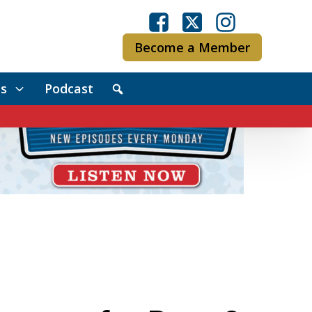
Become a Member
s
Podcast