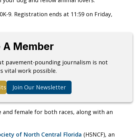
10K-9. Registration ends at 11:59 on Friday,
 A Member
but pavement-pounding journalism is not
s vital work possible.
its
Join Our Newsletter
le and female for both races, along with an
iety of North Central Florida
(HSNCF), an