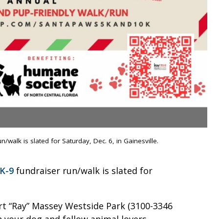
walk is slated for Saturday, Dec. 6, in Gainesville.
K-9
fundraiser run/walk is slated for
ert “Ray” Massey Westside Park (3100-3346
th your dog and fellow animal lovers.