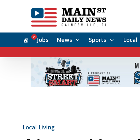
21
Jobs
News
Sports
Local 
Local Living