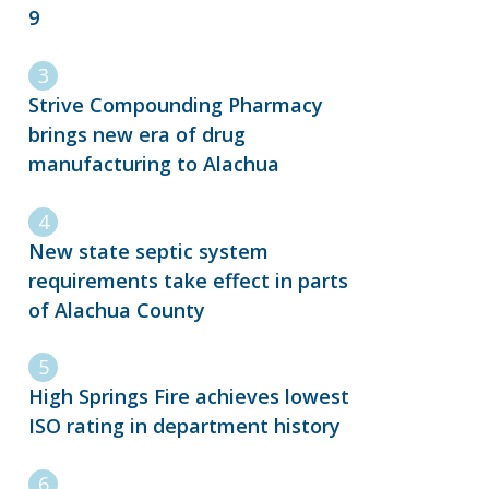
9
Strive Compounding Pharmacy
brings new era of drug
manufacturing to Alachua
New state septic system
requirements take effect in parts
of Alachua County
High Springs Fire achieves lowest
ISO rating in department history