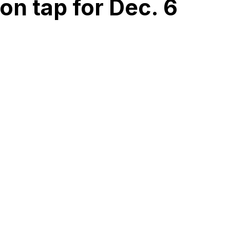
n tap for Dec. 6