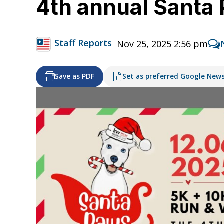
4th annual Santa 
Staff Reports
Nov 25, 2025 2:56 pm
Save as PDF
Set as preferred Google New