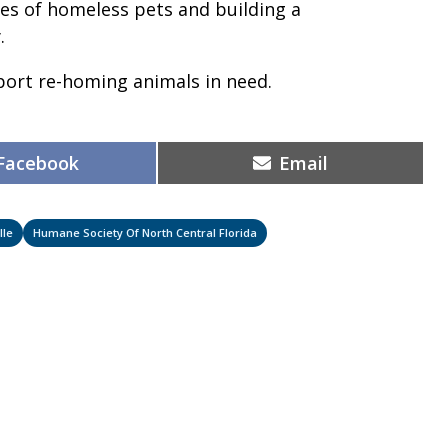
ves of homeless pets and building a
.
pport re-homing animals in need.
Share
Share
Facebook
Email
on
on
lle
Humane Society Of North Central Florida