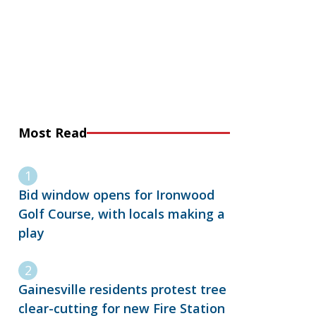
Most Read
Bid window opens for Ironwood
Golf Course, with locals making a
play
Gainesville residents protest tree
clear-cutting for new Fire Station