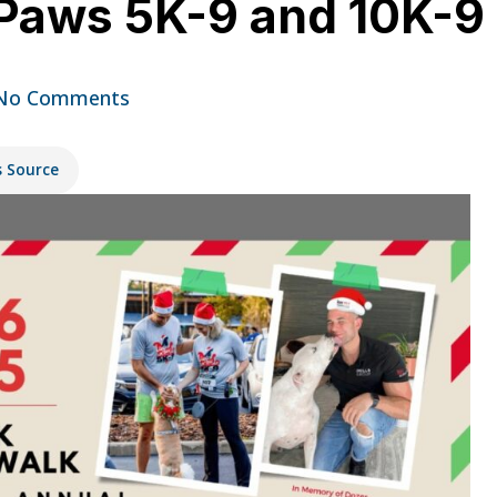
Paws 5K-9 and 10K-9 o
No Comments
s Source