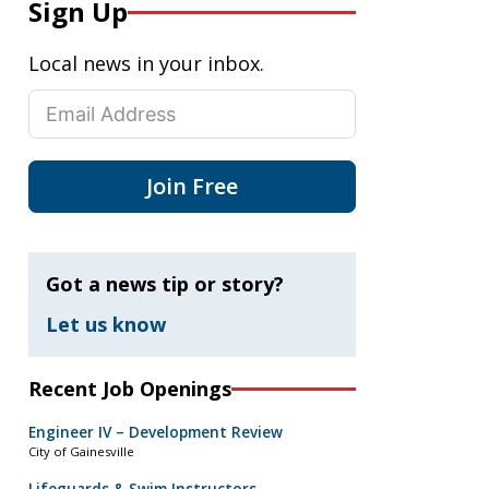
Sign Up
Local news in your inbox.
Join Free
Got a news tip or story?
Let us know
Recent Job Openings
Engineer IV – Development Review
City of Gainesville