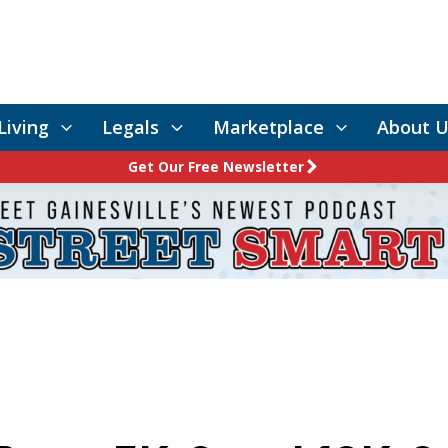
Living
Legals
Marketplace
About U
Get Our Free Newsletter