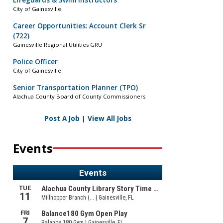
Lifeguards & Swim Instructors
City of Gainesville
Career Opportunities: Account Clerk Sr
(722)
Gainesville Regional Utilities GRU
Police Officer
City of Gainesville
Senior Transportation Planner (TPO)
Alachua County Board of County Commissioners
Post A Job
|
View All Jobs
Events