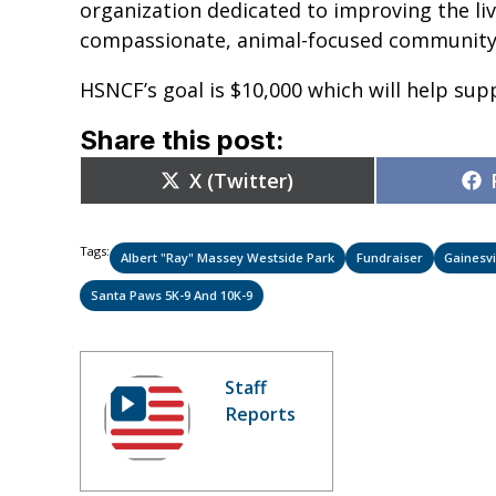
organization dedicated to improving the li
compassionate, animal-focused community
HSNCF’s goal is $10,000 which will help su
Share this post:
Share
X (Twitter)
on
Tags:
Albert "Ray" Massey Westside Park
Fundraiser
Gainesvi
Santa Paws 5K-9 And 10K-9
Staff
Reports