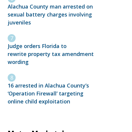
Alachua County man arrested on
sexual battery charges involving
juveniles
Judge orders Florida to
rewrite property tax amendment
wording
16 arrested in Alachua County’s
‘Operation Firewall’ targeting
online child exploitation