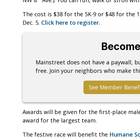
The cost is $38 for the 5K-9 or $48 for the 
Dec. 5.
Click here to register.
Become
Mainstreet does not have a paywall, 
free. Join your neighbors who make thi
See Member Benef
Awards will be given for the first-place ma
award for the largest team.
The festive race will benefit the
Humane Soc