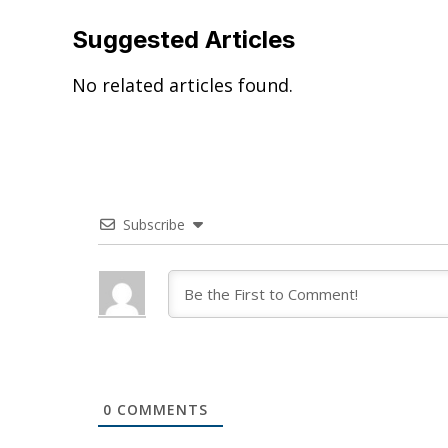
Suggested Articles
No related articles found.
Subscribe
0
COMMENTS