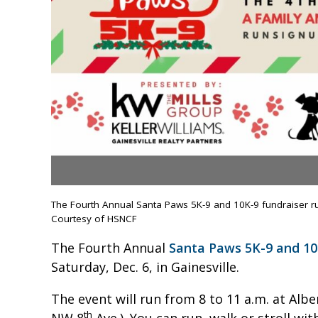
The Fourth Annual Santa Paws 5K-9 and 10K-9 fundraiser run/
Courtesy of HSNCF
The Fourth Annual
Santa Paws 5K-9 and 10
Saturday, Dec. 6, in Gainesville.
The event will run from 8 to 11 a.m. at Alb
th
NW 8
Ave.). You can run, walk or stroll wi