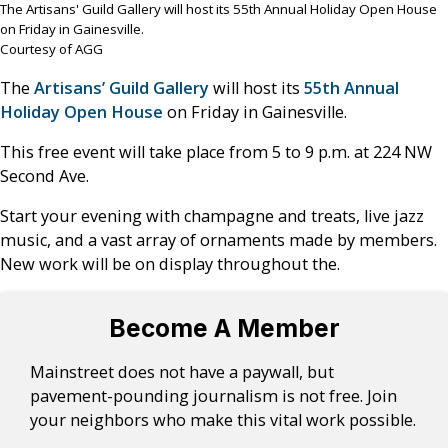
The Artisans' Guild Gallery will host its 55th Annual Holiday Open House
on Friday in Gainesville.
Courtesy of AGG
The
Artisans’ Guild Gallery
will host its
55th Annual
Holiday Open House
on Friday in Gainesville.
This free event will take place from 5 to 9 p.m. at 224 NW
Second Ave.
Start your evening with champagne and treats, live jazz
music, and a vast array of ornaments made by members.
New work will be on display throughout the.
Become A Member
Mainstreet does not have a paywall, but
pavement-pounding journalism is not free. Join
your neighbors who make this vital work possible.