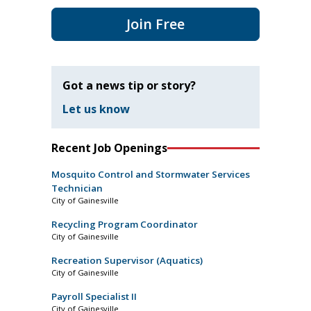
Join Free
Got a news tip or story?
Let us know
Recent Job Openings
Mosquito Control and Stormwater Services
Technician
City of Gainesville
Recycling Program Coordinator
City of Gainesville
Recreation Supervisor (Aquatics)
City of Gainesville
Payroll Specialist II
City of Gainesville