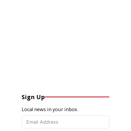
Sign Up
Local news in your inbox.