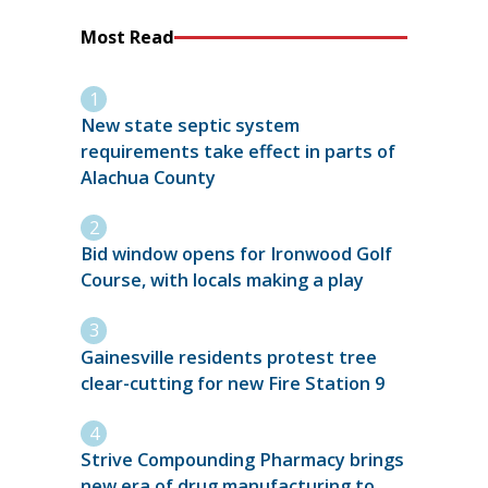
Most Read
New state septic system
requirements take effect in parts of
Alachua County
Bid window opens for Ironwood Golf
Course, with locals making a play
Gainesville residents protest tree
clear-cutting for new Fire Station 9
Strive Compounding Pharmacy brings
new era of drug manufacturing to