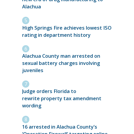
Alachua
High Springs Fire achieves lowest ISO
rating in department history
Alachua County man arrested on
sexual battery charges involving
juveniles
Judge orders Florida to
rewrite property tax amendment
wording
16 arrested in Alachua County’s
‘Operation Firewall’ targeting online