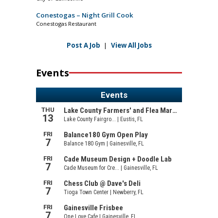
Conestogas – Night Grill Cook
Conestogas Restaurant
Post A Job
|
View All Jobs
Events