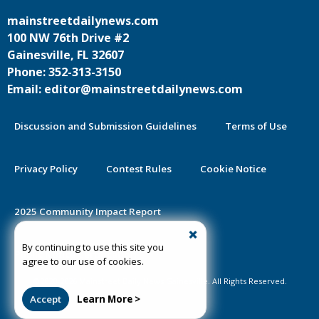
mainstreetdailynews.com
100 NW 76th Drive #2
Gainesville, FL 32607
Phone: 352-313-3150
Email: editor@mainstreetdailynews.com
Discussion and Submission Guidelines
Terms of Use
Privacy Policy
Contest Rules
Cookie Notice
2025 Community Impact Report
By continuing to use this site you
Public Notice Certification
agree to our use of cookies.
©2020-2026 Mainstreet Daily News Gainesville. All Rights Reserved.
Accept
Learn More >