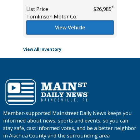
Miles
*
$37,955
*
List Price
$26,985
List Pric
Tomlinson Motor Co.
Main St
View Vehicle
View All Inventory
Member-supported Mainstreet Daily News keeps you
informed about news, sports and events, so you can
stay safe, cast informed votes, and be a better neighbor
in Alachua County and the surrounding area