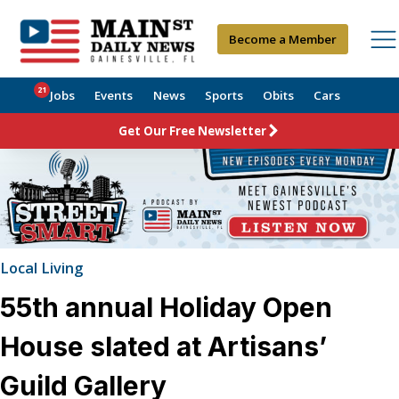
Become a Member
21
Jobs
Events
News
Sports
Obits
Cars
Get Our Free Newsletter
Local Living
55th annual Holiday Open
House slated at Artisans’
Guild Gallery