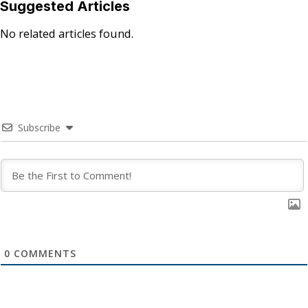
Suggested Articles
No related articles found.
Subscribe
0
COMMENTS