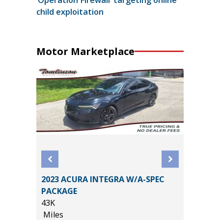
child exploitation
Motor Marketplace
2023 ACURA INTEGRA W/A-SPEC
X4
2014 Po
PACKAGE
Utility 
43K
148K
Miles