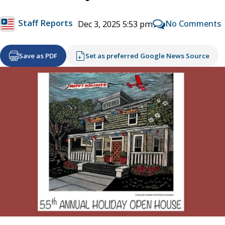
Staff Reports
No Comments
Dec 3, 2025 5:53 pm
Save as PDF
Set as preferred Google News Source