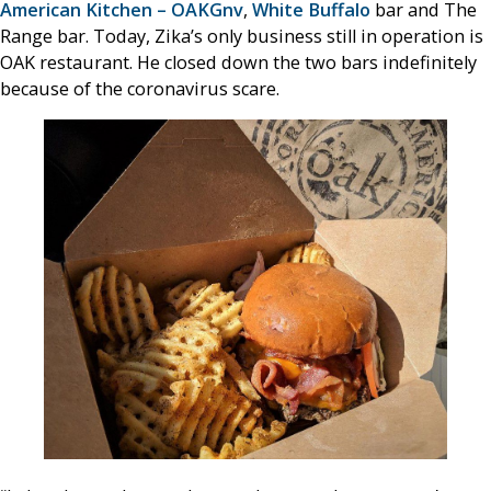
American Kitchen – OAKGnv
,
White Buffalo
bar and The
Range bar. Today, Zika’s only business still in operation is
OAK restaurant. He closed down the two bars indefinitely
because of the coronavirus scare.