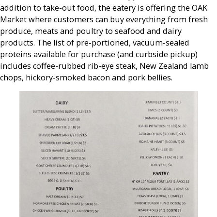
addition to take-out food, the eatery is offering the OAK
Market where customers can buy everything from fresh
produce, meats and poultry to seafood and dairy
products. The list of pre-portioned, vacuum-sealed
proteins available for purchase (and curbside pickup)
includes coffee-rubbed rib-eye steak, New Zealand lamb
chops, hickory-smoked bacon and pork bellies.