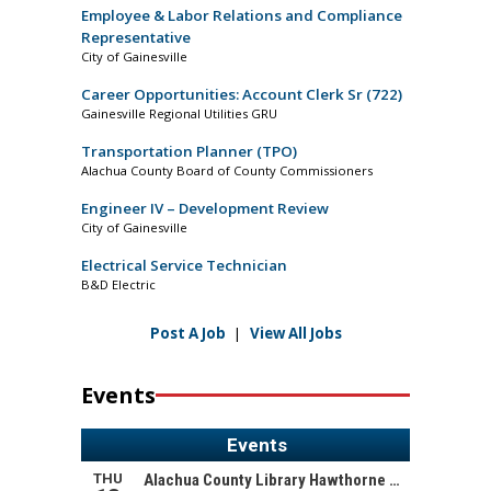
Employee & Labor Relations and Compliance
Representative
City of Gainesville
Career Opportunities: Account Clerk Sr (722)
Gainesville Regional Utilities GRU
Transportation Planner (TPO)
Alachua County Board of County Commissioners
Engineer IV – Development Review
City of Gainesville
Electrical Service Technician
B&D Electric
Post A Job
|
View All Jobs
Events