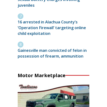
juveniles
16 arrested in Alachua County’s
‘Operation Firewall’ targeting online
child exploitation
Gainesville man convicted of felon in
possession of firearm, ammunition
Motor Marketplace