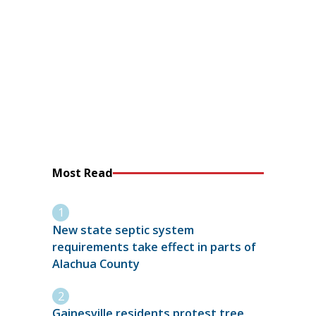
Most Read
New state septic system
requirements take effect in parts of
Alachua County
Gainesville residents protest tree