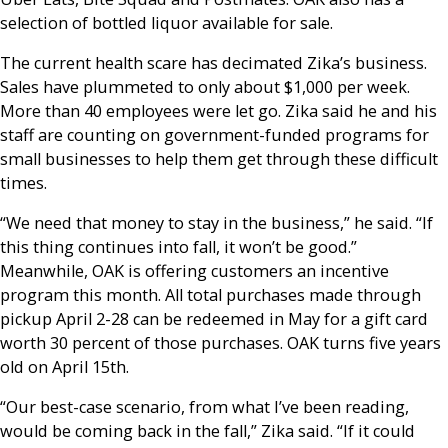
selection of bottled liquor available for sale.
The current health scare has decimated Zika’s business.
Sales have plummeted to only about $1,000 per week.
More than 40 employees were let go. Zika said he and his
staff are counting on government-funded programs for
small businesses to help them get through these difficult
times.
“We need that money to stay in the business,” he said. “If
this thing continues into fall, it won’t be good.”
Meanwhile, OAK is offering customers an incentive
program this month. All total purchases made through
pickup April 2-28 can be redeemed in May for a gift card
worth 30 percent of those purchases. OAK turns five years
old on April 15th.
“Our best-case scenario, from what I’ve been reading,
would be coming back in the fall,” Zika said. “If it could