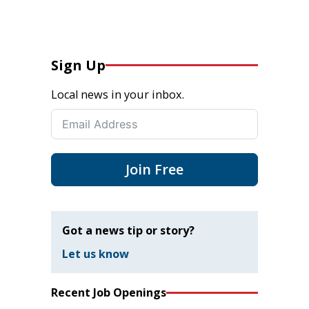
Sign Up
Local news in your inbox.
Join Free
Got a news tip or story?
Let us know
Recent Job Openings