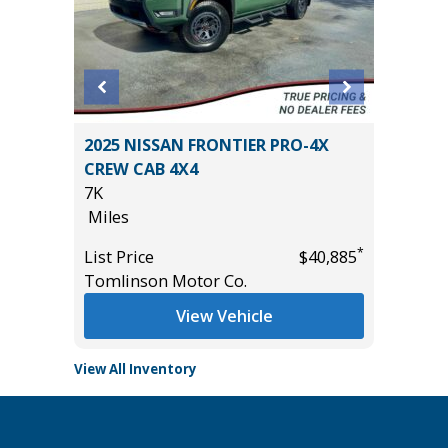
 $8,755
2025 NISSAN FRONTIER PRO-4X
2024 Ki
CREW CAB 4X4
33K
7K
Miles
Miles
List Pric
*
*
$37,885
List Price
$40,885
Main St
Tomlinson Motor Co.
View Vehicle
View All Inventory