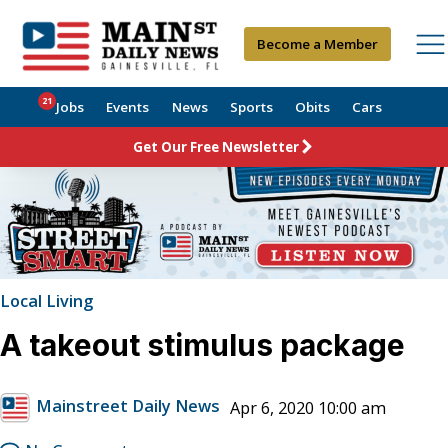
Become a Member
21
Jobs
Events
News
Sports
Obits
Cars
Get Our Free Newsletter
Local Living
A takeout stimulus package
Mainstreet Daily News
Apr 6, 2020 10:00 am