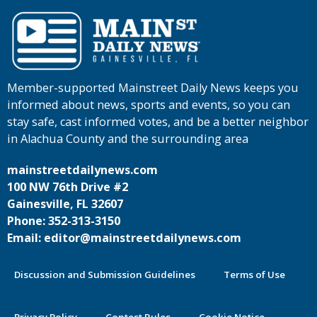
Member-supported Mainstreet Daily News keeps you
informed about news, sports and events, so you can
stay safe, cast informed votes, and be a better neighbor
in Alachua County and the surrounding area
mainstreetdailynews.com
100 NW 76th Drive #2
Gainesville, FL 32607
Phone: 352-313-3150
Email: editor@mainstreetdailynews.com
Discussion and Submission Guidelines
Terms of Use