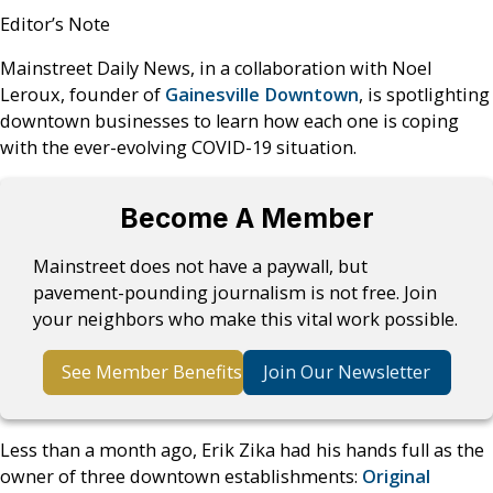
Editor’s Note
Mainstreet Daily News, in a collaboration with Noel
Leroux, founder of
Gainesville Downtown
, is spotlighting
downtown businesses to learn how each one is coping
with the ever-evolving COVID-19 situation.
Become A Member
Mainstreet does not have a paywall, but
pavement-pounding journalism is not free. Join
your neighbors who make this vital work possible.
See Member Benefits
Join Our Newsletter
Less than a month ago, Erik Zika had his hands full as the
owner of three downtown establishments:
Original