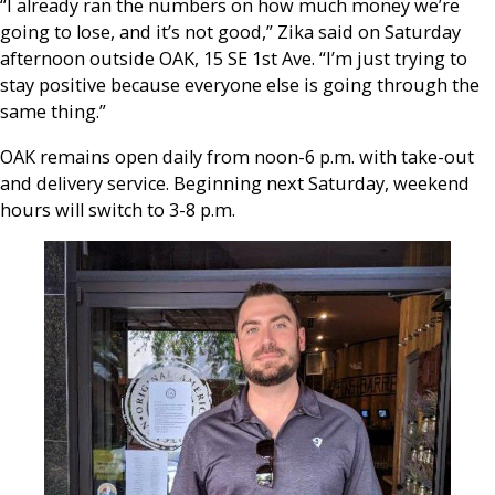
“I already ran the numbers on how much money we’re
going to lose, and it’s not good,” Zika said on Saturday
afternoon outside OAK, 15 SE 1st Ave. “
I’m just trying to
stay positive because everyone else is going through the
same thing.”
OAK remains open daily from noon-6 p.m. with take-out
and delivery service. Beginning next Saturday, weekend
hours will switch to 3-8 p.m.