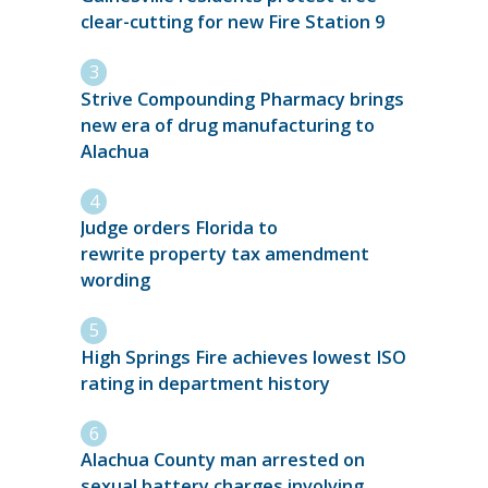
clear-cutting for new Fire Station 9
Strive Compounding Pharmacy brings
new era of drug manufacturing to
Alachua
Judge orders Florida to
rewrite property tax amendment
wording
High Springs Fire achieves lowest ISO
rating in department history
Alachua County man arrested on
sexual battery charges involving