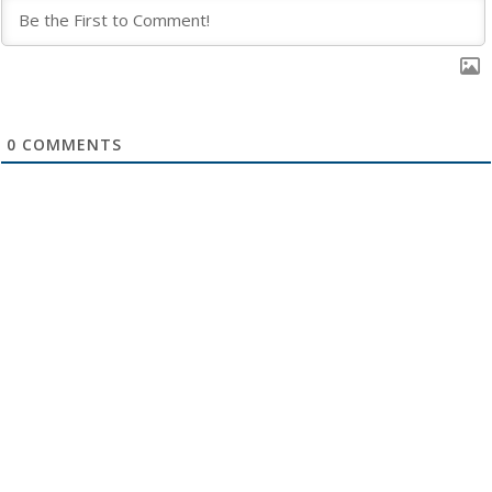
0
COMMENTS