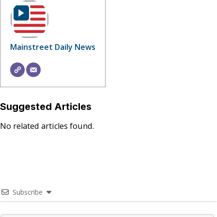
Mainstreet Daily News
Suggested Articles
No related articles found.
Subscribe