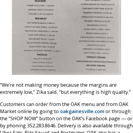
“We’re not making money because the margins are
extremely low,” Zika said, “but everything is high quality.”
Customers can order from the OAK menu and from OAK
Market online by going to
oakgainesville.com
or through
the “SHOP NOW” button on the OAK’s Facebook page — or
by phoning 352.283.8646. Delivery is also available through
Uber Eats, Bite Squad and Postmates. OAK also has a