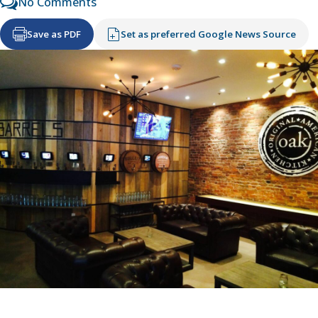
No Comments
Save as PDF
Set as preferred Google News Source