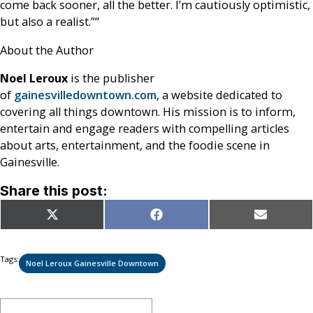
come back sooner, all the better. I’m cautiously optimistic,
but also a realist.”
“
About the Author
Noel Leroux
is the publisher
of
gainesvilledowntown.com
, a website dedicated to
covering all things downtown. His mission is to inform,
entertain and engage readers with compelling articles
about arts, entertainment, and the foodie scene in
Gainesville.
Share this post:
Share
Share
Share
X
Facebook
Email
on
on
on
(Twitter)
Tags:
Noel Leroux Gainesville Downtown