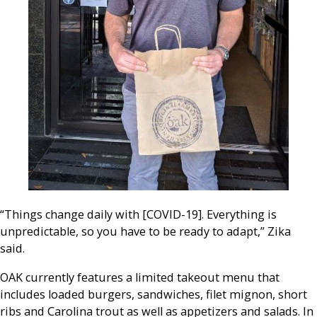
“Things change daily with [COVID-19]. Everything is
unpredictable, so you have to be ready to adapt,” Zika
said.
OAK currently features a limited takeout menu that
includes loaded burgers, sandwiches, filet mignon, short
ribs and Carolina trout as well as appetizers and salads. In