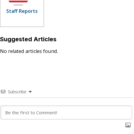
Staff Reports
Suggested Articles
No related articles found.
Subscribe