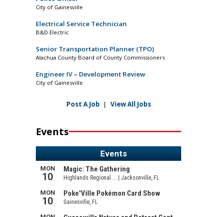
City of Gainesville
Electrical Service Technician
B&D Electric
Senior Transportation Planner (TPO)
Alachua County Board of County Commissioners
Engineer IV – Development Review
City of Gainesville
Post A Job
|
View All Jobs
Events