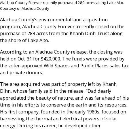
Alachua County Forever recently purchased 289 acres along Lake Alto.
Courtesy of Alachua County
Alachua County’s environmental land acquisition
program, Alachua County Forever, recently closed on the
purchase of 289 acres from the Khanh Dinh Trust along
the shore of Lake Alto.
According to an Alachua County release, the closing was
held on Oct. 31 for $420,000. The funds were provided by
the voter-approved Wild Spaces and Public Places sales tax
and private donors.
The area acquired was part of property left by Khanh
Dihn, whose family said in the release, “Dad dearly
appreciated the beauty of nature, and was far ahead of his
time in his efforts to conserve the earth and its resources.
His first company, founded in the early 1980s, focused on
harnessing the thermal and electrical powers of solar
energy. During his career, he developed other