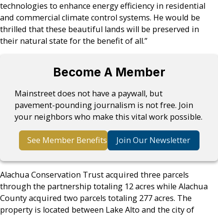
technologies to enhance energy efficiency in residential
and commercial climate control systems. He would be
thrilled that these beautiful lands will be preserved in
their natural state for the benefit of all.”
Become A Member
Mainstreet does not have a paywall, but
pavement-pounding journalism is not free. Join
your neighbors who make this vital work possible.
See Member Benefits
Join Our Newsletter
Alachua Conservation Trust acquired three parcels
through the partnership totaling 12 acres while Alachua
County acquired two parcels totaling 277 acres. The
property is located between Lake Alto and the city of