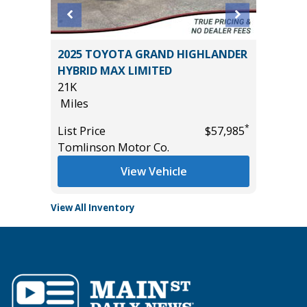
2025 TOYOTA GRAND HIGHLANDER
2024 Ki
HYBRID MAX LIMITED
33K
21K
Miles
Miles
*
$36,985
List Pric
*
List Price
$57,985
Main St
Tomlinson Motor Co.
View Vehicle
View All Inventory