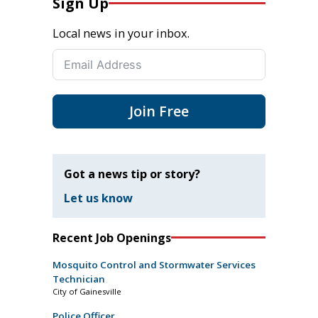
Sign Up
Local news in your inbox.
Join Free
Got a news tip or story?
Let us know
Recent Job Openings
Mosquito Control and Stormwater Services
Technician
City of Gainesville
Police Officer