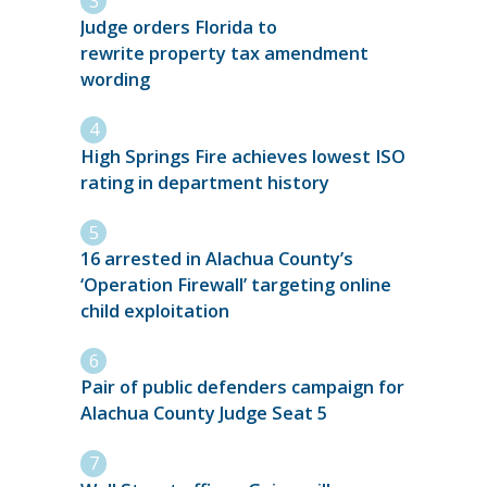
Judge orders Florida to
rewrite property tax amendment
wording
High Springs Fire achieves lowest ISO
rating in department history
16 arrested in Alachua County’s
‘Operation Firewall’ targeting online
child exploitation
Pair of public defenders campaign for
Alachua County Judge Seat 5