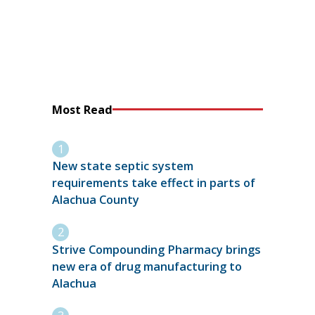
Most Read
New state septic system
requirements take effect in parts of
Alachua County
Strive Compounding Pharmacy brings
new era of drug manufacturing to
Alachua