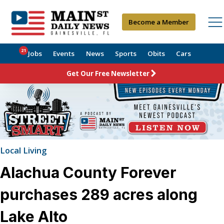
Become a Member
21
Jobs
Events
News
Sports
Obits
Cars
Get Our Free Newsletter
Local Living
Alachua County Forever
purchases 289 acres along
Lake Alto