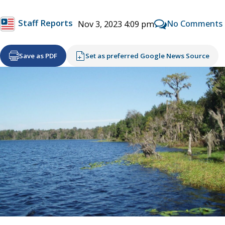
Staff Reports
No Comments
Nov 3, 2023 4:09 pm
Save as PDF
Set as preferred Google News Source