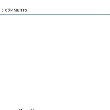
0
COMMENTS