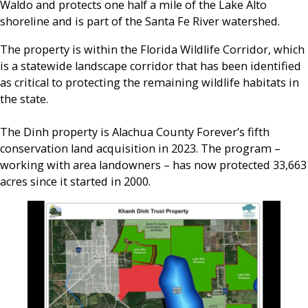
Waldo and protects one half a mile of the Lake Alto
shoreline and is part of the Santa Fe River watershed.
The property is within the Florida Wildlife Corridor, which
is a statewide landscape corridor that has been identified
as critical to protecting the remaining wildlife habitats in
the state.
The Dinh property is Alachua County Forever’s fifth
conservation land acquisition in 2023. The program –
working with area landowners – has now protected 33,663
acres since it started in 2000.