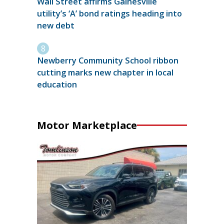
Wall Street affirms Gainesville
utility’s ‘A’ bond ratings heading into
new debt
Newberry Community School ribbon
cutting marks new chapter in local
education
Motor Marketplace