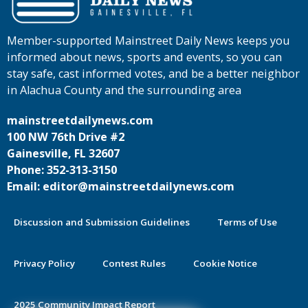
Member-supported Mainstreet Daily News keeps you
informed about news, sports and events, so you can
stay safe, cast informed votes, and be a better neighbor
in Alachua County and the surrounding area
mainstreetdailynews.com
100 NW 76th Drive #2
Gainesville, FL 32607
Phone: 352-313-3150
Email: editor@mainstreetdailynews.com
Discussion and Submission Guidelines
Terms of Use
Privacy Policy
Contest Rules
Cookie Notice
2025 Community Impact Report