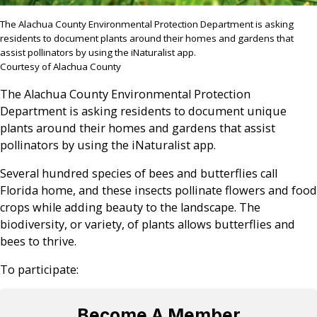
The Alachua County Environmental Protection Department is asking
residents to document plants around their homes and gardens that
assist pollinators by using the iNaturalist app.
Courtesy of Alachua County
The Alachua County Environmental Protection
Department is asking residents to document unique
plants around their homes and gardens that assist
pollinators by using the iNaturalist app.
Several hundred species of bees and butterflies call
Florida home, and these insects pollinate flowers and food
crops while adding beauty to the landscape. The
biodiversity, or variety, of plants allows butterflies and
bees to thrive.
To participate:
Become A Member