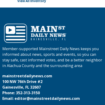
View All Inventory
Member-supported Mainstreet Daily News keeps you
informed about news, sports and events, so you can
stay safe, cast informed votes, and be a better neighbor
in Alachua County and the surrounding area
mainstreetdailynews.com
100 NW 76th Drive #2
Gainesville, FL 32607
Phone: 352-313-3150
Email: editor@mainstreetdailynews.com