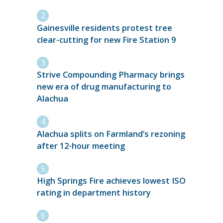
Gainesville residents protest tree
clear-cutting for new Fire Station 9
Strive Compounding Pharmacy brings
new era of drug manufacturing to
Alachua
Alachua splits on Farmland’s rezoning
after 12-hour meeting
High Springs Fire achieves lowest ISO
rating in department history