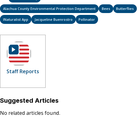
Alachua County Environmental Protection Department
Bees
Butterflies
INaturalist App
Jacqueline Buenrostro
Pollinator
Staff Reports
Suggested Articles
No related articles found.