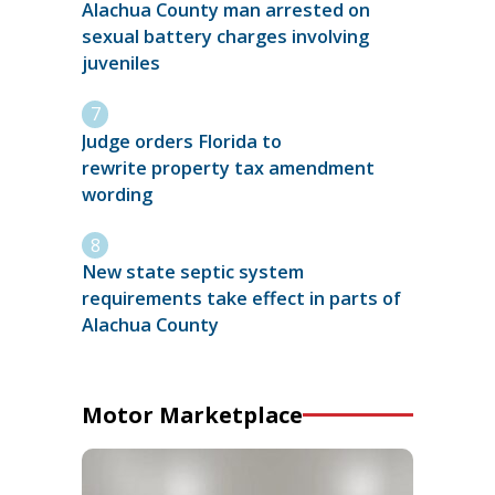
Alachua County man arrested on
sexual battery charges involving
juveniles
Judge orders Florida to
rewrite property tax amendment
wording
New state septic system
requirements take effect in parts of
Alachua County
Motor Marketplace