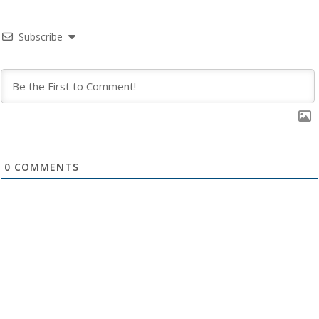
Subscribe
0
COMMENTS