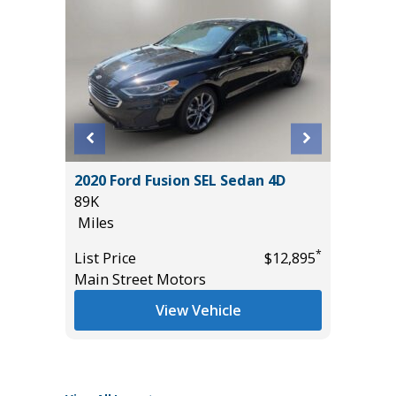
L SPORT
2020 Ford Fusion SEL Sedan 4D
2025 FO
89K
/W 3.5L
Miles
($3,245)
40K
*
*
$21,985
List Price
$12,895
Miles
Main Street Motors
List Pric
View Vehicle
Tomlins