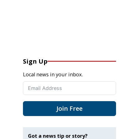
Sign Up
Local news in your inbox.
Join Free
Got a news tip or story?