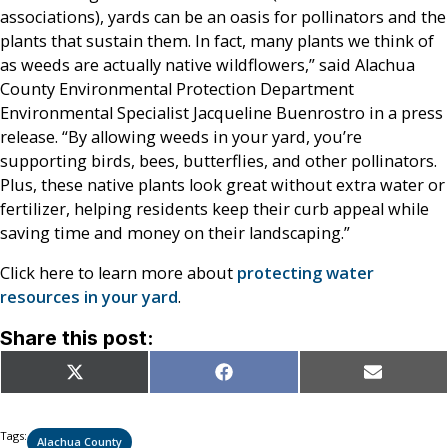
associations), yards can be an oasis for pollinators and the
plants that sustain them. In fact, many plants we think of
as weeds are actually native wildflowers,” said Alachua
County Environmental Protection Department
Environmental Specialist Jacqueline Buenrostro in a press
release. “By allowing weeds in your yard, you’re
supporting birds, bees, butterflies, and other pollinators.
Plus, these native plants look great without extra water or
fertilizer, helping residents keep their curb appeal while
saving time and money on their landscaping.”
Click here to learn more about
protecting water
resources in your yard
.
Share this post:
Share
Share
Share
X
Facebook
Email
on
on
on
(Twitter)
Tags:
Alachua County