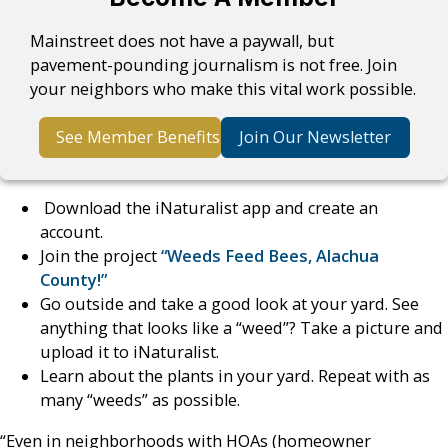
Mainstreet does not have a paywall, but
pavement-pounding journalism is not free. Join
your neighbors who make this vital work possible.
See Member Benefits
Join Our Newsletter
Download the iNaturalist app and create an
account.
Join the project
“Weeds Feed Bees, Alachua
County!”
Go outside and take a good look at your yard. See
anything that looks like a “weed”? Take a picture and
upload it to iNaturalist.
Learn about the plants in your yard. Repeat with as
many “weeds” as possible.
“Even in neighborhoods with HOAs (homeowner