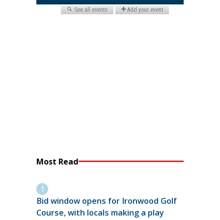
Most Read
Bid window opens for Ironwood Golf
Course, with locals making a play