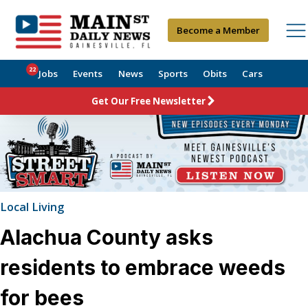
Become a Member
22
Jobs
Events
News
Sports
Obits
Cars
Get Our Free Newsletter
Local Living
Alachua County asks
residents to embrace weeds
for bees