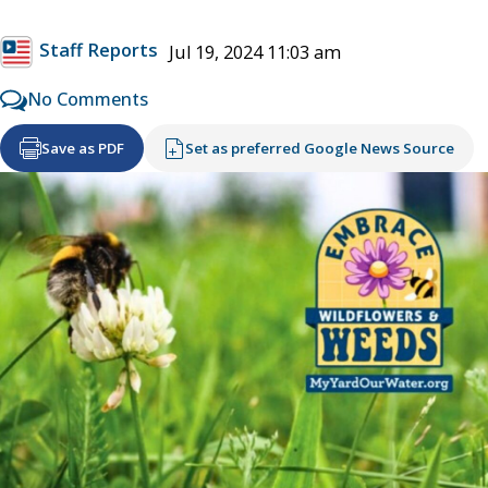
Staff Reports
Jul 19, 2024 11:03 am
No Comments
Save as PDF
Set as preferred Google News Source