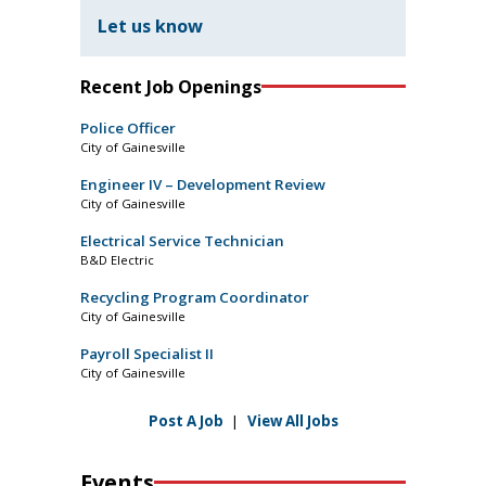
Let us know
Recent Job Openings
Police Officer
City of Gainesville
Engineer IV – Development Review
City of Gainesville
Electrical Service Technician
B&D Electric
Recycling Program Coordinator
City of Gainesville
Payroll Specialist II
City of Gainesville
Post A Job
|
View All Jobs
Events