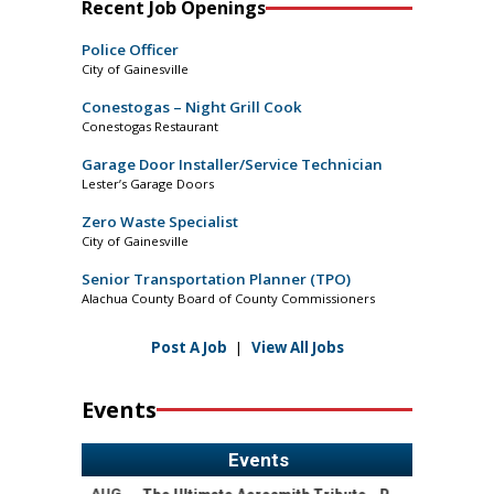
Recent Job Openings
Police Officer
City of Gainesville
Conestogas – Night Grill Cook
Conestogas Restaurant
Garage Door Installer/Service Technician
Lester’s Garage Doors
Zero Waste Specialist
City of Gainesville
Senior Transportation Planner (TPO)
Alachua County Board of County Commissioners
Post A Job
|
View All Jobs
Events