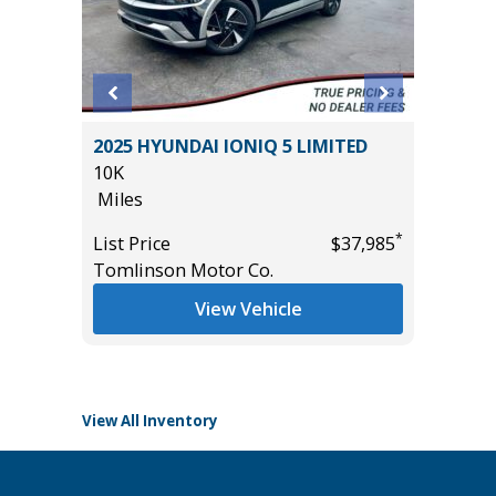
2024 H
RCREW
2025 HYUNDAI IONIQ 5 LIMITED
17K
.
10K
Miles
Miles
List Pric
*
List Price
$37,985
Tomlins
Tomlinson Motor Co.
*
$33,985
View Vehicle
View All Inventory