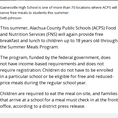
Gainesville High School is one of more than 70 locations where ACPS will
serve free meals to students this summer.
Seth Johnson
This summer, Alachua County Public Schools (ACPS) Food
and Nutrition Services (FNS) will again provide free
breakfast and lunch to children up to 18 years old through
the Summer Meals Program.
The program, funded by the federal government, does
not have income-based requirements and does not
require registration. Children do not have to be enrolled
in a particular school or be eligible for free and reduced-
price meals during the regular school year.
Children are required to eat the meal on-site, and families
that arrive at a school for a meal must check in at the front
office, according to a district press release.