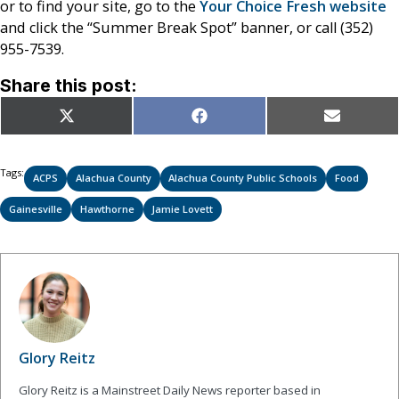
or to find your site, go to the
Your Choice Fresh website
and click the “Summer Break Spot” banner, or call (352)
955-7539.
Share this post:
Share
Share
Share
X
Facebook
Email
on
on
on
(Twitter)
Tags:
ACPS
Alachua County
Alachua County Public Schools
Food
Gainesville
Hawthorne
Jamie Lovett
Glory Reitz
Glory Reitz is a Mainstreet Daily News reporter based in