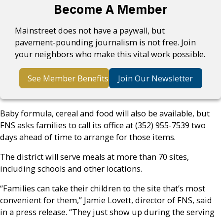
Become A Member
Mainstreet does not have a paywall, but
pavement-pounding journalism is not free. Join
your neighbors who make this vital work possible.
See Member Benefits
Join Our Newsletter
Baby formula, cereal and food will also be available, but
FNS asks families to call its office at (352) 955-7539 two
days ahead of time to arrange for those items.
The district will serve meals at more than 70 sites,
including schools and other locations.
“Families can take their children to the site that’s most
convenient for them,” Jamie Lovett, director of FNS, said
in a press release. “They just show up during the serving