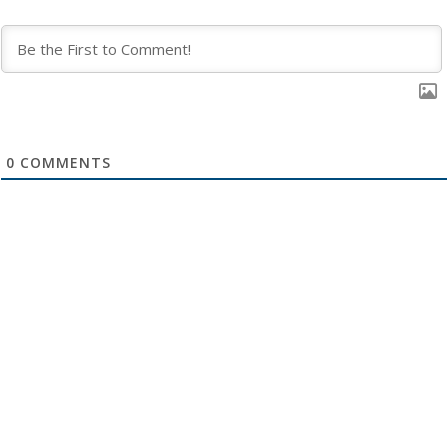
0
COMMENTS