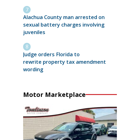
Alachua County man arrested on
sexual battery charges involving
juveniles
Judge orders Florida to
rewrite property tax amendment
wording
Motor Marketplace