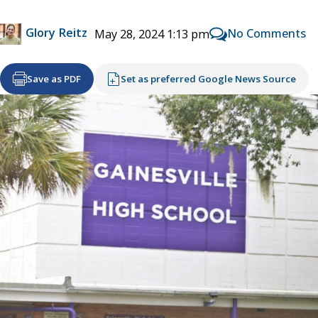
Glory Reitz
No Comments
May 28, 2024 1:13 pm
Save as PDF
Set as preferred Google News Source