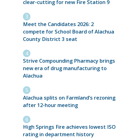
clear-cutting for new Fire Station 9
Meet the Candidates 2026: 2
compete for School Board of Alachua
County District 3 seat
Strive Compounding Pharmacy brings
new era of drug manufacturing to
Alachua
Alachua splits on Farmland’s rezoning
after 12-hour meeting
High Springs Fire achieves lowest ISO
rating in department history