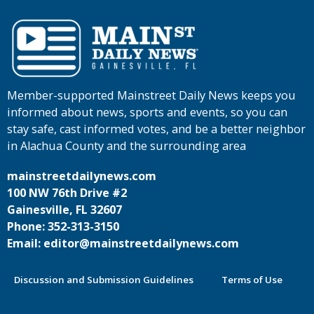
Member-supported Mainstreet Daily News keeps you
informed about news, sports and events, so you can
stay safe, cast informed votes, and be a better neighbor
in Alachua County and the surrounding area
mainstreetdailynews.com
100 NW 76th Drive #2
Gainesville, FL 32607
Phone: 352-313-3150
Email: editor@mainstreetdailynews.com
Discussion and Submission Guidelines
Terms of Use