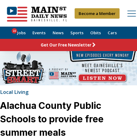
Become a Member
22
Jobs
Events
News
Sports
Obits
Cars
Get Our Free Newsletter
Local Living
Alachua County Public
Schools to provide free
summer meals