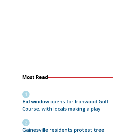
Most Read
Bid window opens for Ironwood Golf
Course, with locals making a play
Gainesville residents protest tree