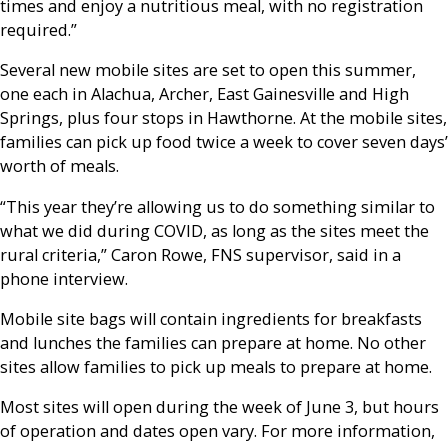
times and enjoy a nutritious meal, with no registration
required.”
Several new mobile sites are set to open this summer,
one each in Alachua, Archer, East Gainesville and High
Springs, plus four stops in Hawthorne. At the mobile sites,
families can pick up food twice a week to cover seven days’
worth of meals.
“This year they’re allowing us to do something similar to
what we did during COVID, as long as the sites meet the
rural criteria,” Caron Rowe, FNS supervisor, said in a
phone interview.
Mobile site bags will contain ingredients for breakfasts
and lunches the families can prepare at home. No other
sites allow families to pick up meals to prepare at home.
Most sites will open during the week of June 3, but hours
of operation and dates open vary. For more information,