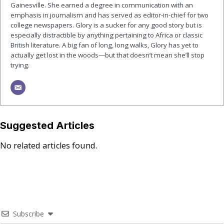
Gainesville. She earned a degree in communication with an
emphasis in journalism and has served as editor-in-chief for two
college newspapers. Glory is a sucker for any good story but is
especially distractible by anything pertaining to Africa or classic
British literature. A big fan of long, long walks, Glory has yet to
actually get lost in the woods—but that doesn’t mean she’ll stop
trying.
Suggested Articles
No related articles found.
Subscribe