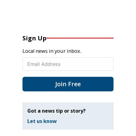
Sign Up
Local news in your inbox.
Join Free
Got a news tip or story?
Let us know