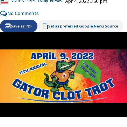
Mainstreet Daily News
Apr 4, 2022 3:50 pm
No Comments
Save as PDF
Set as preferred Google News Source