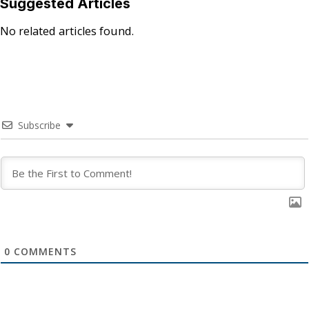
Suggested Articles
No related articles found.
Subscribe
0
COMMENTS