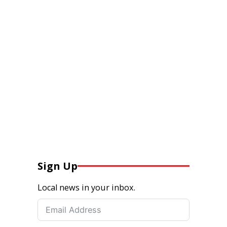
Sign Up
Local news in your inbox.