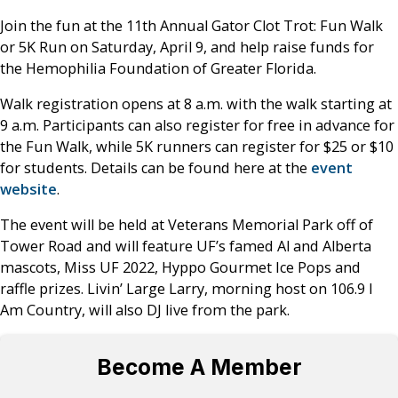
Join the fun at the 11th Annual Gator Clot Trot: Fun Walk
or 5K Run on Saturday, April 9, and help raise funds for
the Hemophilia Foundation of Greater Florida.
Walk registration opens at 8 a.m. with the walk starting at
9 a.m. Participants can also register for free in advance for
the Fun Walk, while 5K runners can register for $25 or $10
for students. Details can be found here at the
event
website
.
The event will be held at Veterans Memorial Park off of
Tower Road and will feature UF’s famed Al and Alberta
mascots, Miss UF 2022, Hyppo Gourmet Ice Pops and
raffle prizes. Livin’ Large Larry, morning host on 106.9 I
Am Country, will also DJ live from the park.
Become A Member