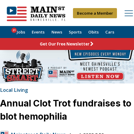
Become a Member
21
Jobs
Events
News
Sports
Obits
Cars
Get Our Free Newsletter
Local Living
Annual Clot Trot fundraises to
blot hemophilia