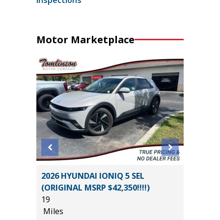
Motor Marketplace
BRID SE
2026 HYUNDAI IONIQ 5 SEL
2025 F
(ORIGINAL MSRP $42,350!!!!)
BEND 4
19
29K
Miles
Miles
*
$34,585