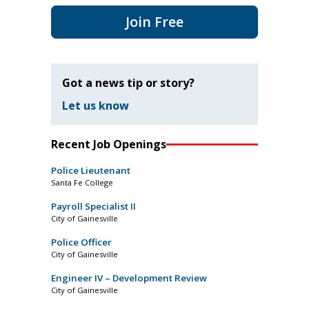
Join Free
Got a news tip or story?
Let us know
Recent Job Openings
Police Lieutenant
Santa Fe College
Payroll Specialist II
City of Gainesville
Police Officer
City of Gainesville
Engineer IV – Development Review
City of Gainesville