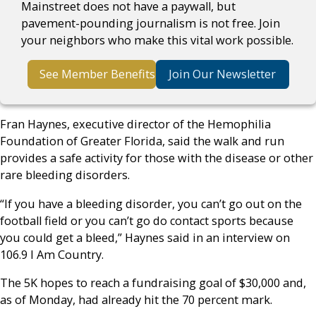
Mainstreet does not have a paywall, but
pavement-pounding journalism is not free. Join
your neighbors who make this vital work possible.
See Member Benefits
Join Our Newsletter
Fran Haynes, executive director of the Hemophilia
Foundation of Greater Florida, said the walk and run
provides a safe activity for those with the disease or other
rare bleeding disorders.
“If you have a bleeding disorder, you can’t go out on the
football field or you can’t go do contact sports because
you could get a bleed,” Haynes said in an interview on
106.9 I Am Country.
The 5K hopes to reach a fundraising goal of $30,000 and,
as of Monday, had already hit the 70 percent mark.