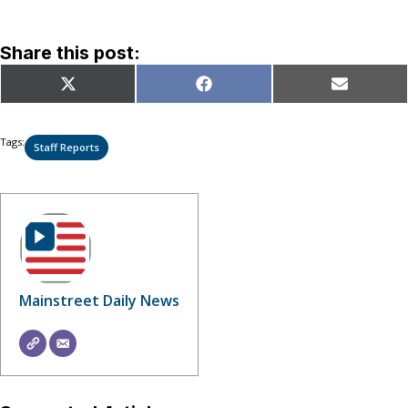
Share this post:
Share
Share
Share
X
Facebook
Email
on
on
on
(Twitter)
Tags:
Staff Reports
Mainstreet Daily News