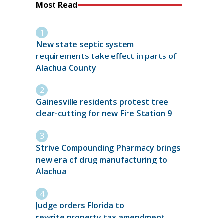
Most Read
New state septic system
requirements take effect in parts of
Alachua County
Gainesville residents protest tree
clear-cutting for new Fire Station 9
Strive Compounding Pharmacy brings
new era of drug manufacturing to
Alachua
Judge orders Florida to
rewrite property tax amendment