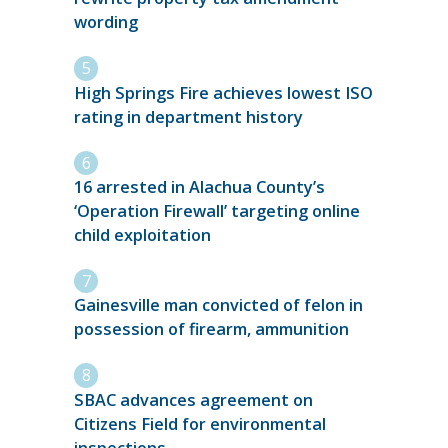
wording
High Springs Fire achieves lowest ISO
rating in department history
16 arrested in Alachua County’s
‘Operation Firewall’ targeting online
child exploitation
Gainesville man convicted of felon in
possession of firearm, ammunition
SBAC advances agreement on
Citizens Field for environmental
inspections