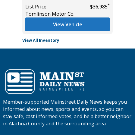
*
List Price
$36,985
List Pric
Tomlinson Motor Co.
Tomlins
View Vehicle
View All Inventory
Member-supported Mainstreet Daily News keeps you
informed about news, sports and events, so you can
stay safe, cast informed votes, and be a better neighbor
in Alachua County and the surrounding area