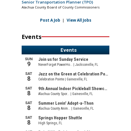
Senior Transportation Planner (TPO)
Alachua County Board of County Commissioners
Post A Job
|
View All Jobs
Events