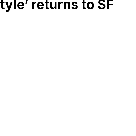
yle’ returns to SF