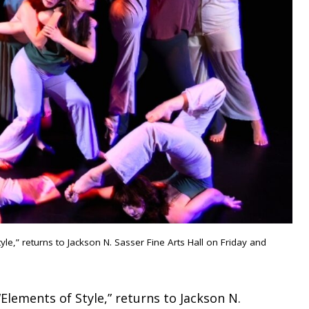
e,” returns to Jackson N. Sasser Fine Arts Hall on Friday and
Elements of Style,” returns to Jackson N.