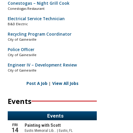
Conestogas – Night Grill Cook
Conestogas Restaurant
Electrical Service Technician
B&D Electric
Recycling Program Coordinator
City of Gainesville
Police Officer
City of Gainesville
Engineer IV – Development Review
City of Gainesville
Post A Job
|
View All Jobs
Events