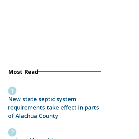
Most Read
New state septic system
requirements take effect in parts
of Alachua County