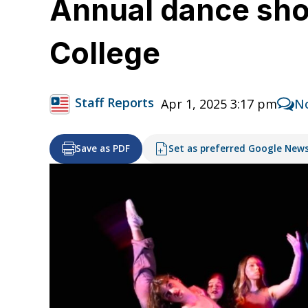
Annual dance show
College
Staff Reports
Apr 1, 2025 3:17 pm
N
Save as PDF
Set as preferred Google New