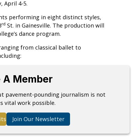
 April 4-5.
s performing in eight distinct styles,
rd
3
St. in Gainesville. The production will
college’s dance program.
anging from classical ballet to
cluding:
 A Member
but pavement-pounding journalism is not
s vital work possible.
its
Join Our Newsletter