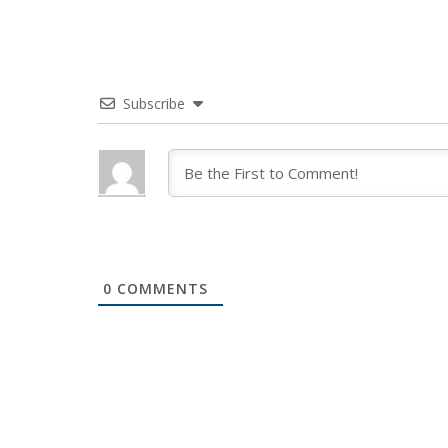
Subscribe
0
COMMENTS