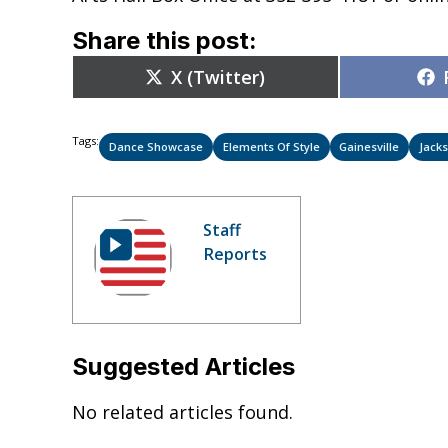
Share this post:
Share
X (Twitter)
on
Tags:
Dance Showcase
Elements Of Style
Gainesville
Jacks
Staff
Reports
Suggested Articles
No related articles found.