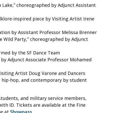
an Lake,” choreographed by Adjunct Assistant
klore-inspired piece by Visiting Artist Irene
ation by Assistant Professor Melissa Brenner
he Wild Party,” choreographed by Adjunct
formed by the SF Dance Team
 by Adjunct Associate Professor Mohamed
Visiting Artist Doug Varone and Dancers
, hip-hop, and contemporary by student
, students, and military service members,
with ID. Tickets are available at the Fine
ne at
Showpass
.