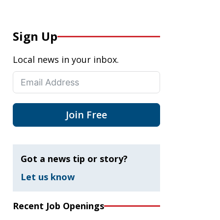
Sign Up
Local news in your inbox.
Join Free
Got a news tip or story?
Let us know
Recent Job Openings