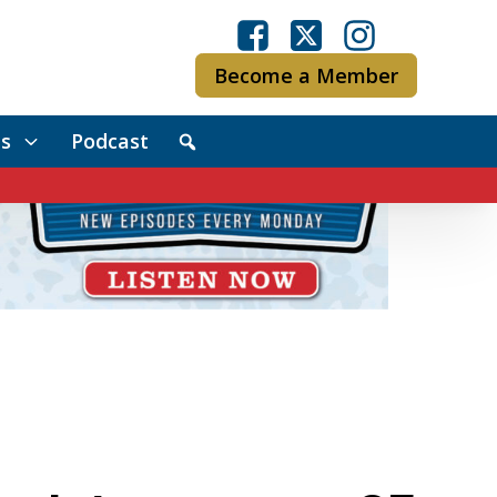
Become a Member
s
Podcast