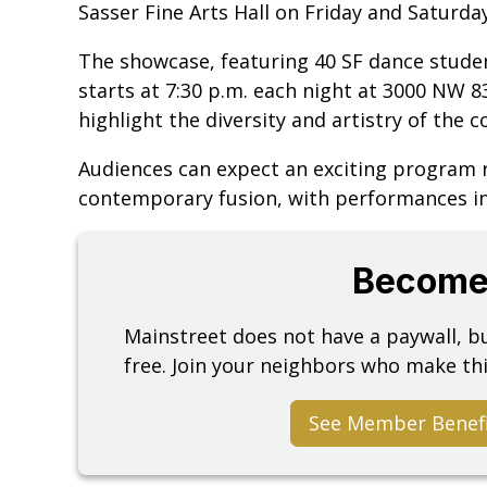
Sasser Fine Arts Hall on Friday and Saturday,
The showcase, featuring 40 SF dance student
starts at 7:30 p.m. each night at 3000 NW 8
highlight the diversity and artistry of the 
Audiences can expect an exciting program r
contemporary fusion, with performances in
Become
Mainstreet does not have a paywall, 
free. Join your neighbors who make thi
See Member Benef