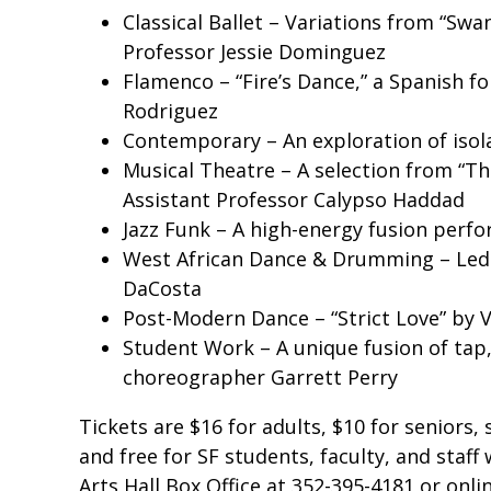
Classical Ballet – Variations from “Sw
Professor Jessie Dominguez
Flamenco – “Fire’s Dance,” a Spanish fol
Rodriguez
Contemporary – An exploration of isol
Musical Theatre – A selection from “T
Assistant Professor Calypso Haddad
Jazz Funk – A high-energy fusion per
West African Dance & Drumming – Led
DaCosta
Post-Modern Dance – “Strict Love” by 
Student Work – A unique fusion of tap
choreographer Garrett Perry
Tickets are $16 for adults, $10 for seniors
and free for SF students, faculty, and staff 
Arts Hall Box Office at 352-395-4181 or onli