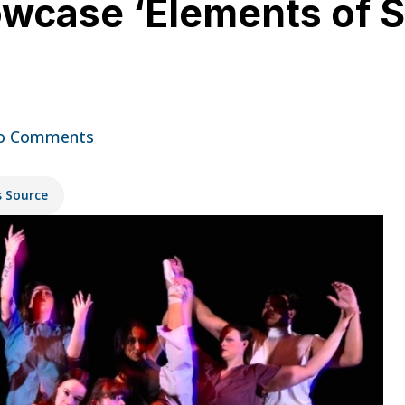
case ‘Elements of St
o Comments
s Source