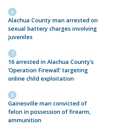
Alachua County man arrested on
sexual battery charges involving
juveniles
16 arrested in Alachua County’s
‘Operation Firewall’ targeting
online child exploitation
Gainesville man convicted of
felon in possession of firearm,
ammunition