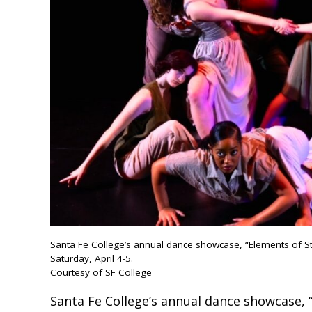
Santa Fe College’s annual dance showcase, “Elements of Styl
Saturday, April 4-5.
Courtesy of SF College
Santa Fe College’s annual dance showcase, “