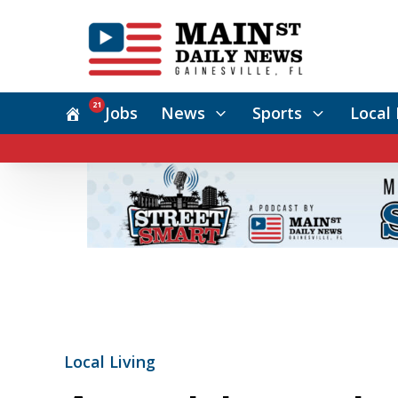
21
Jobs
News
Sports
Local 
Local Living