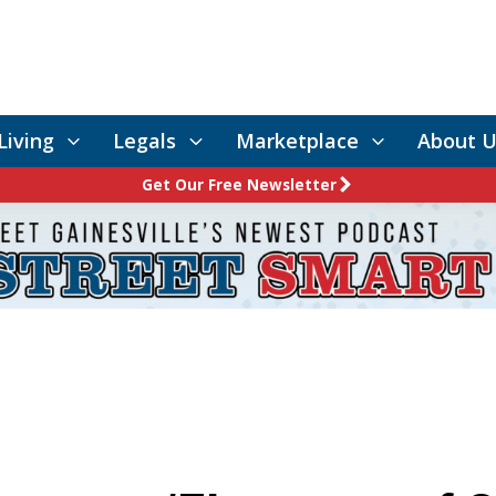
Living
Legals
Marketplace
About U
Get Our Free Newsletter