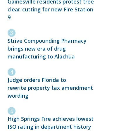
Gainesville residents protest tree
clear-cutting for new Fire Station
9
Strive Compounding Pharmacy
brings new era of drug
manufacturing to Alachua
Judge orders Florida to
rewrite property tax amendment
wording
High Springs Fire achieves lowest
ISO rating in department history