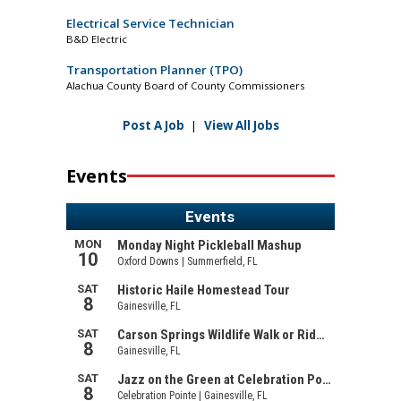
Electrical Service Technician
B&D Electric
Transportation Planner (TPO)
Alachua County Board of County Commissioners
Post A Job
|
View All Jobs
Events