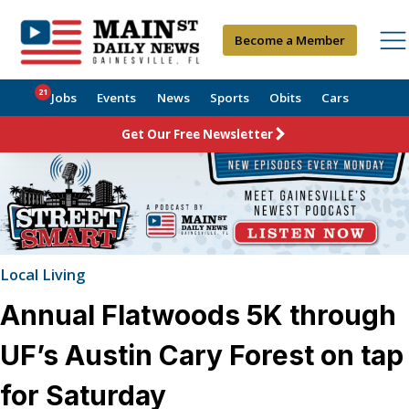
Become a Member
21
Jobs
Events
News
Sports
Obits
Cars
Get Our Free Newsletter
Local Living
Annual Flatwoods 5K through
UF’s Austin Cary Forest on tap
for Saturday