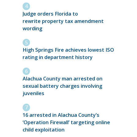
Judge orders Florida to
rewrite property tax amendment
wording
High Springs Fire achieves lowest ISO
rating in department history
Alachua County man arrested on
sexual battery charges involving
juveniles
16 arrested in Alachua County’s
‘Operation Firewall’ targeting online
child exploitation