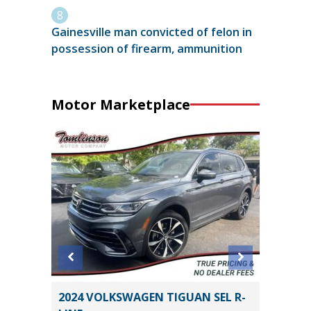
Gainesville man convicted of felon in
possession of firearm, ammunition
Motor Marketplace
RING
2024 VOLKSWAGEN TIGUAN SEL R-
2024 G