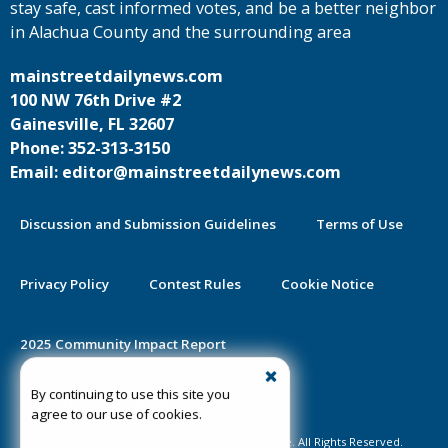
stay safe, cast informed votes, and be a better neighbor
in Alachua County and the surrounding area
mainstreetdailynews.com
100 NW 76th Drive #2
Gainesville, FL 32607
Phone: 352-313-3150
Email: editor@mainstreetdailynews.com
Discussion and Submission Guidelines
Terms of Use
Privacy Policy
Contest Rules
Cookie Notice
2025 Community Impact Report
By continuing to use this site you
Public Notice Certification
agree to our use of cookies.
©2020-2026 Mainstreet Daily News Gainesville. All Rights Reserved.