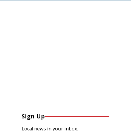
Sign Up
Local news in your inbox.