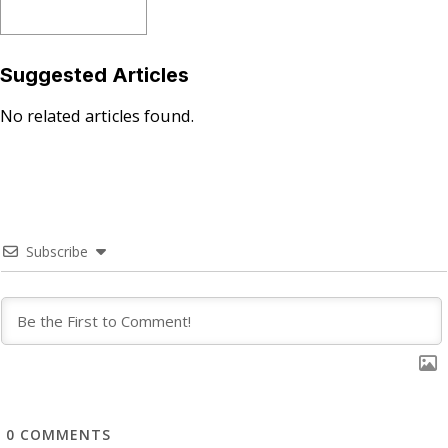
Suggested Articles
No related articles found.
Subscribe
0
COMMENTS