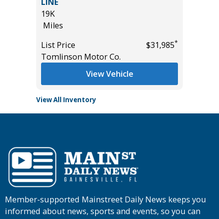
LINE
22K
19K
Miles
Miles
*
$27,985
List Pric
*
List Price
$31,985
Tomlins
Tomlinson Motor Co.
View Vehicle
View All Inventory
Member-supported Mainstreet Daily News keeps you
informed about news, sports and events, so you can