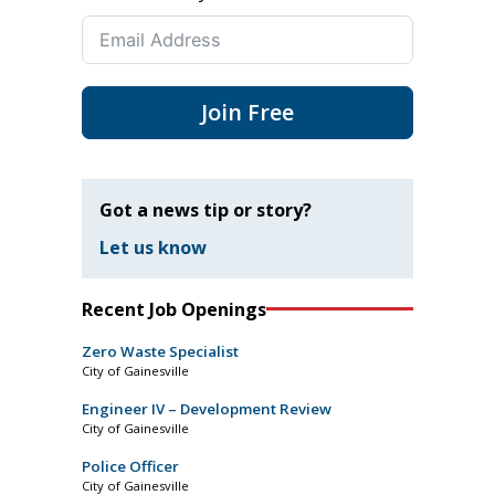
Join Free
Got a news tip or story?
Let us know
Recent Job Openings
Zero Waste Specialist
City of Gainesville
Engineer IV – Development Review
City of Gainesville
Police Officer
City of Gainesville