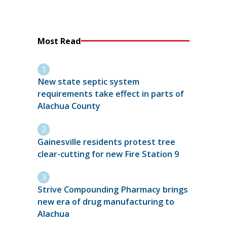
Most Read
New state septic system
requirements take effect in parts of
Alachua County
Gainesville residents protest tree
clear-cutting for new Fire Station 9
Strive Compounding Pharmacy brings
new era of drug manufacturing to
Alachua