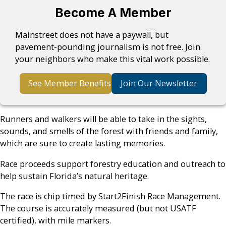
Become A Member
Mainstreet does not have a paywall, but
pavement-pounding journalism is not free. Join
your neighbors who make this vital work possible.
See Member Benefits
Join Our Newsletter
Runners and walkers will be able to take in the sights,
sounds, and smells of the forest with friends and family,
which are sure to create lasting memories.
Race proceeds support forestry education and outreach to
help sustain Florida’s natural heritage.
The race is chip timed by Start2Finish Race Management.
The course is accurately measured (but not USATF
certified), with mile markers.