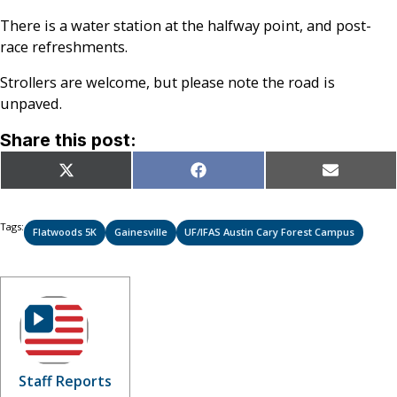
There is a water station at the halfway point, and post-
race refreshments.
Strollers are welcome, but please note the road is
unpaved.
Share this post:
Share
Share
Share
X
Facebook
Email
on
on
on
(Twitter)
Tags:
Flatwoods 5K
Gainesville
UF/IFAS Austin Cary Forest Campus
Staff Reports