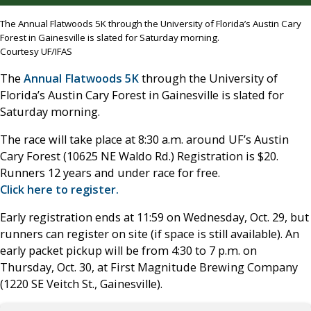
The Annual Flatwoods 5K through the University of Florida’s Austin Cary
Forest in Gainesville is slated for Saturday morning.
Courtesy UF/IFAS
The
Annual Flatwoods 5K
through the University of
Florida’s Austin Cary Forest in Gainesville is slated for
Saturday morning.
The race will take place at 8:30 a.m. around UF’s Austin
Cary Forest (10625 NE Waldo Rd.) Registration is $20.
Runners 12 years and under race for free.
Click here to register.
Early registration ends at 11:59 on Wednesday, Oct. 29, but
runners can register on site (if space is still available). An
early packet pickup will be from 4:30 to 7 p.m. on
Thursday, Oct. 30, at First Magnitude Brewing Company
(1220 SE Veitch St., Gainesville).