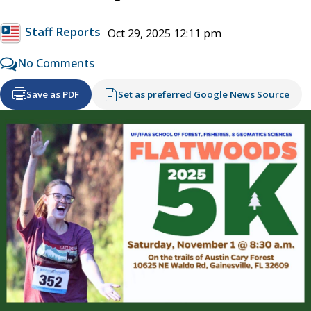
Staff Reports
Oct 29, 2025 12:11 pm
No Comments
Save as PDF
Set as preferred Google News Source