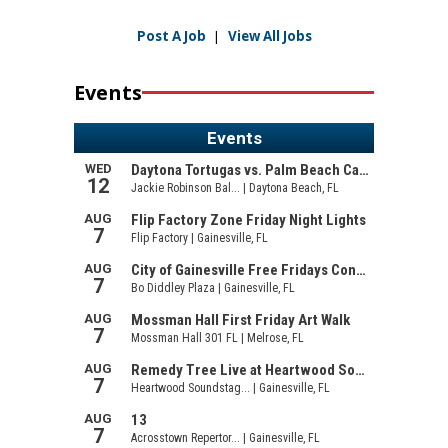
Post A Job
|
View All Jobs
Events