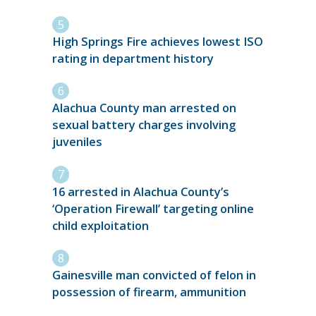
High Springs Fire achieves lowest ISO
rating in department history
Alachua County man arrested on
sexual battery charges involving
juveniles
16 arrested in Alachua County’s
‘Operation Firewall’ targeting online
child exploitation
Gainesville man convicted of felon in
possession of firearm, ammunition