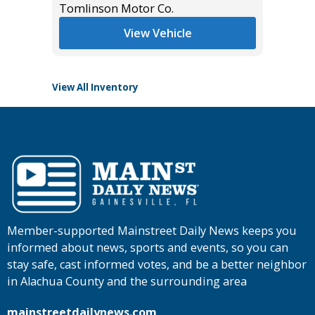
Tomlinson Motor Co.
List Pric
Tomlins
View Vehicle
View All Inventory
Member-supported Mainstreet Daily News keeps you
informed about news, sports and events, so you can
stay safe, cast informed votes, and be a better neighbor
in Alachua County and the surrounding area
mainstreetdailynews.com