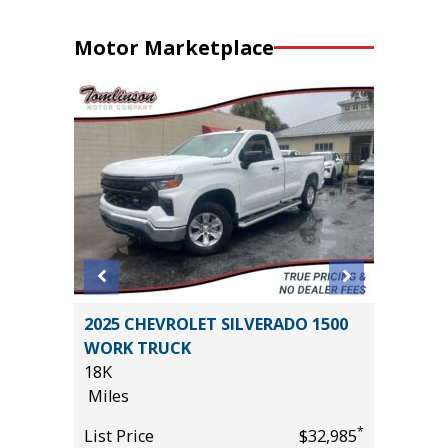
Motor Marketplace
2025 CHEVROLET SILVERADO 1500
2026 T
WORK TRUCK
PREMIU
18K
($6,473 
Miles
11K
*
$18,785
Miles
*
List Price
$32,985