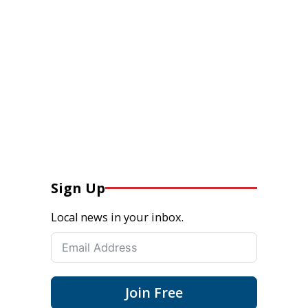
Sign Up
Local news in your inbox.
Join Free