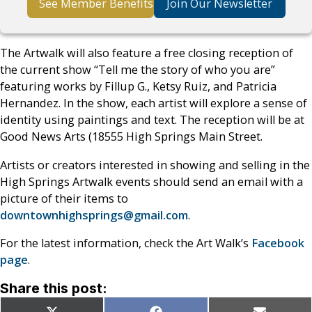
See Member Benefits
Join Our Newsletter
The Artwalk will also feature a free closing reception of
the current show “Tell me the story of who you are”
featuring works by Fillup G., Ketsy Ruiz, and Patricia
Hernandez. In the show, each artist will explore a sense of
identity using paintings and text. The reception will be at
Good News Arts (18555 High Springs Main Street.
Artists or creators interested in showing and selling in the
High Springs Artwalk events should send an email with a
picture of their items to
downtownhighsprings@gmail.com
.
For the latest information, check the Art Walk’s
Facebook
page
.
Share this post: