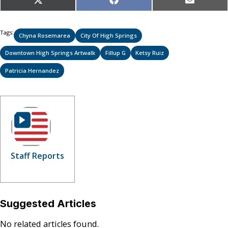
Share
Share
Share
X
Facebook
Email
on
on
on
(Twitter)
Tags:
Chyna Rosemarea
City Of High Springs
Downtown High Springs Artwalk
Fillup G
Ketsy Ruiz
Patricia Hernandez
Staff Reports
Suggested Articles
No related articles found.