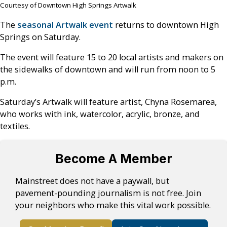
Courtesy of Downtown High Springs Artwalk
The
seasonal Artwalk event
returns to downtown High
Springs on Saturday.
The event will feature 15 to 20 local artists and makers on
the sidewalks of downtown and will run from noon to 5
p.m.
Saturday’s Artwalk will feature artist, Chyna Rosemarea,
who works with ink, watercolor, acrylic, bronze, and
textiles.
Become A Member
Mainstreet does not have a paywall, but
pavement-pounding journalism is not free. Join
your neighbors who make this vital work possible.