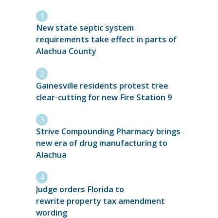
New state septic system
requirements take effect in parts of
Alachua County
Gainesville residents protest tree
clear-cutting for new Fire Station 9
Strive Compounding Pharmacy brings
new era of drug manufacturing to
Alachua
Judge orders Florida to
rewrite property tax amendment
wording