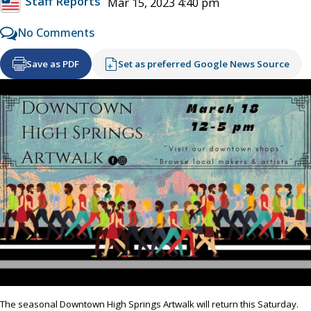
Staff Reports
Mar 15, 2023 4:40 pm
No Comments
Save as PDF
Set as preferred Google News Source
The seasonal Downtown High Springs Artwalk will return this Saturday.