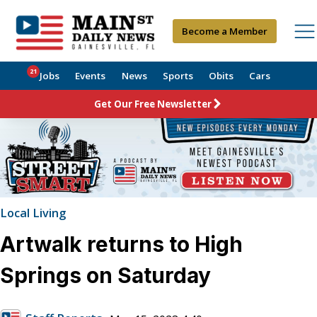
Become a Member
21
Jobs
Events
News
Sports
Obits
Cars
Get Our Free Newsletter
Local Living
Artwalk returns to High
Springs on Saturday