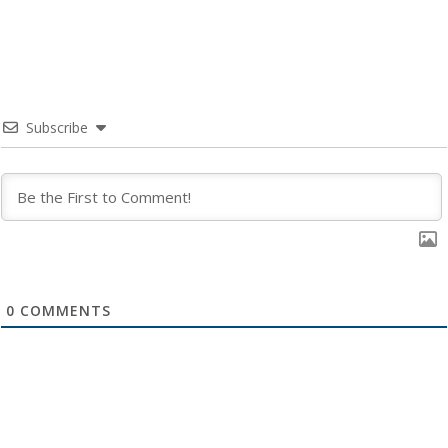
Subscribe
0
COMMENTS