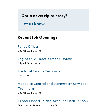
Got a news tip or story?
Let us know
Recent Job Openings
Police Officer
City of Gainesville
Engineer IV – Development Review
City of Gainesville
Electrical Service Technician
B&D Electric
Mosquito Control and Stormwater Services
Technician
City of Gainesville
Career Opportunities: Account Clerk Sr (722)
Gainesville Regional Utilities GRU