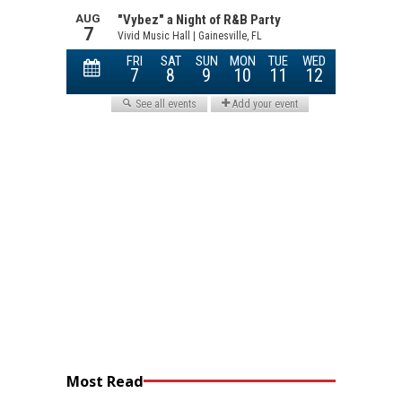
Most Read