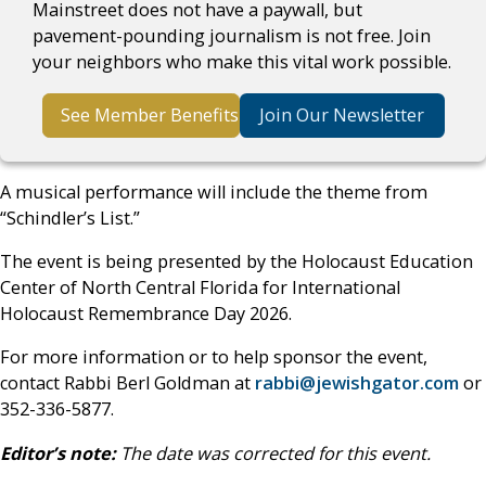
Mainstreet does not have a paywall, but
pavement-pounding journalism is not free. Join
your neighbors who make this vital work possible.
See Member Benefits
Join Our Newsletter
A musical performance will include the theme from
“Schindler’s List.”
The event is being presented by the Holocaust Education
Center of North Central Florida for International
Holocaust Remembrance Day 2026.
For more information or to help sponsor the event,
contact Rabbi Berl Goldman at
rabbi@jewishgator.com
or
352-336-5877.
Editor’s note:
The date was corrected for this event.