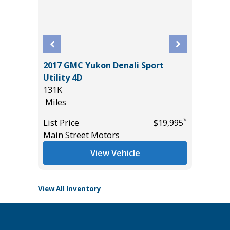
2017 GMC Yukon Denali Sport
VT
2026 GM
Utility 4D
CREWCA
131K
23K
Miles
Miles
*
$20,485
*
List Price
$19,995
List Pric
Main Street Motors
Tomlins
View Vehicle
View All Inventory