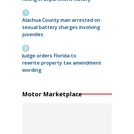
Alachua County man arrested on
sexual battery charges involving
juveniles
Judge orders Florida to
rewrite property tax amendment
wording
Motor Marketplace