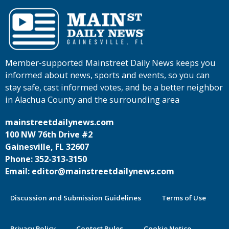
Member-supported Mainstreet Daily News keeps you
informed about news, sports and events, so you can
stay safe, cast informed votes, and be a better neighbor
in Alachua County and the surrounding area
mainstreetdailynews.com
100 NW 76th Drive #2
Gainesville, FL 32607
Phone: 352-313-3150
Email: editor@mainstreetdailynews.com
Discussion and Submission Guidelines
Terms of Use
Privacy Policy
Contest Rules
Cookie Notice