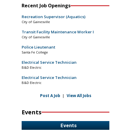
Recent Job Openings
Recreation Supervisor (Aquatics)
City of Gainesville
Transit Facility Maintenance Worker I
City of Gainesville
Police Lieutenant
Santa Fe College
Electrical Service Technician
B&D Electric
Electrical Service Technician
B&D Electric
Post A Job
|
View All Jobs
Events