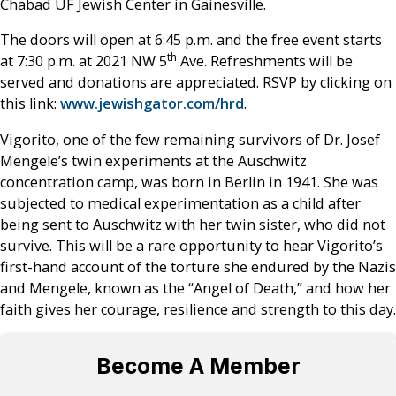
Chabad UF Jewish Center in Gainesville.
The doors will open at 6:45 p.m. and the free event starts
th
at 7:30 p.m. at 2021 NW 5
Ave. Refreshments will be
served and donations are appreciated. RSVP by clicking on
this link:
www.jewishgator.com/hrd
.
Vigorito, one of the few remaining survivors of Dr. Josef
Mengele’s twin experiments at the Auschwitz
concentration camp, was born in Berlin in 1941. She was
subjected to medical experimentation as a child after
being sent to Auschwitz with her twin sister, who did not
survive. This will be a rare opportunity to hear Vigorito’s
first-hand account of the torture she endured by the Nazis
and Mengele, known as the “Angel of Death,” and how her
faith gives her courage, resilience and strength to this day.
Become A Member