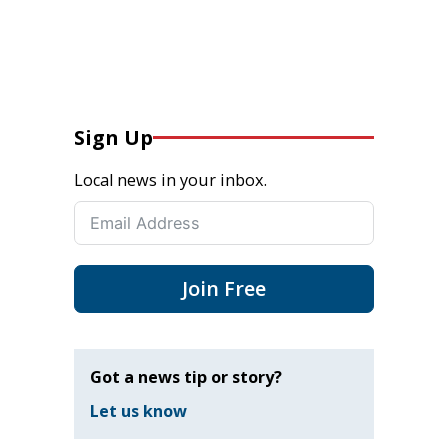
Sign Up
Local news in your inbox.
Join Free
Got a news tip or story?
Let us know