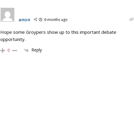
anon
6 months ago
Hope some Groypers show up to this important debate
opportunity.
Reply
0