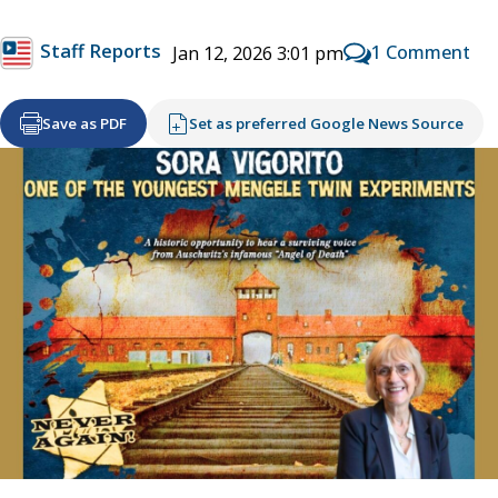
Staff Reports
1 Comment
Jan 12, 2026 3:01 pm
Save as PDF
Set as preferred Google News Source