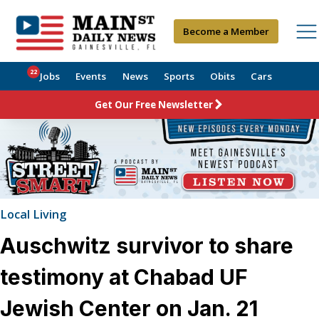
Become a Member
22
Jobs
Events
News
Sports
Obits
Cars
Get Our Free Newsletter
Local Living
Auschwitz survivor to share
testimony at Chabad UF
Jewish Center on Jan. 21