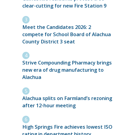
clear-cutting for new Fire Station 9
Meet the Candidates 2026: 2
compete for School Board of Alachua
County District 3 seat
Strive Compounding Pharmacy brings
new era of drug manufacturing to
Alachua
Alachua splits on Farmland’s rezoning
after 12-hour meeting
High Springs Fire achieves lowest ISO
rating in department history