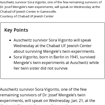
Auschwitz survivor Sora Vigorito, one of the few remaining survivors of
Dr. Josef Mengele’s twin experiments, will speak on Wednesday at the
Chabad UF Jewish Center in Gainesville.
Courtesy of Chabad UF Jewish Center
Key Points
Auschwitz survivor Sora Vigorito will speak
Wednesday at the Chabad UF Jewish Center
about surviving Mengele's twin experiments.
Sora Vigorito, born in Berlin in 1941, survived
Mengele's twin experiments at Auschwitz while
her twin sister did not survive.
Auschwitz survivor Sora Vigorito, one of the few
remaining survivors of Dr. Josef Mengele’s twin
experiments, will speak on Wednesday, Jan. 21, at the