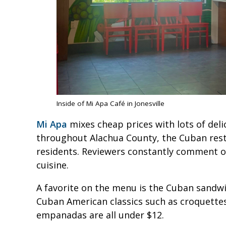
Inside of Mi Apa Café in Jonesville
Mi Apa
mixes cheap prices with lots of deli
throughout Alachua County, the Cuban resta
residents. Reviewers constantly comment o
cuisine.
A favorite on the menu is the Cuban sandwic
Cuban American classics such as croquettes
empanadas are all under $12.