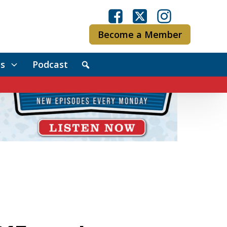
Become a Member
s
Podcast