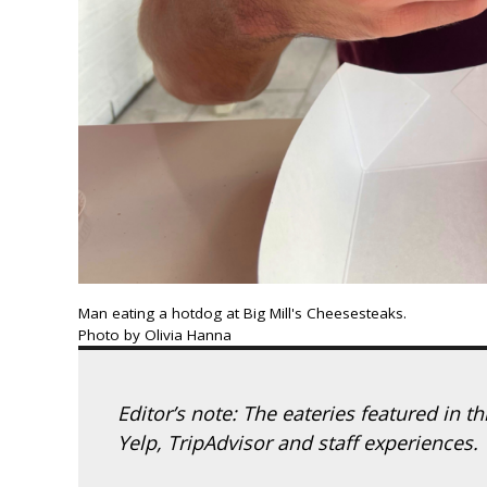
Man eating a hotdog at Big Mill's Cheesesteaks.
Photo by Olivia Hanna
Editor’s note: The eateries featured in t
Yelp, TripAdvisor and staff experiences.