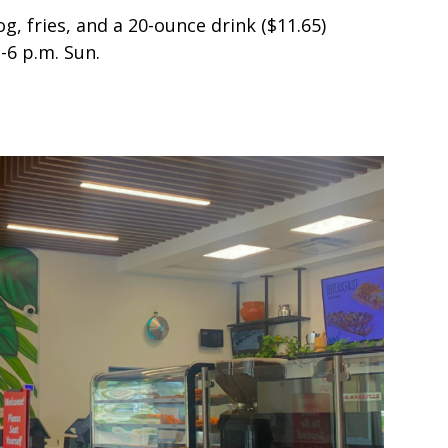
g, fries, and a 20-ounce drink ($11.65)
.-6 p.m. Sun.