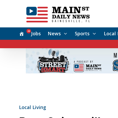
22
Jobs
News
Sports
Local 
Local Living