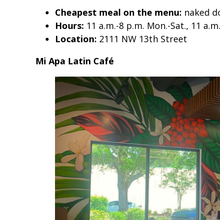
Cheapest meal on the menu:
naked do
Hours:
11 a.m.-8 p.m. Mon.-Sat., 11 a.m
Location:
2111 NW 13th Street
Mi Apa Latin Café