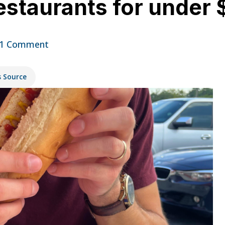
restaurants for under
1 Comment
s Source