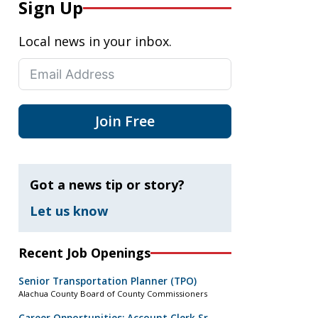
Sign Up
Local news in your inbox.
Join Free
Got a news tip or story?
Let us know
Recent Job Openings
Senior Transportation Planner (TPO)
Alachua County Board of County Commissioners