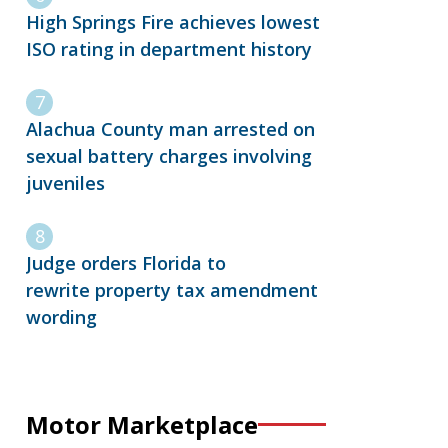
High Springs Fire achieves lowest
ISO rating in department history
Alachua County man arrested on
sexual battery charges involving
juveniles
Judge orders Florida to
rewrite property tax amendment
wording
Motor Marketplace