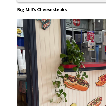
Big Mill’s Cheesesteaks