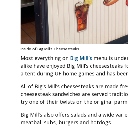
Inside of Big Mill’s Cheesesteaks
Most everything on
Big Mill’s
menu is under 
alike have enjoyed Big Mill’s cheesesteaks f
a tent during UF home games and has been 
All of Big’s Mill’s cheesesteaks are made fr
cheesesteak sandwiches are served tradition
try one of their twists on the original par
Big Mill’s also offers salads and a wide va
meatball subs, burgers and hotdogs.