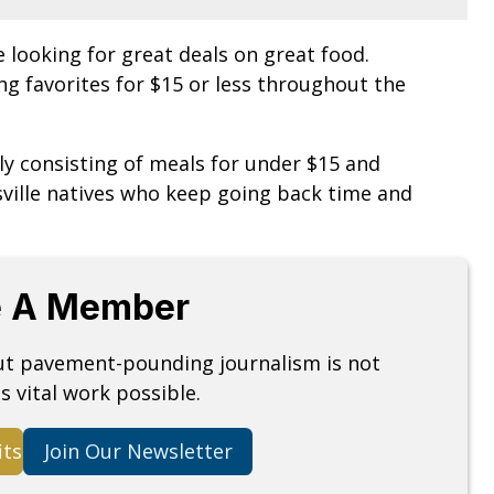
e looking for great deals on great food.
ling favorites for $15 or less throughout the
y consisting of meals for under $15 and
ville natives who keep going back time and
 A Member
but pavement-pounding journalism is not
s vital work possible.
its
Join Our Newsletter