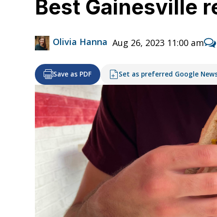
Best Gainesville 
Olivia Hanna
Aug 26, 2023 11:00 am
Save as PDF
Set as preferred Google New