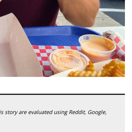
his story are evaluated using Reddit, Google,