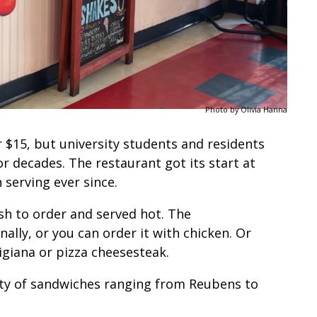
Photo by Olivia Hanna
$15, but university students and residents
or decades. The restaurant got its start at
serving ever since.
esh to order and served hot. The
ally, or you can order it with chicken. Or
migiana or pizza cheesesteak.
riety of sandwiches ranging from Reubens to