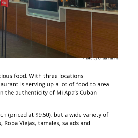
Photo by Olivia Hanna
cious food. With three locations
urant is serving up a lot of food to area
n the authenticity of Mi Apa’s Cuban
h (priced at $9.50), but a wide variety of
, Ropa Viejas, tamales, salads and