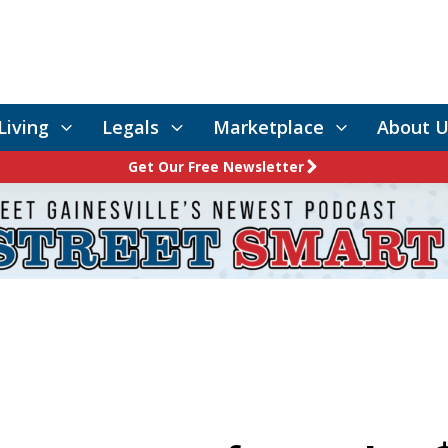
Living
Legals
Marketplace
About U
Get Our Free Newsletter