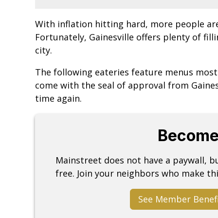
With inflation hitting hard, more people ar
Fortunately, Gainesville offers plenty of fil
city.
The following eateries feature menus mostl
come with the seal of approval from Gaines
time again.
Become
Mainstreet does not have a paywall, 
free. Join your neighbors who make thi
See Member Benef