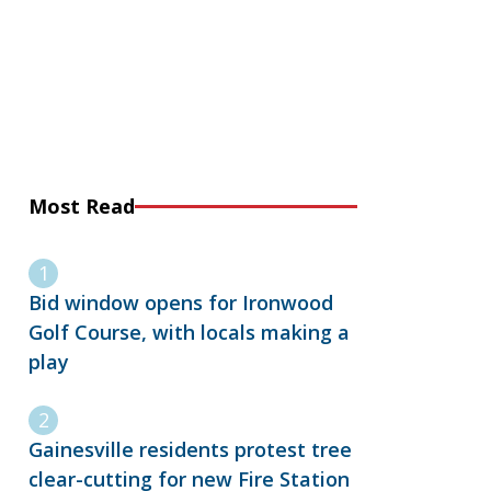
Most Read
Bid window opens for Ironwood
Golf Course, with locals making a
play
Gainesville residents protest tree
clear-cutting for new Fire Station