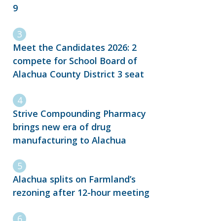
9
Meet the Candidates 2026: 2
compete for School Board of
Alachua County District 3 seat
Strive Compounding Pharmacy
brings new era of drug
manufacturing to Alachua
Alachua splits on Farmland’s
rezoning after 12-hour meeting