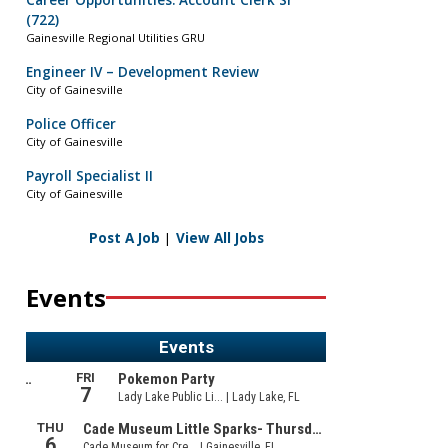
Career Opportunities: Account Clerk Sr
(722)
Gainesville Regional Utilities GRU
Engineer IV – Development Review
City of Gainesville
Police Officer
City of Gainesville
Payroll Specialist II
City of Gainesville
Post A Job
|
View All Jobs
Events