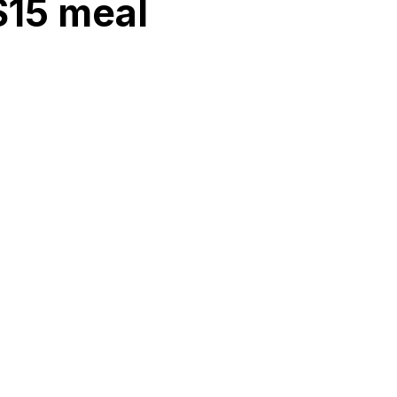
 $15 meal