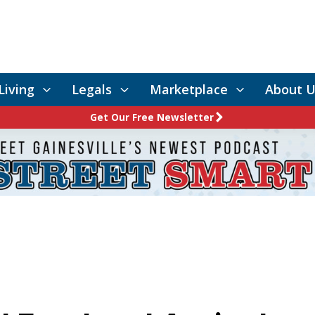
Living
Legals
Marketplace
About U
Get Our Free Newsletter