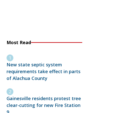
Most Read
New state septic system
requirements take effect in parts
of Alachua County
Gainesville residents protest tree
clear-cutting for new Fire Station
9