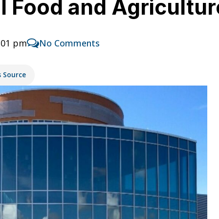
 Food and Agriculture
1:01 pm
No Comments
s Source