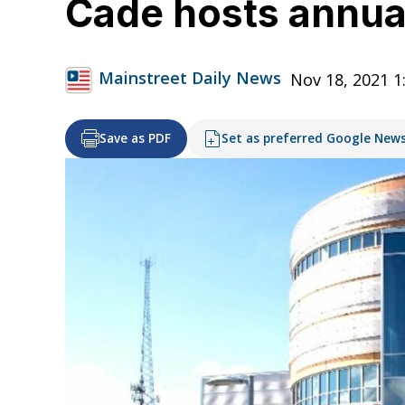
Cade hosts annual
Mainstreet Daily News
Nov 18, 2021 
Save as PDF
Set as preferred Google New