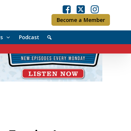
Become a Member
s
Podcast