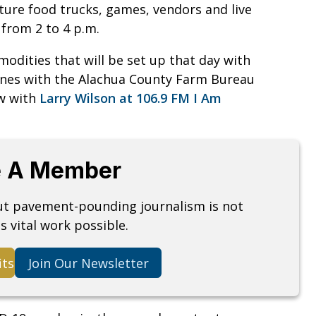
ature food trucks, games, vendors and live
from 2 to 4 p.m.
modities that will be set up that day with
n Jones with the Alachua County Farm Bureau
ew with
Larry Wilson at 106.9 FM I Am
 A Member
but pavement-pounding journalism is not
s vital work possible.
its
Join Our Newsletter