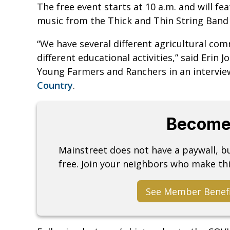
The free event starts at 10 a.m. and will fe
music from the Thick and Thin String Band 
“We have several different agricultural com
different educational activities,” said Eri
Young Farmers and Ranchers in an intervi
Country
.
Become
Mainstreet does not have a paywall, 
free. Join your neighbors who make thi
See Member Benef