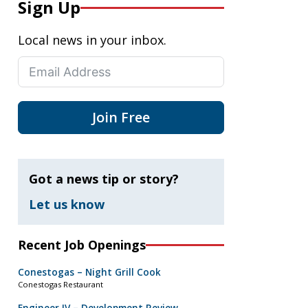
Sign Up
Local news in your inbox.
Join Free
Got a news tip or story?
Let us know
Recent Job Openings
Conestogas – Night Grill Cook
Conestogas Restaurant