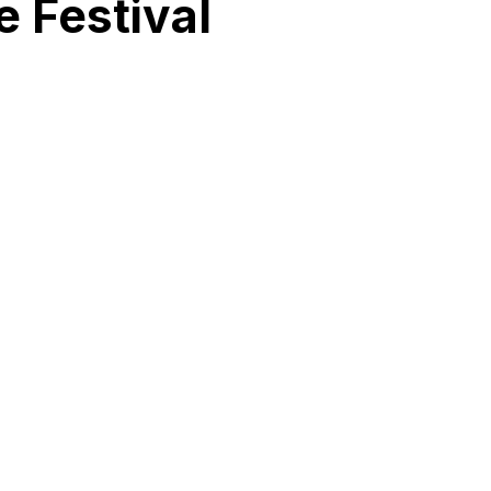
 Festival