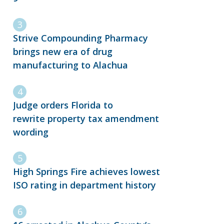
Strive Compounding Pharmacy
brings new era of drug
manufacturing to Alachua
Judge orders Florida to
rewrite property tax amendment
wording
High Springs Fire achieves lowest
ISO rating in department history